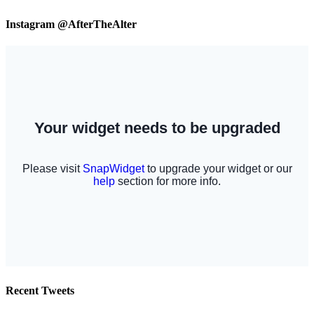
Instagram @AfterTheAlter
Recent Tweets