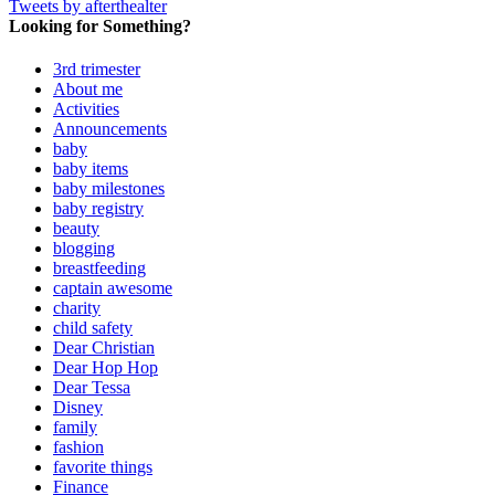
Tweets by afterthealter
Looking for Something?
3rd trimester
About me
Activities
Announcements
baby
baby items
baby milestones
baby registry
beauty
blogging
breastfeeding
captain awesome
charity
child safety
Dear Christian
Dear Hop Hop
Dear Tessa
Disney
family
fashion
favorite things
Finance