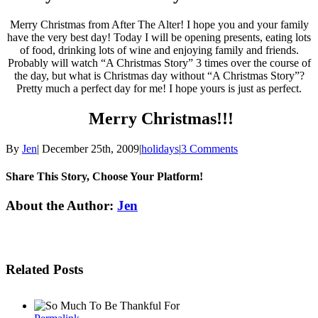
Merry Christmas from After The Alter! I hope you and your family
have the very best day! Today I will be opening presents, eating lots
of food, drinking lots of wine and enjoying family and friends.
Probably will watch “A Christmas Story” 3 times over the course of
the day, but what is Christmas day without “A Christmas Story”?
Pretty much a perfect day for me! I hope yours is just as perfect.
Merry Christmas!!!
By
Jen
|
December 25th, 2009
|
holidays
|
3 Comments
Share This Story, Choose Your Platform!
Facebook
Twitter
Linkedin
Reddit
Tumblr
Google+
Pinterest
Email
About the Author:
Jen
Related Posts