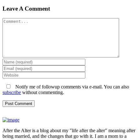
Leave A Comment
Comment
Notify me of followup comments via e-mail. You can also
subscribe
without commenting.
After the Alter is a blog about my "life after the alter" meaning after
being married, and the changes that go with it. I am a mom to a