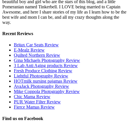
beautiful boy and girl who are the stars of this blog, and a little
Pomeranian named Tinkerbell. I LOVE being married to Captain
Awesome, and here I share stories of my life as I learn how to be the
best wife and mom I can be, and all my crazy thoughts along the
way.
Recent Reviews
Britax Car Seats Review
E-Mealz Review
Quilted Northern Review
Gina Michaels Photography Review
3 Lab Anti Aging products Review
Fresh Produce Clothing Review
Lightful Photography Review
HOTmilk nursing pajamas Review
AvaJack Photography Review
Mike Coppola Photography Review
Chic Mama Review
PUR Water Filter Review
Fierce Mamas Review
Find us on Facebook