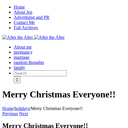
Home
About Jen
Advertising and PR
Contact Me
Full Archives
Facebook
Twitter
Pinterest
Rss
About me
pregnancy
marriage
random thoughts
family
Merry Christmas Everyone!!
Home
/
holidays
/
Merry Christmas Everyone!!
Previous
Next
Merry Christmas Everyone!!