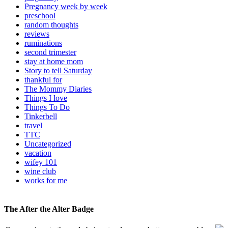
Pregnancy week by week
preschool
random thoughts
reviews
ruminations
second trimester
stay at home mom
Story to tell Saturday
thankful for
The Mommy Diaries
Things I love
Things To Do
Tinkerbell
travel
TTC
Uncategorized
vacation
wifey 101
wine club
works for me
The After the Alter Badge