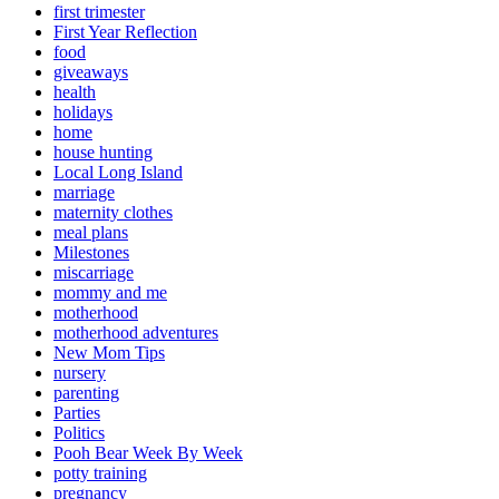
first trimester
First Year Reflection
food
giveaways
health
holidays
home
house hunting
Local Long Island
marriage
maternity clothes
meal plans
Milestones
miscarriage
mommy and me
motherhood
motherhood adventures
New Mom Tips
nursery
parenting
Parties
Politics
Pooh Bear Week By Week
potty training
pregnancy