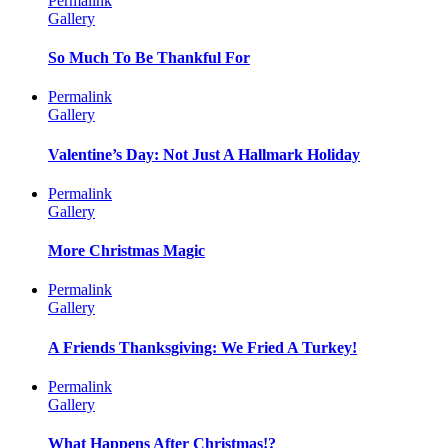
Permalink
Gallery
So Much To Be Thankful For
Permalink
Gallery
Valentine’s Day: Not Just A Hallmark Holiday
Permalink
Gallery
More Christmas Magic
Permalink
Gallery
A Friends Thanksgiving: We Fried A Turkey!
Permalink
Gallery
What Happens After Christmas!?