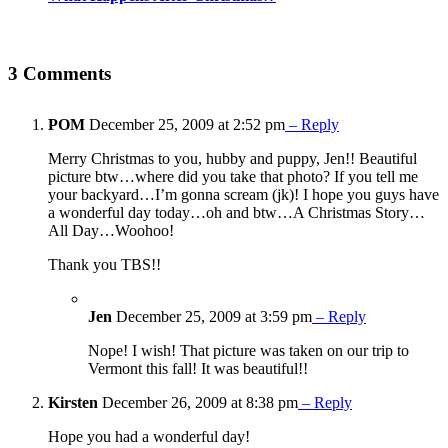
3 Comments
POM
December 25, 2009 at 2:52 pm
– Reply
Merry Christmas to you, hubby and puppy, Jen!! Beautiful
picture btw…where did you take that photo? If you tell me
your backyard…I’m gonna scream (jk)! I hope you guys have
a wonderful day today…oh and btw…A Christmas Story…
All Day…Woohoo!
Thank you TBS!!
Jen
December 25, 2009 at 3:59 pm
– Reply
Nope! I wish! That picture was taken on our trip to
Vermont this fall! It was beautiful!!
Kirsten
December 26, 2009 at 8:38 pm
– Reply
Hope you had a wonderful day!