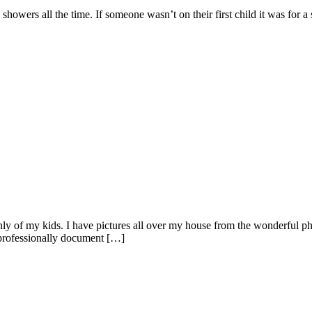
showers all the time. If someone wasn’t on their first child it was for 
ainly of my kids. I have pictures all over my house from the wonderful p
professionally document […]