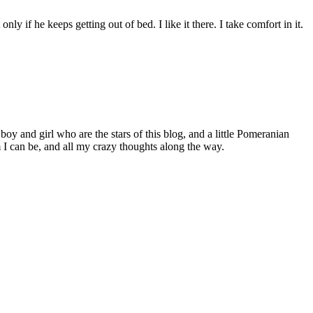
ly if he keeps getting out of bed. I like it there. I take comfort in it.
 boy and girl who are the stars of this blog, and a little Pomeranian
I can be, and all my crazy thoughts along the way.