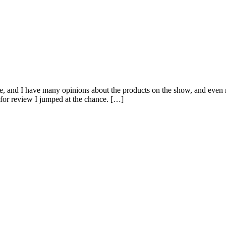
me, and I have many opinions about the products on the show, and even
for review I jumped at the chance. […]