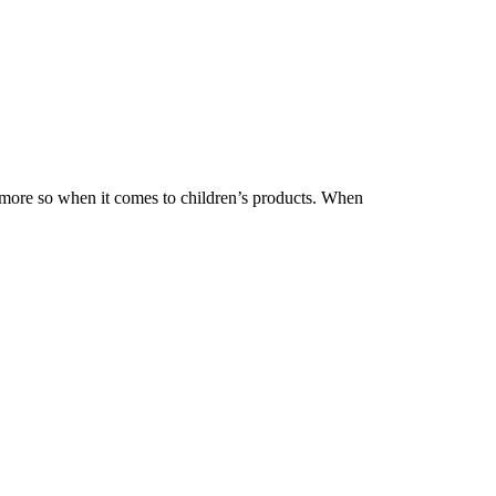
 more so when it comes to children’s products. When