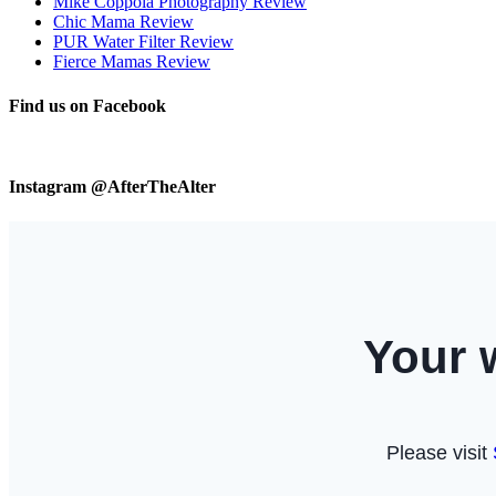
Mike Coppola Photography Review
Chic Mama Review
PUR Water Filter Review
Fierce Mamas Review
Find us on Facebook
Instagram @AfterTheAlter