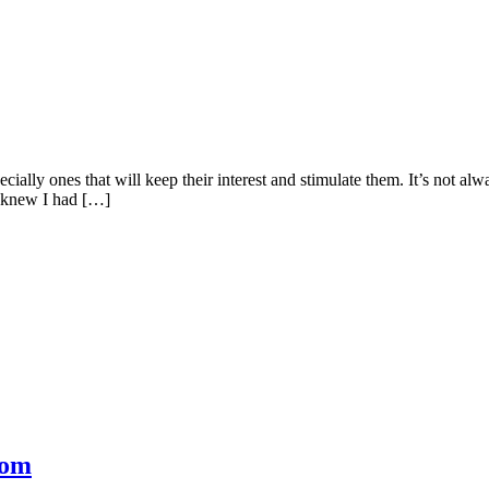
cially ones that will keep their interest and stimulate them. It’s not al
I knew I had […]
com