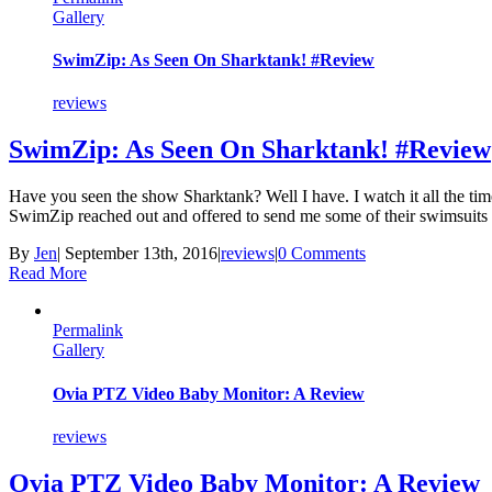
Gallery
SwimZip: As Seen On Sharktank! #Review
reviews
SwimZip: As Seen On Sharktank! #Review
Have you seen the show Sharktank? Well I have. I watch it all the ti
SwimZip reached out and offered to send me some of their swimsuits 
By
Jen
|
September 13th, 2016
|
reviews
|
0 Comments
Read More
Permalink
Gallery
Ovia PTZ Video Baby Monitor: A Review
reviews
Ovia PTZ Video Baby Monitor: A Review