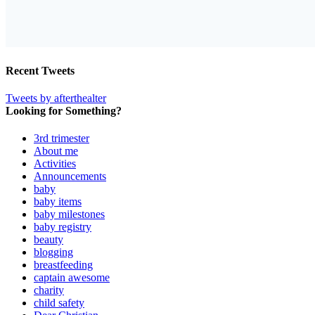
Recent Tweets
Tweets by afterthealter
Looking for Something?
3rd trimester
About me
Activities
Announcements
baby
baby items
baby milestones
baby registry
beauty
blogging
breastfeeding
captain awesome
charity
child safety