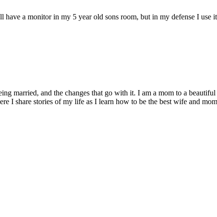
l have a monitor in my 5 year old sons room, but in my defense I use it on
being married, and the changes that go with it. I am a mom to a beautiful
I share stories of my life as I learn how to be the best wife and mom 