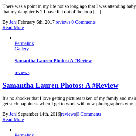
There was a point in my life not so long ago that I was attending baby 
that my daughter is 2 I have felt out of the loop […]
By
Jen
|
February 6th, 2017
|
reviews
|
0 Comments
Read More
Permalink
Gallery
Samantha Lauren Photos: A #Review
reviews
Samantha Lauren Photos: A #Review
It’s no shocker that I love getting pictures taken of my family and m
get such happiness when I get to work with new photographers who 
By
Jen
|
September 14th, 2016
|
reviews
|
0 Comments
Read More
Permalink