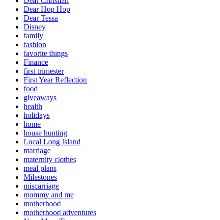
Dear Christian
Dear Hop Hop
Dear Tessa
Disney
family
fashion
favorite things
Finance
first trimester
First Year Reflection
food
giveaways
health
holidays
home
house hunting
Local Long Island
marriage
maternity clothes
meal plans
Milestones
miscarriage
mommy and me
motherhood
motherhood adventures