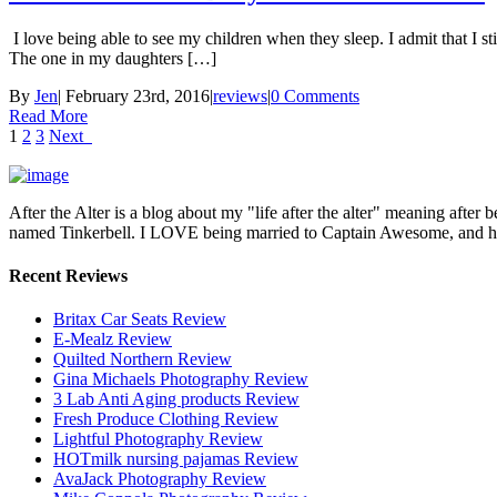
I love being able to see my children when they sleep. I admit that I stil
The one in my daughters […]
By
Jen
|
February 23rd, 2016
|
reviews
|
0 Comments
Read More
1
2
3
Next
After the Alter is a blog about my "life after the alter" meaning after 
named Tinkerbell. I LOVE being married to Captain Awesome, and here 
Recent Reviews
Britax Car Seats Review
E-Mealz Review
Quilted Northern Review
Gina Michaels Photography Review
3 Lab Anti Aging products Review
Fresh Produce Clothing Review
Lightful Photography Review
HOTmilk nursing pajamas Review
AvaJack Photography Review