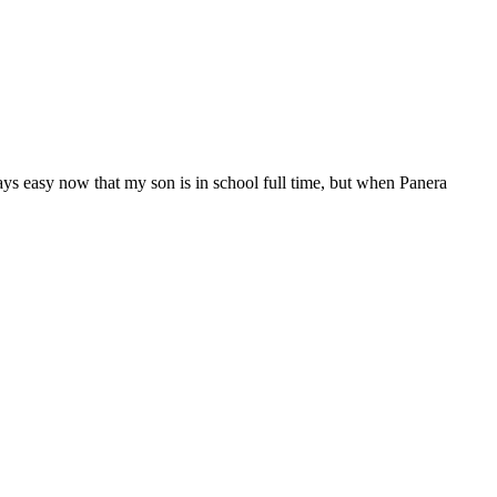
ways easy now that my son is in school full time, but when Panera