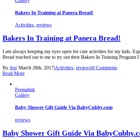
Gallery
Bakers In Training at Panera Bread!
Activities
,
reviews
Bakers In Training at Panera Bread!
I am always keeping my eyes open for cute activities for my kids. Espe
Bread reached out to me to try out their Bakers In Training Program 
By
Jen
|
March 28th, 2017
|
Activities
,
reviews
|
0 Comments
Read More
Permalink
Gallery
Baby Shower Gift Guide Via BabyCubby.com
reviews
Baby Shower Gift Guide Via BabyCubby.