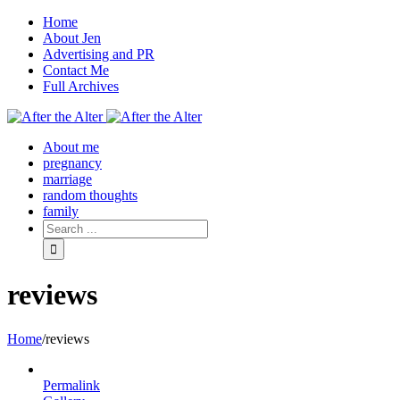
Home
About Jen
Advertising and PR
Contact Me
Full Archives
Facebook
Twitter
Pinterest
Rss
About me
pregnancy
marriage
random thoughts
family
reviews
Home
/
reviews
Permalink