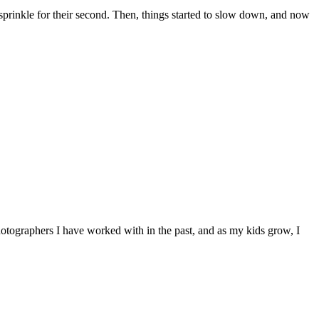
a sprinkle for their second. Then, things started to slow down, and now
hotographers I have worked with in the past, and as my kids grow, I