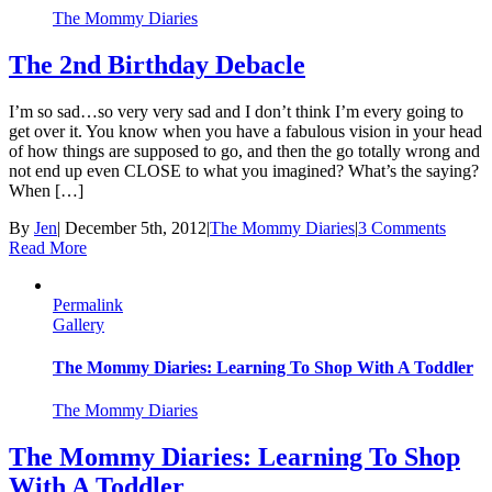
The Mommy Diaries
The 2nd Birthday Debacle
I’m so sad…so very very sad and I don’t think I’m every going to
get over it. You know when you have a fabulous vision in your head
of how things are supposed to go, and then the go totally wrong and
not end up even CLOSE to what you imagined? What’s the saying?
When […]
By
Jen
|
December 5th, 2012
|
The Mommy Diaries
|
3 Comments
Read More
Permalink
Gallery
The Mommy Diaries: Learning To Shop With A Toddler
The Mommy Diaries
The Mommy Diaries: Learning To Shop
With A Toddler