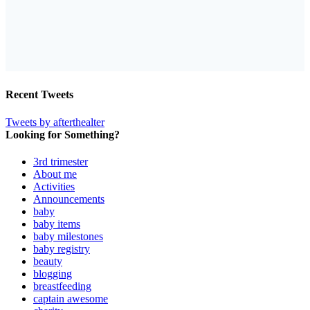
Recent Tweets
Tweets by afterthealter
Looking for Something?
3rd trimester
About me
Activities
Announcements
baby
baby items
baby milestones
baby registry
beauty
blogging
breastfeeding
captain awesome