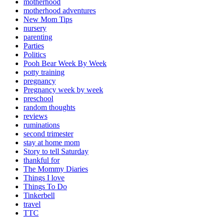
motherhood
motherhood adventures
New Mom Tips
nursery
parenting
Parties
Politics
Pooh Bear Week By Week
potty training
pregnancy
Pregnancy week by week
preschool
random thoughts
reviews
ruminations
second trimester
stay at home mom
Story to tell Saturday
thankful for
The Mommy Diaries
Things I love
Things To Do
Tinkerbell
travel
TTC