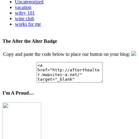
Uncategorized
vacation
wifey 101
wine club
works for me
The After the Alter Badge
Copy and paste the code below to place our button on your blog:
I’m A Proud…