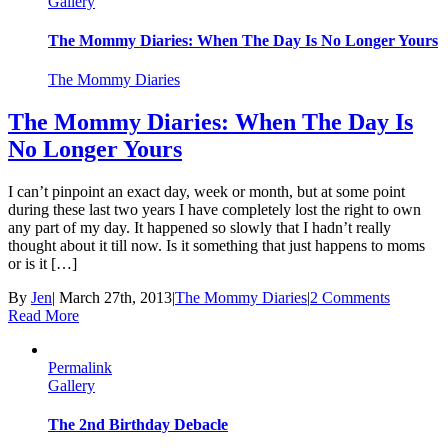
Gallery
The Mommy Diaries: When The Day Is No Longer Yours
The Mommy Diaries
The Mommy Diaries: When The Day Is
No Longer Yours
I can’t pinpoint an exact day, week or month, but at some point
during these last two years I have completely lost the right to own
any part of my day. It happened so slowly that I hadn’t really
thought about it till now. Is it something that just happens to moms
or is it […]
By
Jen
|
March 27th, 2013
|
The Mommy Diaries
|
2 Comments
Read More
Permalink
Gallery
The 2nd Birthday Debacle