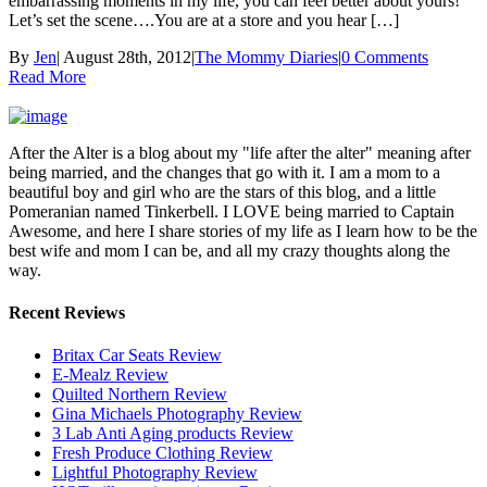
embarrassing moments in my life, you can feel better about yours!
Let’s set the scene….You are at a store and you hear […]
By
Jen
|
August 28th, 2012
|
The Mommy Diaries
|
0 Comments
Read More
After the Alter is a blog about my "life after the alter" meaning after
being married, and the changes that go with it. I am a mom to a
beautiful boy and girl who are the stars of this blog, and a little
Pomeranian named Tinkerbell. I LOVE being married to Captain
Awesome, and here I share stories of my life as I learn how to be the
best wife and mom I can be, and all my crazy thoughts along the
way.
Recent Reviews
Britax Car Seats Review
E-Mealz Review
Quilted Northern Review
Gina Michaels Photography Review
3 Lab Anti Aging products Review
Fresh Produce Clothing Review
Lightful Photography Review