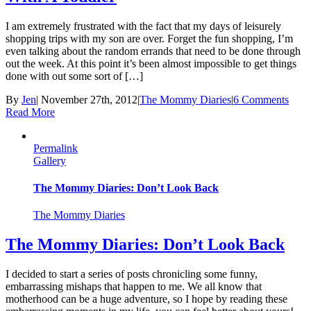
I am extremely frustrated with the fact that my days of leisurely
shopping trips with my son are over. Forget the fun shopping, I’m
even talking about the random errands that need to be done through
out the week. At this point it’s been almost impossible to get things
done with out some sort of […]
By
Jen
|
November 27th, 2012
|
The Mommy Diaries
|
6 Comments
Read More
Permalink
Gallery
The Mommy Diaries: Don’t Look Back
The Mommy Diaries
The Mommy Diaries: Don’t Look Back
I decided to start a series of posts chronicling some funny,
embarrassing mishaps that happen to me. We all know that
motherhood can be a huge adventure, so I hope by reading these