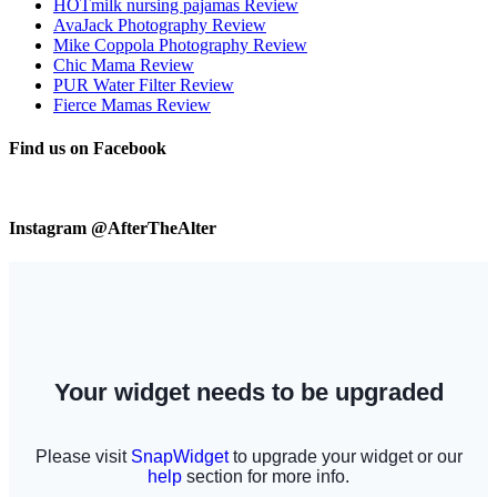
HOTmilk nursing pajamas Review
AvaJack Photography Review
Mike Coppola Photography Review
Chic Mama Review
PUR Water Filter Review
Fierce Mamas Review
Find us on Facebook
Instagram @AfterTheAlter