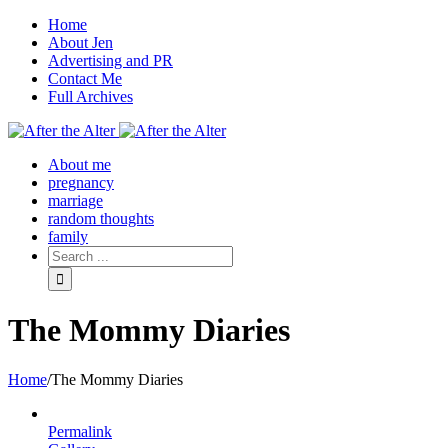
Home
About Jen
Advertising and PR
Contact Me
Full Archives
Facebook
Twitter
Pinterest
Rss
About me
pregnancy
marriage
random thoughts
family
The Mommy Diaries
Home
/
The Mommy Diaries
Permalink