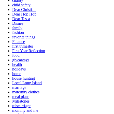
charity
child safety
Dear Christian
Dear Hop Hop
Dear Tessa
Disney
family
fashion
favorite things
Finance
first trimester
First Year Reflection
food
giveaways
health
holidays
home
house hunting
Local Long Island
marriage
maternity clothes
meal plans
Milestones
miscarriage
mommy and me