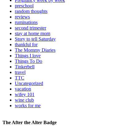
Pregnancy week by week
preschool
random thoughts
reviews
ruminations
second trimester
stay at home mom
Story to tell Saturday
thankful for
The Mommy Diaries
Things I love
Things To Do
Tinkerbell
travel
TTC
Uncategorized
vacation
wifey 101
wine club
works for me
The After the Alter Badge