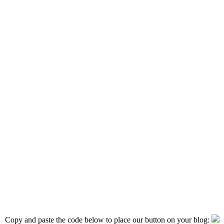
Copy and paste the code below to place our button on your blog: