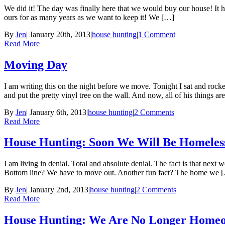
We did it! The day was finally here that we would buy our house! It hon
ours for as many years as we want to keep it! We […]
By
Jen
|
January 20th, 2013
|
house hunting
|
1 Comment
Read More
Moving Day
I am writing this on the night before we move. Tonight I sat and roc
and put the pretty vinyl tree on the wall. And now, all of his things a
By
Jen
|
January 6th, 2013
|
house hunting
|
2 Comments
Read More
House Hunting: Soon We Will Be Homeles
I am living in denial. Total and absolute denial. The fact is that ne
Bottom line? We have to move out. Another fun fact? The home we 
By
Jen
|
January 2nd, 2013
|
house hunting
|
2 Comments
Read More
House Hunting: We Are No Longer Home