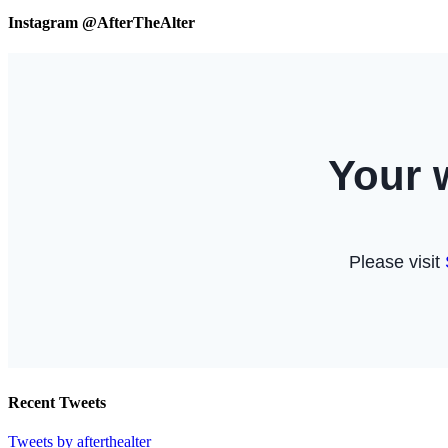
Instagram @AfterTheAlter
Recent Tweets
Tweets by afterthealter