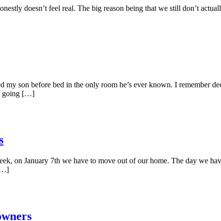
estly doesn’t feel real. The big reason being that we still don’t actuall
ked my son before bed in the only room he’s ever known. I remember de
re going […]
s
xt week, on January 7th we have to move out of our home. The day we have
[…]
owners