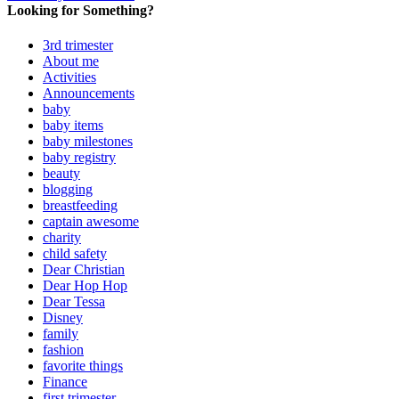
Looking for Something?
3rd trimester
About me
Activities
Announcements
baby
baby items
baby milestones
baby registry
beauty
blogging
breastfeeding
captain awesome
charity
child safety
Dear Christian
Dear Hop Hop
Dear Tessa
Disney
family
fashion
favorite things
Finance
first trimester