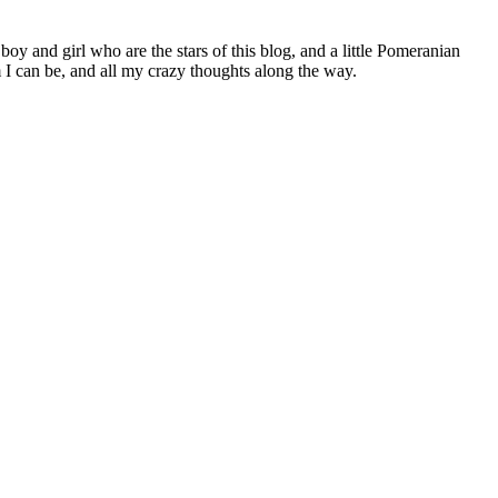
 boy and girl who are the stars of this blog, and a little Pomeranian
I can be, and all my crazy thoughts along the way.