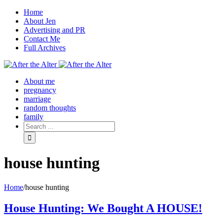
Home
About Jen
Advertising and PR
Contact Me
Full Archives
Facebook
Twitter
Pinterest
Rss
About me
pregnancy
marriage
random thoughts
family
house hunting
Home
/
house hunting
House Hunting: We Bought A HOUSE!