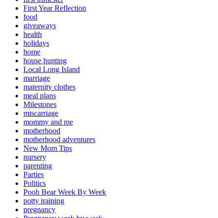
First Year Reflection
food
giveaways
health
holidays
home
house hunting
Local Long Island
marriage
maternity clothes
meal plans
Milestones
miscarriage
mommy and me
motherhood
motherhood adventures
New Mom Tips
nursery
parenting
Parties
Politics
Pooh Bear Week By Week
potty training
pregnancy