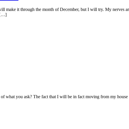
ll make it through the month of December, but I will try. My nerves are 
 […]
l of what you ask? The fact that I will be in fact moving from my house i