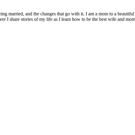
being married, and the changes that go with it. I am a mom to a beautiful
I share stories of my life as I learn how to be the best wife and mom 