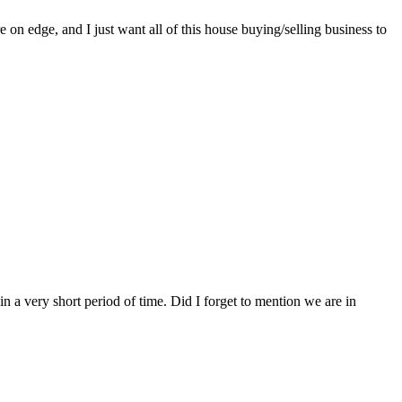
on edge, and I just want all of this house buying/selling business to
n a very short period of time. Did I forget to mention we are in