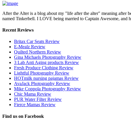
After the Alter is a blog about my "life after the alter" meaning after 
named Tinkerbell. I LOVE being married to Captain Awesome, and here 
Recent Reviews
Britax Car Seats Review
E-Mealz Review
Quilted Northern Review
Gina Michaels Photography Review
3 Lab Anti Aging products Review
Fresh Produce Clothing Review
Lightful Photography Review
HOTmilk nursing pajamas Review
AvaJack Photography Review
Mike Coppola Photography Review
Chic Mama Review
PUR Water Filter Review
Fierce Mamas Review
Find us on Facebook