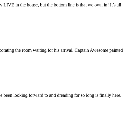
y LIVE in the house, but the bottom line is that we own in! It’s all
corating the room waiting for his arrival. Captain Awesome painted
 been looking forward to and dreading for so long is finally here.