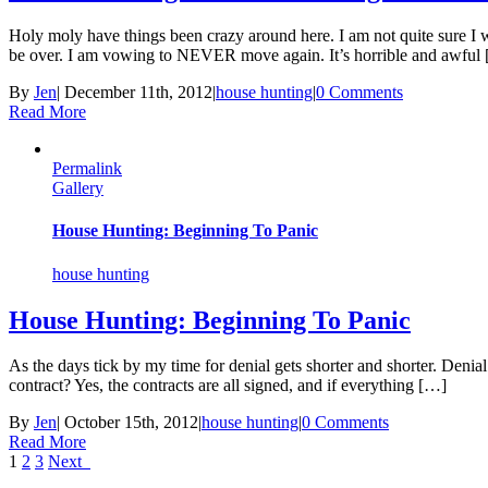
Holy moly have things been crazy around here. I am not quite sure I wi
be over. I am vowing to NEVER move again. It’s horrible and awful
By
Jen
|
December 11th, 2012
|
house hunting
|
0 Comments
Read More
Permalink
Gallery
House Hunting: Beginning To Panic
house hunting
House Hunting: Beginning To Panic
As the days tick by my time for denial gets shorter and shorter. Denia
contract? Yes, the contracts are all signed, and if everything […]
By
Jen
|
October 15th, 2012
|
house hunting
|
0 Comments
Read More
1
2
3
Next