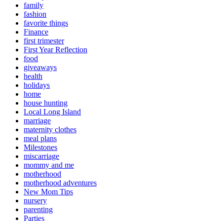
family
fashion
favorite things
Finance
first trimester
First Year Reflection
food
giveaways
health
holidays
home
house hunting
Local Long Island
marriage
maternity clothes
meal plans
Milestones
miscarriage
mommy and me
motherhood
motherhood adventures
New Mom Tips
nursery
parenting
Parties