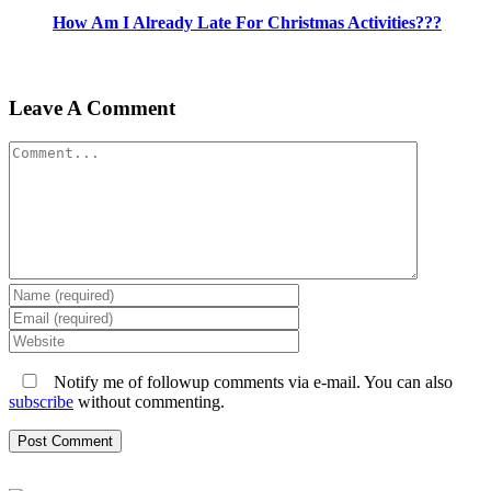
How Am I Already Late For Christmas Activities???
Leave A Comment
Comment
Notify me of followup comments via e-mail. You can also
subscribe
without commenting.