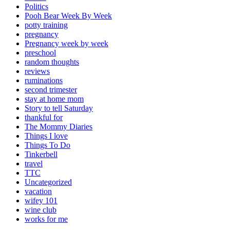
Politics
Pooh Bear Week By Week
potty training
pregnancy
Pregnancy week by week
preschool
random thoughts
reviews
ruminations
second trimester
stay at home mom
Story to tell Saturday
thankful for
The Mommy Diaries
Things I love
Things To Do
Tinkerbell
travel
TTC
Uncategorized
vacation
wifey 101
wine club
works for me