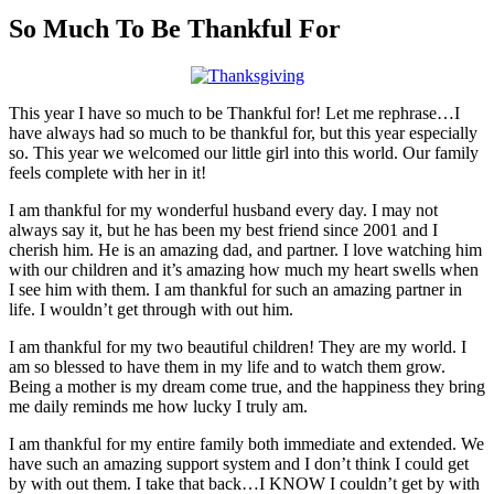
Larger
Image
So Much To Be Thankful For
This year I have so much to be Thankful for! Let me rephrase…I
have always had so much to be thankful for, but this year especially
so. This year we welcomed our little girl into this world. Our family
feels complete with her in it!
I am thankful for my wonderful husband every day. I may not
always say it, but he has been my best friend since 2001 and I
cherish him. He is an amazing dad, and partner. I love watching him
with our children and it’s amazing how much my heart swells when
I see him with them. I am thankful for such an amazing partner in
life. I wouldn’t get through with out him.
I am thankful for my two beautiful children! They are my world. I
am so blessed to have them in my life and to watch them grow.
Being a mother is my dream come true, and the happiness they bring
me daily reminds me how lucky I truly am.
I am thankful for my entire family both immediate and extended. We
have such an amazing support system and I don’t think I could get
by with out them. I take that back…I KNOW I couldn’t get by with