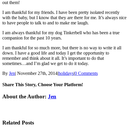
out them!
I am thankful for my friends. I have been pretty isolated recently
with the baby, but I know that they are there for me. It’s always nice
to have people to talk to and to make me laugh.
I am always thankful for my dog Tinkerbell who has been a true
companion for the past 10 years.
I am thankful for so much more, but there is no way to write it all
down. I have a good life and today I get the opportunity to
remember and think about it all. It’s important to do that
sometimes…and I’m glad we get to do it today.
By
Jen
|
November 27th, 2014
|
holidays
|
0 Comments
Share This Story, Choose Your Platform!
Facebook
Twitter
Linkedin
Reddit
Tumblr
Google+
Pinterest
Email
About the Author:
Jen
Related Posts