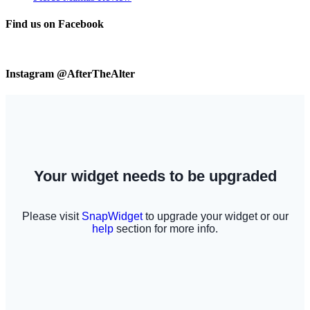
Find us on Facebook
Instagram @AfterTheAlter