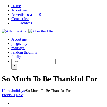
Home
About Jen
Advertising and PR
Contact Me
Full Archives
Facebook
Twitter
Pinterest
Rss
About me
pregnancy
marriage
random thoughts
family
So Much To Be Thankful For
Home
/
holidays
/
So Much To Be Thankful For
Previous
Next
View