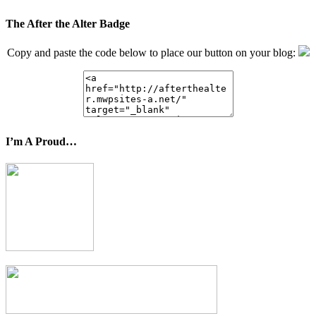
The After the Alter Badge
Copy and paste the code below to place our button on your blog:
I’m A Proud…