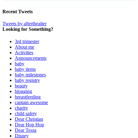
Recent Tweets
Tweets by afterthealter
Looking for Something?
3rd trimester
About me
Activities
Announcements
baby
baby items
baby milestones
baby registry
beauty
blogging
breastfeeding
captain awesome
charity
child safety
Dear Christian
Dear Hop Hop
Dear Tessa
Disney