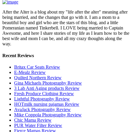
After the Alter is a blog about my "life after the alter" meaning after
being married, and the changes that go with it. I am a mom to a
beautiful boy and girl who are the stars of this blog, and a little
Pomeranian named Tinkerbell. I LOVE being married to Captain
Awesome, and here I share stories of my life as I learn how to be the
best wife and mom I can be, and all my crazy thoughts along the
way.
Recent Reviews
Britax Car Seats Review
E-Mealz Review
Quilted Northern Review
Gina Michaels Photography Review
3 Lab Anti Aging products Review
Fresh Produce Clothing Review
Lightful Photography Review
HOTmilk nursing pajamas Review
AvaJack Photography Review
Mike Coppola Photography Review
Chic Mama Review
PUR Water Filter Review
Fierce Mamas Review