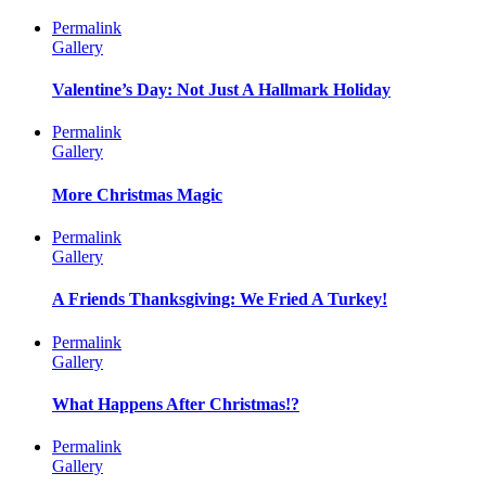
Permalink
Gallery
Valentine’s Day: Not Just A Hallmark Holiday
Permalink
Gallery
More Christmas Magic
Permalink
Gallery
A Friends Thanksgiving: We Fried A Turkey!
Permalink
Gallery
What Happens After Christmas!?
Permalink
Gallery