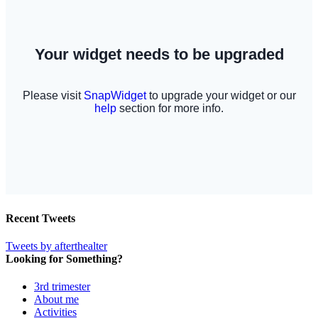
Recent Tweets
Tweets by afterthealter
Looking for Something?
3rd trimester
About me
Activities