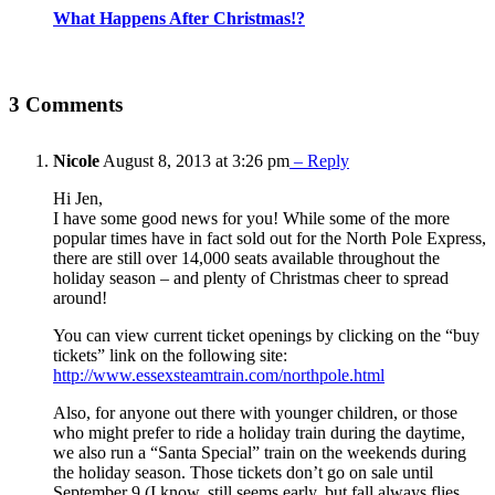
What Happens After Christmas!?
3 Comments
Nicole
August 8, 2013 at 3:26 pm
– Reply
Hi Jen,
I have some good news for you! While some of the more
popular times have in fact sold out for the North Pole Express,
there are still over 14,000 seats available throughout the
holiday season – and plenty of Christmas cheer to spread
around!
You can view current ticket openings by clicking on the “buy
tickets” link on the following site:
http://www.essexsteamtrain.com/northpole.html
Also, for anyone out there with younger children, or those
who might prefer to ride a holiday train during the daytime,
we also run a “Santa Special” train on the weekends during
the holiday season. Those tickets don’t go on sale until
September 9 (I know, still seems early, but fall always flies