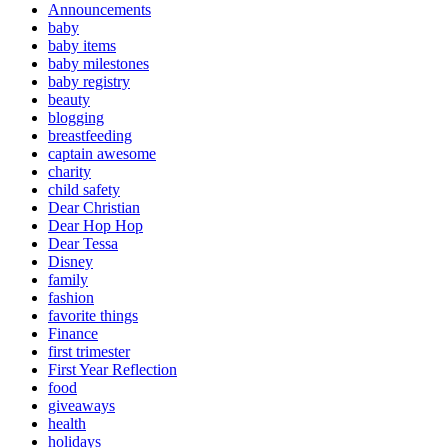
Announcements
baby
baby items
baby milestones
baby registry
beauty
blogging
breastfeeding
captain awesome
charity
child safety
Dear Christian
Dear Hop Hop
Dear Tessa
Disney
family
fashion
favorite things
Finance
first trimester
First Year Reflection
food
giveaways
health
holidays