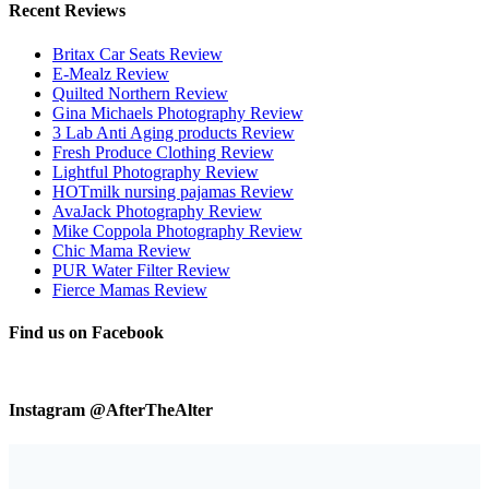
Recent Reviews
Britax Car Seats Review
E-Mealz Review
Quilted Northern Review
Gina Michaels Photography Review
3 Lab Anti Aging products Review
Fresh Produce Clothing Review
Lightful Photography Review
HOTmilk nursing pajamas Review
AvaJack Photography Review
Mike Coppola Photography Review
Chic Mama Review
PUR Water Filter Review
Fierce Mamas Review
Find us on Facebook
Instagram @AfterTheAlter