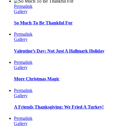
Permalink
Gallery
So Much To Be Thankful For
Permalink
Gallery
Valentine’s Day: Not Just A Hallmark Holiday
Permalink
Gallery
More Christmas Magic
Permalink
Gallery
A Friends Thanksgiving: We Fried A Turkey!
Permalink
Gallery