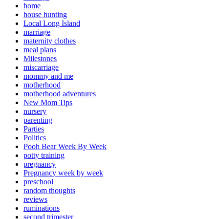
home
house hunting
Local Long Island
marriage
maternity clothes
meal plans
Milestones
miscarriage
mommy and me
motherhood
motherhood adventures
New Mom Tips
nursery
parenting
Parties
Politics
Pooh Bear Week By Week
potty training
pregnancy
Pregnancy week by week
preschool
random thoughts
reviews
ruminations
second trimester