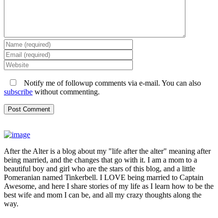
Notify me of followup comments via e-mail. You can also
subscribe
without commenting.
After the Alter is a blog about my "life after the alter" meaning after
being married, and the changes that go with it. I am a mom to a
beautiful boy and girl who are the stars of this blog, and a little
Pomeranian named Tinkerbell. I LOVE being married to Captain
Awesome, and here I share stories of my life as I learn how to be the
best wife and mom I can be, and all my crazy thoughts along the
way.