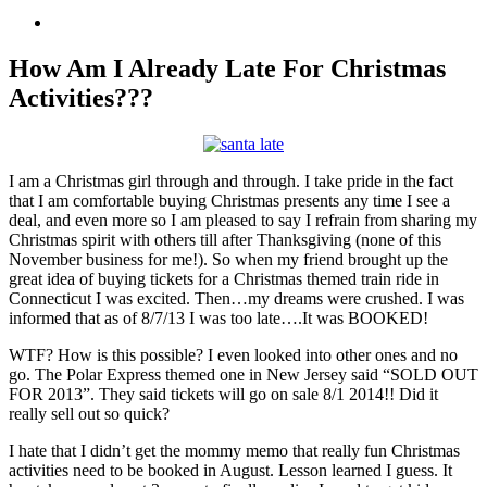
View
Larger
Image
How Am I Already Late For Christmas
Activities???
I am a Christmas girl through and through. I take pride in the fact
that I am comfortable buying Christmas presents any time I see a
deal, and even more so I am pleased to say I refrain from sharing my
Christmas spirit with others till after Thanksgiving (none of this
November business for me!). So when my friend brought up the
great idea of buying tickets for a Christmas themed train ride in
Connecticut I was excited. Then…my dreams were crushed. I was
informed that as of 8/7/13 I was too late….It was BOOKED!
WTF? How is this possible? I even looked into other ones and no
go. The Polar Express themed one in New Jersey said “SOLD OUT
FOR 2013”. They said tickets will go on sale 8/1 2014!! Did it
really sell out so quick?
I hate that I didn’t get the mommy memo that really fun Christmas
activities need to be booked in August. Lesson learned I guess. It