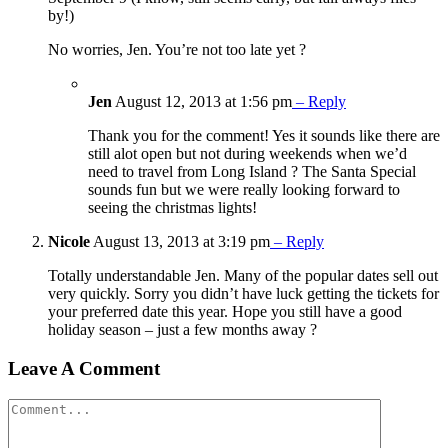
by!)
No worries, Jen. You’re not too late yet ?
Jen
August 12, 2013 at 1:56 pm
– Reply
Thank you for the comment! Yes it sounds like there are
still alot open but not during weekends when we’d
need to travel from Long Island ? The Santa Special
sounds fun but we were really looking forward to
seeing the christmas lights!
Nicole
August 13, 2013 at 3:19 pm
– Reply
Totally understandable Jen. Many of the popular dates sell out
very quickly. Sorry you didn’t have luck getting the tickets for
your preferred date this year. Hope you still have a good
holiday season – just a few months away ?
Leave A Comment
Comment