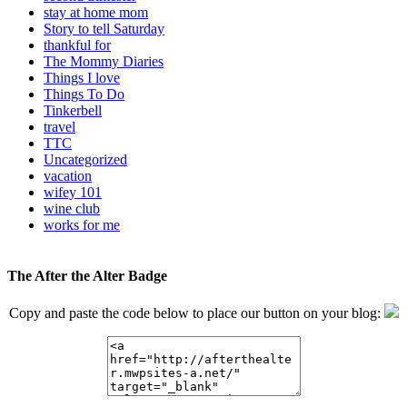
stay at home mom
Story to tell Saturday
thankful for
The Mommy Diaries
Things I love
Things To Do
Tinkerbell
travel
TTC
Uncategorized
vacation
wifey 101
wine club
works for me
The After the Alter Badge
Copy and paste the code below to place our button on your blog: