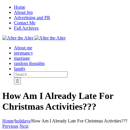
Home
About Jen
Advertising and PR
Contact Me
Full Archives
Facebook
Twitter
Pinterest
Rss
About me
pregnancy
marriage
random thoughts
family
How Am I Already Late For
Christmas Activities???
Home
/
holidays
/
How Am I Already Late For Christmas Activities???
Previous
Next