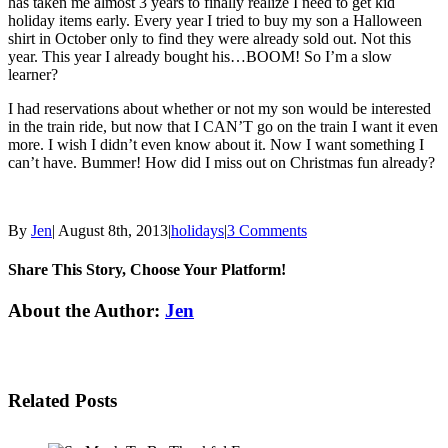
has taken me almost 3 years to finally realize I need to get kid
holiday items early. Every year I tried to buy my son a Halloween
shirt in October only to find they were already sold out. Not this
year. This year I already bought his…BOOM! So I’m a slow
learner?
I had reservations about whether or not my son would be interested
in the train ride, but now that I CAN’T go on the train I want it even
more. I wish I didn’t even know about it. Now I want something I
can’t have. Bummer! How did I miss out on Christmas fun already?
By
Jen
|
August 8th, 2013
|
holidays
|
3 Comments
Share This Story, Choose Your Platform!
Facebook
Twitter
Linkedin
Reddit
Tumblr
Google+
Pinterest
Email
About the Author:
Jen
Related Posts