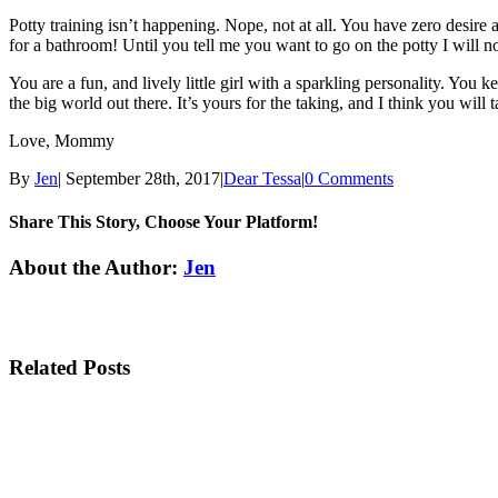
Potty training isn’t happening. Nope, not at all. You have zero desire
for a bathroom! Until you tell me you want to go on the potty I will no
You are a fun, and lively little girl with a sparkling personality. Yo
the big world out there. It’s yours for the taking, and I think you wil
Love, Mommy
By
Jen
|
September 28th, 2017
|
Dear Tessa
|
0 Comments
Share This Story, Choose Your Platform!
Facebook
Twitter
Linkedin
Reddit
Tumblr
Google+
Pinterest
Email
About the Author:
Jen
Related Posts