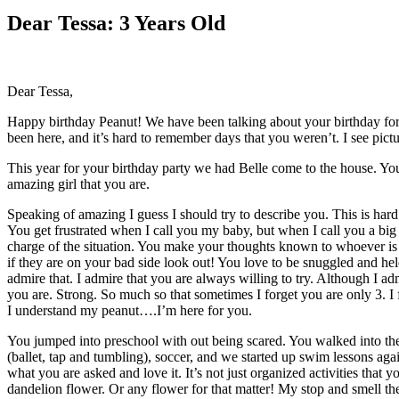
Larger
Image
Dear Tessa: 3 Years Old
Dear Tessa,
Happy birthday Peanut! We have been talking about your birthday for a
been here, and it’s hard to remember days that you weren’t. I see pic
This year for your birthday party we had Belle come to the house. Your
amazing girl that you are.
Speaking of amazing I guess I should try to describe you. This is h
You get frustrated when I call you my baby, but when I call you a big
charge of the situation. You make your thoughts known to whoever is 
if they are on your bad side look out! You love to be snuggled and hel
admire that. I admire that you are always willing to try. Although I ad
you are. Strong. So much so that sometimes I forget you are only 3. I 
I understand my peanut….I’m here for you.
You jumped into preschool with out being scared. You walked into the
(ballet, tap and tumbling), soccer, and we started up swim lessons aga
what you are asked and love it. It’s not just organized activities that
dandelion flower. Or any flower for that matter! My stop and smell the