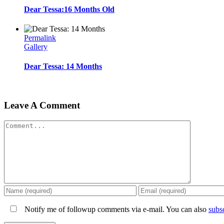
Dear Tessa:16 Months Old
Permalink
Gallery
Dear Tessa: 14 Months
Leave A Comment
Comment
Notify me of followup comments via e-mail. You can also
subs