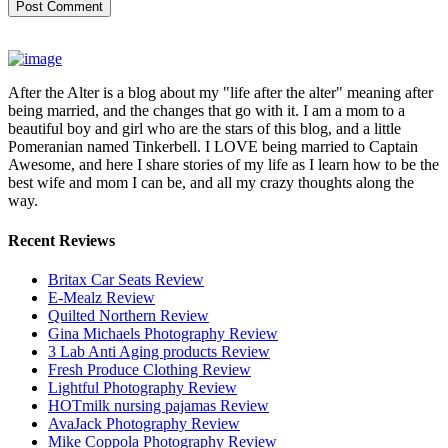
After the Alter is a blog about my "life after the alter" meaning after
being married, and the changes that go with it. I am a mom to a
beautiful boy and girl who are the stars of this blog, and a little
Pomeranian named Tinkerbell. I LOVE being married to Captain
Awesome, and here I share stories of my life as I learn how to be the
best wife and mom I can be, and all my crazy thoughts along the
way.
Recent Reviews
Britax Car Seats Review
E-Mealz Review
Quilted Northern Review
Gina Michaels Photography Review
3 Lab Anti Aging products Review
Fresh Produce Clothing Review
Lightful Photography Review
HOTmilk nursing pajamas Review
AvaJack Photography Review
Mike Coppola Photography Review