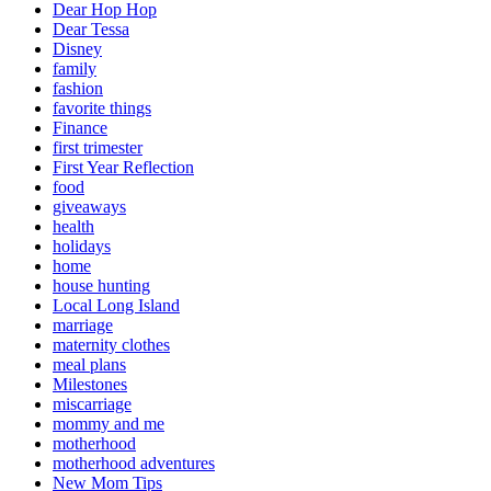
Dear Hop Hop
Dear Tessa
Disney
family
fashion
favorite things
Finance
first trimester
First Year Reflection
food
giveaways
health
holidays
home
house hunting
Local Long Island
marriage
maternity clothes
meal plans
Milestones
miscarriage
mommy and me
motherhood
motherhood adventures
New Mom Tips