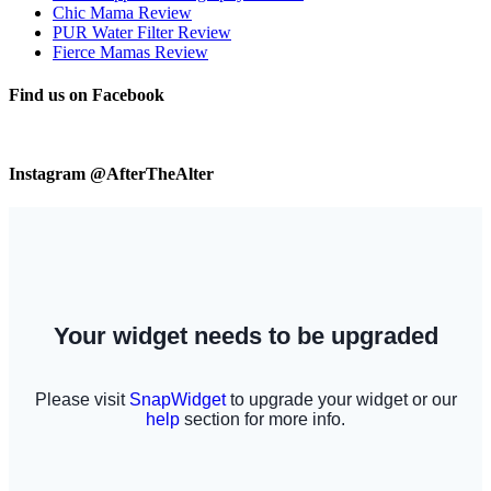
Chic Mama Review
PUR Water Filter Review
Fierce Mamas Review
Find us on Facebook
Instagram @AfterTheAlter