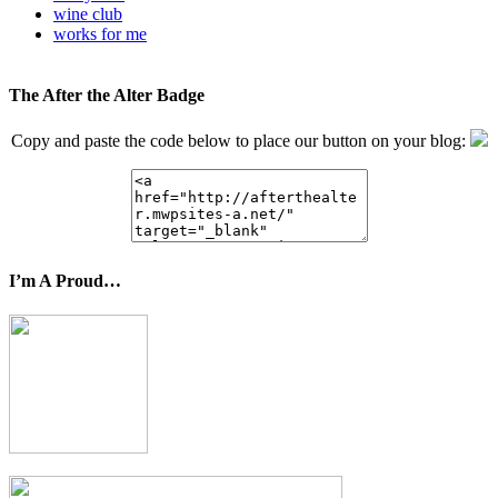
wine club
works for me
The After the Alter Badge
Copy and paste the code below to place our button on your blog:
I’m A Proud…