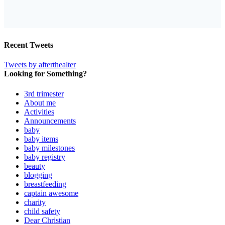
Recent Tweets
Tweets by afterthealter
Looking for Something?
3rd trimester
About me
Activities
Announcements
baby
baby items
baby milestones
baby registry
beauty
blogging
breastfeeding
captain awesome
charity
child safety
Dear Christian