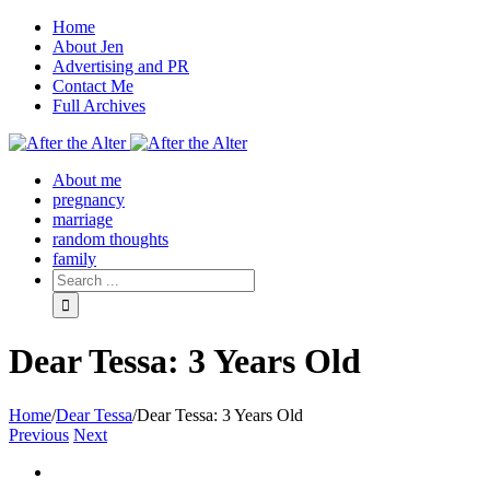
Home
About Jen
Advertising and PR
Contact Me
Full Archives
Facebook
Twitter
Pinterest
Rss
About me
pregnancy
marriage
random thoughts
family
Dear Tessa: 3 Years Old
Home
/
Dear Tessa
/
Dear Tessa: 3 Years Old
Previous
Next
View