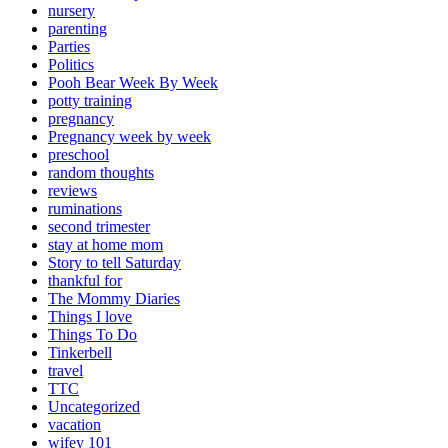
nursery
parenting
Parties
Politics
Pooh Bear Week By Week
potty training
pregnancy
Pregnancy week by week
preschool
random thoughts
reviews
ruminations
second trimester
stay at home mom
Story to tell Saturday
thankful for
The Mommy Diaries
Things I love
Things To Do
Tinkerbell
travel
TTC
Uncategorized
vacation
wifey 101