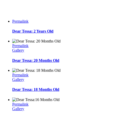
Permalink
Dear Tessa: 2 Years Old
Permalink
Gallery
Dear Tessa: 20 Months Old
Permalink
Gallery
Dear Tessa: 18 Months Old
Permalink
Gallery