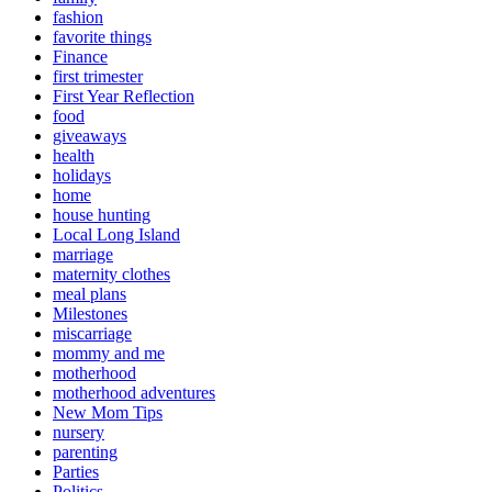
fashion
favorite things
Finance
first trimester
First Year Reflection
food
giveaways
health
holidays
home
house hunting
Local Long Island
marriage
maternity clothes
meal plans
Milestones
miscarriage
mommy and me
motherhood
motherhood adventures
New Mom Tips
nursery
parenting
Parties
Politics