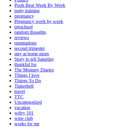
Pooh Bear Week By Week
potty training
pregnancy
Pregnancy week by week
preschool
random thoughts
reviews
ruminations
second trimester
stay at home mom
Story to tell Saturday
thankful for
The Mommy Diaries
Things I love
Things To Do
Tinkerbell
travel
TTC
Uncategorized
vacation
wifey 101
wine club
works for me