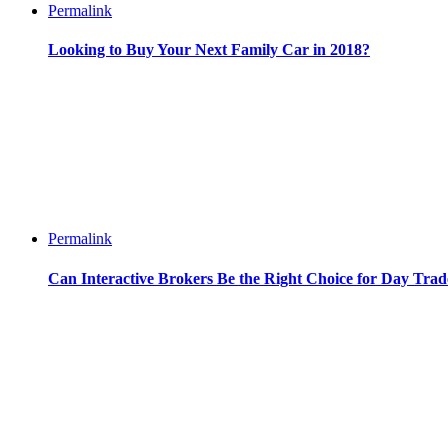
Permalink
Looking to Buy Your Next Family Car in 2018?
Permalink
Can Interactive Brokers Be the Right Choice for Day Trad