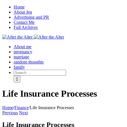
Home
About Jen
Advertising and PR
Contact Me
Full Archives
Facebook
Twitter
Pinterest
Rss
About me
pregnancy
marriage
random thoughts
family
Life Insurance Processes
Home
/
Finance
/
Life Insurance Processes
Previous
Next
Life Insurance Processes