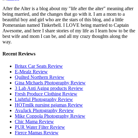
After the Alter is a blog about my "life after the alter" meaning after
being married, and the changes that go with it. I am a mom to a
beautiful boy and girl who are the stars of this blog, and a little
Pomeranian named Tinkerbell. I LOVE being married to Captain
Awesome, and here I share stories of my life as I learn how to be the
best wife and mom I can be, and all my crazy thoughts along the
way.
Recent Reviews
Britax Car Seats Review
E-Mealz Review
Quilted Northern Review
Gina Michaels Photography Review
3 Lab Anti Aging products Review
Fresh Produce Clothing Review
Lightful Photography Review
HOTmilk nursing pajamas Review
AvaJack Photography Review
Mike Coppola Photography Review
Chic Mama Review
PUR Water Filter Review
Fierce Mamas Review