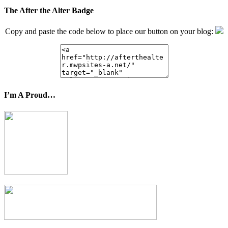
The After the Alter Badge
Copy and paste the code below to place our button on your blog:
I’m A Proud…