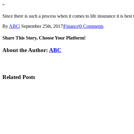
”
Since there is such a process when it comes to life insurance it is best
By
ABC
|
September 25th, 2017
|
Finance
|
0 Comments
Share This Story, Choose Your Platform!
Facebook
Twitter
Linkedin
Reddit
Tumblr
Google+
Pinterest
Email
About the Author:
ABC
Related Posts