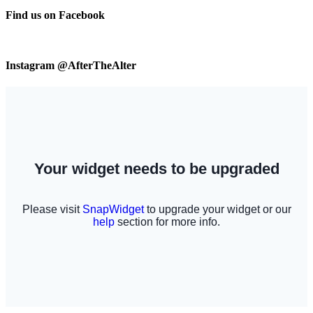
Find us on Facebook
Instagram @AfterTheAlter