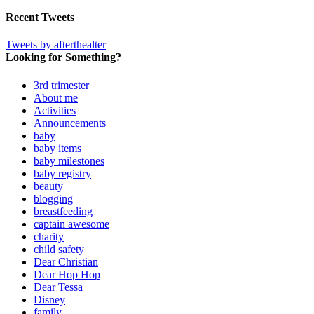
Recent Tweets
Tweets by afterthealter
Looking for Something?
3rd trimester
About me
Activities
Announcements
baby
baby items
baby milestones
baby registry
beauty
blogging
breastfeeding
captain awesome
charity
child safety
Dear Christian
Dear Hop Hop
Dear Tessa
Disney
family