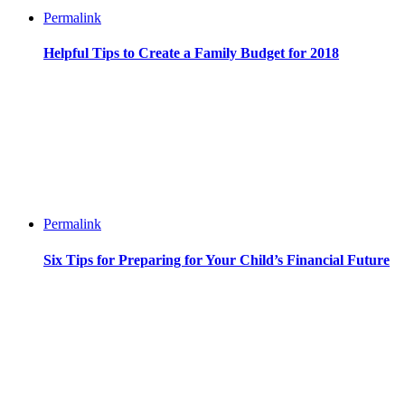
Permalink
Helpful Tips to Create a Family Budget for 2018
Permalink
Six Tips for Preparing for Your Child’s Financial Future