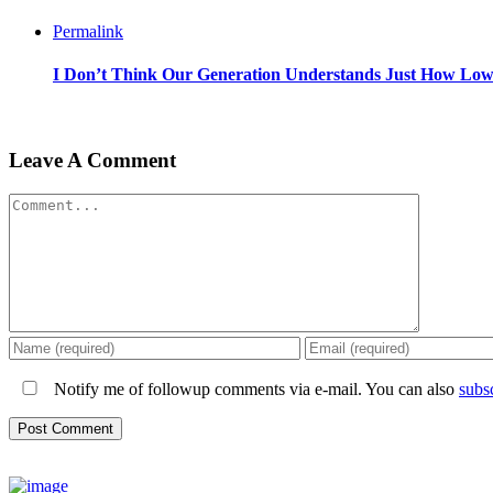
Permalink
I Don’t Think Our Generation Understands Just How Lo
Leave A Comment
Comment
Notify me of followup comments via e-mail. You can also
subs