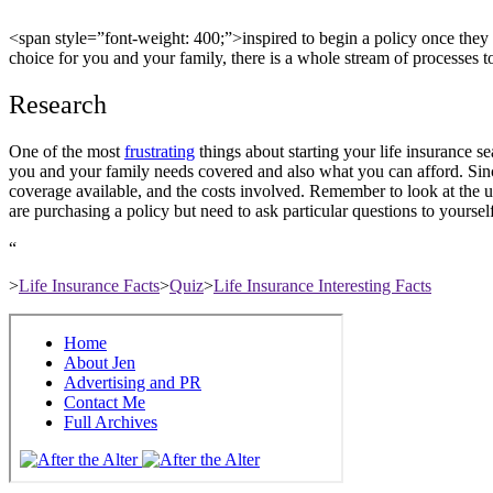
<
span style=”font-weight: 400;”>inspired
to begin a policy once they 
choice for you and your family, there is a whole stream of processes t
Research
One of the most
frustrating
things about starting your life insurance s
you and your family needs covered and also what you can afford. Sinc
coverage available, and the costs involved. Remember to look at the us
are purchasing a policy but need to ask particular questions to yourse
“
>
Life Insurance Facts
>
Quiz
>
Life Insurance Interesting Facts