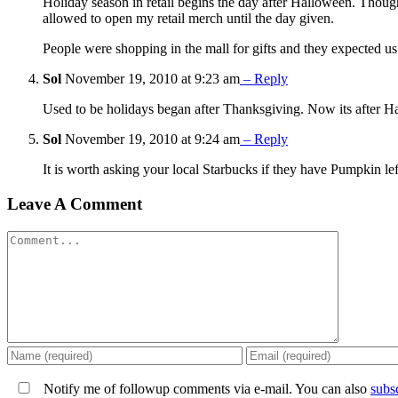
Holiday season in retail begins the day after Halloween. Though
allowed to open my retail merch until the day given.
People were shopping in the mall for gifts and they expected u
Sol
November 19, 2010 at 9:23 am
– Reply
Used to be holidays began after Thanksgiving. Now its after Hall
Sol
November 19, 2010 at 9:24 am
– Reply
It is worth asking your local Starbucks if they have Pumpkin l
Leave A Comment
Comment
Notify me of followup comments via e-mail. You can also
subs