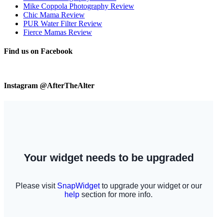
Mike Coppola Photography Review
Chic Mama Review
PUR Water Filter Review
Fierce Mamas Review
Find us on Facebook
Instagram @AfterTheAlter