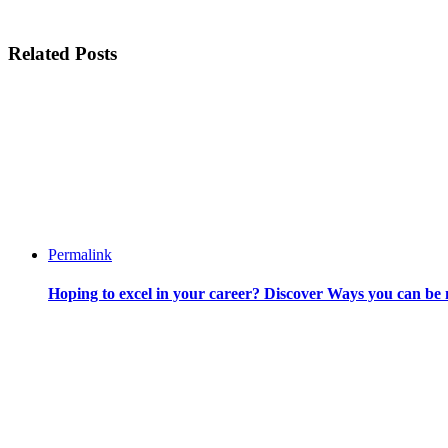
Related Posts
Permalink
Hoping to excel in your career? Discover Ways you can be 