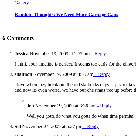
Gallery
Random Thoughts: We Need More Garbage Cans
6 Comments
Jessica
November 19, 2009 at 2:57 am
– Reply
I think your timeline is perfect. It seems too early for the ginge
shannon
November 19, 2009 at 4:55 am
– Reply
i love when they break out the red starbucks cups… just makes 
and now its even worse. we have our christmas tree up before 
Jen
November 19, 2009 at 3:36 pm
– Reply
Well you gotta do what you gotta do when time permits! I 
Sol
November 24, 2009 at 5:27 pm
– Reply