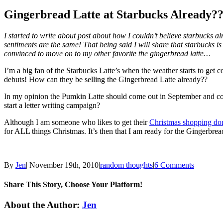
Gingerbread Latte at Starbucks Already?
I started to write about post about how I couldn’t believe starbucks al
sentiments are the same! That being said I will share that starbucks is
convinced to move on to my other favorite the gingerbread latte…
I’m a big fan of the Starbucks Latte’s when the weather starts to get
debuts! How can they be selling the Gingerbread Latte already??
In my opinion the Pumkin Latte should come out in September and co
start a letter writing campaign?
Although I am someone who likes to get their
Christmas shopping d
for ALL things Christmas. It’s then that I am ready for the Gingerb
By
Jen
|
November 19th, 2010
|
random thoughts
|
6 Comments
Share This Story, Choose Your Platform!
Facebook
Twitter
Linkedin
Reddit
Tumblr
Google+
Pinterest
Email
About the Author:
Jen