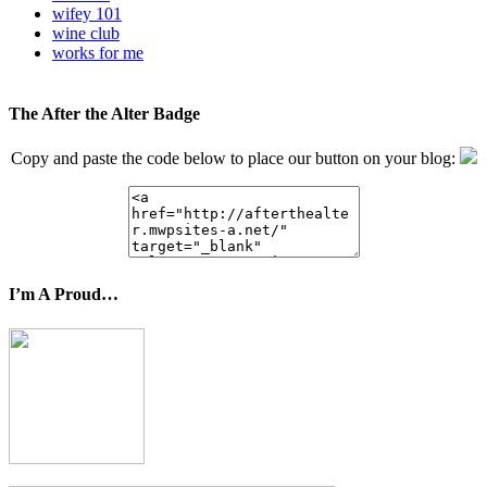
wifey 101
wine club
works for me
The After the Alter Badge
Copy and paste the code below to place our button on your blog:
I’m A Proud…