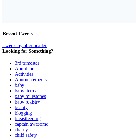
Recent Tweets
Tweets by afterthealter
Looking for Something?
3rd trimester
About me
Activities
Announcements
baby
baby items
baby milestones
baby registry
beauty
blogging
breastfeeding
captain awesome
charity
child safety