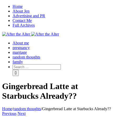
Home
About Jen
Advertising and PR
Contact Me
Full Archives
Facebook
Twitter
Pinterest
Rss
About me
pregnancy
marriage
random thoughts
family
Gingerbread Latte at
Starbucks Already??
Home
/
random thoughts
/
Gingerbread Latte at Starbucks Already??
Previous
Next