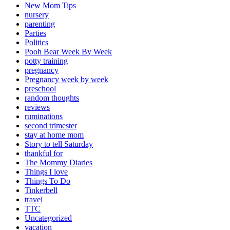
New Mom Tips
nursery
parenting
Parties
Politics
Pooh Bear Week By Week
potty training
pregnancy
Pregnancy week by week
preschool
random thoughts
reviews
ruminations
second trimester
stay at home mom
Story to tell Saturday
thankful for
The Mommy Diaries
Things I love
Things To Do
Tinkerbell
travel
TTC
Uncategorized
vacation