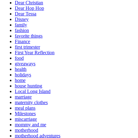
Dear Christian
Dear Hop Hop
Dear Tessa
Disney
family
fashion
favorite things
Finance
first trimester
First Year Reflection
food
giveaways
health
holidays
home
house hunting
Local Long Island
marriage
maternity clothes
meal plans
Milestones
miscarriage
mommy and me
motherhood
motherhood adventures