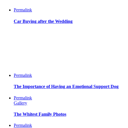
Permalink
Car Buying after the Wedding
Permalink
The Importance of Having an Emotional Support Dog
Permalink
Gallery
The Whitest Family Photos
Permalink