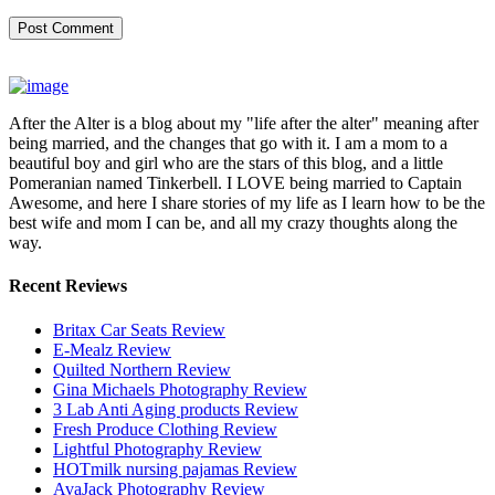
After the Alter is a blog about my "life after the alter" meaning after
being married, and the changes that go with it. I am a mom to a
beautiful boy and girl who are the stars of this blog, and a little
Pomeranian named Tinkerbell. I LOVE being married to Captain
Awesome, and here I share stories of my life as I learn how to be the
best wife and mom I can be, and all my crazy thoughts along the
way.
Recent Reviews
Britax Car Seats Review
E-Mealz Review
Quilted Northern Review
Gina Michaels Photography Review
3 Lab Anti Aging products Review
Fresh Produce Clothing Review
Lightful Photography Review
HOTmilk nursing pajamas Review
AvaJack Photography Review