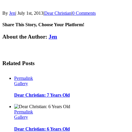
By
Jen
|
July 1st, 2013
|
Dear Christian
|
0 Comments
Share This Story, Choose Your Platform!
Facebook
Twitter
Linkedin
Reddit
Tumblr
Google+
Pinterest
Email
About the Author:
Jen
Related Posts
Permalink
Gallery
Dear Christian: 7 Years Old
Permalink
Gallery
Dear Christian: 6 Years Old