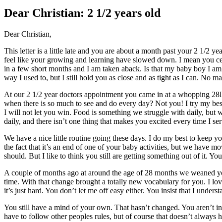
Larger
Image
Dear Christian: 2 1/2 years old
Dear Christian,
This letter is a little late and you are about a month past your 2 1/2 
feel like your growing and learning have slowed down. I mean you cer
in a few short months and I am taken aback. Is that my baby boy I am 
way I used to, but I still hold you as close and as tight as I can. No m
At our 2 1/2 year doctors appointment you came in at a whopping 28lbs
when there is so much to see and do every day? Not you! I try my best t
I will not let you win. Food is something we struggle with daily, 
daily, and there isn’t one thing that makes you excited every time I se
We have a nice little routine going these days. I do my best to keep 
the fact that it’s an end of one of your baby activities, but we have m
should. But I like to think you still are getting something out of it. Y
A couple of months ago at around the age of 28 months we weaned you 
time. With that change brought a totally new vocabulary for you. I lo
it’s just hard. You don’t let me off easy either. You insist that I underst
You still have a mind of your own. That hasn’t changed. You aren’t i
have to follow other peoples rules, but of course that doesn’t always h