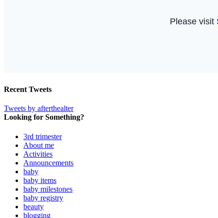
Recent Tweets
Tweets by afterthealter
Looking for Something?
3rd trimester
About me
Activities
Announcements
baby
baby items
baby milestones
baby registry
beauty
blogging