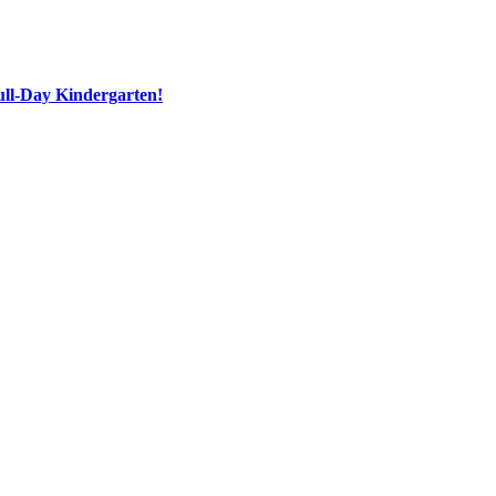
ull-Day Kindergarten!