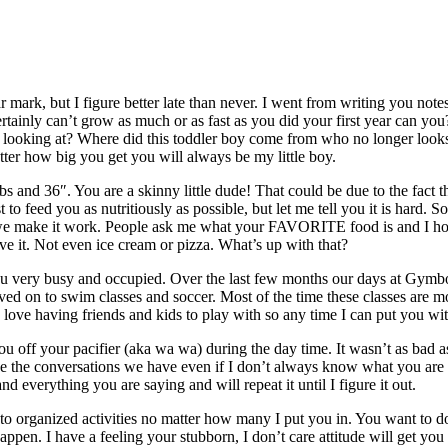
year mark, but I figure better late than never. I went from writing you 
tainly can’t grow as much or as fast as you did your first year can yo
looking at? Where did this toddler boy come from who no longer looks l
atter how big you get you will always be my little boy.
 and 36″. You are a skinny little dude! That could be due to the fact th
o feed you as nutritiously as possible, but let me tell you it is hard. S
but we make it work. People ask me what your FAVORITE food is and I h
rve it. Not even ice cream or pizza. What’s up with that?
you very busy and occupied. Over the last few months our days at Gymbo
oved on to swim classes and soccer. Most of the time these classes are m
ou love having friends and kids to play with so any time I can put you wit
off your pacifier (aka wa wa) during the day time. It wasn’t as bad as
ve the conversations we have even if I don’t always know what you are t
and everything you are saying and will repeat it until I figure it out.
nto organized activities no matter how many I put you in. You want to 
appen. I have a feeling your stubborn, I don’t care attitude will get yo