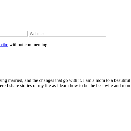
cribe
without commenting.
being married, and the changes that go with it. I am a mom to a beautiful
I share stories of my life as I learn how to be the best wife and mom 