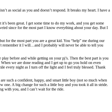
sn’t as social as you and doesn’t respond. It breaks my heart. I have a
it’s been great. I get some time to do my work, and you get some
 weird since for the most part I know everything about your day. But I
ut for the most part you are a great kid. You “help” me during our
’t remember it I will…and I probably will never be able to tell you
play before and while getting on your pj’s. Then the best part is you
ou. When we are done reading and I get up to go you hold on even
e every night as I turn off the light and I feel truly blessed. Thank
u are such a confident, happy, and smart little boy (not so much when
 one. A big change for such a little boy and you took it all in stride.
g with you, and I can’t wait for the ride.