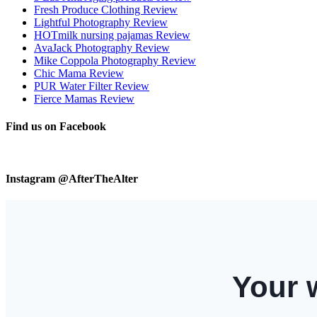
Fresh Produce Clothing Review
Lightful Photography Review
HOTmilk nursing pajamas Review
AvaJack Photography Review
Mike Coppola Photography Review
Chic Mama Review
PUR Water Filter Review
Fierce Mamas Review
Find us on Facebook
Instagram @AfterTheAlter