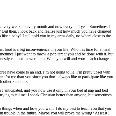
notes every week, to every month and now every half year. Sometimes I
u? But then, I look back and realize just how much you have changed
ike a baby? I still hold you in my arms daily, no where close to the
at food is a big inconvenience in your life. Who has time for a meal
ometimes I just want to throw a pop tart at you and be done with it, but
onestly can not answer them. What you will and won’t each change
ree have come to an end. I’m not going to lie..I’m pretty upset with
ore for me than you since you don’t always like to participate like you
h other kids I do.
 I anticipated, and you now use it only in your bed at nap and bed
rying to tell me. I speak Christian better than anyone, but sometimes
do things when and how you want. I do my best to teach you that you
u in trouble in the future. Maybe you will prove me wrong? At least I