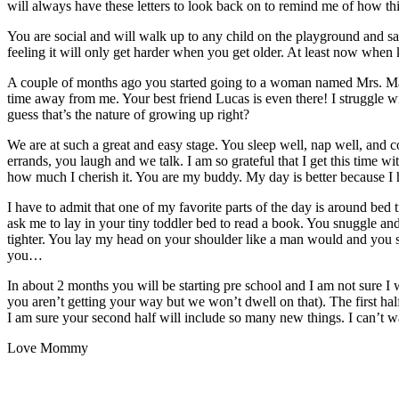
will always have these letters to look back on to remind me of how th
You are social and will walk up to any child on the playground and say
feeling it will only get harder when you get older. At least now when k
A couple of months ago you started going to a woman named Mrs. Matt
time away from me. Your best friend Lucas is even there! I struggle wi
guess that’s the nature of growing up right?
We are at such a great and easy stage. You sleep well, nap well, and 
errands, you laugh and we talk. I am so grateful that I get this time 
how much I cherish it. You are my buddy. My day is better because I
I have to admit that one of my favorite parts of the day is around be
ask me to lay in your tiny toddler bed to read a book. You snuggle a
tighter. You lay my head on your shoulder like a man would and you stro
you…
In about 2 months you will be starting pre school and I am not sure I 
you aren’t getting your way but we won’t dwell on that). The first half
I am sure your second half will include so many new things. I can’t wai
Love Mommy