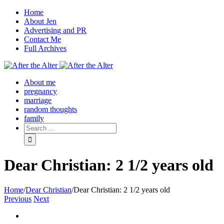
Home
About Jen
Advertising and PR
Contact Me
Full Archives
Facebook
Twitter
Pinterest
Rss
About me
pregnancy
marriage
random thoughts
family
Dear Christian: 2 1/2 years old
Home
/
Dear Christian
/
Dear Christian: 2 1/2 years old
Previous
Next
View