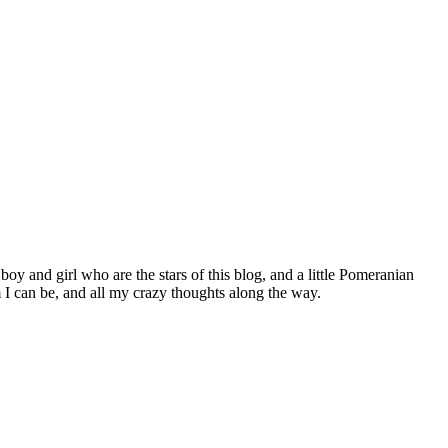
 boy and girl who are the stars of this blog, and a little Pomeranian
I can be, and all my crazy thoughts along the way.