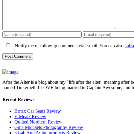
Notify me of followup comments via e-mail. You can also
subs
After the Alter is a blog about my "life after the alter" meaning after 
named Tinkerbell. I LOVE being married to Captain Awesome, and here 
Recent Reviews
Britax Car Seats Review
E-Mealz Review
Quilted Northern Review
Gina Michaels Photography Review
3 Lab Anti Aging products Review