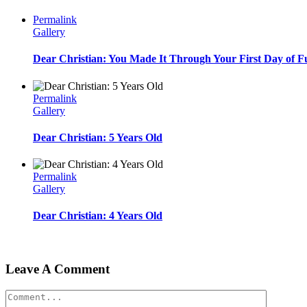
Permalink
Gallery
Dear Christian: You Made It Through Your First Day of F
Permalink
Gallery
Dear Christian: 5 Years Old
Permalink
Gallery
Dear Christian: 4 Years Old
Leave A Comment
Comment