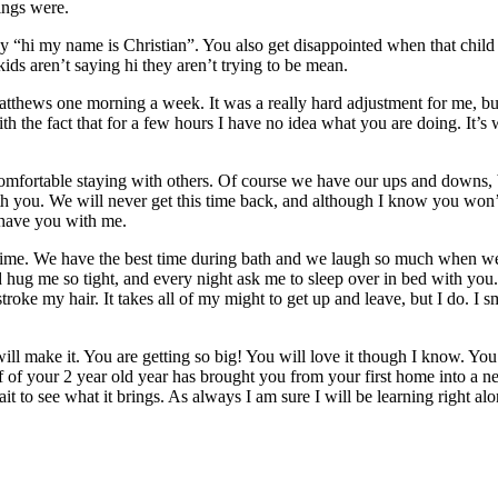
ings were.
 “hi my name is Christian”. You also get disappointed when that child i
ids aren’t saying hi they aren’t trying to be mean.
hews one morning a week. It was a really hard adjustment for me, but 
th the fact that for a few hours I have no idea what you are doing. It’s
comfortable staying with others. Of course we have our ups and downs, b
with you. We will never get this time back, and although I know you won
 have you with me.
d time. We have the best time during bath and we laugh so much when we 
nd hug me so tight, and every night ask me to sleep over in bed with y
ke my hair. It takes all of my might to get up and leave, but I do. I smil
will make it. You are getting so big! You will love it though I know. Yo
 of your 2 year old year has brought you from your first home into a new
t to see what it brings. As always I am sure I will be learning right alon