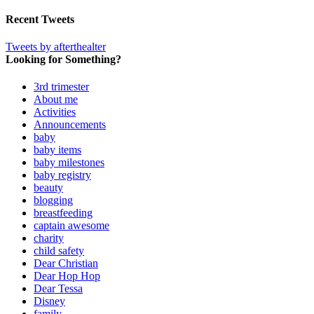
Recent Tweets
Tweets by afterthealter
Looking for Something?
3rd trimester
About me
Activities
Announcements
baby
baby items
baby milestones
baby registry
beauty
blogging
breastfeeding
captain awesome
charity
child safety
Dear Christian
Dear Hop Hop
Dear Tessa
Disney
family