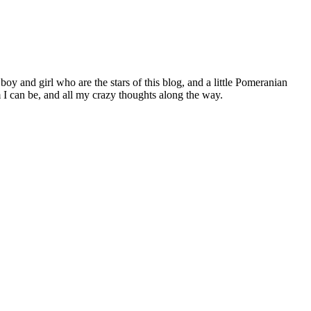
 boy and girl who are the stars of this blog, and a little Pomeranian
I can be, and all my crazy thoughts along the way.