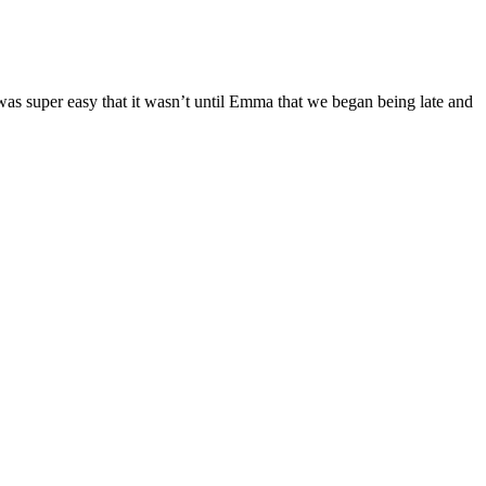
was super easy that it wasn’t until Emma that we began being late and