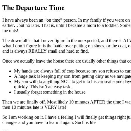
Larger
Image
The Departure Time
I have always been an “on time” person. In my family if you were on t
earlier…but no later. That is, until I became a mom to a toddler. So
me nuts!
The downfall is that I never figure in the unexpected, and there is 
what I don’t figure in is the battle over putting on shoes, or the coa
and is always REALLY small and hard to find.
Once we actually leave the house there are usually other things that c
My hands are always full of crap because my son refuses to carr
A huge task is keeping my son from getting dirty as we navigate
My son will do anything NOT to get into his car seat some days
quickly. This isn’t an easy task.
I usually forget something in the house.
Then we are finally off. Most likely 10 minutes AFTER the time I want
then 10 minutes late is VERY late!
So I am working on it. I have a feeling I will finally get things right 
changes and you have to learn it again. Such is life