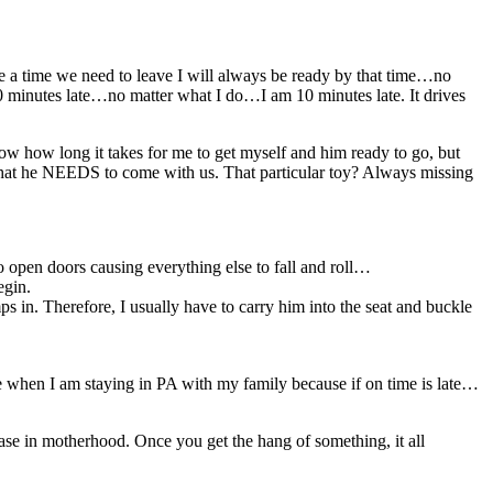
 me a time we need to leave I will always be ready by that time…no
0 minutes late…no matter what I do…I am 10 minutes late. It drives
ow how long it takes for me to get myself and him ready to go, but
oy that he NEEDS to come with us. That particular toy? Always missing
o open doors causing everything else to fall and roll…
egin.
 in. Therefore, I usually have to carry him into the seat and buckle
rse when I am staying in PA with my family because if on time is late…
e case in motherhood. Once you get the hang of something, it all