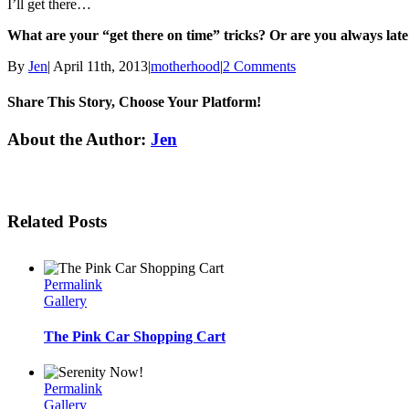
I’ll get there…
What are your “get there on time” tricks? Or are you always lat
By
Jen
|
April 11th, 2013
|
motherhood
|
2 Comments
Share This Story, Choose Your Platform!
Facebook
Twitter
Linkedin
Reddit
Tumblr
Google+
Pinterest
Email
About the Author:
Jen
Related Posts
Permalink
Gallery
The Pink Car Shopping Cart
Permalink
Gallery