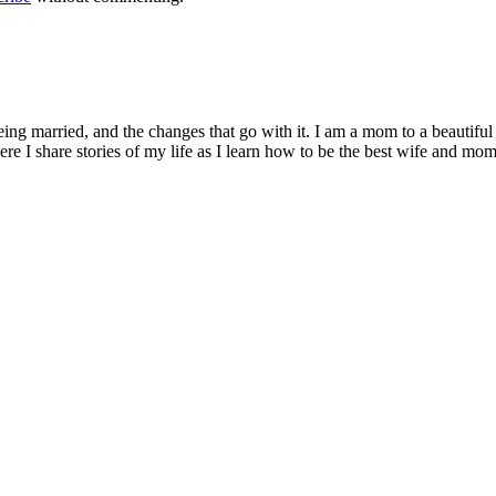
being married, and the changes that go with it. I am a mom to a beautiful
I share stories of my life as I learn how to be the best wife and mom 