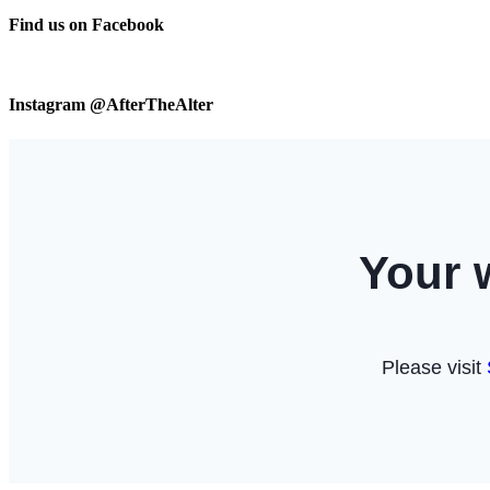
Find us on Facebook
Instagram @AfterTheAlter