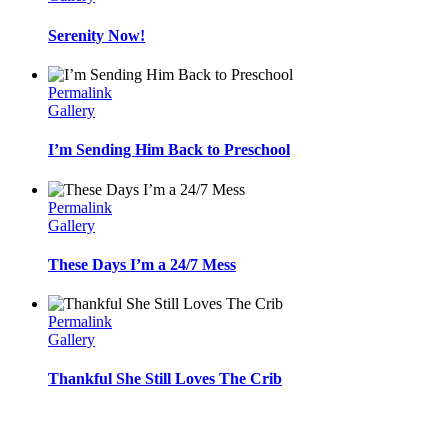
Serenity Now!
Permalink
Gallery
I’m Sending Him Back to Preschool
Permalink
Gallery
These Days I’m a 24/7 Mess
Permalink
Gallery
Thankful She Still Loves The Crib