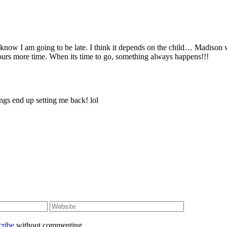
I know I am going to be late. I think it depends on the child… Madison 
ours more time. When its time to go, something always happens!!!
ings end up setting me back! lol
cribe
without commenting.