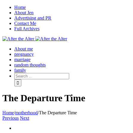
Home
About Jen
Advertising and PR
Contact Me
Full Archives
Facebook
Twitter
Pinterest
Rss
About me
pregnancy
marriage
random thoughts
family
The Departure Time
Home
/
motherhood
/
The Departure Time
Previous
Next
View