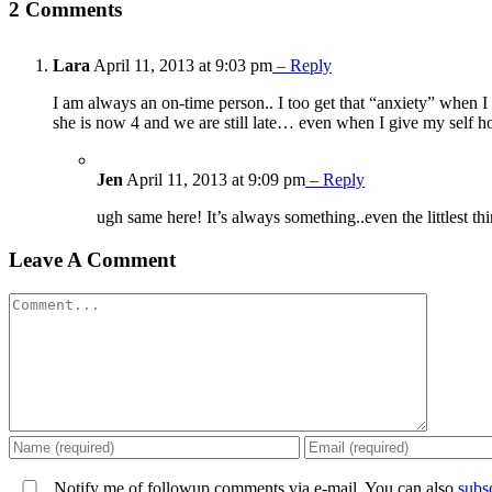
2 Comments
Lara
April 11, 2013 at 9:03 pm
– Reply
I am always an on-time person.. I too get that “anxiety” when 
she is now 4 and we are still late… even when I give my self h
Jen
April 11, 2013 at 9:09 pm
– Reply
ugh same here! It’s always something..even the littlest th
Leave A Comment
Comment
Notify me of followup comments via e-mail. You can also
subs