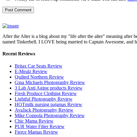
After the Alter is a blog about my "life after the alter" meaning after 
named Tinkerbell. I LOVE being married to Captain Awesome, and here 
Recent Reviews
Britax Car Seats Review
E-Mealz Review
Quilted Northern Review
Gina Michaels Photography Review
3 Lab Anti Aging products Review
Fresh Produce Clothing Review
Lightful Photography Review
HOTmilk nursing pajamas Review
AvaJack Photography Review
Mike Coppola Photography Review
Chic Mama Review
PUR Water Filter Review
Fierce Mamas Review