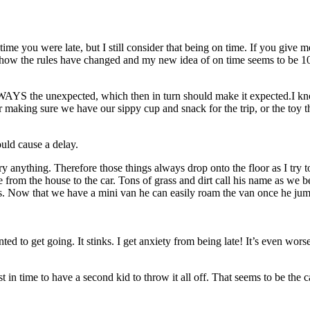
ime you were late, but I still consider that being on time. If you give
mehow the rules have changed and my new idea of on time seems to be 1
ALWAYS the unexpected, which then in turn should make it expected.I kn
t, or making sure we have our sippy cup and snack for the trip, or the t
ould cause a delay.
y anything. Therefore those things always drop onto the floor as I try t
 from the house to the car. Tons of grass and dirt call his name as we b
. Now that we have a mini van he can easily roam the van once he jumps
ed to get going. It stinks. I get anxiety from being late! It’s even wo
just in time to have a second kid to throw it all off. That seems to be th