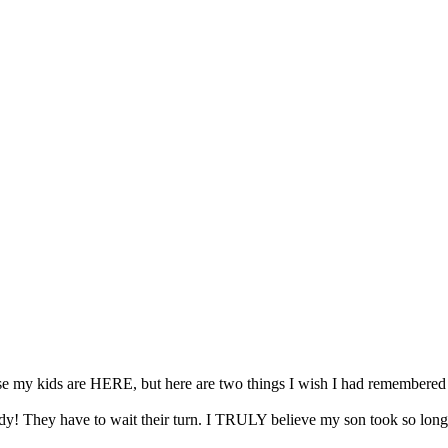
my kids are HERE, but here are two things I wish I had remembered w
! They have to wait their turn. I TRULY believe my son took so long f