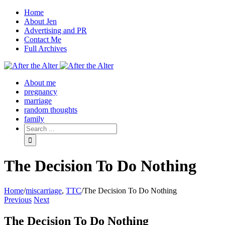
Home
About Jen
Advertising and PR
Contact Me
Full Archives
Facebook
Twitter
Pinterest
Rss
About me
pregnancy
marriage
random thoughts
family
The Decision To Do Nothing
Home
/
miscarriage
,
TTC
/
The Decision To Do Nothing
Previous
Next
The Decision To Do Nothing