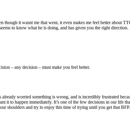
ough it wasnt me that went, it even makes me feel better about TTC and
seems to know what he is doing, and has given you the right direction.
cision – any decision – must make you feel better.
 already worried something is wrong, and is incredibly frustrated because
want it to happen immediately. It’s one of the few decisions in our life 
your shoulders and try to enjoy this time of trying until you get that BFP.