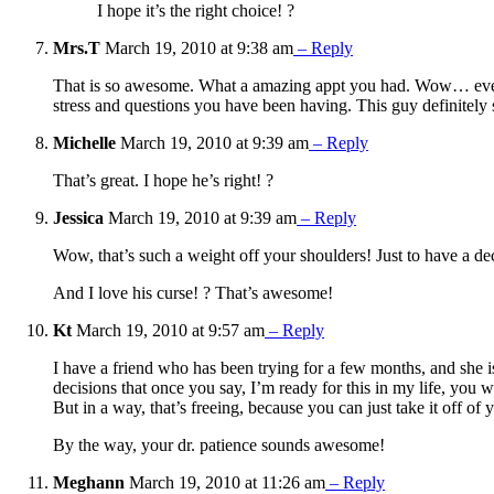
I hope it’s the right choice! ?
Mrs.T
March 19, 2010 at 9:38 am
– Reply
That is so awesome. What a amazing appt you had. Wow… even th
stress and questions you have been having. This guy definitely 
Michelle
March 19, 2010 at 9:39 am
– Reply
That’s great. I hope he’s right! ?
Jessica
March 19, 2010 at 9:39 am
– Reply
Wow, that’s such a weight off your shoulders! Just to have a de
And I love his curse! ? That’s awesome!
Kt
March 19, 2010 at 9:57 am
– Reply
I have a friend who has been trying for a few months, and she is
decisions that once you say, I’m ready for this in my life, you 
But in a way, that’s freeing, because you can just take it off of 
By the way, your dr. patience sounds awesome!
Meghann
March 19, 2010 at 11:26 am
– Reply