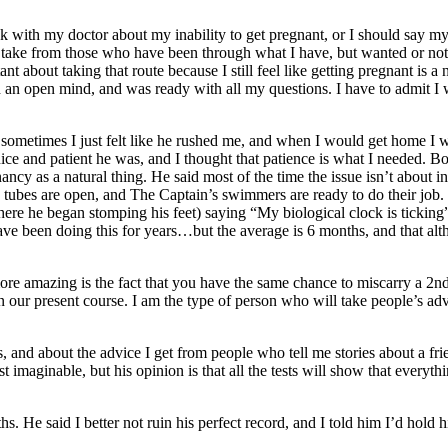
ith my doctor about my inability to get pregnant, or I should say my 
o take from those who have been through what I have, but wanted or not
 about taking that route because I still feel like getting pregnant is a 
th an open mind, and was ready with all my questions. I have to admit I 
ometimes I just felt like he rushed me, and when I would get home I w
 nice and patient he was, and I thought that patience is what I needed. 
 as a natural thing. He said most of the time the issue isn’t about infer
y tubes are open, and The Captain’s swimmers are ready to do their job. 
e he began stomping his feet) saying “My biological clock is ticking
I have been doing this for years…but the average is 6 months, and that 
re amazing is the fact that you have the same chance to miscarry a 2nd t
on our present course. I am the type of person who will take people’s a
 and about the advice I get from people who tell me stories about a f
maginable, but his opinion is that all the tests will show that everyth
 He said I better not ruin his perfect record, and I told him I’d hold hi