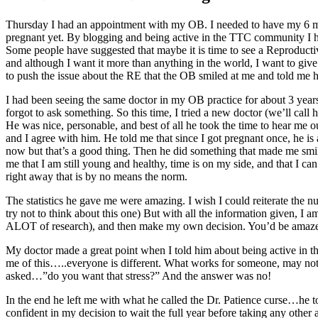
Thursday I had an appointment with my OB. I needed to have my 6 mont
pregnant yet. By blogging and being active in the TTC community I ha
Some people have suggested that maybe it is time to see a Reproductive E
and although I want it more than anything in the world, I want to giv
to push the issue about the RE that the OB smiled at me and told me he t
I had been seeing the same doctor in my OB practice for about 3 year
forgot to ask something. So this time, I tried a new doctor (we’ll cal
He was nice, personable, and best of all he took the time to hear me ou
and I agree with him. He told me that since I got pregnant once, he is
now but that’s a good thing. Then he did something that made me smi
me that I am still young and healthy, time is on my side, and that I 
right away that is by no means the norm.
The statistics he gave me were amazing. I wish I could reiterate the n
try not to think about this one) But with all the information given, 
ALOT of research), and then make my own decision. You’d be amaz
My doctor made a great point when I told him about being active in t
me of this…..everyone is different. What works for someone, may not wo
asked…”do you want that stress?” And the answer was no!
In the end he left me with what he called the Dr. Patience curse…he tol
confident in my decision to wait the full year before taking any other a