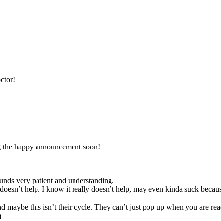
ctor!
ng the happy announcement soon!
nds very patient and understanding.
t help. I know it really doesn’t help, may even kinda suck because 
aybe this isn’t their cycle. They can’t just pop up when you are ready
)