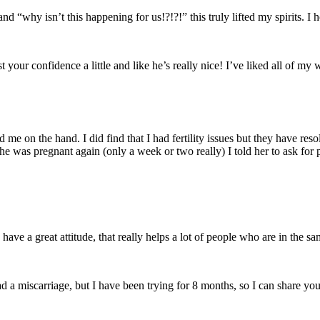
nd “why isn’t this happening for us!?!?!” this truly lifted my spirits. 
your confidence a little and like he’s really nice! I’ve liked all of my
ed me on the hand. I did find that I had fertility issues but they have r
e was pregnant again (only a week or two really) I told her to ask for 
ve a great attitude, that really helps a lot of people who are in the sa
d a miscarriage, but I have been trying for 8 months, so I can share your