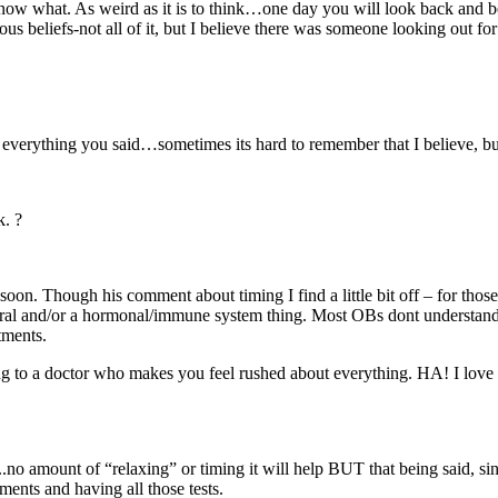
 what. As weird as it is to think…one day you will look back and be g
ous beliefs-not all of it, but I believe there was someone looking out f
 everything you said…sometimes its hard to remember that I believe, but
k. ?
on. Though his comment about timing I find a little bit off – for those g
ural and/or a hormonal/immune system thing. Most OBs dont understand or 
tments.
g to a doctor who makes you feel rushed about everything. HA! I love 
 that..no amount of “relaxing” or timing it will help BUT that being said, s
ntments and having all those tests.