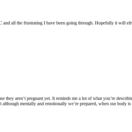
 all the frustrating I have been going through. Hopefully it will eli
 they aren’t pregnant yet. It reminds me a lot of what you’re describing
that although mentally and emotionally we’re prepared, when our body is r