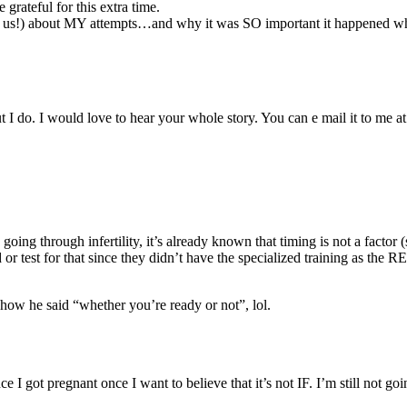
rateful for this extra time.
or us!) about MY attempts…and why it was SO important it happened when 
 I do. I would love to hear your whole story. You can e mail it to me a
oing through infertility, it’s already known that timing is not a factor 
test for that since they didn’t have the specialized training as the RE.
how he said “whether you’re ready or not”, lol.
ince I got pregnant once I want to believe that it’s not IF. I’m still not g