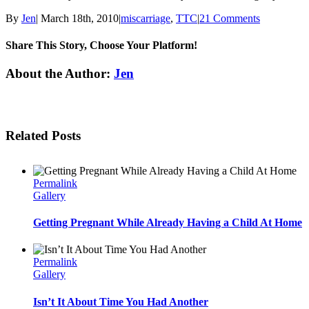
By
Jen
|
March 18th, 2010
|
miscarriage
,
TTC
|
21 Comments
Share This Story, Choose Your Platform!
Facebook
Twitter
Linkedin
Reddit
Tumblr
Google+
Pinterest
Email
About the Author:
Jen
Related Posts
Permalink
Gallery
Getting Pregnant While Already Having a Child At Home
Permalink
Gallery
Isn’t It About Time You Had Another