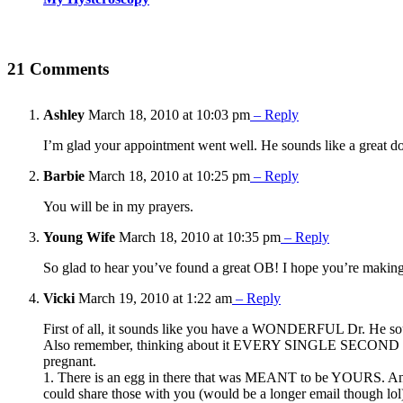
21 Comments
Ashley
March 18, 2010 at 10:03 pm
– Reply
I’m glad your appointment went well. He sounds like a great do
Barbie
March 18, 2010 at 10:25 pm
– Reply
You will be in my prayers.
Young Wife
March 18, 2010 at 10:35 pm
– Reply
So glad to hear you’ve found a great OB! I hope you’re maki
Vicki
March 19, 2010 at 1:22 am
– Reply
First of all, it sounds like you have a WONDERFUL Dr. He sou
Also remember, thinking about it EVERY SINGLE SECOND doesn’
pregnant.
1. There is an egg in there that was MEANT to be YOURS. And m
could share those with you (would be a longer email though lol