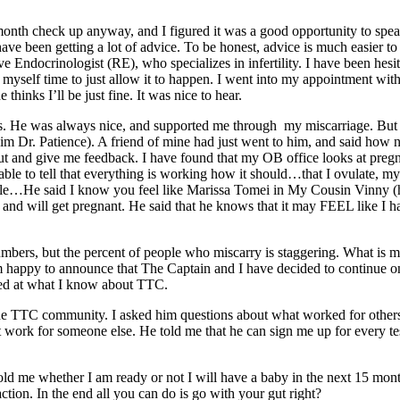
h check up anyway, and I figured it was a good opportunity to speak w
ve been getting a lot of advice. To be honest, advice is much easier t
ndocrinologist (RE), who specializes in infertility. I have been hesitant
e myself time to just allow it to happen. I went into my appointment wi
hinks I’ll be just fine. It was nice to hear.
s. He was always nice, and supported me through my miscarriage. But s
l him Dr. Patience). A friend of mine had just went to him, and said how
t and give me feedback. I have found that my OB office looks at pregnancy
 able to tell that everything is working how it should…that I ovulate, m
le…He said I know you feel like Marissa Tomei in My Cousin Vinny (her
can and will get pregnant. He said that he knows that it may FEEL like 
umbers, but the percent of people who miscarry is staggering. What is mo
I am happy to announce that The Captain and I have decided to continue 
ed at what I know about TTC.
he TTC community. I asked him questions about what worked for others,
rk for someone else. He told me that he can sign me up for every test i
d me whether I am ready or not I will have a baby in the next 15 months.
ction. In the end all you can do is go with your gut right?