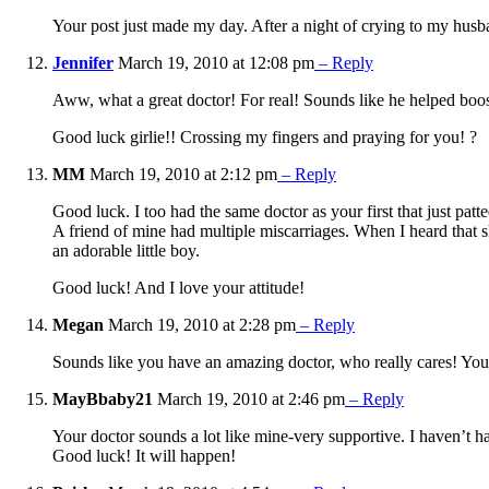
Your post just made my day. After a night of crying to my husba
Jennifer
March 19, 2010 at 12:08 pm
– Reply
Aww, what a great doctor! For real! Sounds like he helped boost 
Good luck girlie!! Crossing my fingers and praying for you! ?
MM
March 19, 2010 at 2:12 pm
– Reply
Good luck. I too had the same doctor as your first that just patt
A friend of mine had multiple miscarriages. When I heard that sh
an adorable little boy.
Good luck! And I love your attitude!
Megan
March 19, 2010 at 2:28 pm
– Reply
Sounds like you have an amazing doctor, who really cares! You ha
MayBbaby21
March 19, 2010 at 2:46 pm
– Reply
Your doctor sounds a lot like mine-very supportive. I haven’t ha
Good luck! It will happen!