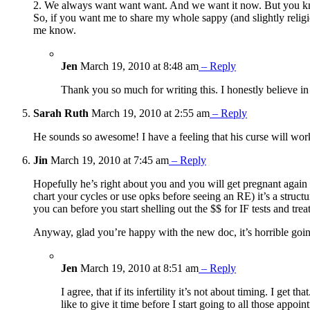
2. We always want want want. And we want it now. But you know
So, if you want me to share my whole sappy (and slightly religi
me know.
Jen
March 19, 2010 at 8:48 am
– Reply
Thank you so much for writing this. I honestly believe in
Sarah Ruth
March 19, 2010 at 2:55 am
– Reply
He sounds so awesome! I have a feeling that his curse will wor
Jin
March 19, 2010 at 7:45 am
– Reply
Hopefully he’s right about you and you will get pregnant again so
chart your cycles or use opks before seeing an RE) it’s a struct
you can before you start shelling out the $$ for IF tests and trea
Anyway, glad you’re happy with the new doc, it’s horrible goin
Jen
March 19, 2010 at 8:51 am
– Reply
I agree, that if its infertility it’s not about timing. I get
like to give it time before I start going to all those appoi