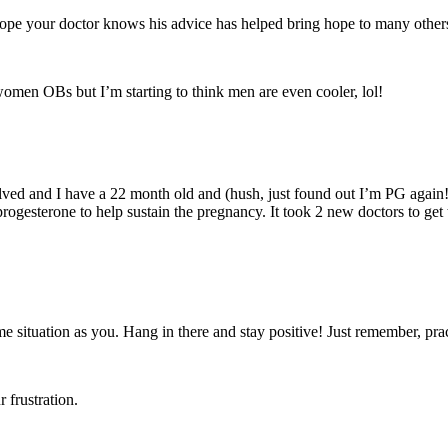
I hope your doctor knows his advice has helped bring hope to many other
 women OBs but I’m starting to think men are even cooler, lol!
esolved and I have a 22 month old and (hush, just found out I’m PG again!
progesterone to help sustain the pregnancy. It took 2 new doctors to get
me situation as you. Hang in there and stay positive! Just remember, pra
 frustration.