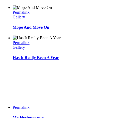
Permalink
Gallery
Mope And Move On
Permalink
Gallery
Has It Really Been A Year
Permalink
My Hysteroscopy