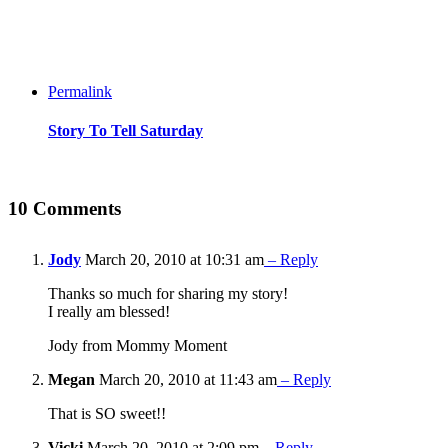
Permalink
Story To Tell Saturday
10 Comments
Jody
March 20, 2010 at 10:31 am
– Reply
Thanks so much for sharing my story!
I really am blessed!
Jody from Mommy Moment
Megan
March 20, 2010 at 11:43 am
– Reply
That is SO sweet!!
Vicki
March 20, 2010 at 2:09 pm
– Reply