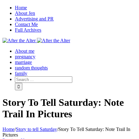
Home
About Jen
Advertising and PR
Contact Me
Full Archives
Facebook
Twitter
Pinterest
Rss
About me
pregnancy
marriage
random thoughts
family
Story To Tell Saturday: Note
Trail In Pictures
Home
/
Story to tell Saturday
/
Story To Tell Saturday: Note Trail In
Pictures