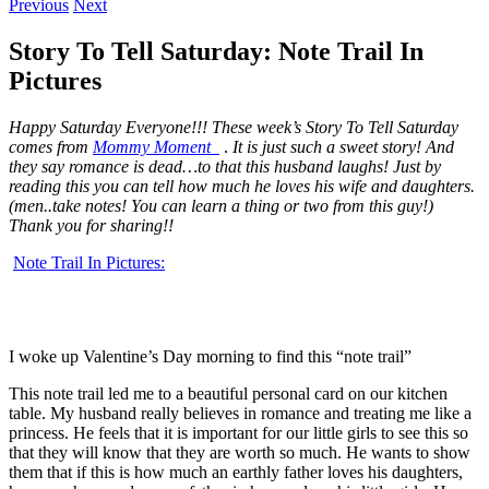
Previous
Next
Story To Tell Saturday: Note Trail In
Pictures
Happy Saturday Everyone!!! These week’s Story To Tell Saturday
comes from
Mommy Moment
.
It is just such a sweet story! And
they say romance is dead…to that this husband laughs! Just by
reading this you can tell how much he loves his wife and daughters.
(men..take notes! You can learn a thing or two from this guy!)
Thank you for sharing!!
Note Trail In Pictures:
I woke up Valentine’s Day morning to find this “note trail”
This note trail led me to a beautiful personal card on our kitchen
table. My husband really believes in romance and treating me like a
princess. He feels that it is important for our little girls to see this so
that they will know that they are worth so much. He wants to show
them that if this is how much an earthly father loves his daughters,