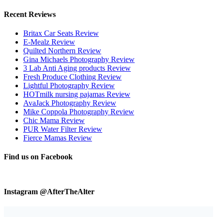
Recent Reviews
Britax Car Seats Review
E-Mealz Review
Quilted Northern Review
Gina Michaels Photography Review
3 Lab Anti Aging products Review
Fresh Produce Clothing Review
Lightful Photography Review
HOTmilk nursing pajamas Review
AvaJack Photography Review
Mike Coppola Photography Review
Chic Mama Review
PUR Water Filter Review
Fierce Mamas Review
Find us on Facebook
Instagram @AfterTheAlter