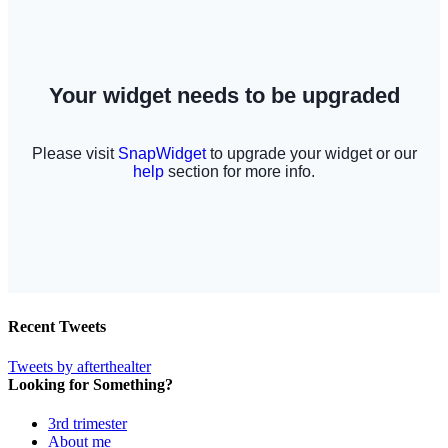
Recent Tweets
Tweets by afterthealter
Looking for Something?
3rd trimester
About me