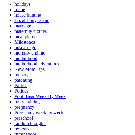
holidays
home
house hunting
Local Long Island
marriage
maternity clothes
meal plans
Milestones
miscarriage
mommy and me
motherhood
motherhood adventures
New Mom Tips
nursery
parenting
Parties
Politics
Pooh Bear Week By Week
potty training
pregnancy
Pregnancy week by week
preschool
random thoughts
reviews
ruminations