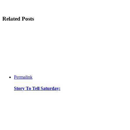
Related Posts
Permalink
Story To Tell Saturday: