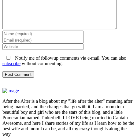
Notify me of followup comments via e-mail. You can also
subscribe
without commenting.
After the Alter is a blog about my "life after the alter" meaning after
being married, and the changes that go with it. I am a mom to a
beautiful boy and girl who are the stars of this blog, and a little
Pomeranian named Tinkerbell. I LOVE being married to Captain
Awesome, and here I share stories of my life as I learn how to be the
best wife and mom I can be, and all my crazy thoughts along the
way.