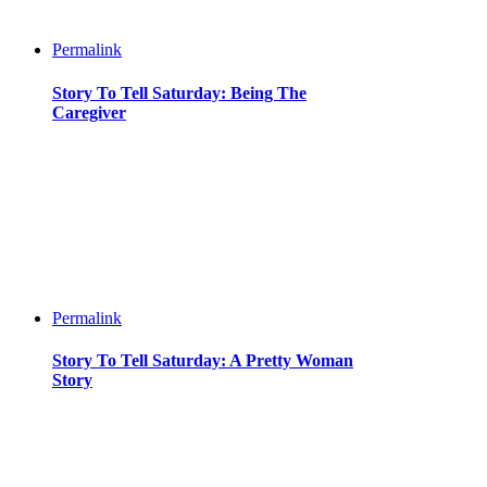
Permalink
Story To Tell Saturday: Being The
Caregiver
Permalink
Story To Tell Saturday: A Pretty Woman
Story