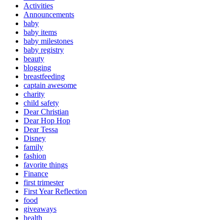
Activities
Announcements
baby
baby items
baby milestones
baby registry
beauty
blogging
breastfeeding
captain awesome
charity
child safety
Dear Christian
Dear Hop Hop
Dear Tessa
Disney
family
fashion
favorite things
Finance
first trimester
First Year Reflection
food
giveaways
health