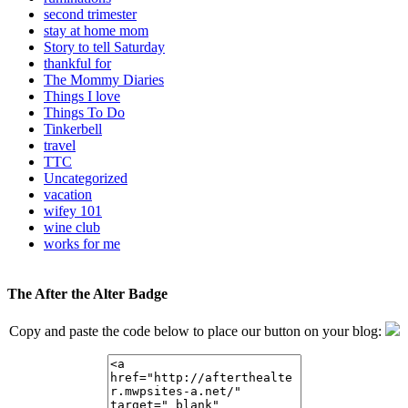
second trimester
stay at home mom
Story to tell Saturday
thankful for
The Mommy Diaries
Things I love
Things To Do
Tinkerbell
travel
TTC
Uncategorized
vacation
wifey 101
wine club
works for me
The After the Alter Badge
Copy and paste the code below to place our button on your blog: