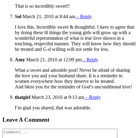
That is so incredibly sweet!!
Sol
March 21, 2010 at 8:44 am
– Reply
I love this. Incredibly sweet & thoughtful. I have to agree that
by doing these lil things the young girls will grow up with a
wonderful representation of what is true love shown in a
touching, respectful manner. They will know how they should
be treated and G-d willing will not settle for less.
Amy
March 21, 2010 at 12:09 pm
– Reply
What a sweet and adorable post! Never be afraid of sharing
the love you and your husband share. It is a reminder to
women everywhere how they deserve to be treated.
And bless you for the reminder of God’s unconditional love!
thatgirl
March 23, 2010 at 9:13 am
– Reply
I’m glad you shared, that was adorable.
Leave A Comment
Comment