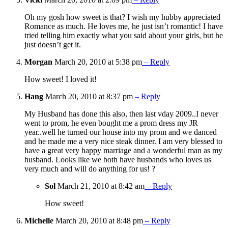
Oh my gosh how sweet is that? I wish my hubby appreciated
Romance as much. He loves me, he just isn’t romantic! I have
tried telling him exactly what you said about your girls, but he
just doesn’t get it.
Morgan
March 20, 2010 at 5:38 pm
– Reply
How sweet! I loved it!
Hang
March 20, 2010 at 8:37 pm
– Reply
My Husband has done this also, then last vday 2009..I never
went to prom, he even bought me a prom dress my JR
year..well he turned our house into my prom and we danced
and he made me a very nice steak dinner. I am very blessed to
have a great very happy marriage and a wonderful man as my
husband. Looks like we both have husbands who loves us
very much and will do anything for us! ?
Sol
March 21, 2010 at 8:42 am
– Reply
How sweet!
Michelle
March 20, 2010 at 8:48 pm
– Reply