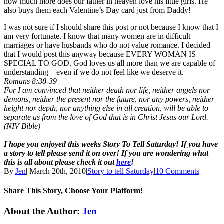
how much more does our father in heaven love his little girls. He
also buys them each Valentine’s Day card just from Daddy!
I was not sure if I should share this post or not because I know that I
am very fortunate. I know that many women are in difficult
marriages or have husbands who do not value romance. I decided
that I would post this anyway because EVERY WOMAN IS
SPECIAL TO GOD. God loves us all more than we are capable of
understanding – even if we do not feel like we deserve it.
Romans 8:38-39
For I am convinced that neither death nor life, neither angels nor
demons, neither the present nor the future, nor any powers, neither
height nor depth, nor anything else in all creation, will be able to
separate us from the love of God that is in Christ Jesus our Lord.
(NIV Bible)
I hope you enjoyed this weeks Story To Tell Saturday! If you have
a story to tell please send it on over! If you are wondering what
this is all about please check it out
here
!
By
Jen
|
March 20th, 2010
|
Story to tell Saturday
|
10 Comments
Share This Story, Choose Your Platform!
Facebook
Twitter
Linkedin
Reddit
Tumblr
Google+
Pinterest
Email
About the Author:
Jen