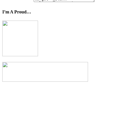
I’m A Proud…