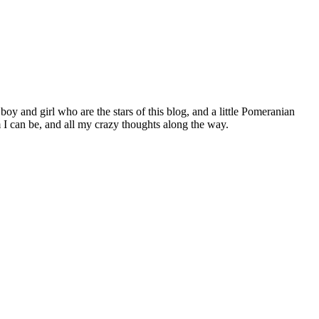
 boy and girl who are the stars of this blog, and a little Pomeranian
I can be, and all my crazy thoughts along the way.