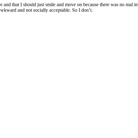
ive and that I should just smile and move on because there was no mal in
awkward and not socially acceptable. So I don’t.