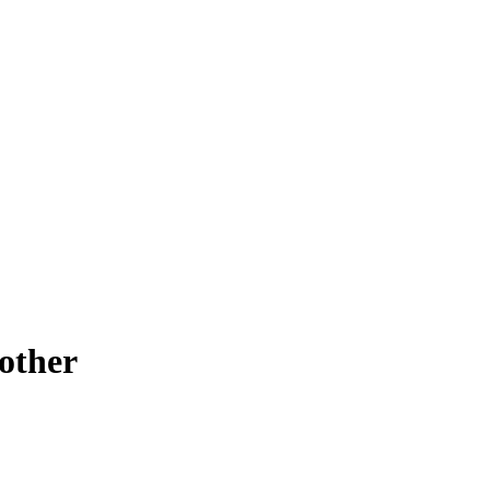
other