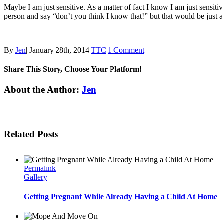
Maybe I am just sensitive. As a matter of fact I know I am just sensit
person and say “don’t you think I know that!” but that would be just 
By
Jen
|
January 28th, 2014
|
TTC
|
1 Comment
Share This Story, Choose Your Platform!
Facebook
Twitter
Linkedin
Reddit
Tumblr
Google+
Pinterest
Email
About the Author:
Jen
Related Posts
Permalink
Gallery
Getting Pregnant While Already Having a Child At Home