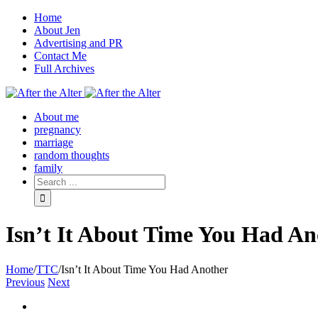
Home
About Jen
Advertising and PR
Contact Me
Full Archives
Facebook
Twitter
Pinterest
Rss
About me
pregnancy
marriage
random thoughts
family
Isn’t It About Time You Had An
Home
/
TTC
/
Isn’t It About Time You Had Another
Previous
Next
View