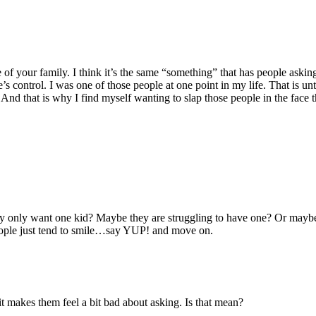
ze of your family. I think it’s the same “something” that has people as
control. I was one of those people at one point in my life. That is until
 And that is why I find myself wanting to slap those people in the face 
hey only want one kid? Maybe they are struggling to have one? Or mayb
 people just tend to smile…say YUP! and move on.
it makes them feel a bit bad about asking. Is that mean?