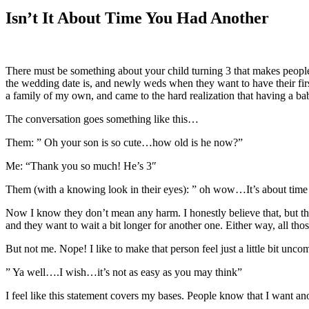
Larger
Image
Isn’t It About Time You Had Another
There must be something about your child turning 3 that makes people 
the wedding date is, and newly weds when they want to have their first k
a family of my own, and came to the hard realization that having a bab
The conversation goes something like this…
Them: ” Oh your son is so cute…how old is he now?”
Me: “Thank you so much! He’s 3″
Them (with a knowing look in their eyes): ” oh wow…It’s about time 
Now I know they don’t mean any harm. I honestly believe that, but t
and they want to wait a bit longer for another one. Either way, all t
But not me. Nope! I like to make that person feel just a little bit uncomf
” Ya well….I wish…it’s not as easy as you may think”
I feel like this statement covers my bases. People know that I want ano