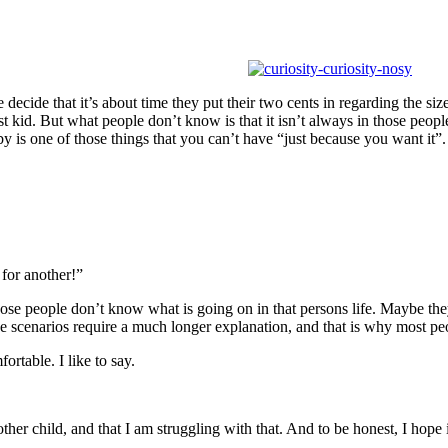
decide that it’s about time they put their two cents in regarding the si
id. But what people don’t know is that it isn’t always in those people’s 
y is one of those things that you can’t have “just because you want it”.
for another!”
hose people don’t know what is going on in that persons life. Maybe t
hose scenarios require a much longer explanation, and that is why most
ortable. I like to say.
ther child, and that I am struggling with that. And to be honest, I hope 