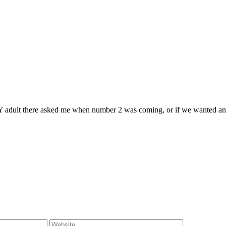
ERY adult there asked me when number 2 was coming, or if we wanted ano