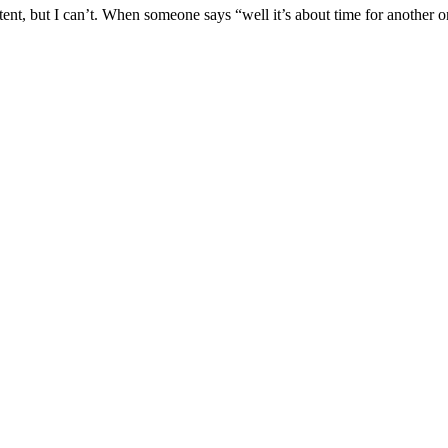
tent, but I can’t. When someone says “well it’s about time for another on