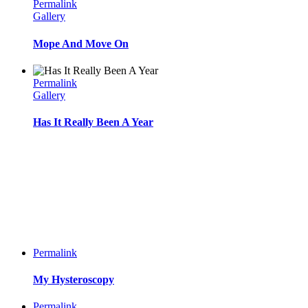
Permalink
Gallery
Mope And Move On
Permalink
Gallery
Has It Really Been A Year
Permalink
My Hysteroscopy
Permalink