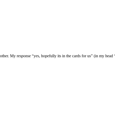
ther. My response “yes, hopefully its in the cards for us” (in my hea