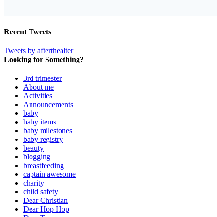
Recent Tweets
Tweets by afterthealter
Looking for Something?
3rd trimester
About me
Activities
Announcements
baby
baby items
baby milestones
baby registry
beauty
blogging
breastfeeding
captain awesome
charity
child safety
Dear Christian
Dear Hop Hop