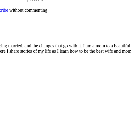
cribe
without commenting.
being married, and the changes that go with it. I am a mom to a beautiful
I share stories of my life as I learn how to be the best wife and mom 