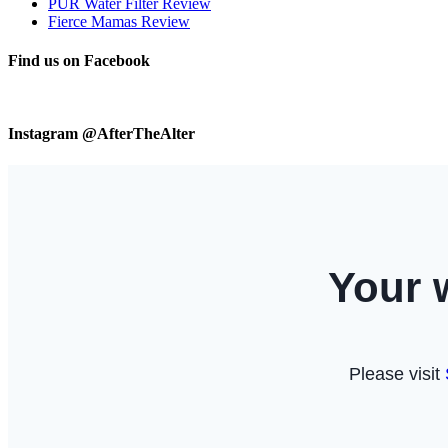
PUR Water Filter Review
Fierce Mamas Review
Find us on Facebook
Instagram @AfterTheAlter