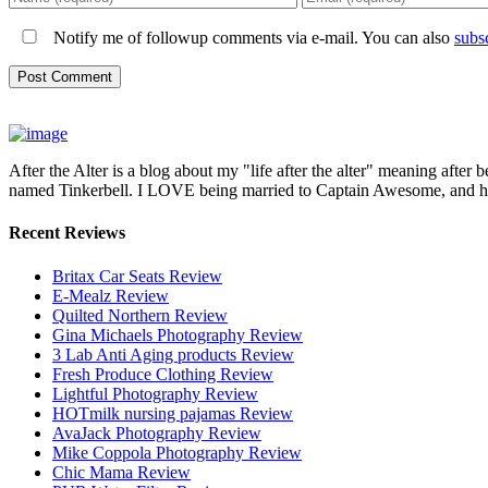
Notify me of followup comments via e-mail. You can also
subs
After the Alter is a blog about my "life after the alter" meaning after 
named Tinkerbell. I LOVE being married to Captain Awesome, and here 
Recent Reviews
Britax Car Seats Review
E-Mealz Review
Quilted Northern Review
Gina Michaels Photography Review
3 Lab Anti Aging products Review
Fresh Produce Clothing Review
Lightful Photography Review
HOTmilk nursing pajamas Review
AvaJack Photography Review
Mike Coppola Photography Review
Chic Mama Review