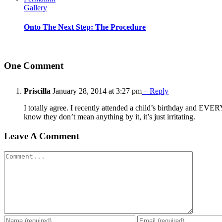
Gallery
Onto The Next Step: The Procedure
One Comment
Priscilla
January 28, 2014 at 3:27 pm
– Reply
I totally agree. I recently attended a child’s birthday and EV
know they don’t mean anything by it, it’s just irritating.
Leave A Comment
Comment