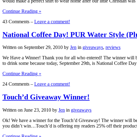
would make a perfect shirt to wear home after our little Christian w
Continue Reading »
43 Comments –
Leave a comment!
National Coffee Day! PUR Water Style (Pl
Written on
September 29, 2010
by
Jen
in
giveaways
,
reviews
We Have a Winner! Thank you for all who entered! The winner will be 
to drink some because today, September 29th, is National Coffee 
Continue Reading »
24 Comments –
Leave a comment!
Touch’d Giveaway Winner!
Written on
June 23, 2010
by
Jen
in
giveaways
Ok! We have a winner for the Touch’d Giveaway! The winner will be r
you didn’t win…Touch’d is offering my readers 25% off their produc
Continue Reading »