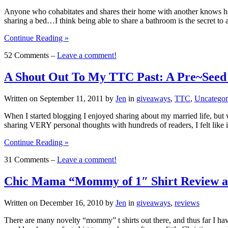
Anyone who cohabitates and shares their home with another knows how
sharing a bed…I think being able to share a bathroom is the secret t
Continue Reading »
52 Comments –
Leave a comment!
A Shout Out To My TTC Past: A Pre~Seed
Written on
September 11, 2011
by
Jen
in
giveaways
,
TTC
,
Uncategor
When I started blogging I enjoyed sharing about my married life, but 
sharing VERY personal thoughts with hundreds of readers, I felt like 
Continue Reading »
31 Comments –
Leave a comment!
Chic Mama “Mommy of 1″ Shirt Review a
Written on
December 16, 2010
by
Jen
in
giveaways
,
reviews
There are many novelty “mommy” t shirts out there, and thus far I ha