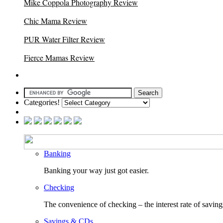
Mike Coppola Photography Review
Chic Mama Review
PUR Water Filter Review
Fierce Mamas Review
Categories!
Banking
Banking your way just got easier.
Checking
The convenience of checking – the interest rate of saving
Savings & CDs