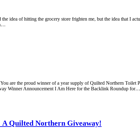
e idea of hitting the grocery store frighten me, but the idea that I ac
ma…
ou are the proud winner of a year supply of Quilted Northern Toilet P
away Winner Announcement I Am Here for the Backlink Roundup for
 A Quilted Northern Giveaway!