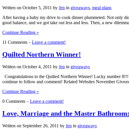
Written on
October 5, 2011
by
Jen
in
giveaways
,
meal plans
After having a baby my drive to cook dinner plummeted. Not only did th
good balance, and we got take out less and less. Then, a new dilem
Continue Reading »
11 Comments –
Leave a comment!
Quilted Northern Winner!
Written on
October 4, 2011
by
Jen
in
giveaways
Congratulations to the Quilted Northern Winner! Lucky number 8!!! Y
continue to follow and comment! Related Websites November Give
Continue Reading »
0 Comments –
Leave a comment!
Love, Marriage and the Master Bathroom:
Written on
September 26, 2011
by
Jen
in
giveaways