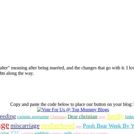
 alter" meaning after being married, and the changes that go with it. I lo
hts along the way.
Copy and paste the code below to place our button on your blog:
family
feeding
Dear christian
captain awesome
fashi
Christmas
dogs
age
motherhood
miscarriage
Pooh Bear Week By 
pets
TTC
nceive
wedding
wife
vacation
wine
women
weddings
wine club