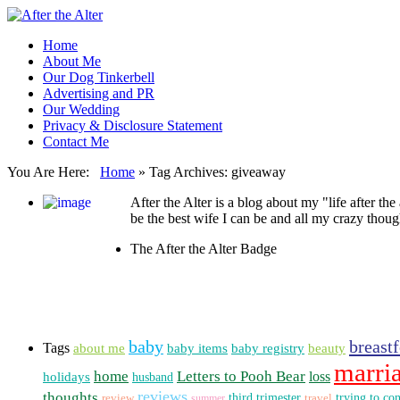
Home
About Me
Our Dog Tinkerbell
Advertising and PR
Our Wedding
Privacy & Disclosure Statement
Contact Me
You Are Here:
Home
»
Tag Archives: giveaway
After the Alter is a blog about my "life after the
be the best wife I can be and all my crazy thoug
The After the Alter Badge
baby
breast
Tags
about me
beauty
baby items
baby registry
marri
home
Letters to Pooh Bear
loss
holidays
husband
reviews
thoughts
third trimester
trying to co
review
summer
travel