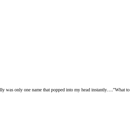
eally was only one name that popped into my head instantly….”What to