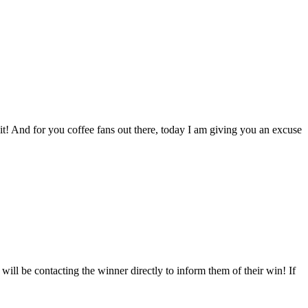
t! And for you coffee fans out there, today I am giving you an excuse
l be contacting the winner directly to inform them of their win! If