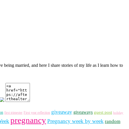
ve being married, and here I share stories of my life as I learn how to
giveaway
giveaways
guest post
on
first trimester
First year reflection
holiday
pregnancy
Week
Pregnancy week by week
random