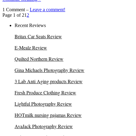
1 Comment –
Leave a comment!
Page 1 of 2
1
2
Recent Reviews
Britax Car Seats Review
E-Mealz Review
Quilted Northern Review
Gina Michaels Photography Review
3 Lab Anti Aging products Review
Fresh Produce Clothing Review
Lightful Photography Review
HOTmilk nursing pajamas Review
AvaJack Photography Review