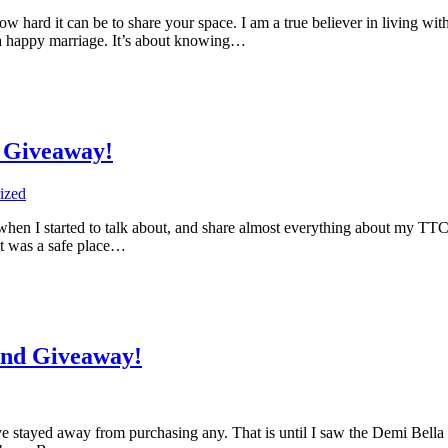
 hard it can be to share your space. I am a true believer in living 
o a happy marriage. It’s about knowing…
 Giveaway!
ized
when I started to talk about, and share almost everything about my TTC j
it was a safe place…
nd Giveaway!
ve stayed away from purchasing any. That is until I saw the Demi Bella