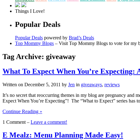
Things I Love!
Popular Deals
Popular Deals
powered by
Brad’s Deals
Top Mommy Blogs
– Visit Top Mommy Blogs to vote for my 
Tag Archive: giveaway
What To Expect When You’re Expecting:
Written on
December 5, 2011
by
Jen
in
giveaways
,
reviews
It’s no secret that reoccurring themes in my blog are pregnancy and
Expect When You’re Expecting”! The “What to Expect” series has t
Continue Reading »
1 Comment –
Leave a comment!
E Mealz: Menu Planning Made Easy!