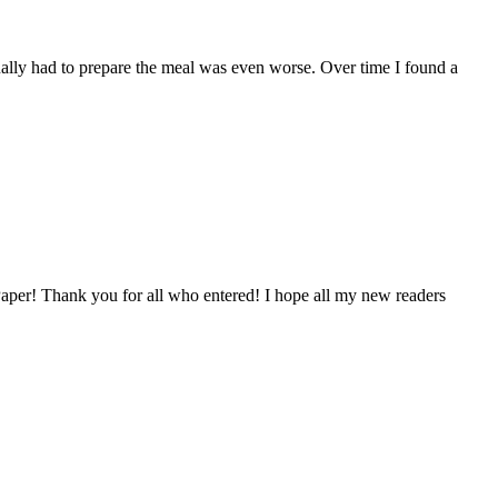
tually had to prepare the meal was even worse. Over time I found a
aper! Thank you for all who entered! I hope all my new readers
…