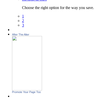
Choose the right option for the way you save.
1
2
3
After The Alter
Promote Your Page Too