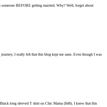
with someone BEFORE getting married. Why? Well, forget about
ourney, I really felt that this blog kept me sane. Even though I was
 Black long sleeved T shirt on Chic Mama ($48). I knew that this