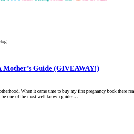
blog
 A Mother’s Guide (GIVEAWAY!)
 motherhood. When it came time to buy my first pregnancy book there r
o be one of the most well known guides…