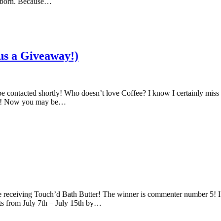
as born. Because…
us a Giveaway!)
contacted shortly! Who doesn’t love Coffee? I know I certainly miss i
Day! Now you may be…
eceiving Touch’d Bath Butter! The winner is commenter number 5! I wil
ts from July 7th – July 15th by…