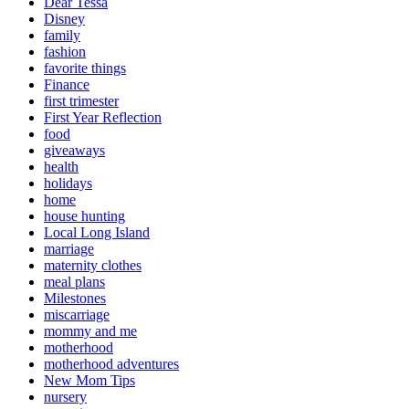
Dear Tessa
Disney
family
fashion
favorite things
Finance
first trimester
First Year Reflection
food
giveaways
health
holidays
home
house hunting
Local Long Island
marriage
maternity clothes
meal plans
Milestones
miscarriage
mommy and me
motherhood
motherhood adventures
New Mom Tips
nursery