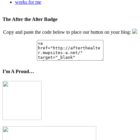
works for me
The After the Alter Badge
Copy and paste the code below to place our button on your blog:
I’m A Proud…