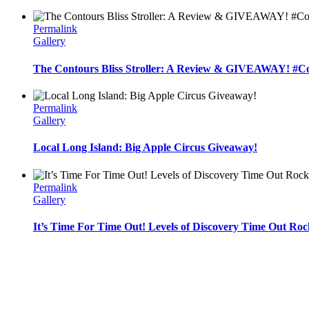
Permalink
Gallery
The Contours Bliss Stroller: A Review & GIVEAWAY! #C
Permalink
Gallery
Local Long Island: Big Apple Circus Giveaway!
Permalink
Gallery
It’s Time For Time Out! Levels of Discovery Time Out Roc