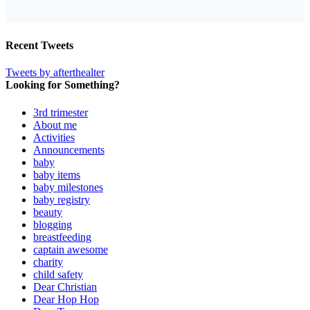
Recent Tweets
Tweets by afterthealter
Looking for Something?
3rd trimester
About me
Activities
Announcements
baby
baby items
baby milestones
baby registry
beauty
blogging
breastfeeding
captain awesome
charity
child safety
Dear Christian
Dear Hop Hop