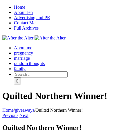
Home
About Jen
Advertising and PR
Contact Me
Full Archives
Facebook
Twitter
Pinterest
Rss
About me
pregnancy
marriage
random thoughts
family
Quilted Northern Winner!
Home
/
giveaways
/
Quilted Northern Winner!
Previous
Next
Quilted Northern Winner!