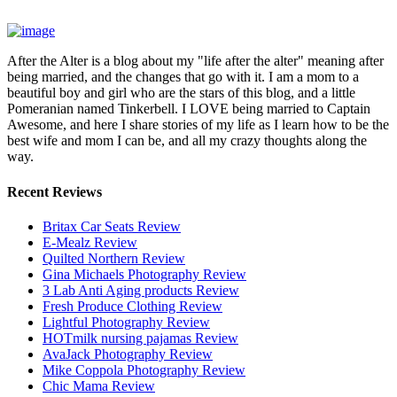
After the Alter is a blog about my "life after the alter" meaning after
being married, and the changes that go with it. I am a mom to a
beautiful boy and girl who are the stars of this blog, and a little
Pomeranian named Tinkerbell. I LOVE being married to Captain
Awesome, and here I share stories of my life as I learn how to be the
best wife and mom I can be, and all my crazy thoughts along the
way.
Recent Reviews
Britax Car Seats Review
E-Mealz Review
Quilted Northern Review
Gina Michaels Photography Review
3 Lab Anti Aging products Review
Fresh Produce Clothing Review
Lightful Photography Review
HOTmilk nursing pajamas Review
AvaJack Photography Review
Mike Coppola Photography Review
Chic Mama Review