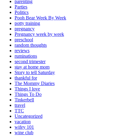
parenting
Parties
Politics
Pooh Bear Week By Week
potty training
pregnancy
Pregnancy week by week
preschool
random thoughts
reviews
ruminations
second trimester
stay at home mom
Story to tell Saturday
thankful for
The Mommy Diaries
Things I love
Things To Do
Tinkerbell
travel
TTC
Uncategorized
vacation
wifey 101
wine club