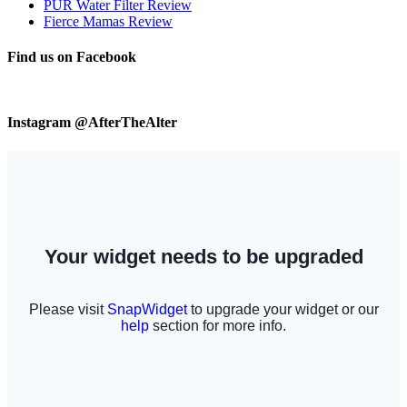
PUR Water Filter Review
Fierce Mamas Review
Find us on Facebook
Instagram @AfterTheAlter