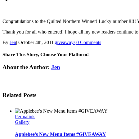
Congratulations to the Quilted Northern Winner! Lucky number 8!!! Y
Thank you for all who entered! I hope all my new readers continue t
By
Jen
|
October 4th, 2011
|
giveaways
|
0 Comments
Share This Story, Choose Your Platform!
Facebook
Twitter
Linkedin
Reddit
Tumblr
Google+
Pinterest
Email
About the Author:
Jen
Related Posts
Permalink
Gallery
Applebee’s New Menu Items #GIVEAWAY