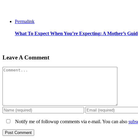
Permalink
What To Expect When You’re Expecting: A Mother’s Gu
Leave A Comment
Comment
Notify me of followup comments via e-mail. You can also
subs