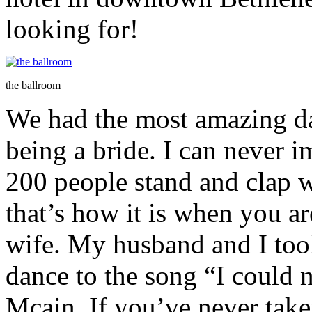
looking for!
the ballroom
We had the most amazing da
being a bride. I can never 
200 people stand and clap 
that’s how it is when you a
wife. My husband and I too
dance to the song “I could 
Mcain. If you’ve never take