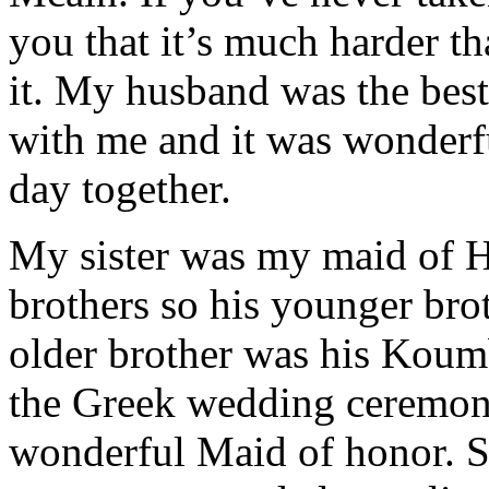
you that it’s much harder t
it. My husband was the bes
with me and it was wonderf
day together.
My sister was my maid of 
brothers so his younger bro
older brother was his Koumb
the Greek wedding ceremony
wonderful Maid of honor. 