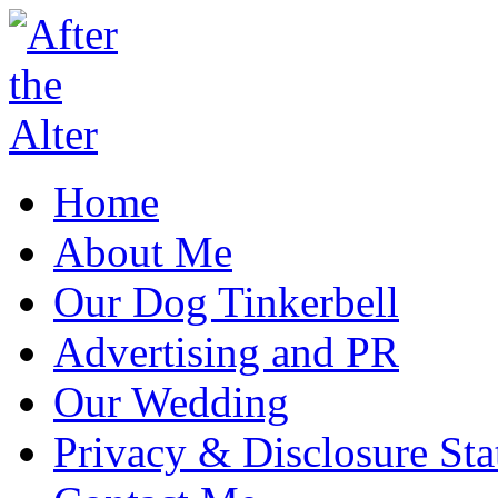
Home
About Me
Our Dog Tinkerbell
Advertising and PR
Our Wedding
Privacy & Disclosure St