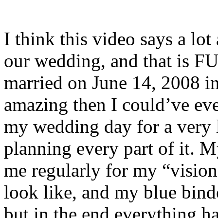
I think this video says a lo
our wedding, and that is F
married on June 14, 2008 i
amazing then I could’ve ev
my wedding day for a very l
planning every part of it. 
me regularly for my “visi
look like, and my blue binde
but in the end everything h