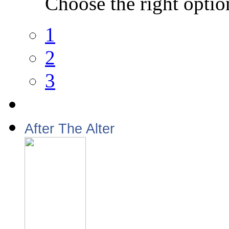
Choose the right optio
1
2
3
After The Alter