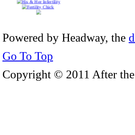
Powered by Headway, the
d
Go To Top
Copyright © 2011 After the