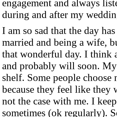
engagement and always liste
during and after my weddin
I am so sad that the day ha
married and being a wife, b
that wonderful day. I think
and probably will soon. My 
shelf. Some people choose 
because they feel like they 
not the case with me. I keep
sometimes (ok regularly). 