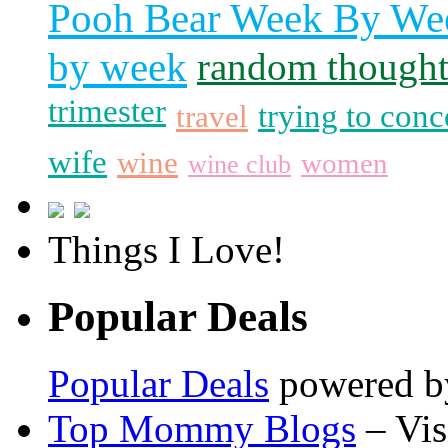
Pooh Bear Week By We
by week
random thought
trimester
trying to conc
travel
wife
wine
women
wine club
Things I Love!
Popular Deals
Popular Deals
powered 
Top Mommy Blogs
– Vis