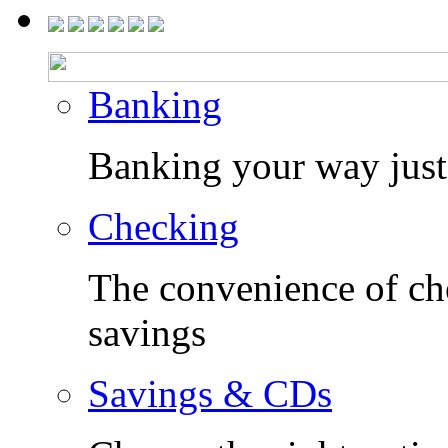
Banking
Banking your way just 
Checking
The convenience of che
savings
Savings & CDs