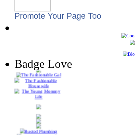
Promote Your Page Too
Badge Love