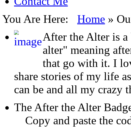
Contact Me
You Are Here:
Home
»
Ou
After the Alter is a
alter" meaning aft
that go with it. I l
share stories of my life a
can be and all my crazy 
The After the Alter Badg
Copy and paste the cod