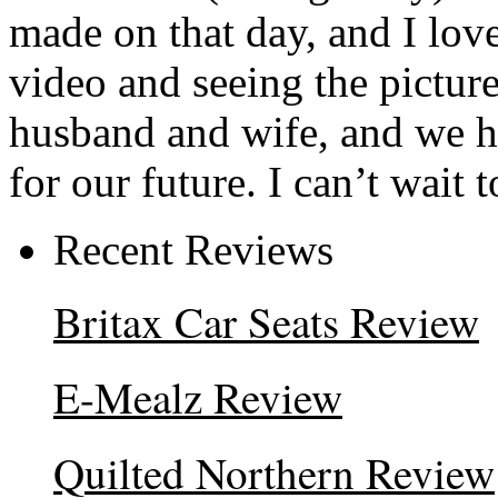
made on that day, and I lov
video and seeing the picture
husband and wife, and we h
for our future. I can’t wait 
Recent Reviews
Britax Car Seats Review
E-Mealz Review
Quilted Northern Review