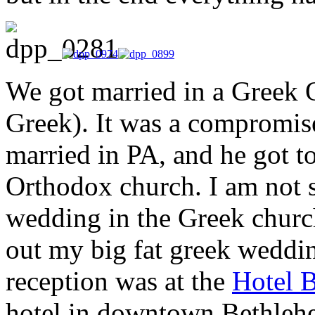
We got married in a Greek
Greek). It was a compromise
married in PA, and he got t
Orthodox church. I am not s
wedding in the Greek church 
out my big fat greek weddin
reception was at the
Hotel 
hotel in downtown Bethlehe