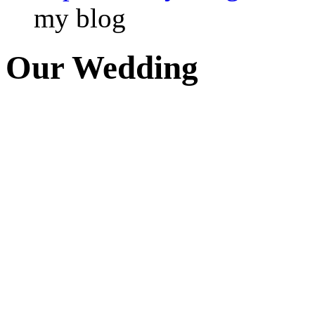
my blog
Our Wedding