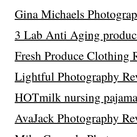
Gina Michaels Photogra
3 Lab Anti Aging produc
Fresh Produce Clothing 
Lightful Photography Re
HOTmilk nursing pajama
AvaJack Photography Re