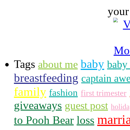
your
baby
Tags
about me
baby 
breastfeeding
captain aw
family
fashion
first trimester
giveaways
guest post
holid
marri
to Pooh Bear
loss