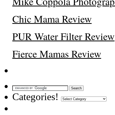
Mike Coppola Photogra
Chic Mama Review
PUR Water Filter Review
Fierce Mamas Review
Categories!