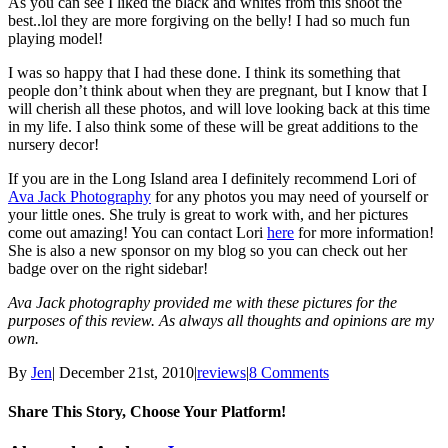
As you can see I liked the black and whites from this shoot the
best..lol they are more forgiving on the belly! I had so much fun
playing model!
I was so happy that I had these done. I think its something that
people don’t think about when they are pregnant, but I know that I
will cherish all these photos, and will love looking back at this time
in my life. I also think some of these will be great additions to the
nursery decor!
If you are in the Long Island area I definitely recommend Lori of
Ava Jack Photography
for any photos you may need of yourself or
your little ones. She truly is great to work with, and her pictures
come out amazing! You can contact Lori
here
for more information!
She is also a new sponsor on my blog so you can check out her
badge over on the right sidebar!
Ava Jack photography provided me with these pictures for the
purposes of this review. As always all thoughts and opinions are my
own.
By
Jen
|
December 21st, 2010
|
reviews
|
8 Comments
Share This Story, Choose Your Platform!