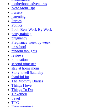
motherhood adventures
New Mom Tips
nursery
parenting
Parties
Politics
Pooh Bear Week By Week
potty training
pregnancy
Pregnancy week by week
preschool
random thoughts
reviews
ruminations
second trimester
stay at home mom
Story to tell Saturday
thankful for
The Mommy Diaries
Things I love
Things To Do
Tinkerbell
travel
TTC
Uncategorized