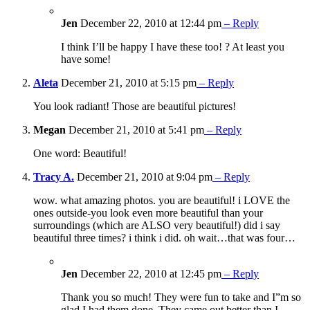
Jen
December 22, 2010 at 12:44 pm
– Reply
I think I’ll be happy I have these too! ? At least you
have some!
Aleta
December 21, 2010 at 5:15 pm
– Reply
You look radiant! Those are beautiful pictures!
Megan
December 21, 2010 at 5:41 pm
– Reply
One word: Beautiful!
Tracy A.
December 21, 2010 at 9:04 pm
– Reply
wow. what amazing photos. you are beautiful! i LOVE the
ones outside-you look even more beautiful than your
surroundings (which are ALSO very beautiful!) did i say
beautiful three times? i think i did. oh wait…that was four…
Jen
December 22, 2010 at 12:45 pm
– Reply
Thank you so much! They were fun to take and I”m so
glad I had them done. They came out better than I