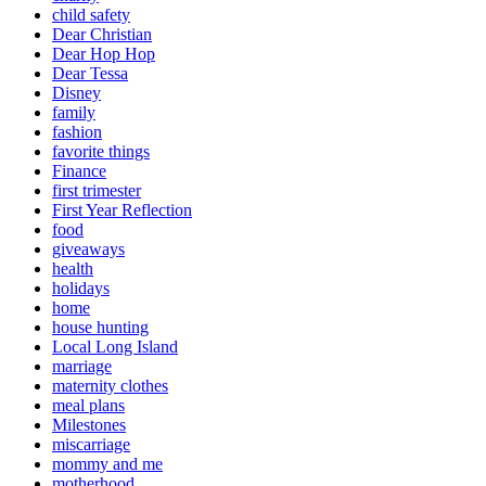
child safety
Dear Christian
Dear Hop Hop
Dear Tessa
Disney
family
fashion
favorite things
Finance
first trimester
First Year Reflection
food
giveaways
health
holidays
home
house hunting
Local Long Island
marriage
maternity clothes
meal plans
Milestones
miscarriage
mommy and me
motherhood