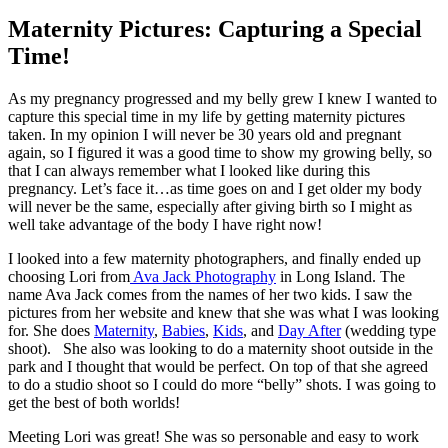
Maternity Pictures: Capturing a Special
Time!
As my pregnancy progressed and my belly grew I knew I wanted to
capture this special time in my life by getting maternity pictures
taken. In my opinion I will never be 30 years old and pregnant
again, so I figured it was a good time to show my growing belly, so
that I can always remember what I looked like during this
pregnancy. Let’s face it…as time goes on and I get older my body
will never be the same, especially after giving birth so I might as
well take advantage of the body I have right now!
I looked into a few maternity photographers, and finally ended up
choosing Lori from
Ava Jack Photography
in Long Island. The
name Ava Jack comes from the names of her two kids. I saw the
pictures from her website and knew that she was what I was looking
for. She does
Maternity
,
Babies
,
Kids
, and
Day After
(wedding type
shoot). She also was looking to do a maternity shoot outside in the
park and I thought that would be perfect. On top of that she agreed
to do a studio shoot so I could do more “belly” shots. I was going to
get the best of both worlds!
Meeting Lori was great! She was so personable and easy to work