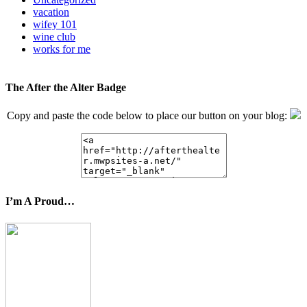
vacation
wifey 101
wine club
works for me
The After the Alter Badge
Copy and paste the code below to place our button on your blog:
I’m A Proud…