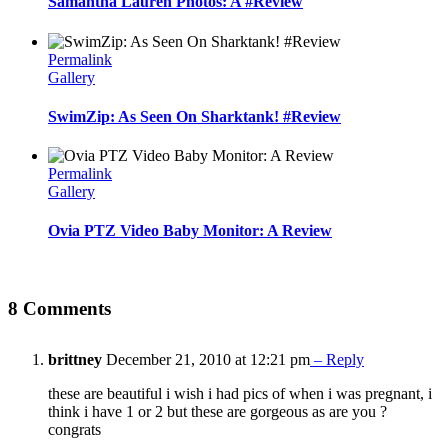
Samantha Lauren Photos: A #Review
Permalink
Gallery
SwimZip: As Seen On Sharktank! #Review
Permalink
Gallery
Ovia PTZ Video Baby Monitor: A Review
8 Comments
brittney
December 21, 2010 at 12:21 pm
– Reply
these are beautiful i wish i had pics of when i was pregnant, i
think i have 1 or 2 but these are gorgeous as are you ?
congrats