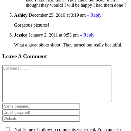
thought they would! I will be happy I had them done ?
Ashley
December 25, 2010 at 3:19 am
– Reply
Gorgeous pictures!
Jessica
January 2, 2011 at 9:53 pm
– Reply
What a great photo shoot! They turned out really beautiful.
Leave A Comment
Comment
Notify me of followup comments via e-mail. You can also