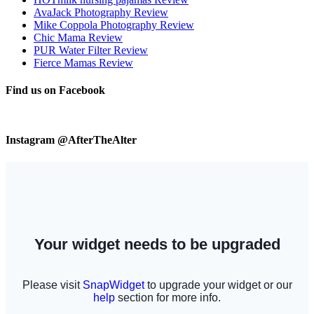
AvaJack Photography Review
Mike Coppola Photography Review
Chic Mama Review
PUR Water Filter Review
Fierce Mamas Review
Find us on Facebook
Instagram @AfterTheAlter