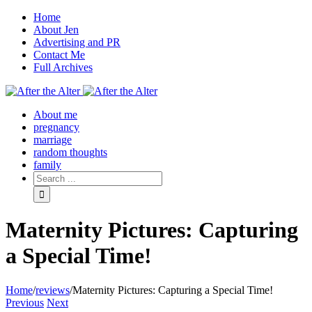
Home
About Jen
Advertising and PR
Contact Me
Full Archives
Facebook
Twitter
Pinterest
Rss
About me
pregnancy
marriage
random thoughts
family
Maternity Pictures: Capturing
a Special Time!
Home
/
reviews
/
Maternity Pictures: Capturing a Special Time!
Previous
Next