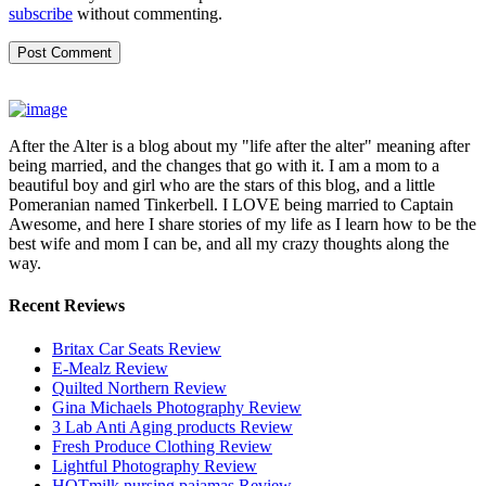
subscribe
without commenting.
After the Alter is a blog about my "life after the alter" meaning after
being married, and the changes that go with it. I am a mom to a
beautiful boy and girl who are the stars of this blog, and a little
Pomeranian named Tinkerbell. I LOVE being married to Captain
Awesome, and here I share stories of my life as I learn how to be the
best wife and mom I can be, and all my crazy thoughts along the
way.
Recent Reviews
Britax Car Seats Review
E-Mealz Review
Quilted Northern Review
Gina Michaels Photography Review
3 Lab Anti Aging products Review
Fresh Produce Clothing Review
Lightful Photography Review
HOTmilk nursing pajamas Review