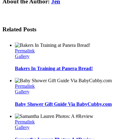
Facebook
Twitter
Linkedin
Reddit
Tumblr
Google+
Pinterest
Email
About the Author:
Jen
Related Posts
Permalink
Gallery
Bakers In Training at Panera Bread!
Permalink
Gallery
Baby Shower Gift Guide Via BabyCubby.com
Permalink
Gallery