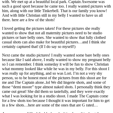
with. We met up at a beautiful local park. Captain Awesome was
such a good sport because he came too. I really wanted pictures with
him, along with our little Tinkerbell. That is our family you know!
And with little Christian still in my belly I wanted to have us all
there. here are a few of the shots!
I loved getting the pictures taken! For these pictures she really
wanted to show that not all maternity pictures need to be studio
pictures or bare belly ones. She wanted to show that fully clothed
casual shots can also make for beautiful pictures…and I think she
certainly captured that! (If I do say so myself!)
Next came the studio pictures! I really wanted some bare belly ones
because like I said above, I really wanted to show my pregnant belly
so I can remember. I think someday it will be fun to show Christian
what mommy looked like while he was in my belly. For this shoot I
was really up for anything, and so was Lori. I’m not a very shy
person, so to be honest most of the pictures from this shoot are for
me and The Captain alone..lol We did lingerie shots, and some of
those “demi moore” type almost naked shots. I personally think they
came out great! She did them so tastefully, and they were exactly
what I was looking for in a studio shoot. I made The Captain come
for a few shots too because I thought it was important for him to get
in a few shots…here are some of the ones that are G rated…