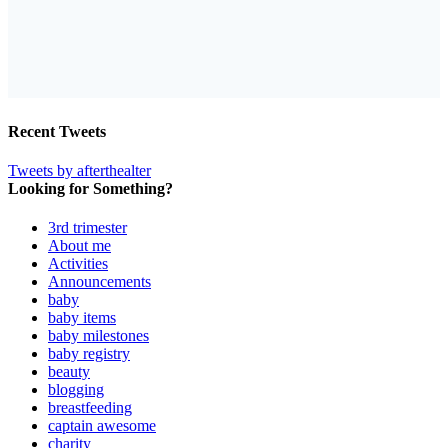
Recent Tweets
Tweets by afterthealter
Looking for Something?
3rd trimester
About me
Activities
Announcements
baby
baby items
baby milestones
baby registry
beauty
blogging
breastfeeding
captain awesome
charity