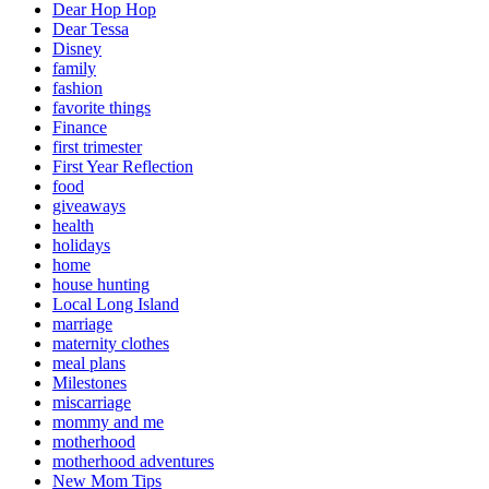
Dear Hop Hop
Dear Tessa
Disney
family
fashion
favorite things
Finance
first trimester
First Year Reflection
food
giveaways
health
holidays
home
house hunting
Local Long Island
marriage
maternity clothes
meal plans
Milestones
miscarriage
mommy and me
motherhood
motherhood adventures
New Mom Tips