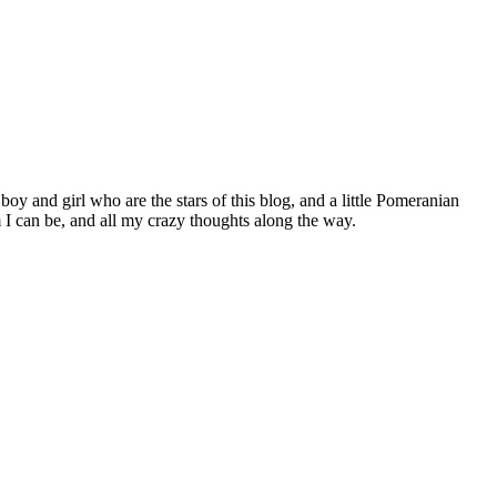
 boy and girl who are the stars of this blog, and a little Pomeranian
I can be, and all my crazy thoughts along the way.