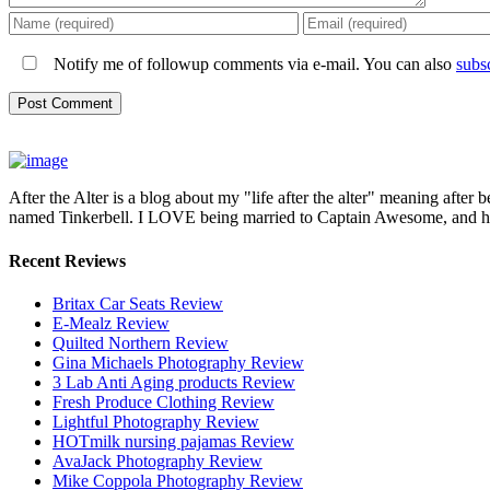
Notify me of followup comments via e-mail. You can also
subs
After the Alter is a blog about my "life after the alter" meaning after 
named Tinkerbell. I LOVE being married to Captain Awesome, and here 
Recent Reviews
Britax Car Seats Review
E-Mealz Review
Quilted Northern Review
Gina Michaels Photography Review
3 Lab Anti Aging products Review
Fresh Produce Clothing Review
Lightful Photography Review
HOTmilk nursing pajamas Review
AvaJack Photography Review
Mike Coppola Photography Review