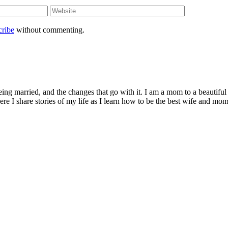
cribe
without commenting.
being married, and the changes that go with it. I am a mom to a beautiful
I share stories of my life as I learn how to be the best wife and mom 