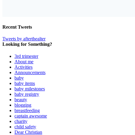
Recent Tweets
Tweets by afterthealter
Looking for Something?
3rd trimester
About me
Activities
Announcements
baby
baby items
baby milestones
baby registry
beauty
blogging
breastfeeding
captain awesome
charity
child safety
Dear Christian