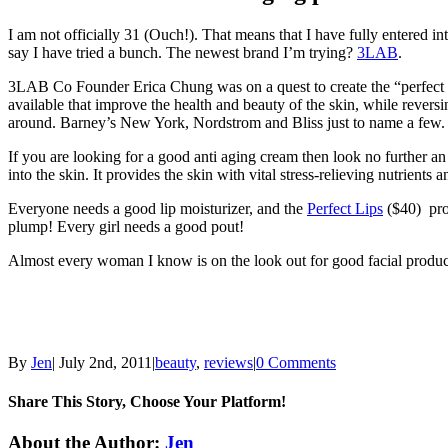
I am not officially 31 (Ouch!). That means that I have fully entered in
say I have tried a bunch. The newest brand I’m trying?
3LAB
.
3LAB Co Founder Erica Chung was on a quest to create the “perfect 
available that improve the health and beauty of the skin, while rever
around. Barney’s New York, Nordstrom and Bliss just to name a few.
If you are looking for a good anti aging cream then look no further an
into the skin. It provides the skin with vital stress-relieving nutrients
Everyone needs a good lip moisturizer, and the
Perfect Lips
($40) prod
plump! Every girl needs a good pout!
Almost every woman I know is on the look out for good facial product
By
Jen
|
July 2nd, 2011
|
beauty
,
reviews
|
0 Comments
Share This Story, Choose Your Platform!
Facebook
Twitter
Linkedin
Reddit
Tumblr
Google+
Pinterest
Email
About the Author:
Jen