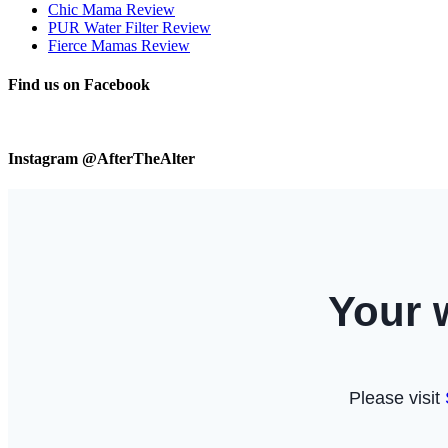
Chic Mama Review
PUR Water Filter Review
Fierce Mamas Review
Find us on Facebook
Instagram @AfterTheAlter