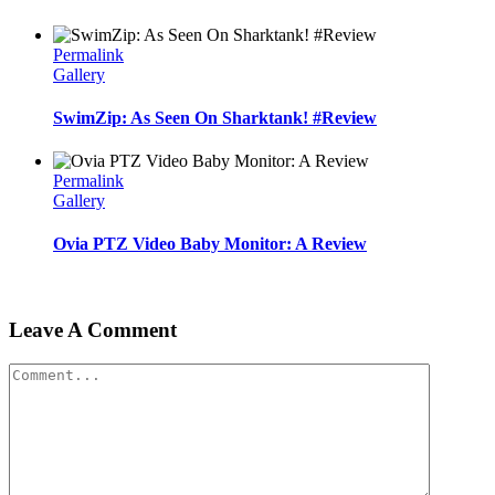
Permalink
Gallery
SwimZip: As Seen On Sharktank! #Review
Permalink
Gallery
Ovia PTZ Video Baby Monitor: A Review
Leave A Comment
Comment