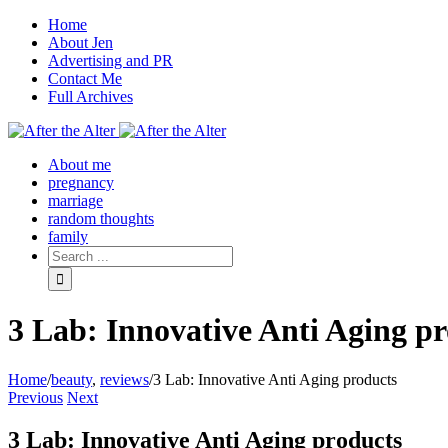
Home
About Jen
Advertising and PR
Contact Me
Full Archives
Facebook
Twitter
Pinterest
Rss
About me
pregnancy
marriage
random thoughts
family
3 Lab: Innovative Anti Aging p
Home
/
beauty
,
reviews
/
3 Lab: Innovative Anti Aging products
Previous
Next
3 Lab: Innovative Anti Aging products