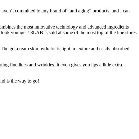
 I haven’t committed to any brand of “anti aging” products, and I can
combines the most innovative technology and advanced ingredients
 look younger? 3LAB is sold at some of the most top of the line stores
 The gel-cream skin hydrator is light in texture and easily absorbed
ing fine lines and wrinkles. It even gives you lips a little extra
nd is the way to go!