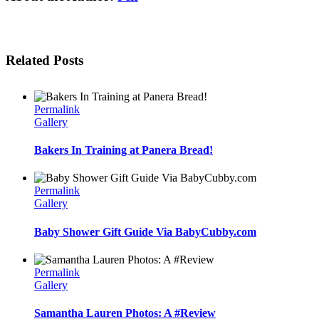
Related Posts
Permalink
Gallery
Bakers In Training at Panera Bread!
Permalink
Gallery
Baby Shower Gift Guide Via BabyCubby.com
Permalink
Gallery
Samantha Lauren Photos: A #Review