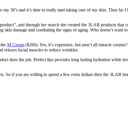
to my 30’s and it’s time to really start taking care of my skin. Thus far
product”, and through her search she created the 3LAB products that 
sing skin damage and combating the signs of aging. Who doesn’t want to
 the
M Cream
($260). Yes, it’s expensive, but aren’t all miracle creams?
 and relaxes facial muscles to reduce wrinkles.
uct does the job. Perfect lips provides long lasting hydration while treat
s. So if you are willing to spend a few extra dollars then the 3LAB bra