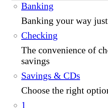
Banking
Banking your way just 
Checking
The convenience of che
savings
Savings & CDs
Choose the right optio
1