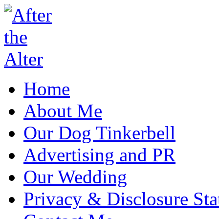
Home
About Me
Our Dog Tinkerbell
Advertising and PR
Our Wedding
Privacy & Disclosure St