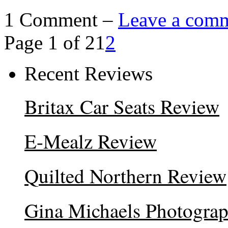
1 Comment –
Leave a com
Page 1 of 2
1
2
Recent Reviews
Britax Car Seats Review
E-Mealz Review
Quilted Northern Review
Gina Michaels Photogra