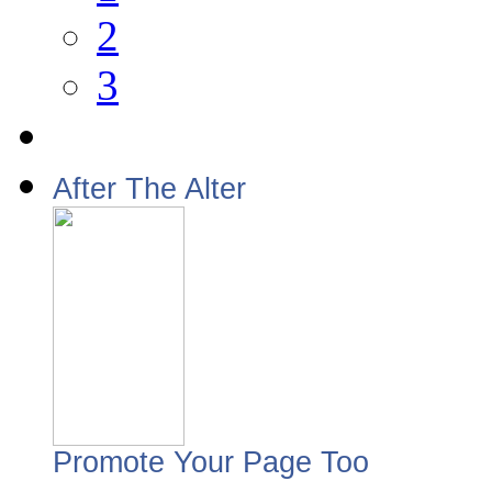
2
3
After The Alter
Promote Your Page Too