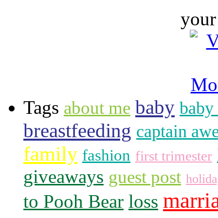
your
baby
Tags
about me
baby 
breastfeeding
captain aw
family
fashion
first trimester
giveaways
guest post
holid
marri
to Pooh Bear
loss