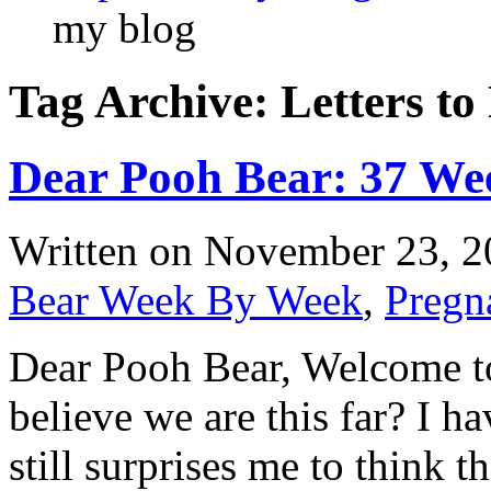
my blog
Tag Archive: Letters to
Dear Pooh Bear: 37 We
Written on
November 23, 2
Bear Week By Week
,
Pregn
Dear Pooh Bear, Welcome to 
believe we are this far? I ha
still surprises me to think