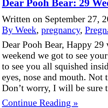
Dear Pooh Bear: 29 We
Written on
September 27, 
By Week
,
pregnancy
,
Pregn
Dear Pooh Bear, Happy 29 we
weekend we got to see your l
to see you all squished insid
eyes, nose and mouth. Not t
Don’t worry, I will be sur
Continue Reading »