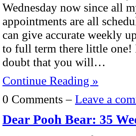
Wednesday now since all my
appointments are all schedul
can give accurate weekly u
to full term there little one
doubt that you will…
Continue Reading »
0 Comments –
Leave a com
Dear Pooh Bear: 35 We