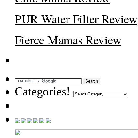
PUR Water Filter Review
Fierce Mamas Review
Categories!