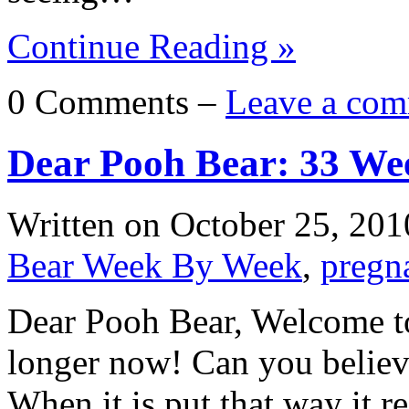
Continue Reading »
0 Comments –
Leave a com
Dear Pooh Bear: 33 We
Written on
October 25, 201
Bear Week By Week
,
pregn
Dear Pooh Bear, Welcome to
longer now! Can you believ
When it is put that way it re