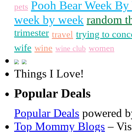
Pooh Bear Week By
pets
week by week
random t
trimester
trying to conc
travel
wife
wine
women
wine club
Things I Love!
Popular Deals
Popular Deals
powered 
Top Mommy Blogs
– Vis