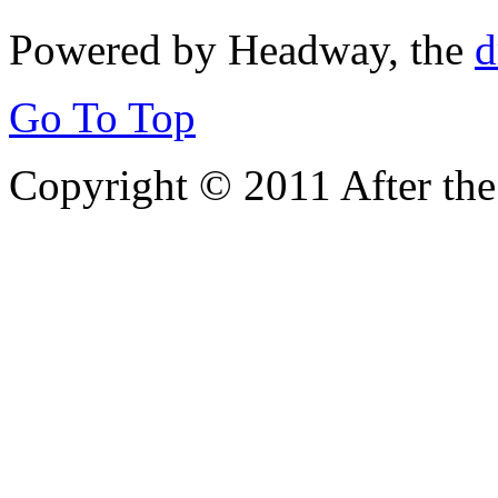
Powered by Headway, the
d
Go To Top
Copyright © 2011 After the