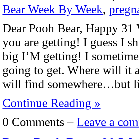
Bear Week By Week
,
pregn
Dear Pooh Bear, Happy 31 W
you are getting! I guess I s
big I’M getting! I sometim
going to get. Where will it a
will find somewhere…but l
Continue Reading »
0 Comments –
Leave a com