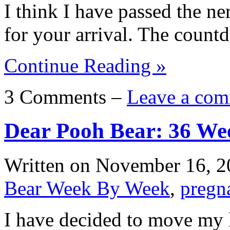
I think I have passed the ne
for your arrival. The coun
Continue Reading »
3 Comments –
Leave a com
Dear Pooh Bear: 36 We
Written on
November 16, 2
Bear Week By Week
,
pregn
I have decided to move my l