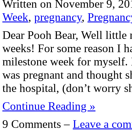
Written on
November 9, 20
Week
,
pregnancy
,
Pregnanc
Dear Pooh Bear, Well little 
weeks! For some reason I ha
milestone week for myself. 
was pregnant and thought sh
the hospital, (don’t worry 
Continue Reading »
9 Comments –
Leave a com