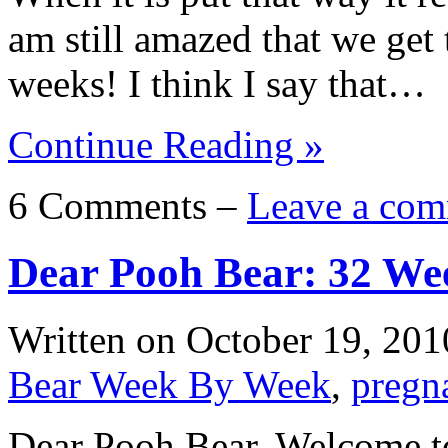
am still amazed that we get
weeks! I think I say that…
Continue Reading »
6 Comments –
Leave a com
Dear Pooh Bear: 32 We
Written on
October 19, 201
Bear Week By Week
,
pregn
Dear Pooh Bear, Welcome to