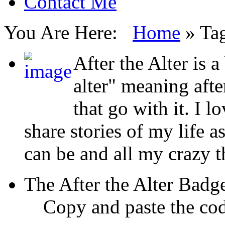
Contact Me
You Are Here:
Home
»
Tag
After the Alter is a
alter" meaning aft
that go with it. I l
share stories of my life a
can be and all my crazy 
The After the Alter Badg
Copy and paste the cod