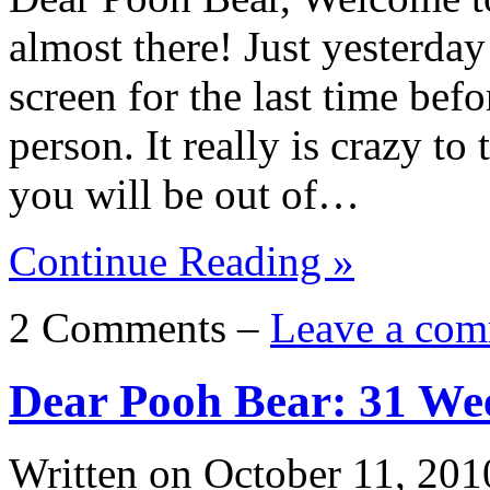
almost there! Just yesterday
screen for the last time bef
person. It really is crazy to
you will be out of…
Continue Reading »
2 Comments –
Leave a com
Dear Pooh Bear: 31 We
Written on
October 11, 201