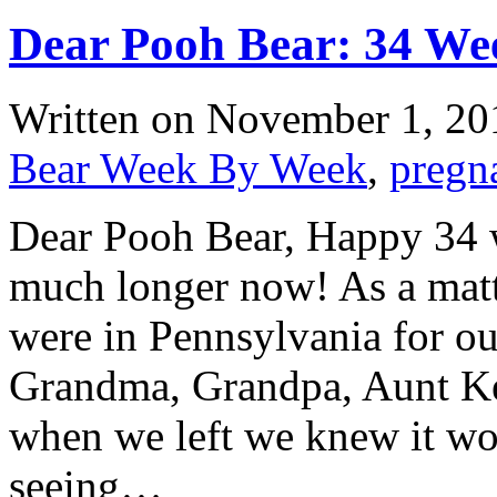
Dear Pooh Bear: 34 We
Written on
November 1, 20
Bear Week By Week
,
pregn
Dear Pooh Bear, Happy 34 we
much longer now! As a matte
were in Pennsylvania for o
Grandma, Grandpa, Aunt Ke
when we left we knew it wo
seeing…