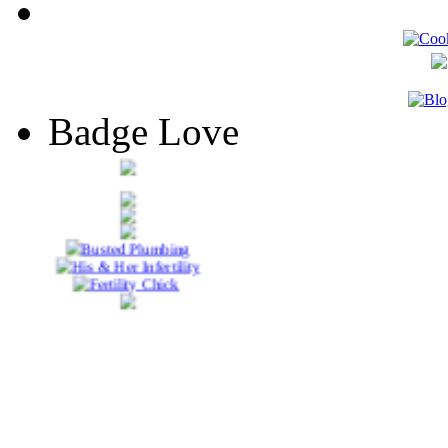
Badge Love