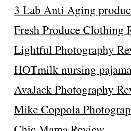
3 Lab Anti Aging produc
Fresh Produce Clothing 
Lightful Photography Re
HOTmilk nursing pajama
AvaJack Photography Re
Mike Coppola Photogra
Chic Mama Review