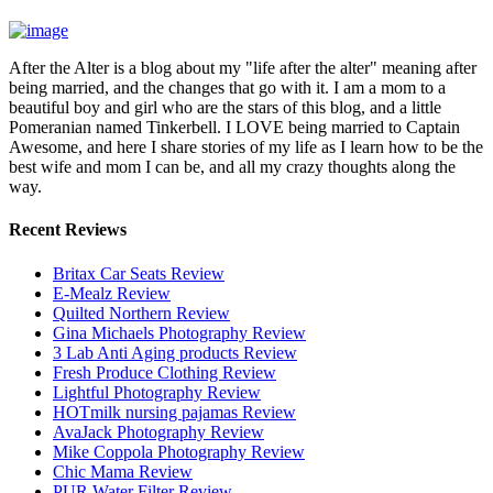
After the Alter is a blog about my "life after the alter" meaning after
being married, and the changes that go with it. I am a mom to a
beautiful boy and girl who are the stars of this blog, and a little
Pomeranian named Tinkerbell. I LOVE being married to Captain
Awesome, and here I share stories of my life as I learn how to be the
best wife and mom I can be, and all my crazy thoughts along the
way.
Recent Reviews
Britax Car Seats Review
E-Mealz Review
Quilted Northern Review
Gina Michaels Photography Review
3 Lab Anti Aging products Review
Fresh Produce Clothing Review
Lightful Photography Review
HOTmilk nursing pajamas Review
AvaJack Photography Review
Mike Coppola Photography Review
Chic Mama Review
PUR Water Filter Review