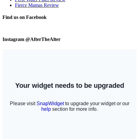
Fierce Mamas Review
Find us on Facebook
Instagram @AfterTheAlter