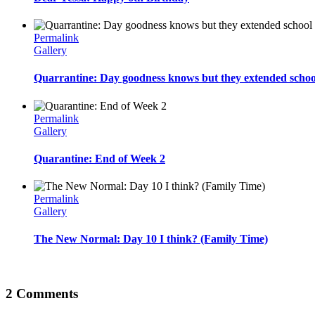
Permalink
Gallery
Quarrantine: Day goodness knows but they extended schoo
Permalink
Gallery
Quarantine: End of Week 2
Permalink
Gallery
The New Normal: Day 10 I think? (Family Time)
2 Comments