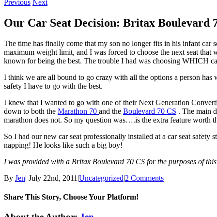
Previous
Next
Our Car Seat Decision: Britax Boulevard 
The time has finally come that my son no longer fits in his infant ca
maximum weight limit, and I was forced to choose the next seat that wo
known for being the best. The trouble I had was choosing WHICH car s
I think we are all bound to go crazy with all the options a person has
safety I have to go with the best.
I knew that I wanted to go with one of their Next Generation Convert
down to both the
Marathon 70
and the
Boulevard 70 CS
. The main di
marathon does not. So my question was….is the extra feature worth th
So I had our new car seat professionally installed at a car seat safety st
napping! He looks like such a big boy!
I was provided with a Britax Boulevard 70 CS for the purposes of thi
By
Jen
|
July 22nd, 2011
|
Uncategorized
|
2 Comments
Share This Story, Choose Your Platform!
Facebook
Twitter
Linkedin
Reddit
Tumblr
Google+
Pinterest
Email
About the Author:
Jen