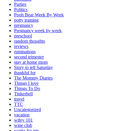
Parties
Politics
Pooh Bear Week By Week
potty training
pregnancy
Pregnancy week by week
preschool
random thoughts
reviews
ruminations
second trimester
stay at home mom
Story to tell Saturday
thankful for
The Mommy Diaries
Things I love
Things To Do
Tinkerbell
travel
TTC
Uncategorized
vacation
wifey 101
wine club
works for me