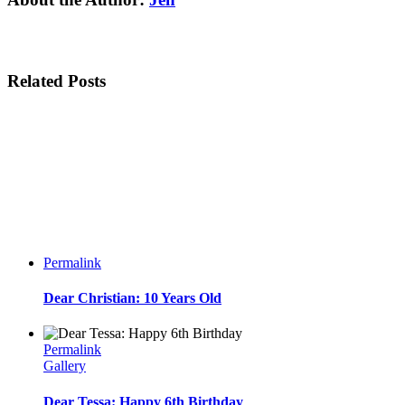
Related Posts
Permalink
Dear Christian: 10 Years Old
Permalink
Gallery
Dear Tessa: Happy 6th Birthday