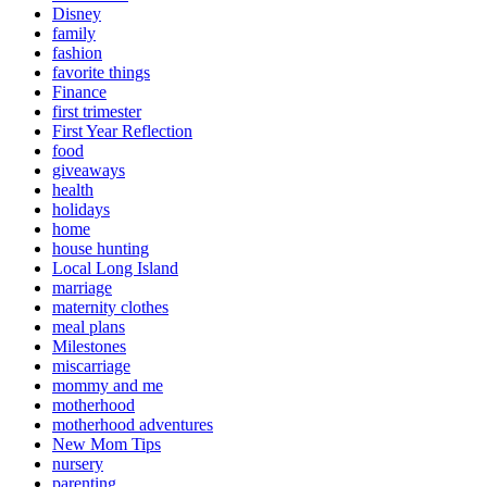
Disney
family
fashion
favorite things
Finance
first trimester
First Year Reflection
food
giveaways
health
holidays
home
house hunting
Local Long Island
marriage
maternity clothes
meal plans
Milestones
miscarriage
mommy and me
motherhood
motherhood adventures
New Mom Tips
nursery
parenting