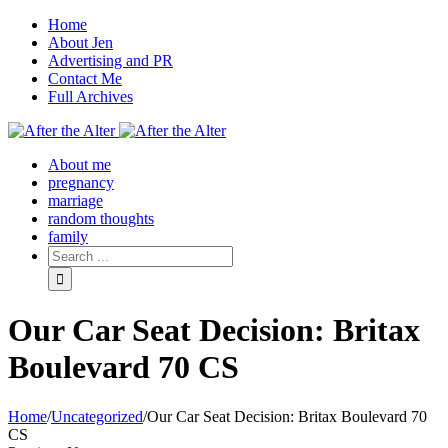
Home
About Jen
Advertising and PR
Contact Me
Full Archives
Facebook
Twitter
Pinterest
Rss
About me
pregnancy
marriage
random thoughts
family
Our Car Seat Decision: Britax
Boulevard 70 CS
Home
/
Uncategorized
/
Our Car Seat Decision: Britax Boulevard 70
CS