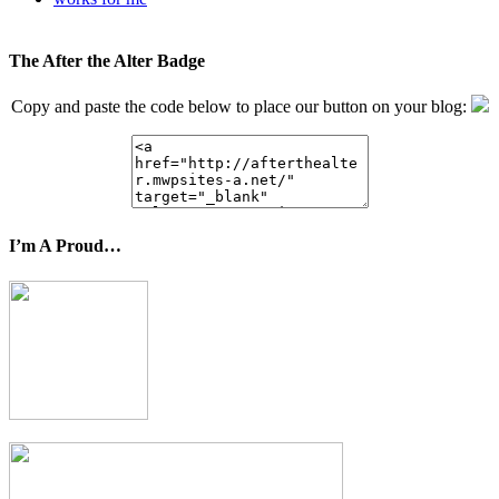
The After the Alter Badge
Copy and paste the code below to place our button on your blog:
I’m A Proud…