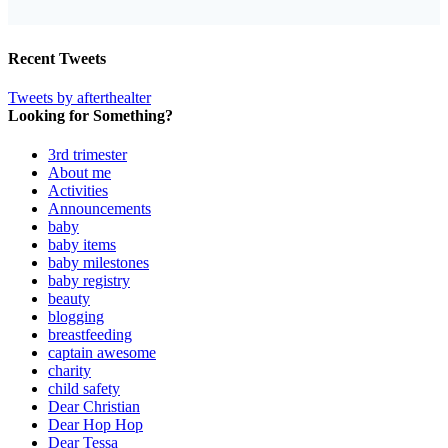
Recent Tweets
Tweets by afterthealter
Looking for Something?
3rd trimester
About me
Activities
Announcements
baby
baby items
baby milestones
baby registry
beauty
blogging
breastfeeding
captain awesome
charity
child safety
Dear Christian
Dear Hop Hop
Dear Tessa