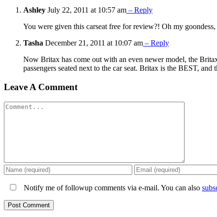
Ashley
July 22, 2011 at 10:57 am
– Reply
You were given this carseat free for review?! Oh my goondess, p
Tasha
December 21, 2011 at 10:07 am
– Reply
Now Britax has come out with an even newer model, the Britax 
passengers seated next to the car seat. Britax is the BEST, and t
Leave A Comment
Comment
Notify me of followup comments via e-mail. You can also
subs