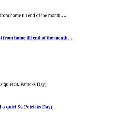
l from home till end of the month….
a quiet St. Patricks Day)