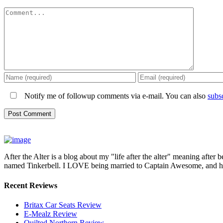
Comment
Notify me of followup comments via e-mail. You can also
subs
After the Alter is a blog about my "life after the alter" meaning after 
named Tinkerbell. I LOVE being married to Captain Awesome, and here 
Recent Reviews
Britax Car Seats Review
E-Mealz Review
Quilted Northern Review