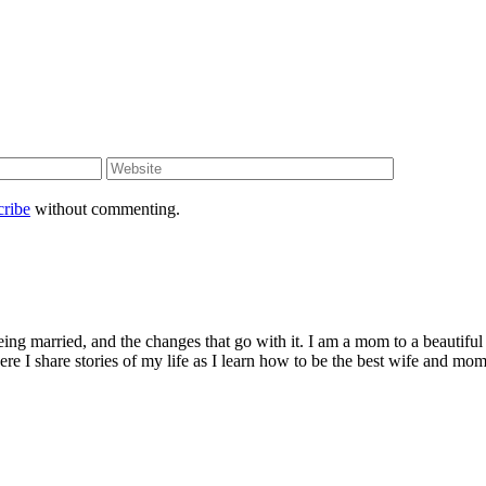
cribe
without commenting.
being married, and the changes that go with it. I am a mom to a beautiful
I share stories of my life as I learn how to be the best wife and mom 