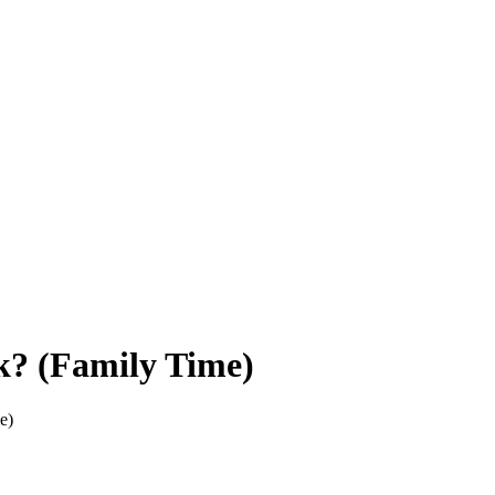
k? (Family Time)
e)