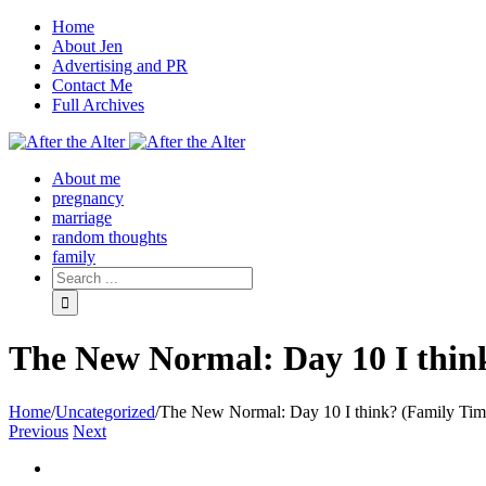
Home
About Jen
Advertising and PR
Contact Me
Full Archives
Facebook
Twitter
Pinterest
Rss
About me
pregnancy
marriage
random thoughts
family
The New Normal: Day 10 I thin
Home
/
Uncategorized
/
The New Normal: Day 10 I think? (Family Tim
Previous
Next
View