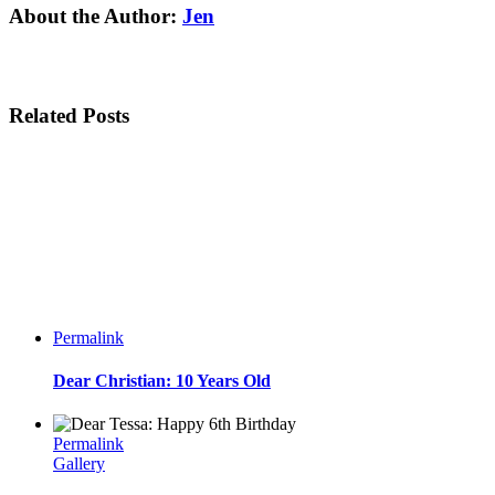
Facebook
Twitter
Linkedin
Reddit
Tumblr
Google+
Pinterest
Email
About the Author:
Jen
Related Posts
Permalink
Dear Christian: 10 Years Old
Permalink
Gallery