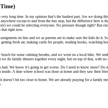
 Time)
s for a very long time. In my opinion that’s the hardest part. Are we d
nywhere except to and from the bus stop, but the difference here is tha
tore) we could be infecting everyone. No pressure though right? But eno
n that right now.
ssigments on line and we as parents are to make sure the kids do it. Schoo
, getting fresh air, making cards for people, reading books, watching b
beach for some calming breaths, and we went on a local hike. We smiled
we do family dinners together every night, but on top of that, with no e
s bad. We know it’s going to get worse. Do I need to know more? Do my
inside. A time where school was done at home and they saw their friend
 it doesn’t hit too close to home. We are already praying for a family 
.