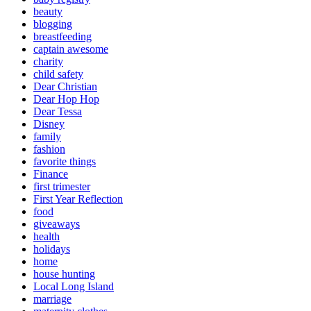
beauty
blogging
breastfeeding
captain awesome
charity
child safety
Dear Christian
Dear Hop Hop
Dear Tessa
Disney
family
fashion
favorite things
Finance
first trimester
First Year Reflection
food
giveaways
health
holidays
home
house hunting
Local Long Island
marriage