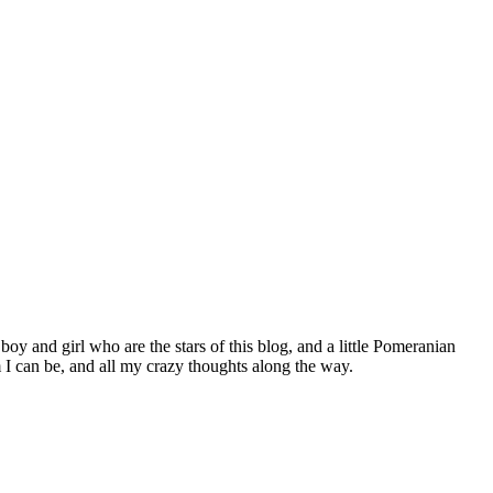
 boy and girl who are the stars of this blog, and a little Pomeranian
I can be, and all my crazy thoughts along the way.