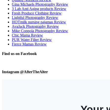
Gina Michaels Photography Review
3 Lab Anti Aging products Review
Fresh Produce Clothing Review
Lightful Photography Review
HOTmilk nursing pajamas Review
AvaJack Photography Review
Mike Coppola Photography Review
Chic Mama Review
PUR Water Filter Review
Fierce Mamas Review
Find us on Facebook
Instagram @AfterTheAlter