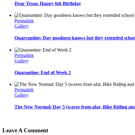
Dear Tessa: Happy 6th Birthday
Permalink
Gallery
Quarrantine: Day goodness knows but they extended schoo
Permalink
Gallery
Quarantine: End of Week 2
Permalink
Gallery
The New Normal: Day 5 (waves from afar, Bike Riding and 
Leave A Comment