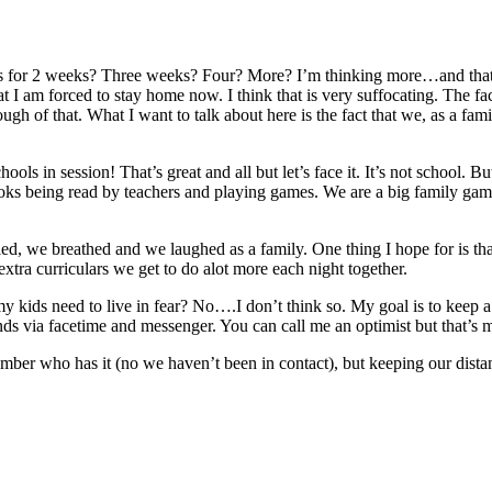
oing this for 2 weeks? Three weeks? Four? More? I’m thinking more…and t
t I am forced to stay home now. I think that is very suffocating. The fa
ugh of that. What I want to talk about here is the fact that we, as a fa
ls in session! That’s great and all but let’s face it. It’s not school. B
ooks being read by teachers and playing games. We are a big family game
, we breathed and we laughed as a family. One thing I hope for is tha
xtra curriculars we get to do alot more each night together.
 kids need to live in fear? No….I don’t think so. My goal is to keep 
s via facetime and messenger. You can call me an optimist but that’s m
member who has it (no we haven’t been in contact), but keeping our dist