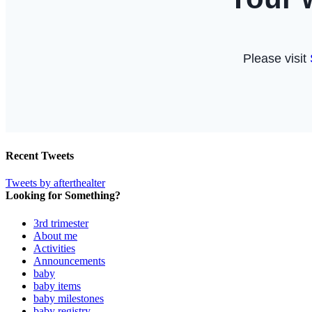
Recent Tweets
Tweets by afterthealter
Looking for Something?
3rd trimester
About me
Activities
Announcements
baby
baby items
baby milestones
baby registry