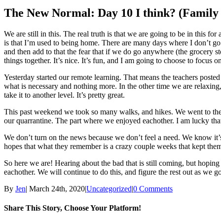
Larger
Image
The New Normal: Day 10 I think? (Family
We are still in this. The real truth is that we are going to be in thi
is that I’m used to being home. There are many days where I don’t go a
and then add to that the fear that if we do go anywhere (the grocery s
things together. It’s nice. It’s fun, and I am going to choose to focus o
Yesterday started our remote learning. That means the teachers posted a
what is necessary and nothing more. In the other time we are relaxing
take it to another level. It’s pretty great.
This past weekend we took so many walks, and hikes. We went to the 
our quarrantine. The part where we enjoyed eachother. I am lucky that 
We don’t turn on the news because we don’t feel a need. We know it’
hopes that what they remember is a crazy couple weeks that kept them 
So here we are! Hearing about the bad that is still coming, but hoping
eachother. We will continue to do this, and figure the rest out as we go
By
Jen
|
March 24th, 2020
|
Uncategorized
|
0 Comments
Share This Story, Choose Your Platform!