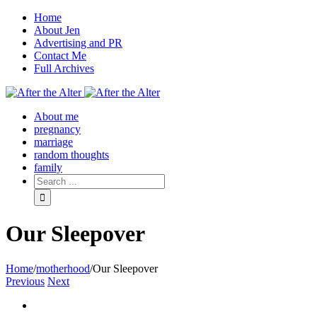
Home
About Jen
Advertising and PR
Contact Me
Full Archives
Facebook
Twitter
Pinterest
Rss
About me
pregnancy
marriage
random thoughts
family
Our Sleepover
Home
/
motherhood
/
Our Sleepover
Previous
Next
View