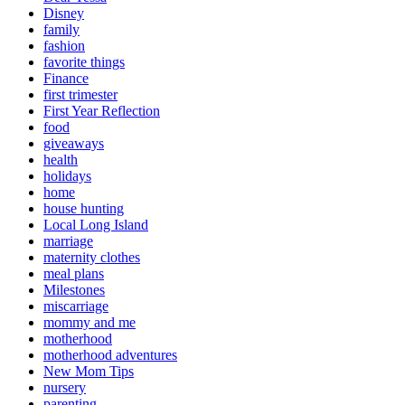
Disney
family
fashion
favorite things
Finance
first trimester
First Year Reflection
food
giveaways
health
holidays
home
house hunting
Local Long Island
marriage
maternity clothes
meal plans
Milestones
miscarriage
mommy and me
motherhood
motherhood adventures
New Mom Tips
nursery
parenting