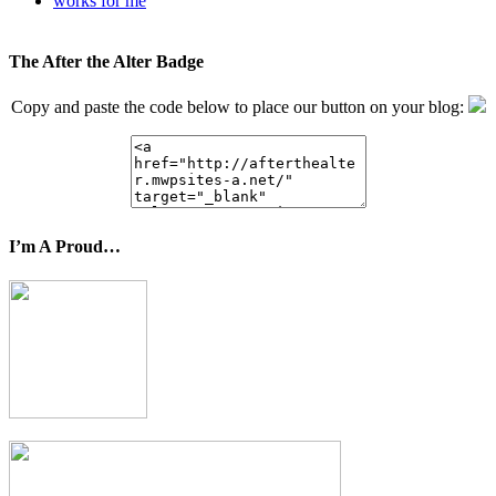
works for me
The After the Alter Badge
Copy and paste the code below to place our button on your blog:
I’m A Proud…