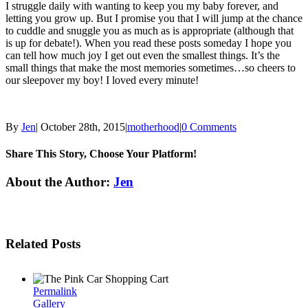
I struggle daily with wanting to keep you my baby forever, and
letting you grow up. But I promise you that I will jump at the chance
to cuddle and snuggle you as much as is appropriate (although that
is up for debate!). When you read these posts someday I hope you
can tell how much joy I get out even the smallest things. It’s the
small things that make the most memories sometimes…so cheers to
our sleepover my boy! I loved every minute!
By
Jen
|
October 28th, 2015
|
motherhood
|
0 Comments
Share This Story, Choose Your Platform!
Facebook
Twitter
Linkedin
Reddit
Tumblr
Google+
Pinterest
Email
About the Author:
Jen
Related Posts
Permalink
Gallery