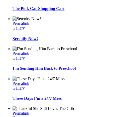
The Pink Car Shopping Cart
Permalink
Gallery
Serenity Now!
Permalink
Gallery
I’m Sending Him Back to Preschool
Permalink
Gallery
These Days I’m a 24/7 Mess
Permalink