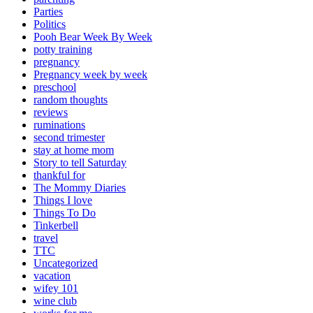
Parties
Politics
Pooh Bear Week By Week
potty training
pregnancy
Pregnancy week by week
preschool
random thoughts
reviews
ruminations
second trimester
stay at home mom
Story to tell Saturday
thankful for
The Mommy Diaries
Things I love
Things To Do
Tinkerbell
travel
TTC
Uncategorized
vacation
wifey 101
wine club