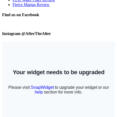
Fierce Mamas Review
Find us on Facebook
Instagram @AfterTheAlter