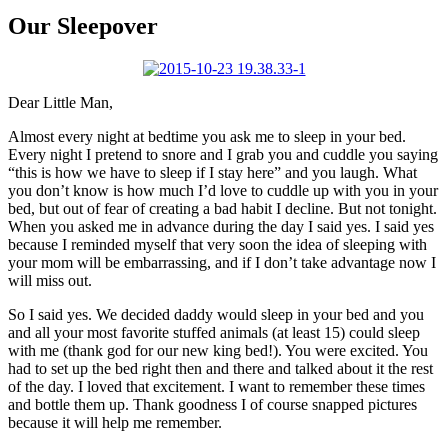
Larger
Image
Our Sleepover
Dear Little Man,
Almost every night at bedtime you ask me to sleep in your bed.
Every night I pretend to snore and I grab you and cuddle you saying
“this is how we have to sleep if I stay here” and you laugh. What
you don’t know is how much I’d love to cuddle up with you in your
bed, but out of fear of creating a bad habit I decline. But not tonight.
When you asked me in advance during the day I said yes. I said yes
because I reminded myself that very soon the idea of sleeping with
your mom will be embarrassing, and if I don’t take advantage now I
will miss out.
So I said yes. We decided daddy would sleep in your bed and you
and all your most favorite stuffed animals (at least 15) could sleep
with me (thank god for our new king bed!). You were excited. You
had to set up the bed right then and there and talked about it the rest
of the day. I loved that excitement. I want to remember these times
and bottle them up. Thank goodness I of course snapped pictures
because it will help me remember.