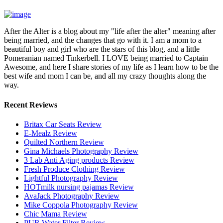
After the Alter is a blog about my "life after the alter" meaning after
being married, and the changes that go with it. I am a mom to a
beautiful boy and girl who are the stars of this blog, and a little
Pomeranian named Tinkerbell. I LOVE being married to Captain
Awesome, and here I share stories of my life as I learn how to be the
best wife and mom I can be, and all my crazy thoughts along the
way.
Recent Reviews
Britax Car Seats Review
E-Mealz Review
Quilted Northern Review
Gina Michaels Photography Review
3 Lab Anti Aging products Review
Fresh Produce Clothing Review
Lightful Photography Review
HOTmilk nursing pajamas Review
AvaJack Photography Review
Mike Coppola Photography Review
Chic Mama Review
PUR Water Filter Review