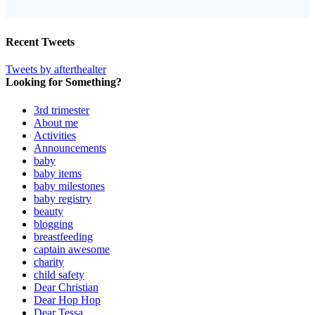
Recent Tweets
Tweets by afterthealter
Looking for Something?
3rd trimester
About me
Activities
Announcements
baby
baby items
baby milestones
baby registry
beauty
blogging
breastfeeding
captain awesome
charity
child safety
Dear Christian
Dear Hop Hop
Dear Tessa