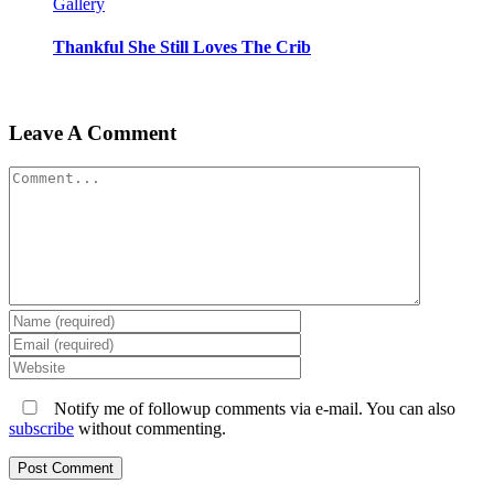
Gallery
Thankful She Still Loves The Crib
Leave A Comment
Comment
Notify me of followup comments via e-mail. You can also
subscribe
without commenting.