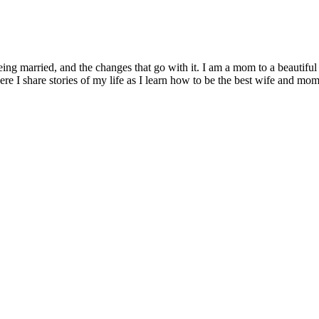
being married, and the changes that go with it. I am a mom to a beautiful
I share stories of my life as I learn how to be the best wife and mom 