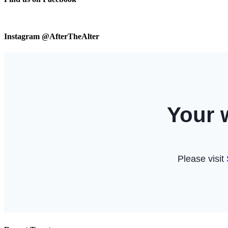
Instagram @AfterTheAlter