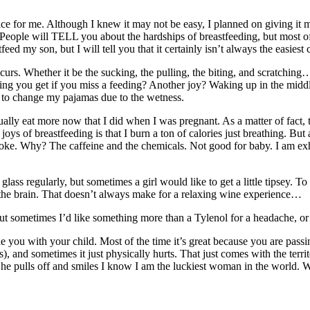
ce for me. Although I knew it may not be easy, I planned on giving it my
. People will TELL you about the hardships of breastfeeding, but most of 
ed my son, but I will tell you that it certainly isn’t always the easiest 
curs. Whether it be the sucking, the pulling, the biting, and scratchin
ng you get if you miss a feeding? Another joy? Waking up in the middle 
ve to change my pajamas due to the wetness.
ually eat more now that I did when I was pregnant. As a matter of fact,
ys of breastfeeding is that I burn a ton of calories just breathing. But a
ke. Why? The caffeine and the chemicals. Not good for baby. I am exhaus
ss regularly, but sometimes a girl would like to get a little tipsey. To
 the brain. That doesn’t always make for a relaxing wine experience…
t sometimes I’d like something more than a Tylenol for a headache, or 
e you with your child. Most of the time it’s great because you are pass
ms), and sometimes it just physically hurts. That just comes with the terr
ulls off and smiles I know I am the luckiest woman in the world. When 