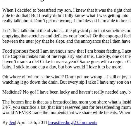
When I decided to breastfeed my son, I knew that it was the right choi
able to do that! But I really didn’t fully know what I was getting into
really talk about. Don’t get me wrong. I am blessed I am able to breastfe
Let’s first talk about the obvious…the physical pain that sometimes oc
emptying that stretches and deflates your boobs? Or the engorged feeli
between the utter joy that he slept, and the annoyance that I then ha
Food glorious food! I am ravenous now that I am breast feeding. I act
The Captain makes fun of me regularly about this. Luckily, one of the jo
haven’t drank a diet Coke in over a year? Same goes with a regular Co
baby. I stick to one cup a day, but boy would I love it to be more!
Oh where oh where is the wine!? Don’t get me wrong…I still enjoy a gla
watching it go down the drain. But every sip I take I have my son on
Medicine? No go! I have been lucky and haven’t really needed any, bu
The bottom line is that as a breastfeeding mom you share what is insid
24/7, you sacrifice a lot (that isn’t reserved just for breastfeeding mo
would NEVER trade the moments that we share while he eats. When he p
By
Jen
|
April 13th, 2011
|
breastfeeding
|
2 Comments