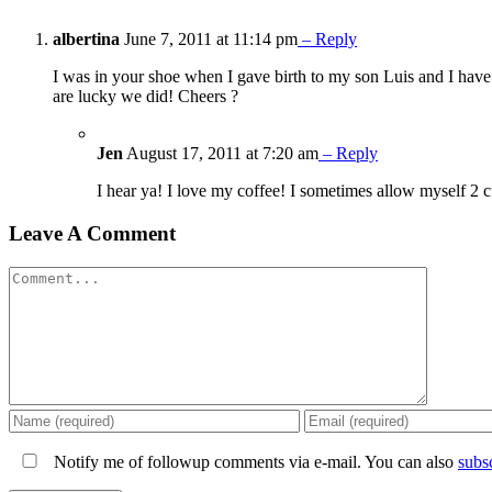
albertina
June 7, 2011 at 11:14 pm
– Reply
I was in your shoe when I gave birth to my son Luis and I have
are lucky we did! Cheers ?
Jen
August 17, 2011 at 7:20 am
– Reply
I hear ya! I love my coffee! I sometimes allow myself 2 
Leave A Comment
Comment
Notify me of followup comments via e-mail. You can also
subs