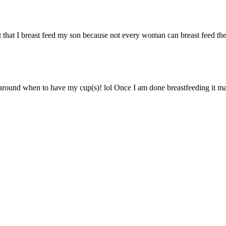
 that I breast feed my son because not every woman can breast feed thei
 around when to have my cup(s)! lol Once I am done breastfeeding it ma