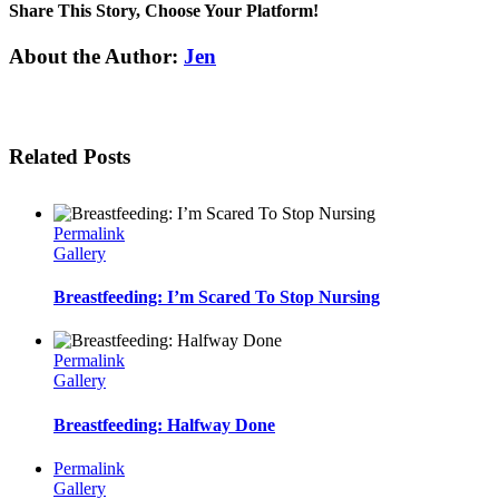
Share This Story, Choose Your Platform!
Facebook
Twitter
Linkedin
Reddit
Tumblr
Google+
Pinterest
Email
About the Author:
Jen
Related Posts
Permalink
Gallery
Breastfeeding: I’m Scared To Stop Nursing
Permalink
Gallery
Breastfeeding: Halfway Done
Permalink
Gallery