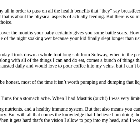
 all in order to pass on all the health benefits that “they” say breast
that is about the physical aspects of actually feeding. But there is so m
choice.
g…over the months your baby certainly gives you some battle scars. How 
of the night soaking wet because your kid finally slept longer than usu
 today I took down a whole foot long sub from Subway, when in the past 
long with all of the things I can and do eat, comes a bunch of things that
ted daily and would love to pour coffee into my veins, but I can’t bec
 be honest, most of the time it isn’t worth pumping and dumping that liqu
Tums for a stomach ache. When I had Mastitis (ouch!) I was very limite
ing nutrients, and a healthy immune system. But that also means you can
itory. But with all that comes the knowledge that I believe I am doing th
it gets hard that’s the vision I allow to pop into my head, and I wou