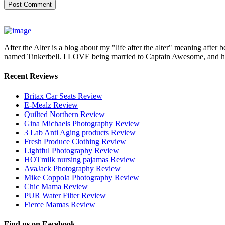
After the Alter is a blog about my "life after the alter" meaning after 
named Tinkerbell. I LOVE being married to Captain Awesome, and here 
Recent Reviews
Britax Car Seats Review
E-Mealz Review
Quilted Northern Review
Gina Michaels Photography Review
3 Lab Anti Aging products Review
Fresh Produce Clothing Review
Lightful Photography Review
HOTmilk nursing pajamas Review
AvaJack Photography Review
Mike Coppola Photography Review
Chic Mama Review
PUR Water Filter Review
Fierce Mamas Review
Find us on Facebook