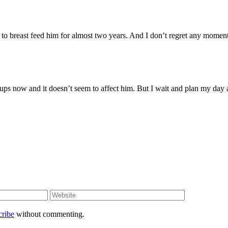
 to breast feed him for almost two years. And I don’t regret any moment
cups now and it doesn’t seem to affect him. But I wait and plan my day
cribe
without commenting.