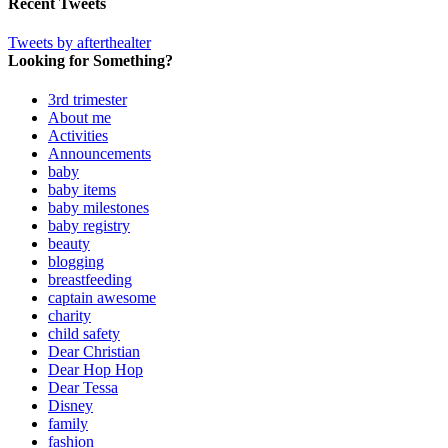
Recent Tweets
Tweets by afterthealter
Looking for Something?
3rd trimester
About me
Activities
Announcements
baby
baby items
baby milestones
baby registry
beauty
blogging
breastfeeding
captain awesome
charity
child safety
Dear Christian
Dear Hop Hop
Dear Tessa
Disney
family
fashion