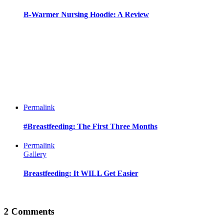
B-Warmer Nursing Hoodie: A Review
Permalink
#Breastfeeding: The First Three Months
Permalink
Gallery
Breastfeeding: It WILL Get Easier
2 Comments