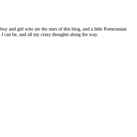
 boy and girl who are the stars of this blog, and a little Pomeranian
I can be, and all my crazy thoughts along the way.