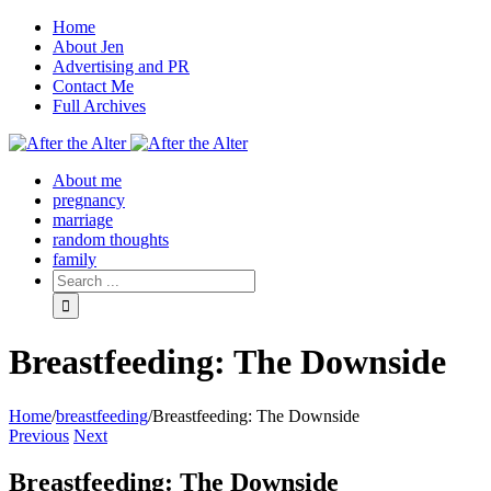
Home
About Jen
Advertising and PR
Contact Me
Full Archives
Facebook
Twitter
Pinterest
Rss
About me
pregnancy
marriage
random thoughts
family
Breastfeeding: The Downside
Home
/
breastfeeding
/
Breastfeeding: The Downside
Previous
Next
Breastfeeding: The Downside