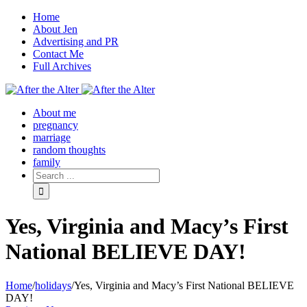
Home
About Jen
Advertising and PR
Contact Me
Full Archives
Facebook
Twitter
Pinterest
Rss
About me
pregnancy
marriage
random thoughts
family
Yes, Virginia and Macy’s First
National BELIEVE DAY!
Home
/
holidays
/
Yes, Virginia and Macy’s First National BELIEVE
DAY!