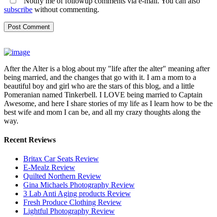
Notify me of followup comments via e-mail. You can also
subscribe
without commenting.
After the Alter is a blog about my "life after the alter" meaning after
being married, and the changes that go with it. I am a mom to a
beautiful boy and girl who are the stars of this blog, and a little
Pomeranian named Tinkerbell. I LOVE being married to Captain
Awesome, and here I share stories of my life as I learn how to be the
best wife and mom I can be, and all my crazy thoughts along the
way.
Recent Reviews
Britax Car Seats Review
E-Mealz Review
Quilted Northern Review
Gina Michaels Photography Review
3 Lab Anti Aging products Review
Fresh Produce Clothing Review
Lightful Photography Review