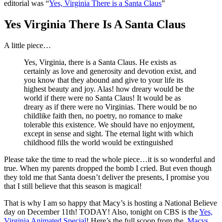
editorial was “
Yes, Virginia There is a Santa Claus
”
Yes Virginia There Is A Santa Claus
A little piece…
Yes, Virginia, there is a Santa Claus. He exists as
certainly as love and generosity and devotion exist, and
you know that they abound and give to your life its
highest beauty and joy. Alas! how dreary would be the
world if there were no Santa Claus! It would be as
dreary as if there were no Virginias. There would be no
childlike faith then, no poetry, no romance to make
tolerable this existence. We should have no enjoyment,
except in sense and sight. The eternal light with which
childhood fills the world would be extinguished
Please take the time to read the whole piece…it is so wonderful and
true. When my parents dropped the bomb I cried. But even though
they told me that Santa doesn’t deliver the presents, I promise you
that I still believe that this season is magical!
That is why I am so happy that Macy’s is hosting a National Believe
day on December 11th! TODAY! Also, tonight on CBS is the
Yes,
Virginia Animated Special
! Here’s the full scoop from the
Macys