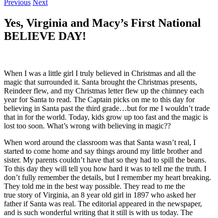
Previous
Next
Yes, Virginia and Macy’s First National
BELIEVE DAY!
When I was a little girl I truly believed in Christmas and all the
magic that surrounded it. Santa brought the Christmas presents,
Reindeer flew, and my Christmas letter flew up the chimney each
year for Santa to read. The Captain picks on me to this day for
believing in Santa past the third grade…but for me I wouldn’t trade
that in for the world. Today, kids grow up too fast and the magic is
lost too soon. What’s wrong with believing in magic??
When word around the classroom was that Santa wasn’t real, I
started to come home and say things around my little brother and
sister. My parents couldn’t have that so they had to spill the beans.
To this day they will tell you how hard it was to tell me the truth. I
don’t fully remember the details, but I remember my heart breaking.
They told me in the best way possible. They read to me the
true story of Virginia, an 8 year old girl in 1897 who asked her
father if Santa was real. The editorial appeared in the newspaper,
and is such wonderful writing that it still is with us today. The