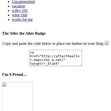
Uncategorized
vacation
wifey 101
wine club
works for me
The After the Alter Badge
Copy and paste the code below to place our button on your blog:
I’m A Proud…