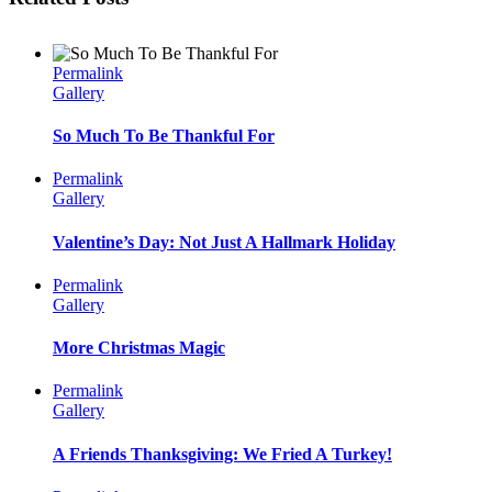
Permalink
Gallery
So Much To Be Thankful For
Permalink
Gallery
Valentine’s Day: Not Just A Hallmark Holiday
Permalink
Gallery
More Christmas Magic
Permalink
Gallery
A Friends Thanksgiving: We Fried A Turkey!