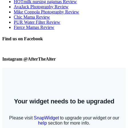
HOTmilk nursing pajamas Review
AvaJack Photography Review
Mike Coppola Photography Review
Chic Mama Review
PUR Water Filter Review
Fierce Mamas Review
Find us on Facebook
Instagram @AfterTheAlter