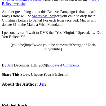
Believe website
Another great thing about this Believe Campaign is that in each
Macys store will be
Santas Mailbox
for your child to drop their
Christmas Letters to Santa! For each letter received, Macys will
donate $1 to the Make a Wish Foundation!
I personally can’t wait to DVR the “Yes, Virginia” Special……Do
You Believe???
[youtube]http://www.youtube.com/watch?v=ggnnSZaab-
o[/youtube]
By
Jen
|
December 11th, 2009
|
holidays
|
4 Comments
Share This Story, Choose Your Platform!
Facebook
Twitter
Linkedin
Reddit
Tumblr
Google+
Pinterest
Email
About the Author:
Jen
Related Posts