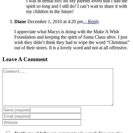
I was in denial too! lol My parents loved that I had the
spirit so long and I still do! I can’t wait to share it with
my children in the future!
Diane
December 1, 2010 at 4:20 pm
– Reply
I appreciate what Macys is doing with the Make A Wish
Foundation and keeping the spirit of Santa Claus alive. I just
wish they didn’t think they had to wipe the word “Christmas”
out of their stores. It is a lovely word and not at all offensive.
Leave A Comment
Comment