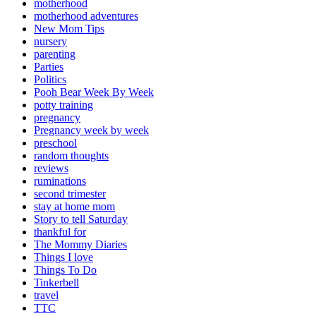
motherhood
motherhood adventures
New Mom Tips
nursery
parenting
Parties
Politics
Pooh Bear Week By Week
potty training
pregnancy
Pregnancy week by week
preschool
random thoughts
reviews
ruminations
second trimester
stay at home mom
Story to tell Saturday
thankful for
The Mommy Diaries
Things I love
Things To Do
Tinkerbell
travel
TTC