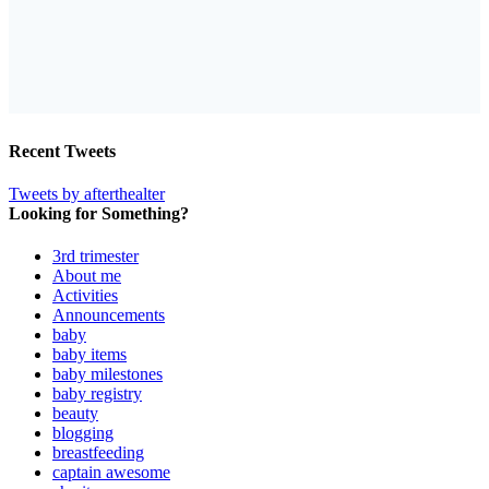
Recent Tweets
Tweets by afterthealter
Looking for Something?
3rd trimester
About me
Activities
Announcements
baby
baby items
baby milestones
baby registry
beauty
blogging
breastfeeding
captain awesome