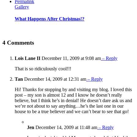
Permalink
Gallery
What Happens After Christmas!?
4 Comments
Lois Lane II
December 11, 2009 at 9:08 am
– Reply
That is so ridiculously cool!!!
Tan
December 14, 2009 at 12:31 am
– Reply
Hi! Thanks for stopping by and visiting my blog. I loved this
post – my son is almost 12 and I know he doesn’t really
believe, but I think he’s in denial! He doesn’t dare ask us and
we’re not about to say anything…he’s the last one in our
house to be a true believer and we can’t bear to see that go!
Jen
December 14, 2009 at 11:48 am
– Reply