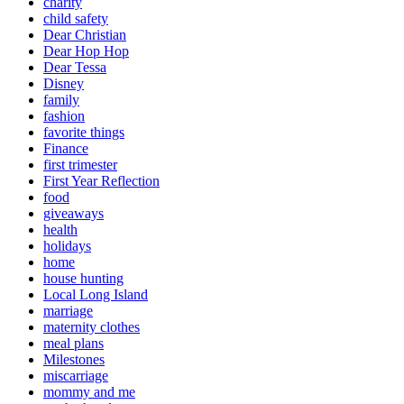
charity
child safety
Dear Christian
Dear Hop Hop
Dear Tessa
Disney
family
fashion
favorite things
Finance
first trimester
First Year Reflection
food
giveaways
health
holidays
home
house hunting
Local Long Island
marriage
maternity clothes
meal plans
Milestones
miscarriage
mommy and me