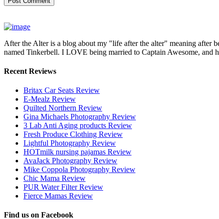
After the Alter is a blog about my "life after the alter" meaning after 
named Tinkerbell. I LOVE being married to Captain Awesome, and here 
Recent Reviews
Britax Car Seats Review
E-Mealz Review
Quilted Northern Review
Gina Michaels Photography Review
3 Lab Anti Aging products Review
Fresh Produce Clothing Review
Lightful Photography Review
HOTmilk nursing pajamas Review
AvaJack Photography Review
Mike Coppola Photography Review
Chic Mama Review
PUR Water Filter Review
Fierce Mamas Review
Find us on Facebook