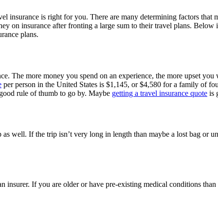
ravel insurance is right for you. There are many determining factors that 
 on insurance after fronting a large sum to their travel plans. Below is 
surance plans.
rance. The more money you spend on an experience, the more upset you w
e
per person in the United States is $1,145, or $4,580 for a family of f
 a good rule of thumb to go by. Maybe
getting a travel insurance quote
is 
rip as well. If the trip isn’t very long in length than maybe a lost bag o
 an insurer. If you are older or have pre-existing medical conditions th