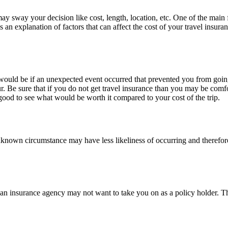
may sway your decision like cost, length, location, etc. One of the main 
an explanation of factors that can affect the cost of your travel insuran
ould be if an unexpected event occurred that prevented you from going 
our. Be sure that if you do not get travel insurance than you may be com
good to see what would be worth it compared to your cost of the trip.
r unknown circumstance may have less likeliness of occurring and therefore
an an insurance agency may not want to take you on as a policy holder. T