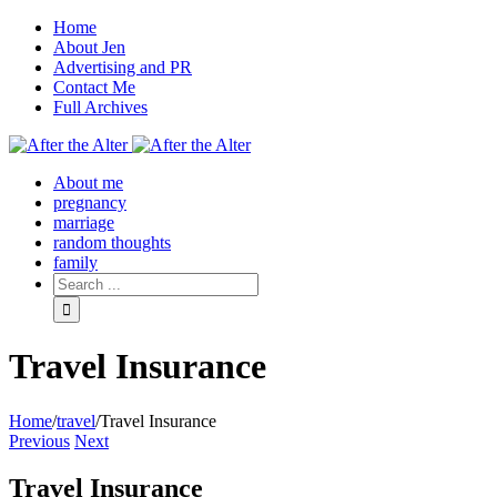
Home
About Jen
Advertising and PR
Contact Me
Full Archives
Facebook
Twitter
Pinterest
Rss
About me
pregnancy
marriage
random thoughts
family
Travel Insurance
Home
/
travel
/
Travel Insurance
Previous
Next
Travel Insurance