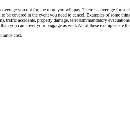
coverage you opt for, the more you will pay. There is coverage for such
to be covered in the event you need to cancel. Examples of some things 
), traffic accidents, property damage, terrorism/mandatory evacuations, ba
 than you can cover your baggage as well. All of these examples are thi
surance cost.