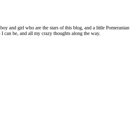
 boy and girl who are the stars of this blog, and a little Pomeranian
I can be, and all my crazy thoughts along the way.