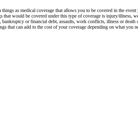
 things as medical coverage that allows you to be covered in the event
that would be covered under this type of coverage is injury/illness, wea
nkruptcy or financial debt, assaults, work conflicts, illness or death of 
ngs that can add to the cost of your coverage depending on what you ne