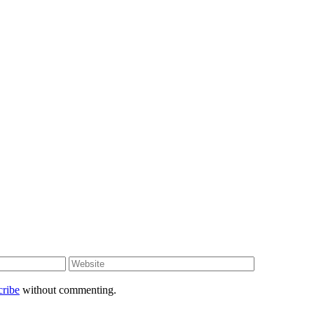
cribe
without commenting.