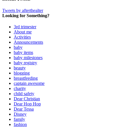
Tweets by afterthealter
Looking for Something?
3rd trimester
About me
Activities
Announcements
baby
baby items
baby milestones
baby registry
beauty
blogging
breastfeeding
captain awesome
charity
child safety
Dear Christian
Dear Hop Hop
Dear Tessa
Disney
family
fashion