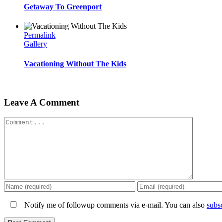
Getaway To Greenport
Permalink
Gallery
Vacationing Without The Kids
Leave A Comment
Comment
Notify me of followup comments via e-mail. You can also
subs