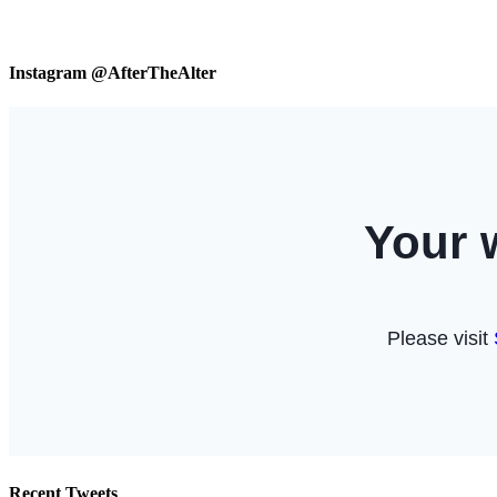
Instagram @AfterTheAlter
Recent Tweets