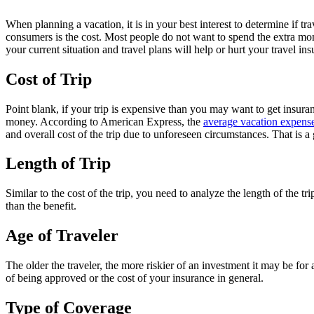
When planning a vacation, it is in your best interest to determine if t
consumers is the cost. Most people do not want to spend the extra money
your current situation and travel plans will help or hurt your travel in
Cost of Trip
Point blank, if your trip is expensive than you may want to get insu
money. According to American Express, the
average vacation expens
and overall cost of the trip due to unforeseen circumstances. That is
Length of Trip
Similar to the cost of the trip, you need to analyze the length of the t
than the benefit.
Age of Traveler
The older the traveler, the more riskier of an investment it may be for
of being approved or the cost of your insurance in general.
Type of Coverage