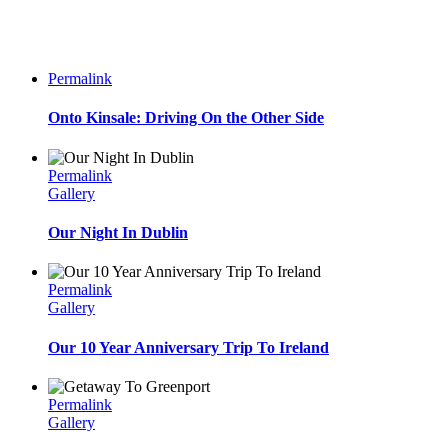
Permalink
Onto Kinsale: Driving On the Other Side
Permalink
Gallery
Our Night In Dublin
Permalink
Gallery
Our 10 Year Anniversary Trip To Ireland
Permalink
Gallery