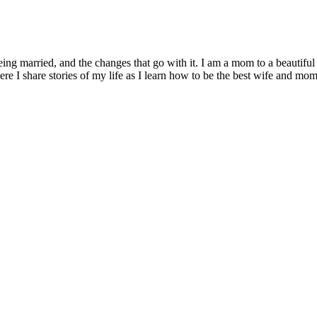
being married, and the changes that go with it. I am a mom to a beautiful
I share stories of my life as I learn how to be the best wife and mom 