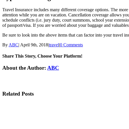
Travel Insurance includes many different coverage options. The more 
attention while you are on vacation. Cancellation coverage allows you 
schedule conflicts (i.e. jury duty, court summons, school year extension
of passport/visa. If you are worried about your baggage and valuables
Be sure to look into the above items that can factor into your travel in
By
ABC
|
April 9th, 2018
|
travel
|
0 Comments
Share This Story, Choose Your Platform!
Facebook
Twitter
Linkedin
Reddit
Tumblr
Google+
Pinterest
Email
About the Author:
ABC
Related Posts