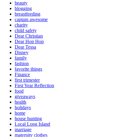
beauty
blogging
breastfeeding
captain awesome
charity
child safety
Dear Christian
Dear Hop Hop
Dear Tessa
Disney
family
fashion
favorite things
Finance
first trimester
First Year Reflection
food
giveaways
health
holidays
home
house hunting
Local Long Island
marriage
maternity clothes