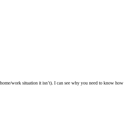
r my home/work situation it isn’t). I can see why you need to know how