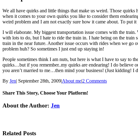
We all have quirks and little things that make us weird. Those quirks
when it comes to your own quirks you like to consider them endearing. 
weird problem and I am not exactly sure how it came about. To put i
I will elaborate. My biggest transportation issue comes with the train
with lots to do, but I hate to ride the train in. I hate being on the trai
train in the near future. Another issue occurs with rides when we go o
problem huh? So sometimes I just end up staying in!
People sometimes think I am nuts, but here is what I have to say t
quirks…but if you remember..my quirks are endearing! I do believe our
you aren’t married to me…then mind your business! (Just kidding! I dish
By
Jen
|
September 28th, 2009
|
About me
|
2 Comments
Share This Story, Choose Your Platform!
Facebook
Twitter
Linkedin
Reddit
Tumblr
Google+
Pinterest
Email
About the Author:
Jen
Related Posts