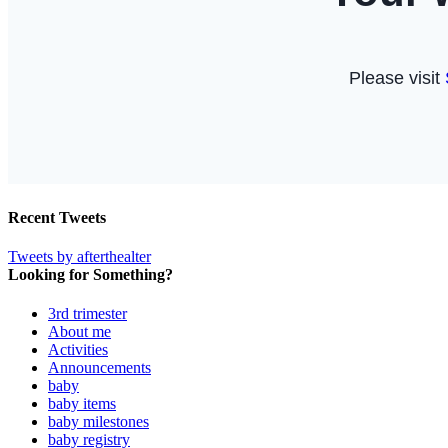
Recent Tweets
Tweets by afterthealter
Looking for Something?
3rd trimester
About me
Activities
Announcements
baby
baby items
baby milestones
baby registry