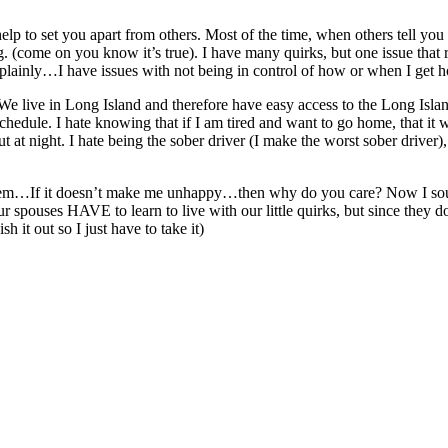
 help to set you apart from others. Most of the time, when others tell 
(come on you know it’s true). I have many quirks, but one issue that rear
t plainly…I have issues with not being in control of how or when I ge
. We live in Long Island and therefore have easy access to the Long Isl
n schedule. I hate knowing that if I am tired and want to go home, that it w
ut at night. I hate being the sober driver (I make the worst sober drive
o them…If it doesn’t make me unhappy…then why do you care? Now I soun
 spouses HAVE to learn to live with our little quirks, but since they 
 it out so I just have to take it)