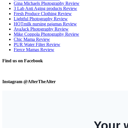
Gina Michaels Photography Review
3 Lab Anti Aging products Review
Fresh Produce Clothing Review
Lightful Photography Review
HOTmilk nursing pajamas Review
AvaJack Photography Review
Mike Coppola Photography Review
Chic Mama Review
PUR Water Filter Review
Fierce Mamas Review
Find us on Facebook
Instagram @AfterTheAlter