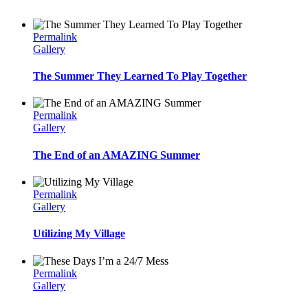
Permalink
Gallery
The Summer They Learned To Play Together
Permalink
Gallery
The End of an AMAZING Summer
Permalink
Gallery
Utilizing My Village
Permalink
Gallery