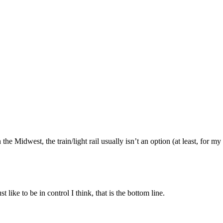
n the Midwest, the train/light rail usually isn’t an option (at least, fo
 like to be in control I think, that is the bottom line.