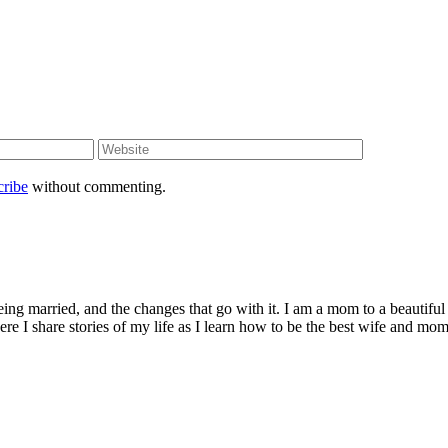
cribe
without commenting.
being married, and the changes that go with it. I am a mom to a beautiful
I share stories of my life as I learn how to be the best wife and mom 