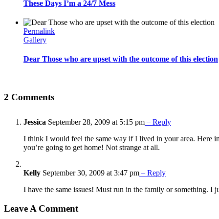
These Days I’m a 24/7 Mess
Permalink
Gallery
Dear Those who are upset with the outcome of this election
2 Comments
Jessica
September 28, 2009 at 5:15 pm
– Reply
I think I would feel the same way if I lived in your area. Here i
you’re going to get home! Not strange at all.
Kelly
September 30, 2009 at 3:47 pm
– Reply
I have the same issues! Must run in the family or something. I just
Leave A Comment