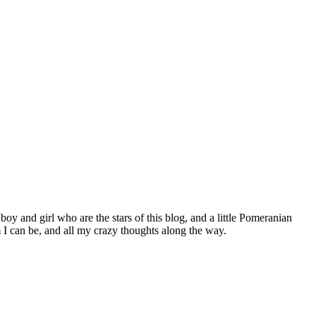
 boy and girl who are the stars of this blog, and a little Pomeranian
I can be, and all my crazy thoughts along the way.