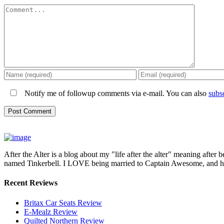
Comment
Notify me of followup comments via e-mail. You can also
subs
After the Alter is a blog about my "life after the alter" meaning after 
named Tinkerbell. I LOVE being married to Captain Awesome, and here 
Recent Reviews
Britax Car Seats Review
E-Mealz Review
Quilted Northern Review