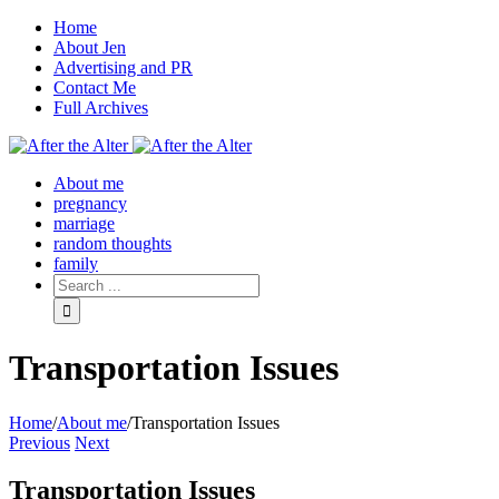
Home
About Jen
Advertising and PR
Contact Me
Full Archives
Facebook
Twitter
Pinterest
Rss
About me
pregnancy
marriage
random thoughts
family
Transportation Issues
Home
/
About me
/
Transportation Issues
Previous
Next
Transportation Issues