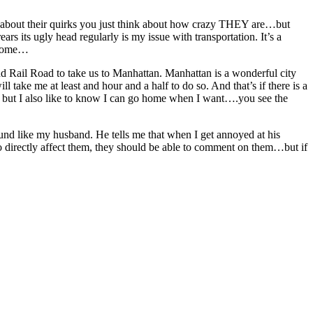
you about their quirks you just think about how crazy THEY are…but
s its ugly head regularly is my issue with transportation. It’s a
t home…
and Rail Road to take us to Manhattan. Manhattan is a wonderful city
ill take me at least and hour and a half to do so. And that’s if there is a
r), but I also like to know I can go home when I want….you see the
d like my husband. He tells me that when I get annoyed at his
do directly affect them, they should be able to comment on them…but if