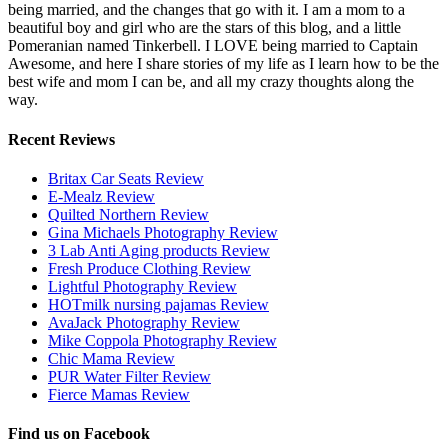
being married, and the changes that go with it. I am a mom to a
beautiful boy and girl who are the stars of this blog, and a little
Pomeranian named Tinkerbell. I LOVE being married to Captain
Awesome, and here I share stories of my life as I learn how to be the
best wife and mom I can be, and all my crazy thoughts along the
way.
Recent Reviews
Britax Car Seats Review
E-Mealz Review
Quilted Northern Review
Gina Michaels Photography Review
3 Lab Anti Aging products Review
Fresh Produce Clothing Review
Lightful Photography Review
HOTmilk nursing pajamas Review
AvaJack Photography Review
Mike Coppola Photography Review
Chic Mama Review
PUR Water Filter Review
Fierce Mamas Review
Find us on Facebook