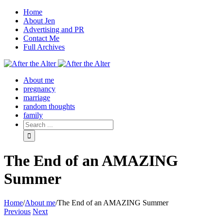
Home
About Jen
Advertising and PR
Contact Me
Full Archives
Facebook
Twitter
Pinterest
Rss
About me
pregnancy
marriage
random thoughts
family
The End of an AMAZING
Summer
Home
/
About me
/
The End of an AMAZING Summer
Previous
Next