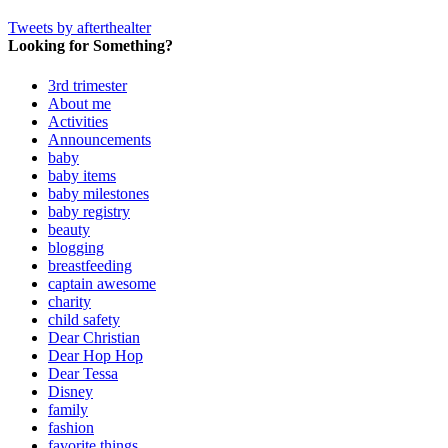
Tweets by afterthealter
Looking for Something?
3rd trimester
About me
Activities
Announcements
baby
baby items
baby milestones
baby registry
beauty
blogging
breastfeeding
captain awesome
charity
child safety
Dear Christian
Dear Hop Hop
Dear Tessa
Disney
family
fashion
favorite things