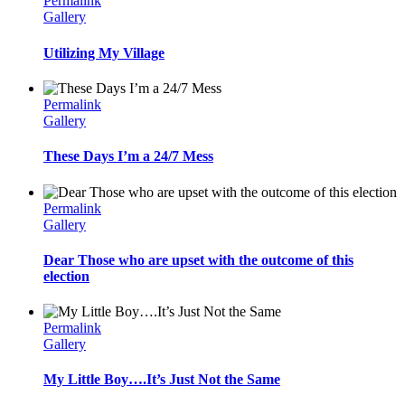
Permalink
Gallery
Utilizing My Village
Permalink
Gallery
These Days I’m a 24/7 Mess
Permalink
Gallery
Dear Those who are upset with the outcome of this
election
Permalink
Gallery
My Little Boy….It’s Just Not the Same