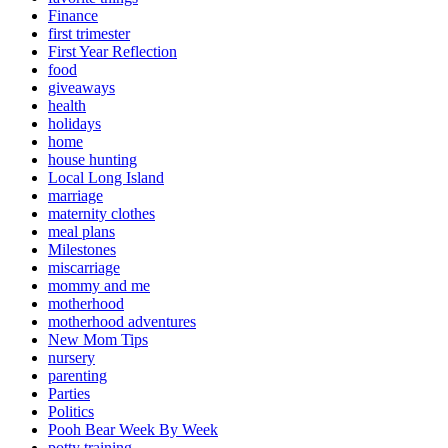
Finance
first trimester
First Year Reflection
food
giveaways
health
holidays
home
house hunting
Local Long Island
marriage
maternity clothes
meal plans
Milestones
miscarriage
mommy and me
motherhood
motherhood adventures
New Mom Tips
nursery
parenting
Parties
Politics
Pooh Bear Week By Week
potty training