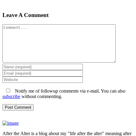
Leave A Comment
Comment
Notify me of followup comments via e-mail. You can also
subscribe
without commenting.
After the Alter is a blog about my "life after the alter" meaning after