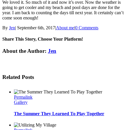
We loved it. So much of it and now it’s over. Now the weather is
going to get cooler and my beach and pool days are done for the
year. I am back to counting the days till next year. It certainly can’t
come soon enough!
By
Jen
|
September 6th, 2017
|
About me
|
0 Comments
Share This Story, Choose Your Platform!
Facebook
Twitter
Linkedin
Reddit
Tumblr
Google+
Pinterest
Email
About the Author:
Jen
Related Posts
Permalink
Gallery
The Summer They Learned To Play Together