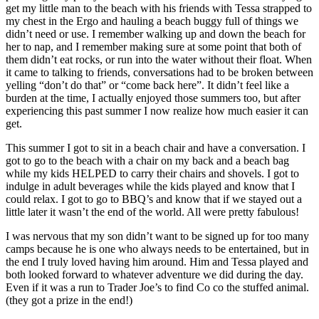
get my little man to the beach with his friends with Tessa strapped to
my chest in the Ergo and hauling a beach buggy full of things we
didn’t need or use. I remember walking up and down the beach for
her to nap, and I remember making sure at some point that both of
them didn’t eat rocks, or run into the water without their float. When
it came to talking to friends, conversations had to be broken between
yelling “don’t do that” or “come back here”. It didn’t feel like a
burden at the time, I actually enjoyed those summers too, but after
experiencing this past summer I now realize how much easier it can
get.
This summer I got to sit in a beach chair and have a conversation. I
got to go to the beach with a chair on my back and a beach bag
while my kids HELPED to carry their chairs and shovels. I got to
indulge in adult beverages while the kids played and know that I
could relax. I got to go to BBQ’s and know that if we stayed out a
little later it wasn’t the end of the world. All were pretty fabulous!
I was nervous that my son didn’t want to be signed up for too many
camps because he is one who always needs to be entertained, but in
the end I truly loved having him around. Him and Tessa played and
both looked forward to whatever adventure we did during the day.
Even if it was a run to Trader Joe’s to find Co co the stuffed animal.
(they got a prize in the end!)