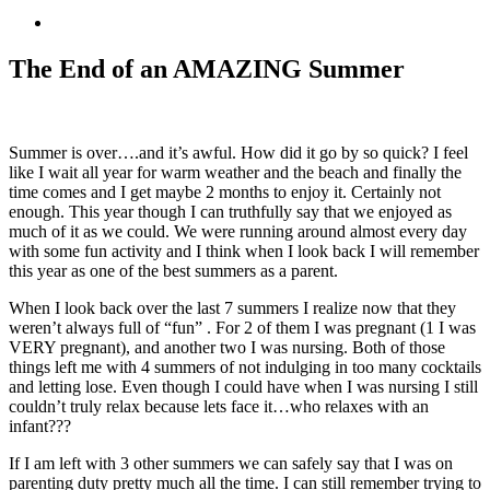
View
Larger
Image
The End of an AMAZING Summer
Summer is over….and it’s awful. How did it go by so quick? I feel
like I wait all year for warm weather and the beach and finally the
time comes and I get maybe 2 months to enjoy it. Certainly not
enough. This year though I can truthfully say that we enjoyed as
much of it as we could. We were running around almost every day
with some fun activity and I think when I look back I will remember
this year as one of the best summers as a parent.
When I look back over the last 7 summers I realize now that they
weren’t always full of “fun” . For 2 of them I was pregnant (1 I was
VERY pregnant), and another two I was nursing. Both of those
things left me with 4 summers of not indulging in too many cocktails
and letting lose. Even though I could have when I was nursing I still
couldn’t truly relax because lets face it…who relaxes with an
infant???
If I am left with 3 other summers we can safely say that I was on
parenting duty pretty much all the time. I can still remember trying to