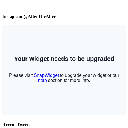
Instagram @AfterTheAlter
Recent Tweets