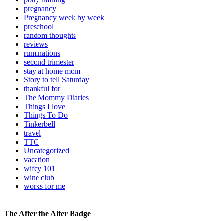
pregnancy
Pregnancy week by week
preschool
random thoughts
reviews
ruminations
second trimester
stay at home mom
Story to tell Saturday
thankful for
The Mommy Diaries
Things I love
Things To Do
Tinkerbell
travel
TTC
Uncategorized
vacation
wifey 101
wine club
works for me
The After the Alter Badge