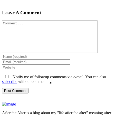
Leave A Comment
Comment
Notify me of followup comments via e-mail. You can also
subscribe
without commenting.
After the Alter is a blog about my "life after the alter" meaning after