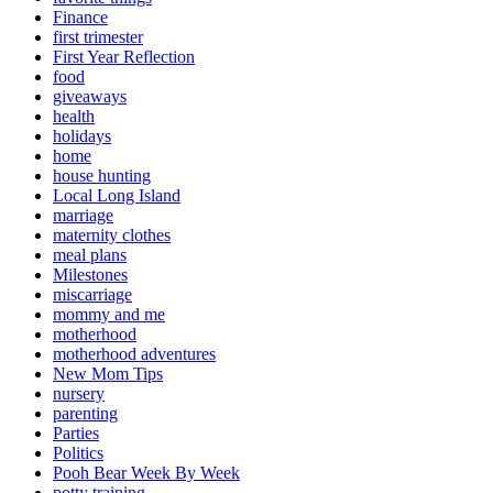
Finance
first trimester
First Year Reflection
food
giveaways
health
holidays
home
house hunting
Local Long Island
marriage
maternity clothes
meal plans
Milestones
miscarriage
mommy and me
motherhood
motherhood adventures
New Mom Tips
nursery
parenting
Parties
Politics
Pooh Bear Week By Week
potty training