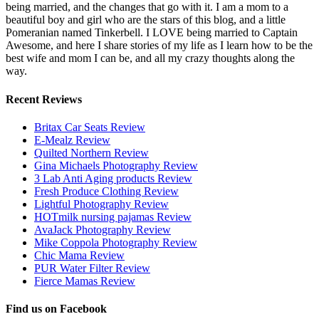
being married, and the changes that go with it. I am a mom to a
beautiful boy and girl who are the stars of this blog, and a little
Pomeranian named Tinkerbell. I LOVE being married to Captain
Awesome, and here I share stories of my life as I learn how to be the
best wife and mom I can be, and all my crazy thoughts along the
way.
Recent Reviews
Britax Car Seats Review
E-Mealz Review
Quilted Northern Review
Gina Michaels Photography Review
3 Lab Anti Aging products Review
Fresh Produce Clothing Review
Lightful Photography Review
HOTmilk nursing pajamas Review
AvaJack Photography Review
Mike Coppola Photography Review
Chic Mama Review
PUR Water Filter Review
Fierce Mamas Review
Find us on Facebook