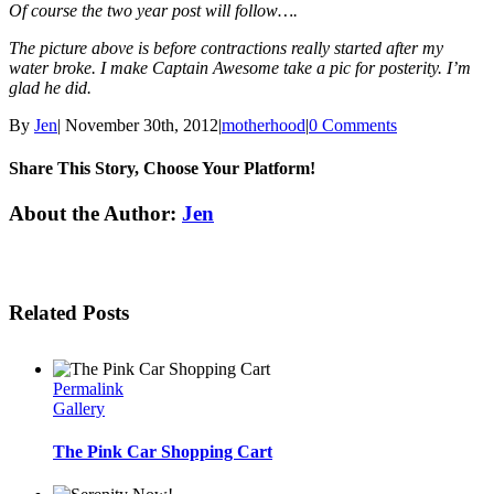
Of course the two year post will follow….
The picture above is before contractions really started after my
water broke. I make Captain Awesome take a pic for posterity. I’m
glad he did.
By
Jen
|
November 30th, 2012
|
motherhood
|
0 Comments
Share This Story, Choose Your Platform!
Facebook
Twitter
Linkedin
Reddit
Tumblr
Google+
Pinterest
Email
About the Author:
Jen
Related Posts
Permalink
Gallery
The Pink Car Shopping Cart