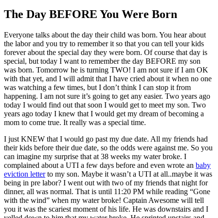
The Day BEFORE You Were Born
Everyone talks about the day their child was born. You hear about
the labor and you try to remember it so that you can tell your kids
forever about the special day they were born. Of course that day is
special, but today I want to remember the day BEFORE my son
was born. Tomorrow he is turning TWO! I am not sure if I am OK
with that yet, and I will admit that I have cried about it when no one
was watching a few times, but I don’t think I can stop it from
happening. I am not sure it’s going to get any easier. Two years ago
today I would find out that soon I would get to meet my son. Two
years ago today I knew that I would get my dream of becoming a
mom to come true. It really was a special time.
I just KNEW that I would go past my due date. All my friends had
their kids before their due date, so the odds were against me. So you
can imagine my surprise that at 38 weeks my water broke. I
complained about a UTI a few days before and even wrote an
baby
eviction letter
to my son. Maybe it wasn’t a UTI at all..maybe it was
being in pre labor? I went out with two of my friends that night for
dinner, all was normal. That is until 11:20 PM while reading “Gone
with the wind” when my water broke! Captain Awesome will tell
you it was the scariest moment of his life. He was downstairs and I
yelled down to him that my water broke. He sprinted upstairs and