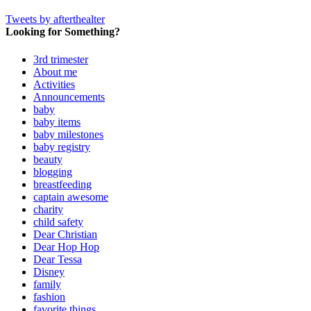
Tweets by afterthealter
Looking for Something?
3rd trimester
About me
Activities
Announcements
baby
baby items
baby milestones
baby registry
beauty
blogging
breastfeeding
captain awesome
charity
child safety
Dear Christian
Dear Hop Hop
Dear Tessa
Disney
family
fashion
favorite things