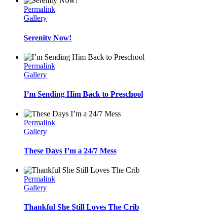
Permalink
Gallery
Serenity Now!
Permalink
Gallery
I’m Sending Him Back to Preschool
Permalink
Gallery
These Days I’m a 24/7 Mess
Permalink
Gallery
Thankful She Still Loves The Crib