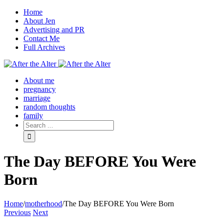
Home
About Jen
Advertising and PR
Contact Me
Full Archives
Facebook
Twitter
Pinterest
Rss
About me
pregnancy
marriage
random thoughts
family
The Day BEFORE You Were
Born
Home
/
motherhood
/
The Day BEFORE You Were Born
Previous
Next