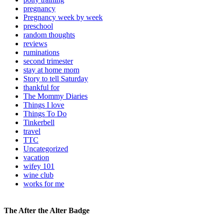
pregnancy
Pregnancy week by week
preschool
random thoughts
reviews
ruminations
second trimester
stay at home mom
Story to tell Saturday
thankful for
The Mommy Diaries
Things I love
Things To Do
Tinkerbell
travel
TTC
Uncategorized
vacation
wifey 101
wine club
works for me
The After the Alter Badge