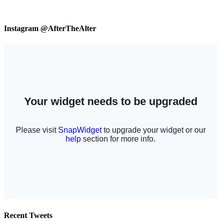
Instagram @AfterTheAlter
Recent Tweets