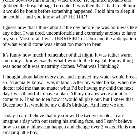
grabbed the hospital bag. Too cute. It was then that I had to tell him
it would be hours before something happened. I told him to sleep if
he could….and you know what? HE DID!
I guess now that I think about it the day before he was born was like
any other. I was tired, uncomfortable and extremely anxious to have
my son. Most of all I was TERRIFIED of labor and the anticipation
of what would come was almost too much to bear.
It’s funny how much I remember of that night. It was rather warm
and rainy. I know exactly what I wore to the hospital. Funny thing
was none of it was maternity clothes. What was I thinking?
I thought about labor every day, and I prayed my water would break
so I’d actually know I was in labor. After my water broke, when my
doctor told me that no matter what I’d be having my child the next
day I was thankful to have a plan. All my dreams were about to
come true. I had no idea how it would all play out, but I knew that
December 1st would be my child’s birthday. And here we are.
Today I can’t believe that my son will be two years old. I can’t
imagine a day with out seeing his smiling face, and I can’t believe
how so many things can happen and change over 2 years. He is one
amazing little boy.