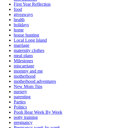
First Year Reflection
food
giveaways
health
holidays
home
house hunting
Local Long Island
marriage
maternity clothes
meal plans
Milestones
miscarriage
mommy and me
motherhood
motherhood adventures
New Mom Tips
nursery
parenting
Parties
Politics
Pooh Bear Week By Week
potty training
pregnancy
Pregnancy week by week