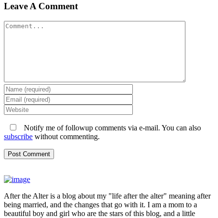
Leave A Comment
Comment
Notify me of followup comments via e-mail. You can also
subscribe
without commenting.
After the Alter is a blog about my "life after the alter" meaning after
being married, and the changes that go with it. I am a mom to a
beautiful boy and girl who are the stars of this blog, and a little