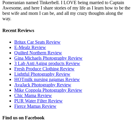
Pomeranian named Tinkerbell. I LOVE being married to Captain
Awesome, and here I share stories of my life as I learn how to be the
best wife and mom I can be, and all my crazy thoughts along the
way.
Recent Reviews
Britax Car Seats Review
E-Mealz Review
Quilted Northern Review
Gina Michaels Photography Review
3 Lab Anti Aging products Review
Fresh Produce Clothing Review
Lightful Photography Review
HOTmilk nursing pajamas Review
AvaJack Photography Review
Mike Coppola Photography Review
Chic Mama Review
PUR Water Filter Review
Fierce Mamas Review
Find us on Facebook