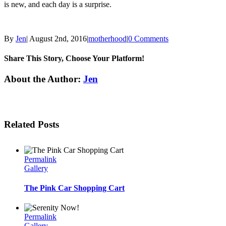
is new, and each day is a surprise.
By
Jen
|
August 2nd, 2016
|
motherhood
|
0 Comments
Share This Story, Choose Your Platform!
Facebook
Twitter
Linkedin
Reddit
Tumblr
Google+
Pinterest
Email
About the Author:
Jen
Related Posts
Permalink
Gallery
The Pink Car Shopping Cart
Permalink
Gallery