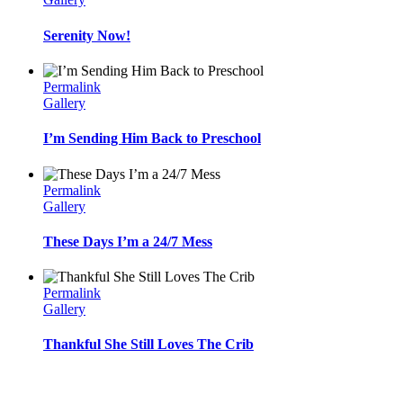
Serenity Now!
Permalink
Gallery
I’m Sending Him Back to Preschool
Permalink
Gallery
These Days I’m a 24/7 Mess
Permalink
Gallery
Thankful She Still Loves The Crib