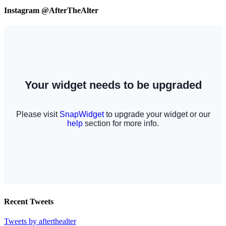
Instagram @AfterTheAlter
Recent Tweets
Tweets by afterthealter