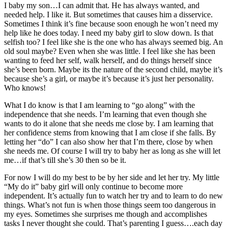
I baby my son…I can admit that. He has always wanted, and
needed help. I like it. But sometimes that causes him a disservice.
Sometimes I think it’s fine because soon enough he won’t need my
help like he does today. I need my baby girl to slow down. Is that
selfish too? I feel like she is the one who has always seemed big. An
old soul maybe? Even when she was little. I feel like she has been
wanting to feed her self, walk herself, and do things herself since
she’s been born. Maybe its the nature of the second child, maybe it’s
because she’s a girl, or maybe it’s because it’s just her personality.
Who knows!
What I do know is that I am learning to “go along” with the
independence that she needs. I’m learning that even though she
wants to do it alone that she needs me close by. I am learning that
her confidence stems from knowing that I am close if she falls. By
letting her “do” I can also show her that I’m there, close by when
she needs me. Of course I will try to baby her as long as she will let
me…if that’s till she’s 30 then so be it.
For now I will do my best to be by her side and let her try. My little
“My do it” baby girl will only continue to become more
independent. It’s actually fun to watch her try and to learn to do new
things. What’s not fun is when those things seem too dangerous in
my eyes. Sometimes she surprises me though and accomplishes
tasks I never thought she could. That’s parenting I guess….each day