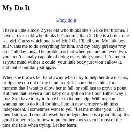
Larger
Image
My Do It
I have a little almost 2 year old who thinks she’s 5 like her brother. I
have a 5 year old who thinks he’s more 2 than 5. One is a boy…one
is a girl. Guess which one is which!? Ok I’ll tell you. My little boy
still wants me to do everything for him, and my baby girl says “my
do it” all day long. The problem is that when you are not even two,
you aren’t actually capable of doing everything yourself. As much
as your mind wishes it could, your little body just won’t allow it,
and that is our daily struggle.
When she throws her hand away when I try to help her down stairs,
or rips the cup out of my hand to drink I sometimes think for a
moment that I want to allow her to fall, or spill just to prove a point.
But then that leaves a hurt baby or a spill on the floor. Either way I
lose. So I have to try to force her to let me help. With my son
wanting me to do it all for him, I am in new territory with miss
independent. I sometimes want to yell “Let me mother you!”. But
then I stop, and remind myself her independence is a good thing. It’s
good for her to learn how to put on her shoes even if most of the
time she fails when trying. Let her learn!