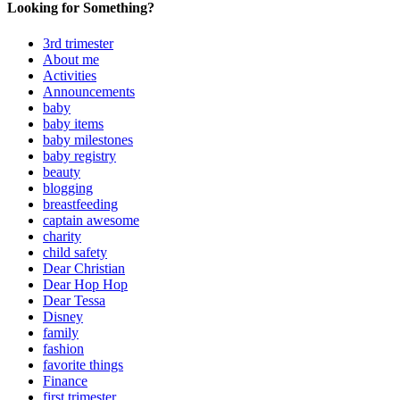
Looking for Something?
3rd trimester
About me
Activities
Announcements
baby
baby items
baby milestones
baby registry
beauty
blogging
breastfeeding
captain awesome
charity
child safety
Dear Christian
Dear Hop Hop
Dear Tessa
Disney
family
fashion
favorite things
Finance
first trimester