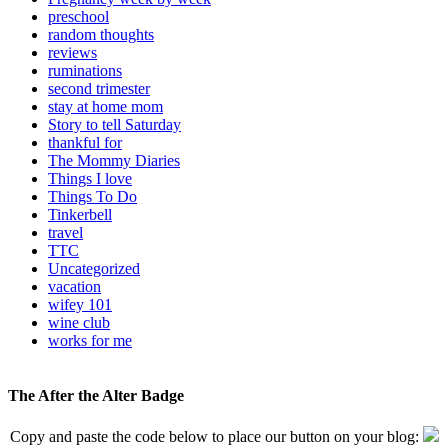
preschool
random thoughts
reviews
ruminations
second trimester
stay at home mom
Story to tell Saturday
thankful for
The Mommy Diaries
Things I love
Things To Do
Tinkerbell
travel
TTC
Uncategorized
vacation
wifey 101
wine club
works for me
The After the Alter Badge
Copy and paste the code below to place our button on your blog: