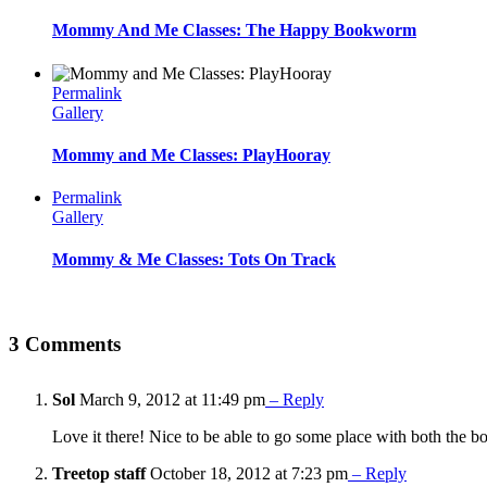
Mommy And Me Classes: The Happy Bookworm
Permalink
Gallery
Mommy and Me Classes: PlayHooray
Permalink
Gallery
Mommy & Me Classes: Tots On Track
3 Comments
Sol
March 9, 2012 at 11:49 pm
– Reply
Love it there! Nice to be able to go some place with both the b
Treetop staff
October 18, 2012 at 7:23 pm
– Reply