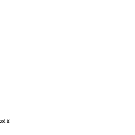
ed it!