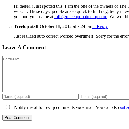
Hi there!!! Just spotted this. I am the one of the owners of The
we can. These days, people are so quick to find negativity in e
you and your name at
info@onceuponatreetop.com
. We would 
Treetop staff
October 18, 2012 at 7:24 pm
– Reply
Just realized auto correct worked overtime!!! Sorry for the erro
Leave A Comment
Comment
Notify me of followup comments via e-mail. You can also
subs