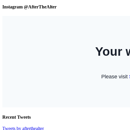
Instagram @AfterTheAlter
Recent Tweets
Tweets by afterthealter