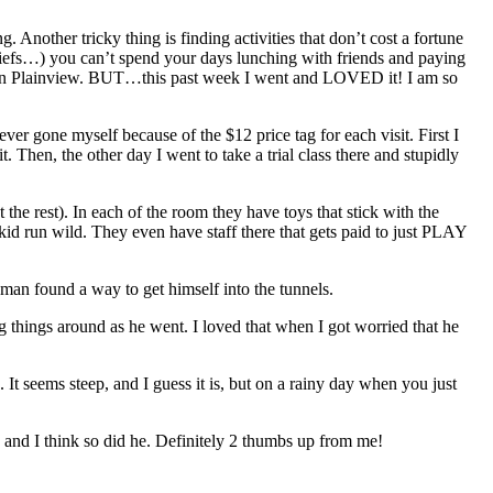
nother tricky thing is finding activities that don’t cost a fortune
liefs…) you can’t spend your days lunching with friends and paying
n Plainview. BUT…this past week I went and LOVED it! I am so
r gone myself because of the $12 price tag for each visit. First I
t. Then, the other day I went to take a trial class there and stupidly
 the rest). In each of the room they have toys that stick with the
 kid run wild. They even have staff there that gets paid to just PLAY
e man found a way to get himself into the tunnels.
g things around as he went. I loved that when I got worried that he
t seems steep, and I guess it is, but on a rainy day when you just
e and I think so did he. Definitely 2 thumbs up from me!