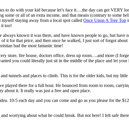
 to do with your kid because let’s face it….the day can get VERY long. A
g some or all of an extra income, and that means (contrary to some be
nd myself staying away from a local spot called
Once Upon A Tree Top
i
it too!
 always known it was there, and have known people to go, but have neve
 it for that price, and then once he walked, I just sort of forgot about i
istian had the most fantastic time!
cery store, fire house, doctors office, dress up room….and more (I forget
ted you could literally just sit in the middle of the place and let your
and tunnels and places to climb. This is for the older kids, but my littl
 we played there for a full hour. He bounced from room to room, carryin
 about it. It really was just a free and open place.
idea. 10-5 each day and you can come and go as you please for the $12. I
 and worrying about what he could break. But not here! I felt safe ther