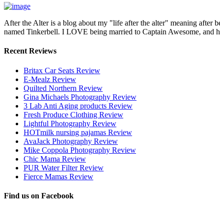
After the Alter is a blog about my "life after the alter" meaning after 
named Tinkerbell. I LOVE being married to Captain Awesome, and here 
Recent Reviews
Britax Car Seats Review
E-Mealz Review
Quilted Northern Review
Gina Michaels Photography Review
3 Lab Anti Aging products Review
Fresh Produce Clothing Review
Lightful Photography Review
HOTmilk nursing pajamas Review
AvaJack Photography Review
Mike Coppola Photography Review
Chic Mama Review
PUR Water Filter Review
Fierce Mamas Review
Find us on Facebook