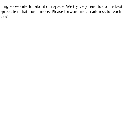
mething so wonderful about our space. We try very hard to do the best
appreciate it that much more. Please forward me an address to reach
ness!