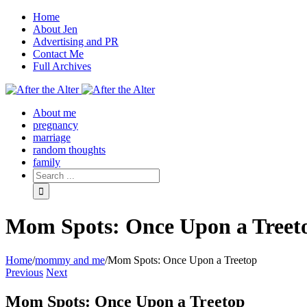
Home
About Jen
Advertising and PR
Contact Me
Full Archives
Facebook
Twitter
Pinterest
Rss
About me
pregnancy
marriage
random thoughts
family
Mom Spots: Once Upon a Treet
Home
/
mommy and me
/
Mom Spots: Once Upon a Treetop
Previous
Next
Mom Spots: Once Upon a Treetop