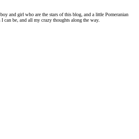
 boy and girl who are the stars of this blog, and a little Pomeranian
I can be, and all my crazy thoughts along the way.