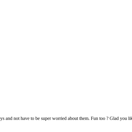
oys and not have to be super worried about them. Fun too ? Glad you lik