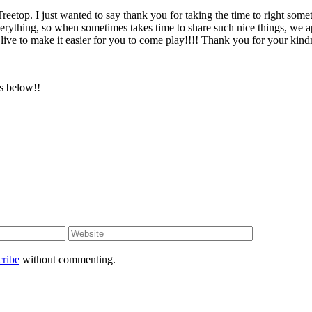
 Treetop. I just wanted to say thank you for taking the time to right so
verything, so when sometimes takes time to share such nice things, we 
live to make it easier for you to come play!!!! Thank you for your kind
rs below!!
cribe
without commenting.