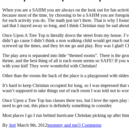
When you are a SAHM you are always on the look out for fun activities
because most of the time, by choosing to be a SAHM you are foregoin
for each activity you do. The math just isn’t there. That is why I fou
sad that I stayed away so long, and I think Christian may be sad about 
Once Upon A Tree Top is literally down the street from my house. I’ve
didn’t go cause I didn’t think a non walking child would get much out of
screwed up the times, and they let me go and play. Boy was I glad! Chr
The play area is separated into little “themed rooms”. There is the gro
theme, and the best thing of all is each room seems so SAFE! If you wan
with your kid! They were wonderful with Christian!
Other than the rooms the back of the place is a playground with slides 
It’s hard to keep Christian occupied for long, so I was impressed that
wasn’t supposed to take things out of each room I was told not to worry
Once Upon a Tree Top has classes there too, but I love the open play 
need to get out, this place is definitely something to consider.
Most places I go I run behind hurricane Christian picking up after him
By
Jen
|
March 9th, 2012
|
mommy and me
|
3 Comments