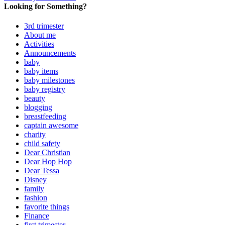
Looking for Something?
3rd trimester
About me
Activities
Announcements
baby
baby items
baby milestones
baby registry
beauty
blogging
breastfeeding
captain awesome
charity
child safety
Dear Christian
Dear Hop Hop
Dear Tessa
Disney
family
fashion
favorite things
Finance
first trimester