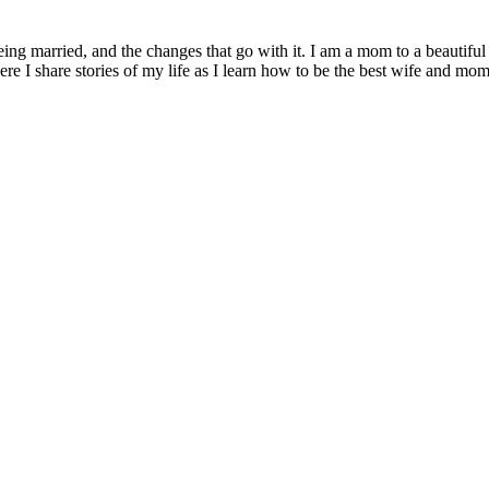
being married, and the changes that go with it. I am a mom to a beautiful
I share stories of my life as I learn how to be the best wife and mom 