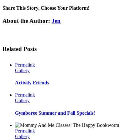
Share This Story, Choose Your Platform!
Facebook
Twitter
Linkedin
Reddit
Tumblr
Google+
Pinterest
Email
About the Author:
Jen
Related Posts
Permalink
Gallery
Activity Friends
Permalink
Gallery
Gymboree Summer and Fall Specials!
Permalink
Gallery