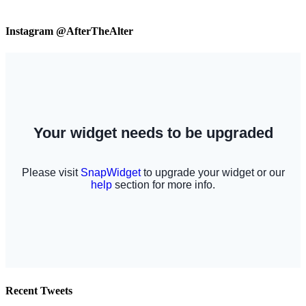
Instagram @AfterTheAlter
Recent Tweets