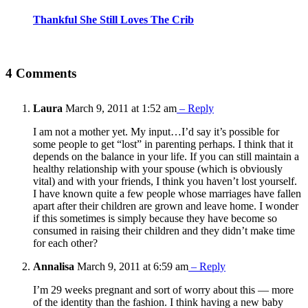
Thankful She Still Loves The Crib
4 Comments
Laura
March 9, 2011 at 1:52 am
– Reply
I am not a mother yet. My input…I’d say it’s possible for
some people to get “lost” in parenting perhaps. I think that it
depends on the balance in your life. If you can still maintain a
healthy relationship with your spouse (which is obviously
vital) and with your friends, I think you haven’t lost yourself.
I have known quite a few people whose marriages have fallen
apart after their children are grown and leave home. I wonder
if this sometimes is simply because they have become so
consumed in raising their children and they didn’t make time
for each other?
Annalisa
March 9, 2011 at 6:59 am
– Reply
I’m 29 weeks pregnant and sort of worry about this — more
of the identity than the fashion. I think having a new baby