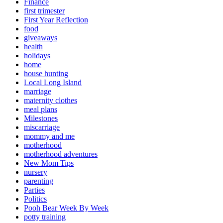
Finance
first trimester
First Year Reflection
food
giveaways
health
holidays
home
house hunting
Local Long Island
marriage
maternity clothes
meal plans
Milestones
miscarriage
mommy and me
motherhood
motherhood adventures
New Mom Tips
nursery
parenting
Parties
Politics
Pooh Bear Week By Week
potty training