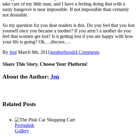
take care of my little man, and I have a feeling doing that with a
nasty hangover is near impossible. If not impossible than certainly
not desirable.
So my question for you dear readers is this. Do you feel that you lost
yourself once you became a mother? If you aren’t a mother do you
feel that women get lost? Is it getting lost if you are happy with how
your life is going? Ok….discuss….
By
Jen
|
March 8th, 2011
|
motherhood
|
4 Comments
Share This Story, Choose Your Platform!
Facebook
Twitter
Linkedin
Reddit
Tumblr
Google+
Pinterest
Email
About the Author:
Jen
Related Posts
Permalink
Gallery