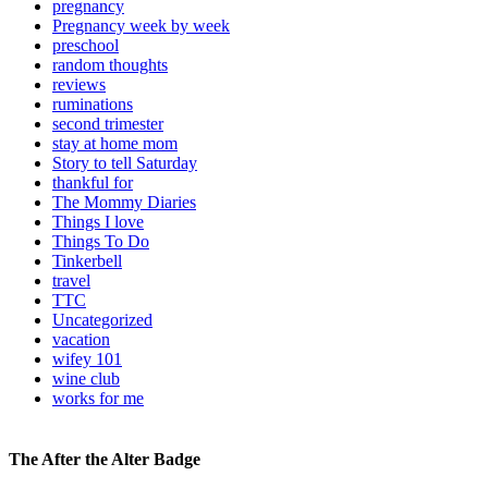
pregnancy
Pregnancy week by week
preschool
random thoughts
reviews
ruminations
second trimester
stay at home mom
Story to tell Saturday
thankful for
The Mommy Diaries
Things I love
Things To Do
Tinkerbell
travel
TTC
Uncategorized
vacation
wifey 101
wine club
works for me
The After the Alter Badge