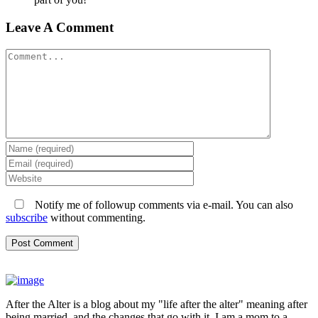
Leave A Comment
Comment
Notify me of followup comments via e-mail. You can also
subscribe
without commenting.
After the Alter is a blog about my "life after the alter" meaning after
being married, and the changes that go with it. I am a mom to a