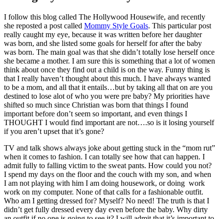
I follow this blog called The Hollywood Housewife, and recently
she reposted a post called
Mommy Style Goals
. This particular post
really caught my eye, because it was written before her daughter
was born, and she listed some goals for herself for after the baby
was born. The main goal was that she didn’t totally lose herself once
she became a mother. I am sure this is something that a lot of women
think about once they find out a child is on the way. Funny thing is
that I really haven’t thought about this much. I have always wanted
to be a mom, and all that it entails…but by taking all that on are you
destined to lose alot of who you were pre baby? My priorities have
shifted so much since Christian was born that things I found
important before don’t seem so important, and even things I
THOUGHT I would find important are not….so is it losing yourself
if you aren’t upset that it’s gone?
TV and talk shows always joke about getting stuck in the “mom rut”
when it comes to fashion. I can totally see how that can happen. I
admit fully to falling victim to the sweat pants. How could you not?
I spend my days on the floor and the couch with my son, and when
I am not playing with him I am doing housework, or doing work
work on my computer. None of that calls for a fashionable outfit.
Who am I getting dressed for? Myself? No need! The truth is that I
didn’t get fully dressed every day even before the baby. Why dirty
an outfit if no one is going to see it? I will admit that it’s important to