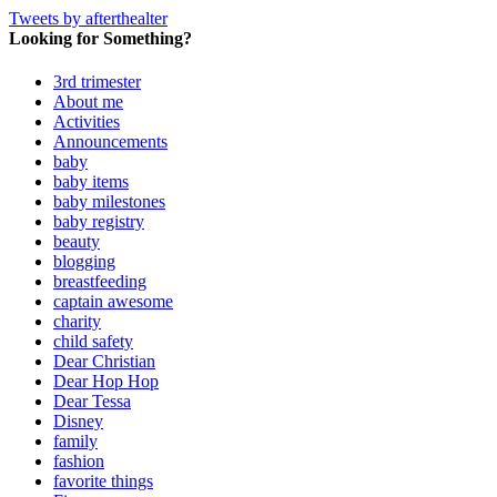
Tweets by afterthealter
Looking for Something?
3rd trimester
About me
Activities
Announcements
baby
baby items
baby milestones
baby registry
beauty
blogging
breastfeeding
captain awesome
charity
child safety
Dear Christian
Dear Hop Hop
Dear Tessa
Disney
family
fashion
favorite things