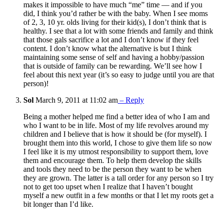
makes it impossible to have much “me” time — and if you
did, I think you’d rather be with the baby. When I see moms
of 2, 3, 10 yr. olds living for their kid(s), I don’t think that is
healthy. I see that a lot with some friends and family and think
that those gals sacrifice a lot and I don’t know if they feel
content. I don’t know what the alternative is but I think
maintaining some sense of self and having a hobby/passion
that is outside of family can be rewarding. We’ll see how I
feel about this next year (it’s so easy to judge until you are that
person)!
Sol
March 9, 2011 at 11:02 am
– Reply
Being a mother helped me find a better idea of who I am and
who I want to be in life. Most of my life revolves around my
children and I believe that is how it should be (for myself). I
brought them into this world, I chose to give them life so now
I feel like it is my utmost responsibility to support them, love
them and encourage them. To help them develop the skills
and tools they need to be the person they want to be when
they are grown. The latter is a tall order for any person so I try
not to get too upset when I realize that I haven’t bought
myself a new outfit in a few months or that I let my roots get a
bit longer than I’d like.