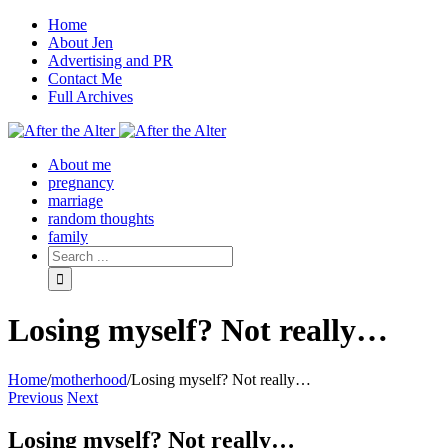
Home
About Jen
Advertising and PR
Contact Me
Full Archives
Facebook
Twitter
Pinterest
Rss
About me
pregnancy
marriage
random thoughts
family
Losing myself? Not really…
Home
/
motherhood
/
Losing myself? Not really…
Previous
Next
Losing myself? Not really…