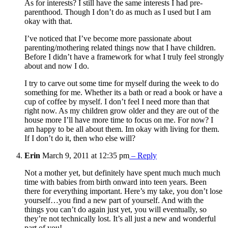
As for interests? I still have the same interests I had pre-
parenthood. Though I don’t do as much as I used but I am
okay with that.
I’ve noticed that I’ve become more passionate about
parenting/mothering related things now that I have children.
Before I didn’t have a framework for what I truly feel strongly
about and now I do.
I try to carve out some time for myself during the week to do
something for me. Whether its a bath or read a book or have a
cup of coffee by myself. I don’t feel I need more than that
right now. As my children grow older and they are out of the
house more I’ll have more time to focus on me. For now? I
am happy to be all about them. Im okay with living for them.
If I don’t do it, then who else will?
Erin
March 9, 2011 at 12:35 pm
– Reply
Not a mother yet, but definitely have spent much much much
time with babies from birth onward into teen years. Been
there for everything important. Here’s my take, you don’t lose
yourself…you find a new part of yourself. And with the
things you can’t do again just yet, you will eventually, so
they’re not technically lost. It’s all just a new and wonderful
part of you!