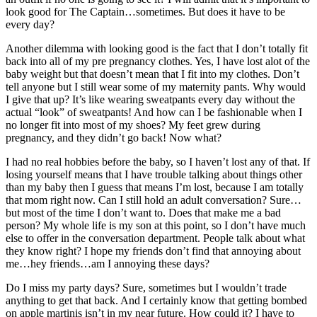
look good for The Captain…sometimes. But does it have to be
every day?
Another dilemma with looking good is the fact that I don’t totally fit
back into all of my pre pregnancy clothes. Yes, I have lost alot of the
baby weight but that doesn’t mean that I fit into my clothes. Don’t
tell anyone but I still wear some of my maternity pants. Why would
I give that up? It’s like wearing sweatpants every day without the
actual “look” of sweatpants! And how can I be fashionable when I
no longer fit into most of my shoes? My feet grew during
pregnancy, and they didn’t go back! Now what?
I had no real hobbies before the baby, so I haven’t lost any of that. If
losing yourself means that I have trouble talking about things other
than my baby then I guess that means I’m lost, because I am totally
that mom right now. Can I still hold an adult conversation? Sure…
but most of the time I don’t want to. Does that make me a bad
person? My whole life is my son at this point, so I don’t have much
else to offer in the conversation department. People talk about what
they know right? I hope my friends don’t find that annoying about
me…hey friends…am I annoying these days?
Do I miss my party days? Sure, sometimes but I wouldn’t trade
anything to get that back. And I certainly know that getting bombed
on apple martinis isn’t in my near future. How could it? I have to