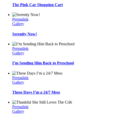
The Pink Car Shopping Cart
Permalink
Gallery
Serenity Now!
Permalink
Gallery
I’m Sending Him Back to Preschool
Permalink
Gallery
These Days I’m a 24/7 Mess
Permalink
Gallery