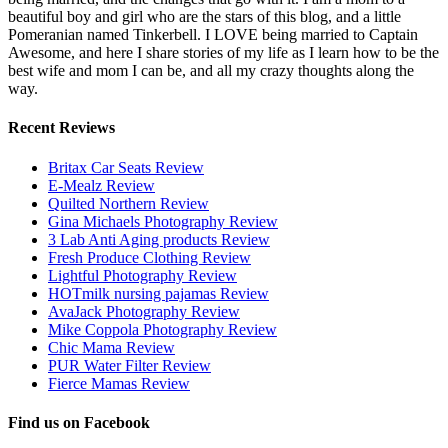
beautiful boy and girl who are the stars of this blog, and a little
Pomeranian named Tinkerbell. I LOVE being married to Captain
Awesome, and here I share stories of my life as I learn how to be the
best wife and mom I can be, and all my crazy thoughts along the
way.
Recent Reviews
Britax Car Seats Review
E-Mealz Review
Quilted Northern Review
Gina Michaels Photography Review
3 Lab Anti Aging products Review
Fresh Produce Clothing Review
Lightful Photography Review
HOTmilk nursing pajamas Review
AvaJack Photography Review
Mike Coppola Photography Review
Chic Mama Review
PUR Water Filter Review
Fierce Mamas Review
Find us on Facebook