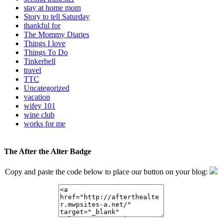
stay at home mom
Story to tell Saturday
thankful for
The Mommy Diaries
Things I love
Things To Do
Tinkerbell
travel
TTC
Uncategorized
vacation
wifey 101
wine club
works for me
The After the Alter Badge
Copy and paste the code below to place our button on your blog: