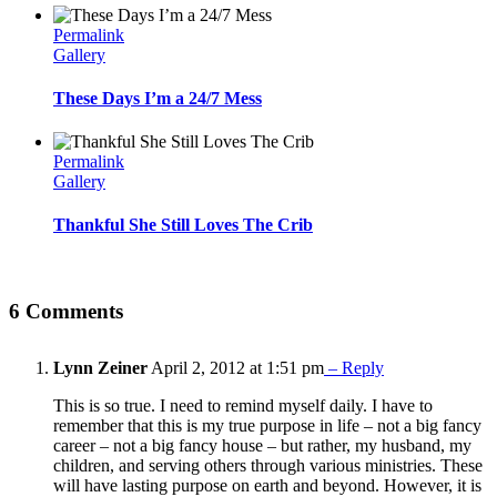
Permalink
Gallery
These Days I’m a 24/7 Mess
Permalink
Gallery
Thankful She Still Loves The Crib
6 Comments
Lynn Zeiner
April 2, 2012 at 1:51 pm
– Reply
This is so true. I need to remind myself daily. I have to
remember that this is my true purpose in life – not a big fancy
career – not a big fancy house – but rather, my husband, my
children, and serving others through various ministries. These
will have lasting purpose on earth and beyond. However, it is