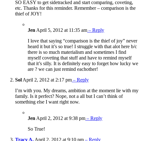
SO EASY to get sidetracked and start comparing, coveting,
etc. Thanks for this reminder. Remember – comparison is the
thief of JOY!
Jen
April 5, 2012 at 11:35 am
– Reply
I love that saying “comparison is the thief of joy” never
heard it but it’s so true! I struggle with that alot here b/c
there is so much materialism and sometimes I find
myself coveting that stuff and have to remind myself
that it’s silly. It is definitely easy to forget how lucky we
are ? we can just remind eachother!
Sol
April 2, 2012 at 2:17 pm
– Reply
I’m with you. My dreams, ambition at the moment lie with my
family. Is it perfect? Nope, not a all but I can’t think of
something else I want right now.
Jen
April 2, 2012 at 9:38 pm
– Reply
So True!
Tracy A.
April 2, 2012 at 9:10 pm
– Reply