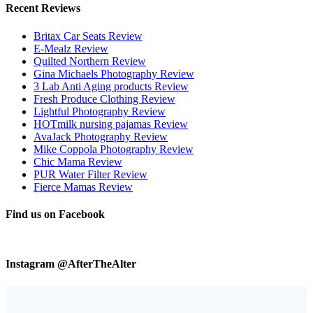
Recent Reviews
Britax Car Seats Review
E-Mealz Review
Quilted Northern Review
Gina Michaels Photography Review
3 Lab Anti Aging products Review
Fresh Produce Clothing Review
Lightful Photography Review
HOTmilk nursing pajamas Review
AvaJack Photography Review
Mike Coppola Photography Review
Chic Mama Review
PUR Water Filter Review
Fierce Mamas Review
Find us on Facebook
Instagram @AfterTheAlter