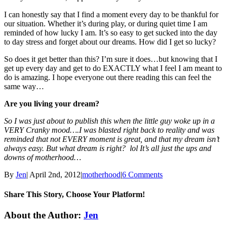
I can honestly say that I find a moment every day to be thankful for
our situation. Whether it’s during play, or during quiet time I am
reminded of how lucky I am. It’s so easy to get sucked into the day
to day stress and forget about our dreams. How did I get so lucky?
So does it get better than this? I’m sure it does…but knowing that I
get up every day and get to do EXACTLY what I feel I am meant to
do is amazing. I hope everyone out there reading this can feel the
same way…
Are you living your dream?
So I was just about to publish this when the little guy woke up in a
VERY Cranky mood….I was blasted right back to reality and was
reminded that not EVERY moment is great, and that my dream isn’t
always easy. But what dream is right? lol It’s all just the ups and
downs of motherhood…
By
Jen
|
April 2nd, 2012
|
motherhood
|
6 Comments
Share This Story, Choose Your Platform!
Facebook
Twitter
Linkedin
Reddit
Tumblr
Google+
Pinterest
Email
About the Author:
Jen