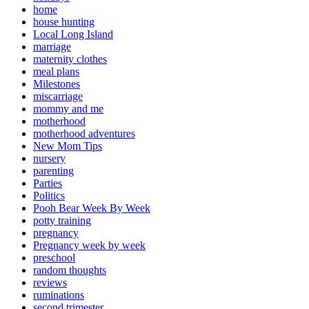
home
house hunting
Local Long Island
marriage
maternity clothes
meal plans
Milestones
miscarriage
mommy and me
motherhood
motherhood adventures
New Mom Tips
nursery
parenting
Parties
Politics
Pooh Bear Week By Week
potty training
pregnancy
Pregnancy week by week
preschool
random thoughts
reviews
ruminations
second trimester