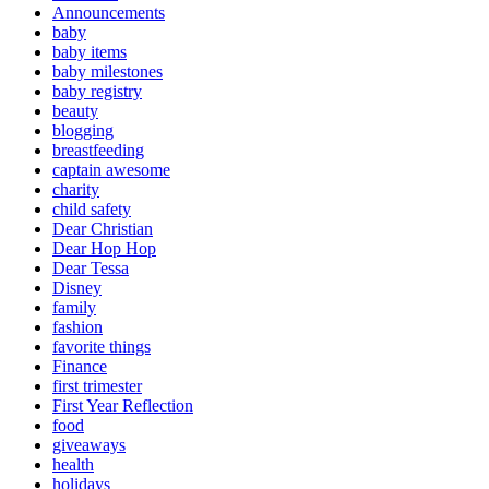
Announcements
baby
baby items
baby milestones
baby registry
beauty
blogging
breastfeeding
captain awesome
charity
child safety
Dear Christian
Dear Hop Hop
Dear Tessa
Disney
family
fashion
favorite things
Finance
first trimester
First Year Reflection
food
giveaways
health
holidays