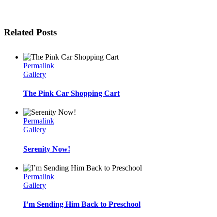
Related Posts
Permalink
Gallery
The Pink Car Shopping Cart
Permalink
Gallery
Serenity Now!
Permalink
Gallery
I’m Sending Him Back to Preschool