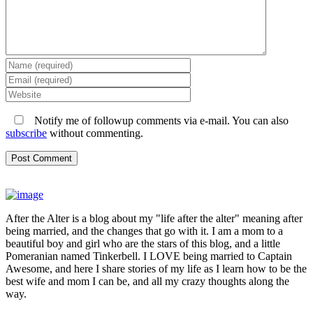
Notify me of followup comments via e-mail. You can also
subscribe
without commenting.
After the Alter is a blog about my "life after the alter" meaning after
being married, and the changes that go with it. I am a mom to a
beautiful boy and girl who are the stars of this blog, and a little
Pomeranian named Tinkerbell. I LOVE being married to Captain
Awesome, and here I share stories of my life as I learn how to be the
best wife and mom I can be, and all my crazy thoughts along the
way.