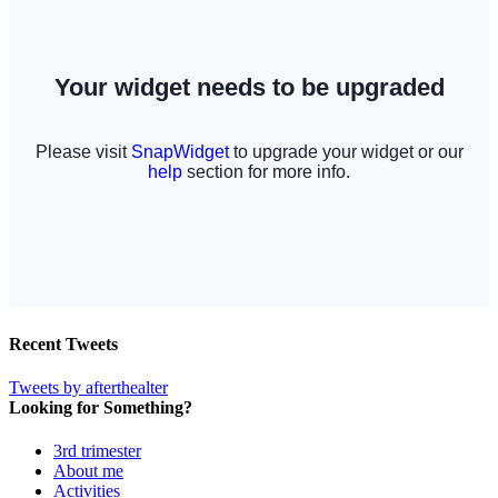
Recent Tweets
Tweets by afterthealter
Looking for Something?
3rd trimester
About me
Activities