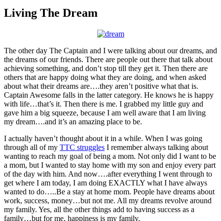
Larger
Image
Living The Dream
The other day The Captain and I were talking about our dreams, and
the dreams of our friends. There are people out there that talk about
achieving something, and don’t stop till they get it. Then there are
others that are happy doing what they are doing, and when asked
about what their dreams are….they aren’t positive what that is.
Captain Awesome falls in the latter category. He knows he is happy
with life…that’s it. Then there is me. I grabbed my little guy and
gave him a big squeeze, because I am well aware that I am living
my dream….and it’s an amazing place to be.
I actually haven’t thought about it in a while. When I was going
through all of my
TTC struggles
I remember always talking about
wanting to reach my goal of being a mom. Not only did I want to be
a mom, but I wanted to stay home with my son and enjoy every part
of the day with him. And now….after everything I went through to
get where I am today, I am doing EXACTLY what I have always
wanted to do…..Be a stay at home mom. People have dreams about
work, success, money…but not me. All my dreams revolve around
my family. Yes, all the other things add to having success as a
family…but for me, happiness is my family.