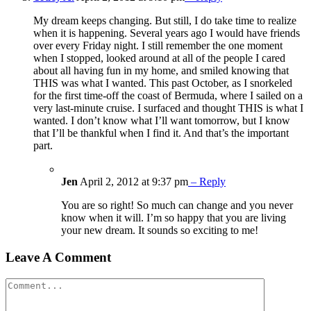
My dream keeps changing. But still, I do take time to realize
when it is happening. Several years ago I would have friends
over every Friday night. I still remember the one moment
when I stopped, looked around at all of the people I cared
about all having fun in my home, and smiled knowing that
THIS was what I wanted. This past October, as I snorkeled
for the first time-off the coast of Bermuda, where I sailed on a
very last-minute cruise. I surfaced and thought THIS is what I
wanted. I don’t know what I’ll want tomorrow, but I know
that I’ll be thankful when I find it. And that’s the important
part.
Jen
April 2, 2012 at 9:37 pm
– Reply
You are so right! So much can change and you never
know when it will. I’m so happy that you are living
your new dream. It sounds so exciting to me!
Leave A Comment
Comment