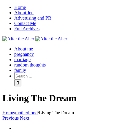
Home
About Jen
Advertising and PR
Contact Me
Full Archives
Facebook
Twitter
Pinterest
Rss
About me
pregnancy
marriage
random thoughts
family
Living The Dream
Home
/
motherhood
/
Living The Dream
Previous
Next
View