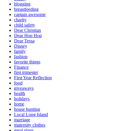
blogging
breastfeeding
captain awesome
charity
child safety
Dear Christian
Dear Hop Hop
Dear Tessa
Disney
family
fashion
favorite things
Finance
first trimester
First Year Reflection
food
giveaways
health
holidays
home
house hunting
Local Long Island
marriage
maternity clothes
meal plans