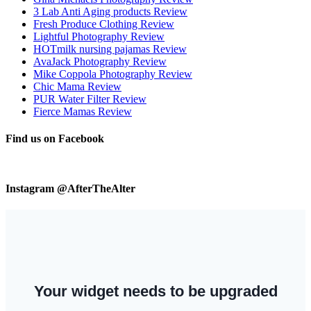
3 Lab Anti Aging products Review
Fresh Produce Clothing Review
Lightful Photography Review
HOTmilk nursing pajamas Review
AvaJack Photography Review
Mike Coppola Photography Review
Chic Mama Review
PUR Water Filter Review
Fierce Mamas Review
Find us on Facebook
Instagram @AfterTheAlter