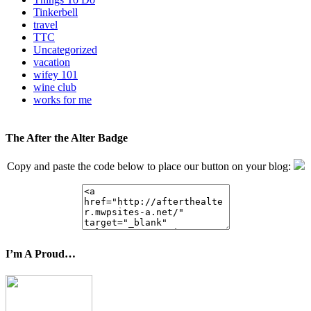
Tinkerbell
travel
TTC
Uncategorized
vacation
wifey 101
wine club
works for me
The After the Alter Badge
Copy and paste the code below to place our button on your blog:
I’m A Proud…