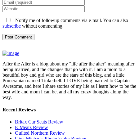
Notify me of followup comments via e-mail. You can also
subscribe
without commenting.
After the Alter is a blog about my "life after the alter" meaning after
being married, and the changes that go with it. I am a mom to a
beautiful boy and girl who are the stars of this blog, and a little
Pomeranian named Tinkerbell. I LOVE being married to Captain
Awesome, and here I share stories of my life as I learn how to be the
best wife and mom I can be, and all my crazy thoughts along the
way.
Recent Reviews
Britax Car Seats Review
E-Mealz Review
Quilted Northern Review
Gina Michaels Photography Review