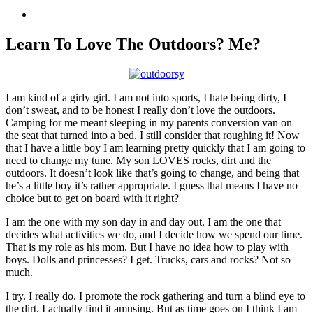
View
Larger
Image
Learn To Love The Outdoors? Me?
I am kind of a girly girl. I am not into sports, I hate being dirty, I
don’t sweat, and to be honest I really don’t love the outdoors.
Camping for me meant sleeping in my parents conversion van on
the seat that turned into a bed. I still consider that roughing it! Now
that I have a little boy I am learning pretty quickly that I am going to
need to change my tune. My son LOVES rocks, dirt and the
outdoors. It doesn’t look like that’s going to change, and being that
he’s a little boy it’s rather appropriate. I guess that means I have no
choice but to get on board with it right?
I am the one with my son day in and day out. I am the one that
decides what activities we do, and I decide how we spend our time.
That is my role as his mom. But I have no idea how to play with
boys. Dolls and princesses? I get. Trucks, cars and rocks? Not so
much.
I try. I really do. I promote the rock gathering and turn a blind eye to
the dirt. I actually find it amusing. But as time goes on I think I am