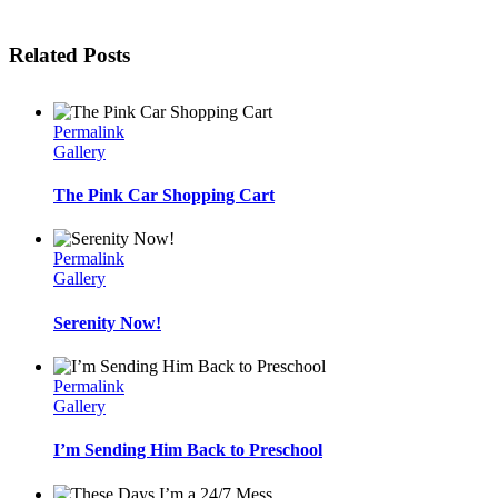
Related Posts
Permalink
Gallery
The Pink Car Shopping Cart
Permalink
Gallery
Serenity Now!
Permalink
Gallery
I’m Sending Him Back to Preschool