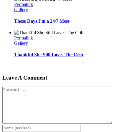
Permalink
Gallery
These Days I’m a 24/7 Mess
Permalink
Gallery
Thankful She Still Loves The Crib
Leave A Comment
Comment