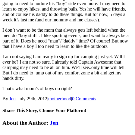
going to need to nurture his “boy” side even more. I may need to
learn to enjoy hikes, and throwing balls. Yes he will have friends,
and of course his daddy to do these things. But for now, 5 days a
week it’s just me (and our mommy and me classes).
I don’t want to be the mom that always gets left behind when the
men do “boy stuff’. I like sporting events, and want to always be a
part of it. Does he need “man”/”daddy” time? Of course! But now
that I have a boy I too need to learn to like the outdoors.
I am not saying I am ready to sign up for camping just yet. Will I
ever be? I am not so sure. I already told Captain Awesome that
camping may need to be all on him. We’ll see..only time will tell.
But I do need to jump out of my comfort zone a bit and get my
hands dirty.
That’s what mom’s of boys do right?
By
Jen
|
July 29th, 2012
|
motherhood
|
0 Comments
Share This Story, Choose Your Platform!
Facebook
Twitter
Linkedin
Reddit
Tumblr
Google+
Pinterest
Email
About the Author:
Jen