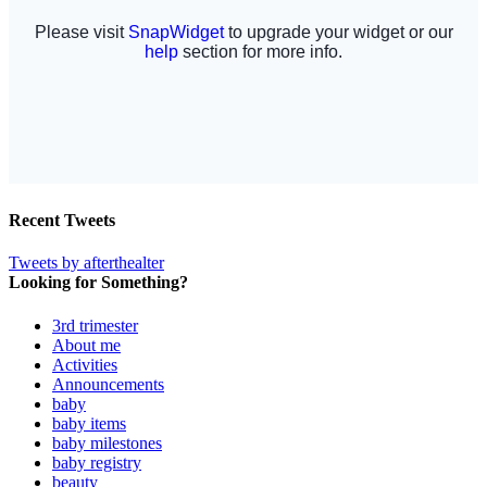
Recent Tweets
Tweets by afterthealter
Looking for Something?
3rd trimester
About me
Activities
Announcements
baby
baby items
baby milestones
baby registry
beauty