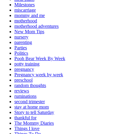
Milestones
miscarriage
mommy and me
motherhood
motherhood adventures
New Mom Tips
nursery
parenting
Parties
Politics
Pooh Bear Week By Week
potty training
pregnancy
Pregnancy week by week
preschool
random thoughts
reviews
ruminations
second trimester
stay at home mom
Story to tell Saturday
thankful for
The Mommy Diaries
Things I love
Things To Do