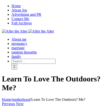
Home
About Jen
Advertising and PR
Contact Me
Full Archives
Facebook
Twitter
Pinterest
Rss
About me
pregnancy
marriage
random thoughts
family
Learn To Love The Outdoors?
Me?
Home
/
motherhood
/
Learn To Love The Outdoors? Me?
Previous
Next