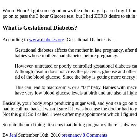
Wooo Hooo! I got some good news the other day. I passed my 1 hour Glu
go on to pass the 3 hour Glucose test, but I had ZERO desire to sit i
What is Gestational Diabetes?
According to
www.diabetes.org
, Gestational Diabetes is…
Gestational diabetes affects the mother in late pregnancy, after
babies whose mothers had diabetes before pregnancy.
However, untreated or poorly controlled gestational diabetes ca
Although insulin does not cross the placenta, glucose and other
rid of the blood glucose. Since the baby is getting more energy t
This can lead to macrosomia, or a “fat” baby. Babies with macr
have very low blood glucose levels at birth and are also at high
Basically, your body stops producing sugar well, and you can go on to 
had to call me back. I wasn’t sure if it was because the doctor had to 
Not this girl! So I called 1 week after my appointment which I figured
So onto the next thing. It seems that during pregnancy there is always
By
Jen
|
September 10th, 2010
|
pregnancy
|
8 Comments