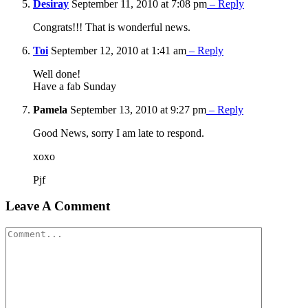
Desiray
September 11, 2010 at 7:08 pm
– Reply
Congrats!!! That is wonderful news.
Toi
September 12, 2010 at 1:41 am
– Reply
Well done!
Have a fab Sunday
Pamela
September 13, 2010 at 9:27 pm
– Reply
Good News, sorry I am late to respond.
xoxo
Pjf
Leave A Comment
Comment