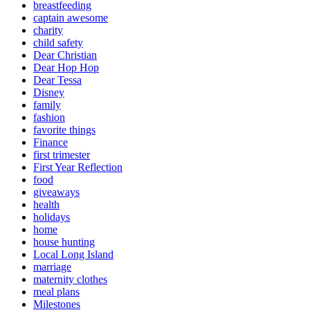
breastfeeding
captain awesome
charity
child safety
Dear Christian
Dear Hop Hop
Dear Tessa
Disney
family
fashion
favorite things
Finance
first trimester
First Year Reflection
food
giveaways
health
holidays
home
house hunting
Local Long Island
marriage
maternity clothes
meal plans
Milestones