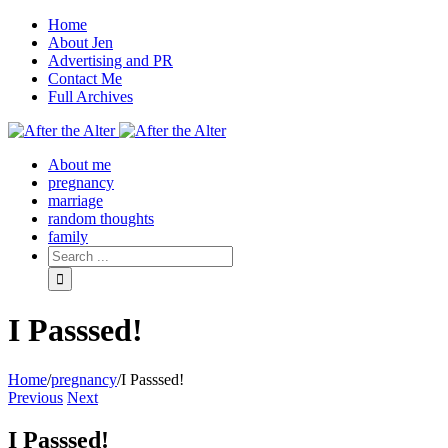
Home
About Jen
Advertising and PR
Contact Me
Full Archives
Facebook
Twitter
Pinterest
Rss
About me
pregnancy
marriage
random thoughts
family
I Passsed!
Home
/
pregnancy
/
I Passsed!
Previous
Next
I Passsed!