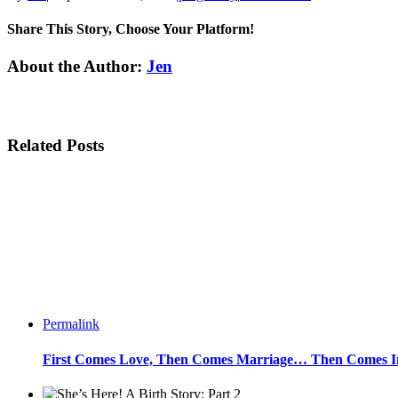
Share This Story, Choose Your Platform!
Facebook
Twitter
Linkedin
Reddit
Tumblr
Google+
Pinterest
Email
About the Author:
Jen
Related Posts
Permalink
First Comes Love, Then Comes Marriage… Then Comes Inf