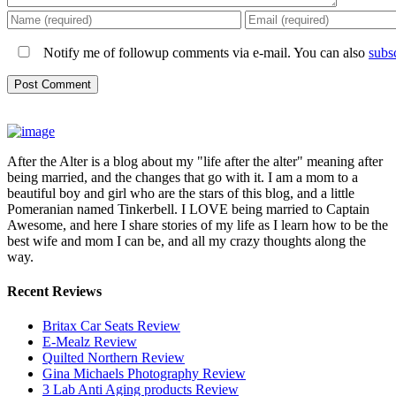
Notify me of followup comments via e-mail. You can also
subs
After the Alter is a blog about my "life after the alter" meaning after
being married, and the changes that go with it. I am a mom to a
beautiful boy and girl who are the stars of this blog, and a little
Pomeranian named Tinkerbell. I LOVE being married to Captain
Awesome, and here I share stories of my life as I learn how to be the
best wife and mom I can be, and all my crazy thoughts along the
way.
Recent Reviews
Britax Car Seats Review
E-Mealz Review
Quilted Northern Review
Gina Michaels Photography Review
3 Lab Anti Aging products Review