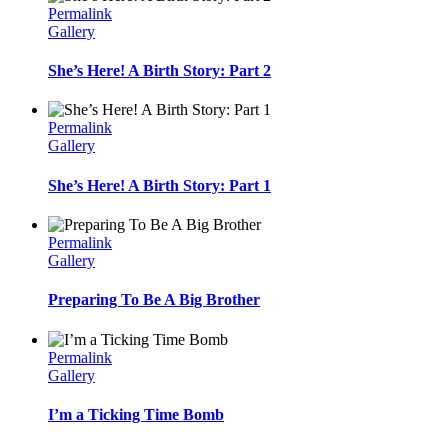
Permalink
Gallery
She’s Here! A Birth Story: Part 2
Permalink
Gallery
She’s Here! A Birth Story: Part 1
Permalink
Gallery
Preparing To Be A Big Brother
Permalink
Gallery
I’m a Ticking Time Bomb