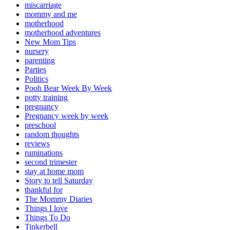
miscarriage
mommy and me
motherhood
motherhood adventures
New Mom Tips
nursery
parenting
Parties
Politics
Pooh Bear Week By Week
potty training
pregnancy
Pregnancy week by week
preschool
random thoughts
reviews
ruminations
second trimester
stay at home mom
Story to tell Saturday
thankful for
The Mommy Diaries
Things I love
Things To Do
Tinkerbell