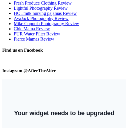
Fresh Produce Clothing Review
Lightful Photography Review
HOTmilk nursing pajamas Review
AvaJack Photography Review
Mike Coppola Photography Review
Chic Mama Review
PUR Water Filter Review
Fierce Mamas Review
Find us on Facebook
Instagram @AfterTheAlter