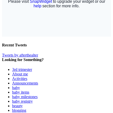
Recent Tweets
Tweets by afterthealter
Looking for Something?
3rd trimester
About me
Activities
Announcements
baby
baby items
baby milestones
baby registry
beauty
blogging