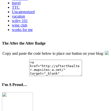
travel
TTC
Uncategorized
vacation
wifey 101
wine club
works for me
The After the Alter Badge
Copy and paste the code below to place our button on your blog:
I’m A Proud…