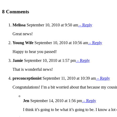
8 Comments
Melissa
September 10, 2010 at 9:50 am
– Reply
Great news!
Young Wife
September 10, 2010 at 10:56 am
– Reply
Happy to hear you passed!
Jamie
September 10, 2010 at 1:57 pm
– Reply
That is wonderful news!
preconceptionist
September 11, 2010 at 10:39 am
– Reply
Congratulations! I’m a bit worried about that because my cousin h
Jen
September 14, 2010 at 1:56 pm
– Reply
I think it’s going to be what it’s going to be. I know a 