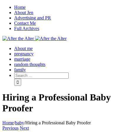
Home
About Jen
Advertising and PR
Contact Me
Full Archives
Facebook
Twitter
Pinterest
Rss
About me
pregnancy
marriage
random thoughts
family
Hiring a Professional Baby
Proofer
Home
/
baby
/
Hiring a Professional Baby Proofer
Previous
Next