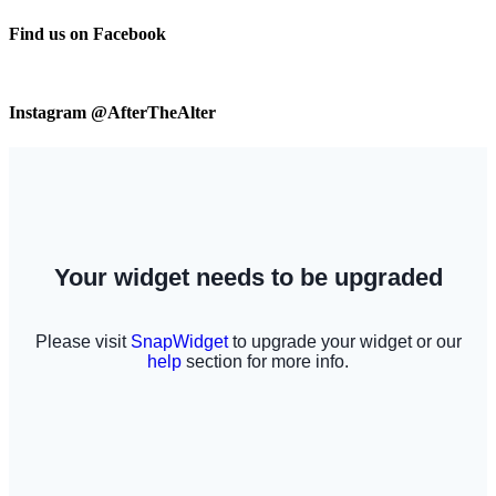
Find us on Facebook
Instagram @AfterTheAlter