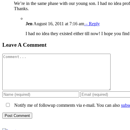
We’re in the same phase with our young son. I had no idea profe
Thanks.
Jen
August 16, 2011 at 7:16 am
– Reply
I had no idea they existed either till now! I hope you find
Leave A Comment
Comment
Notify me of followup comments via e-mail. You can also
subs