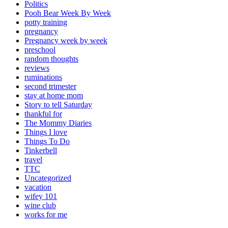
Politics
Pooh Bear Week By Week
potty training
pregnancy
Pregnancy week by week
preschool
random thoughts
reviews
ruminations
second trimester
stay at home mom
Story to tell Saturday
thankful for
The Mommy Diaries
Things I love
Things To Do
Tinkerbell
travel
TTC
Uncategorized
vacation
wifey 101
wine club
works for me