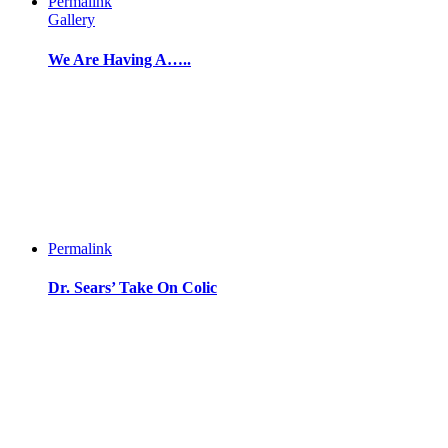
Permalink
Gallery
We Are Having A…..
Permalink
Dr. Sears’ Take On Colic