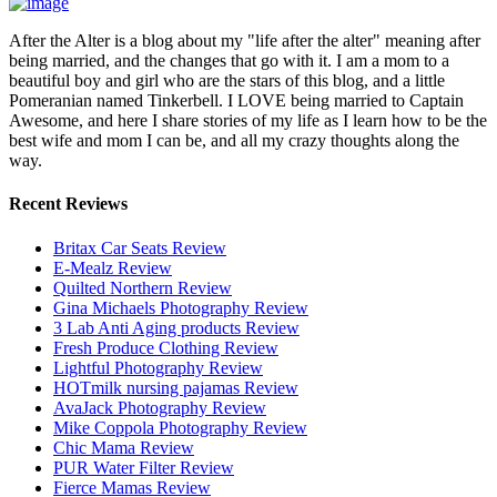
After the Alter is a blog about my "life after the alter" meaning after
being married, and the changes that go with it. I am a mom to a
beautiful boy and girl who are the stars of this blog, and a little
Pomeranian named Tinkerbell. I LOVE being married to Captain
Awesome, and here I share stories of my life as I learn how to be the
best wife and mom I can be, and all my crazy thoughts along the
way.
Recent Reviews
Britax Car Seats Review
E-Mealz Review
Quilted Northern Review
Gina Michaels Photography Review
3 Lab Anti Aging products Review
Fresh Produce Clothing Review
Lightful Photography Review
HOTmilk nursing pajamas Review
AvaJack Photography Review
Mike Coppola Photography Review
Chic Mama Review
PUR Water Filter Review
Fierce Mamas Review