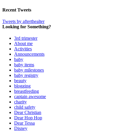
Recent Tweets
Tweets by afterthealter
Looking for Something?
3rd trimester
About me
Activities
Announcements
baby
baby items
baby milestones
baby registry
beauty
blogging
breastfeeding
captain awesome
charity
child safety
Dear Christian
Dear Hop Hop
Dear Tessa
Disney