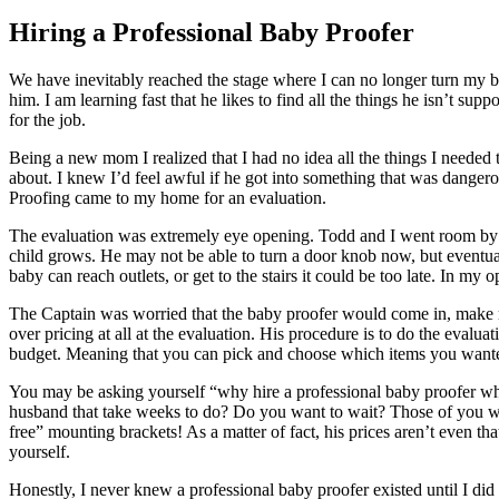
Hiring a Professional Baby Proofer
We have inevitably reached the stage where I can no longer turn my ba
him. I am learning fast that he likes to find all the things he isn’t s
for the job.
Being a new mom I realized that I had no idea all the things I needed 
about. I knew I’d feel awful if he got into something that was danger
Proofing came to my home for an evaluation.
The evaluation was extremely eye opening. Todd and I went room by ro
child grows. He may not be able to turn a door knob now, but eventua
baby can reach outlets, or get to the stairs it could be too late. In my o
The Captain was worried that the baby proofer would come in, make me
over pricing at all at the evaluation. His procedure is to do the evalu
budget. Meaning that you can pick and choose which items you wanted 
You may be asking yourself “why hire a professional baby proofer whe
husband that take weeks to do? Do you want to wait? Those of you wi
free” mounting brackets! As a matter of fact, his prices aren’t even tha
yourself.
Honestly, I never knew a professional baby proofer existed until I did a