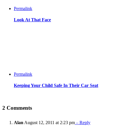
Permalink
Look At That Face
Permalink
Keeping Your Child Safe In Their Car Seat
2 Comments
Alan
August 12, 2011 at 2:23 pm
– Reply