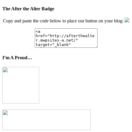
The After the Alter Badge
Copy and paste the code below to place our button on your blog:
I’m A Proud…