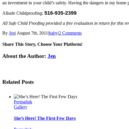
an investment in your child’s safety. Having the dangers in my home
516-935-2399
Allsafe Childproofing:
All Safe Child Proofing provided a free evaluation in return for this 
By
Jen
|
August 7th, 2011
|
baby
|
2 Comments
Share This Story, Choose Your Platform!
Facebook
Twitter
Linkedin
Reddit
Tumblr
Google+
Pinterest
Email
About the Author:
Jen
Related Posts
Permalink
Gallery
She’s Here! The First Few Days