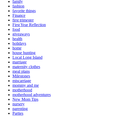
family
fashion
favorite things
Finance
first trimester
First Year Reflection
food
giveaways
health
holidays
home
house hunting
Local Long Island
marriage
maternity clothes
meal plans
Milestones
miscarriage
mommy and me
motherhood
motherhood adventures
New Mom Tips
nursery
parenting
Parties