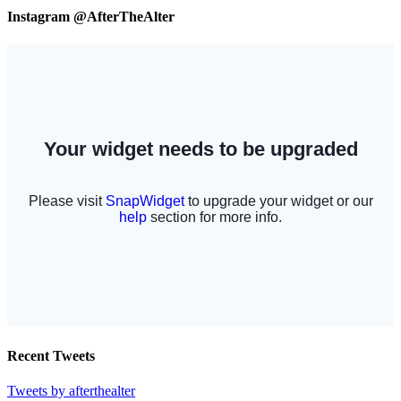
Instagram @AfterTheAlter
Recent Tweets
Tweets by afterthealter