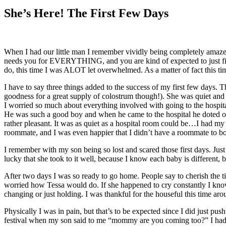
Larger
Image
She’s Here! The First Few Days
When I had our little man I remember vividly being completely amazed
needs you for EVERYTHING, and you are kind of expected to just figu
do, this time I was ALOT let overwhelmed. As a matter of fact this tim
I have to say three things added to the success of my first few days. 
goodness for a great supply of colostrum though!). She was quiet and
I worried so much about everything involved with going to the hospit
He was such a good boy and when he came to the hospital he doted on
rather pleasant. It was as quiet as a hospital room could be…I had
roommate, and I was even happier that I didn’t have a roommate to b
I remember with my son being so lost and scared those first days. Just
lucky that she took to it well, because I know each baby is different, 
After two days I was so ready to go home. People say to cherish the ti
worried how Tessa would do. If she happened to cry constantly I know 
changing or just holding. I was thankful for the houseful this time aro
Physically I was in pain, but that’s to be expected since I did just p
festival when my son said to me “mommy are you coming too?” I had to