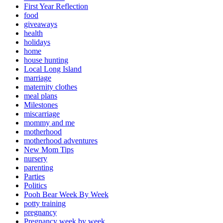
First Year Reflection
food
giveaways
health
holidays
home
house hunting
Local Long Island
marriage
maternity clothes
meal plans
Milestones
miscarriage
mommy and me
motherhood
motherhood adventures
New Mom Tips
nursery
parenting
Parties
Politics
Pooh Bear Week By Week
potty training
pregnancy
Pregnancy week by week