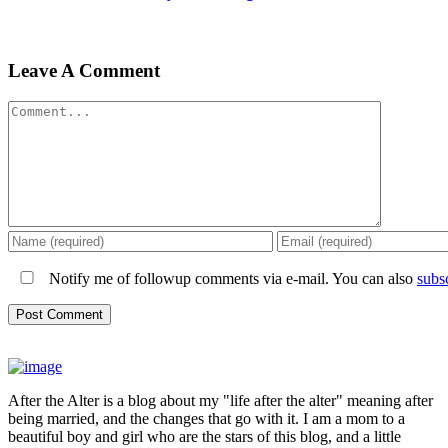
Leave A Comment
Comment
Notify me of followup comments via e-mail. You can also
subs
After the Alter is a blog about my "life after the alter" meaning after
being married, and the changes that go with it. I am a mom to a
beautiful boy and girl who are the stars of this blog, and a little