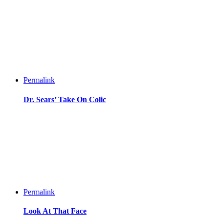
Permalink
Dr. Sears’ Take On Colic
Permalink
Look At That Face