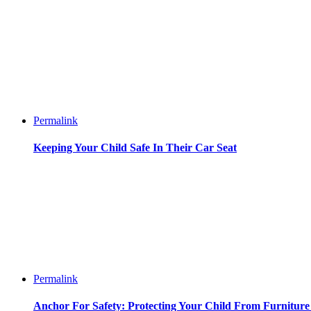
Permalink
Keeping Your Child Safe In Their Car Seat
Permalink
Anchor For Safety: Protecting Your Child From Furnitur