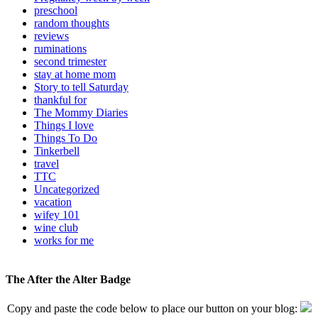
preschool
random thoughts
reviews
ruminations
second trimester
stay at home mom
Story to tell Saturday
thankful for
The Mommy Diaries
Things I love
Things To Do
Tinkerbell
travel
TTC
Uncategorized
vacation
wifey 101
wine club
works for me
The After the Alter Badge
Copy and paste the code below to place our button on your blog: