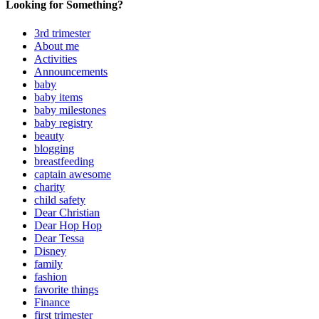
Looking for Something?
3rd trimester
About me
Activities
Announcements
baby
baby items
baby milestones
baby registry
beauty
blogging
breastfeeding
captain awesome
charity
child safety
Dear Christian
Dear Hop Hop
Dear Tessa
Disney
family
fashion
favorite things
Finance
first trimester