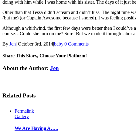
doing with him while I was home with his sister. The days of it jus
Other than that Tessa didn’t scream and didn’t fuss. The night time 
(but me) (or Captain Awesome because I snored). I was feeling positi
Although a whirlwind, the first few days were better then I could’ve
course…Could she turn on me? Sure! But we made it through labor and d
By
Jen
|
October 3rd, 2014
|
baby
|
0 Comments
Share This Story, Choose Your Platform!
Facebook
Twitter
Linkedin
Reddit
Tumblr
Google+
Pinterest
Email
About the Author:
Jen
Related Posts
Permalink
Gallery
We Are Having A…..