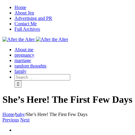
Home
About Jen
Advertising and PR
Contact Me
Full Archives
Facebook
Twitter
Pinterest
Rss
About me
pregnancy
marriage
random thoughts
family
She’s Here! The First Few Days
Home
/
baby
/
She’s Here! The First Few Days
Previous
Next
View