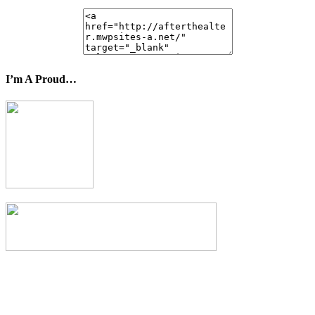
I’m A Proud…