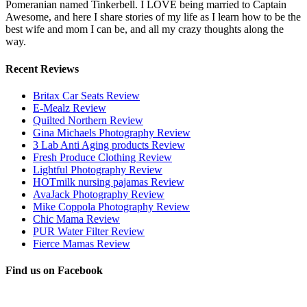
Pomeranian named Tinkerbell. I LOVE being married to Captain
Awesome, and here I share stories of my life as I learn how to be the
best wife and mom I can be, and all my crazy thoughts along the
way.
Recent Reviews
Britax Car Seats Review
E-Mealz Review
Quilted Northern Review
Gina Michaels Photography Review
3 Lab Anti Aging products Review
Fresh Produce Clothing Review
Lightful Photography Review
HOTmilk nursing pajamas Review
AvaJack Photography Review
Mike Coppola Photography Review
Chic Mama Review
PUR Water Filter Review
Fierce Mamas Review
Find us on Facebook