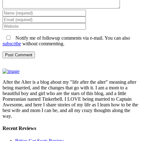
Notify me of followup comments via e-mail. You can also
subscribe
without commenting.
After the Alter is a blog about my "life after the alter" meaning after
being married, and the changes that go with it. I am a mom to a
beautiful boy and girl who are the stars of this blog, and a little
Pomeranian named Tinkerbell. I LOVE being married to Captain
Awesome, and here I share stories of my life as I learn how to be the
best wife and mom I can be, and all my crazy thoughts along the
way.
Recent Reviews
Britax Car Seats Review