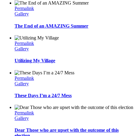
Permalink
Gallery
The End of an AMAZING Summer
Permalink
Gallery
Utilizing My Village
Permalink
Gallery
These Days I’m a 24/7 Mess
Permalink
Gallery
Dear Those who are upset with the outcome of this
election