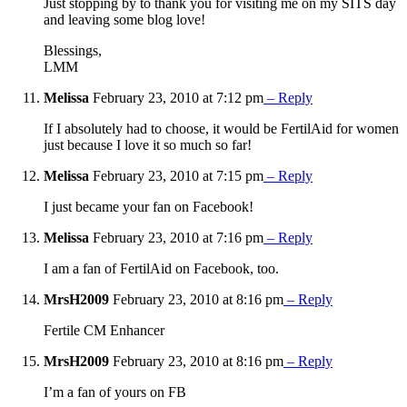
Just stopping by to thank you for visiting me on my SITS day
and leaving some blog love!
Blessings,
LMM
Melissa
February 23, 2010 at 7:12 pm
– Reply
If I absolutely had to choose, it would be FertilAid for women
just because I love it so much so far!
Melissa
February 23, 2010 at 7:15 pm
– Reply
I just became your fan on Facebook!
Melissa
February 23, 2010 at 7:16 pm
– Reply
I am a fan of FertilAid on Facebook, too.
MrsH2009
February 23, 2010 at 8:16 pm
– Reply
Fertile CM Enhancer
MrsH2009
February 23, 2010 at 8:16 pm
– Reply
I’m a fan of yours on FB