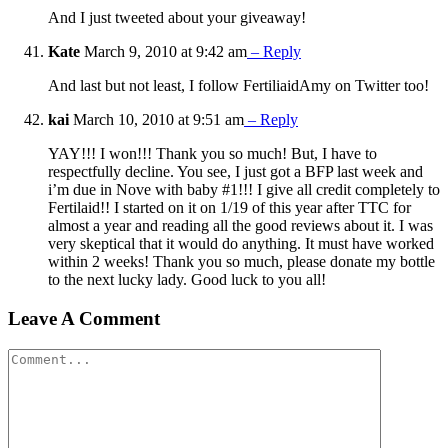
And I just tweeted about your giveaway!
Kate
March 9, 2010 at 9:42 am
– Reply
And last but not least, I follow FertiliaidAmy on Twitter too!
kai
March 10, 2010 at 9:51 am
– Reply
YAY!!! I won!!! Thank you so much! But, I have to
respectfully decline. You see, I just got a BFP last week and
i’m due in Nove with baby #1!!! I give all credit completely to
Fertilaid!! I started on it on 1/19 of this year after TTC for
almost a year and reading all the good reviews about it. I was
very skeptical that it would do anything. It must have worked
within 2 weeks! Thank you so much, please donate my bottle
to the next lucky lady. Good luck to you all!
Leave A Comment
Comment