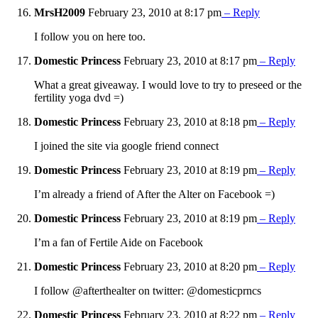
MrsH2009
February 23, 2010 at 8:17 pm
– Reply
I follow you on here too.
Domestic Princess
February 23, 2010 at 8:17 pm
– Reply
What a great giveaway. I would love to try to preseed or the
fertility yoga dvd =)
Domestic Princess
February 23, 2010 at 8:18 pm
– Reply
I joined the site via google friend connect
Domestic Princess
February 23, 2010 at 8:19 pm
– Reply
I’m already a friend of After the Alter on Facebook =)
Domestic Princess
February 23, 2010 at 8:19 pm
– Reply
I’m a fan of Fertile Aide on Facebook
Domestic Princess
February 23, 2010 at 8:20 pm
– Reply
I follow @afterthealter on twitter: @domesticprncs
Domestic Princess
February 23, 2010 at 8:22 pm
– Reply