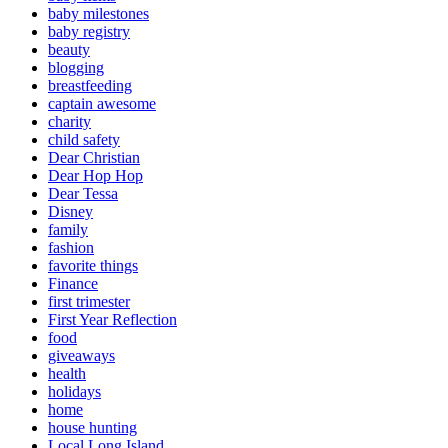
baby milestones
baby registry
beauty
blogging
breastfeeding
captain awesome
charity
child safety
Dear Christian
Dear Hop Hop
Dear Tessa
Disney
family
fashion
favorite things
Finance
first trimester
First Year Reflection
food
giveaways
health
holidays
home
house hunting
Local Long Island