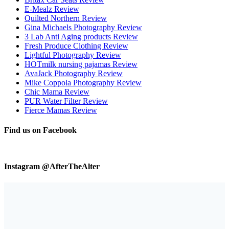
E-Mealz Review
Quilted Northern Review
Gina Michaels Photography Review
3 Lab Anti Aging products Review
Fresh Produce Clothing Review
Lightful Photography Review
HOTmilk nursing pajamas Review
AvaJack Photography Review
Mike Coppola Photography Review
Chic Mama Review
PUR Water Filter Review
Fierce Mamas Review
Find us on Facebook
Instagram @AfterTheAlter