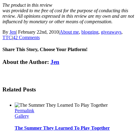
The product in this review
was provided to me free of cost for the purpose of conducting this
review. All opinions expressed in this review are my own and are not
influenced by monetary or other means of compensation.
By
Jen
|
February 22nd, 2010
|
About me
,
blogging
,
giveaways
,
TTC
|
42 Comments
Share This Story, Choose Your Platform!
Facebook
Twitter
Linkedin
Reddit
Tumblr
Google+
Pinterest
Email
About the Author:
Jen
Related Posts
Permalink
Gallery
The Summer They Learned To Play Together