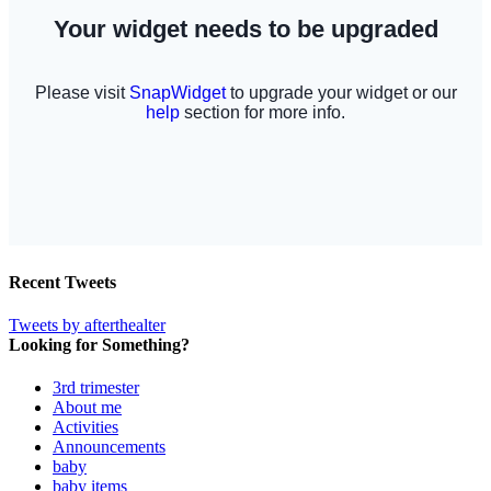
Recent Tweets
Tweets by afterthealter
Looking for Something?
3rd trimester
About me
Activities
Announcements
baby
baby items