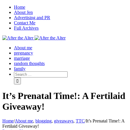
Home
About Jen
Advertising and PR
Contact Me
Full Archives
Facebook
Twitter
Pinterest
Rss
About me
pregnancy
marriage
random thoughts
family
It’s Prenatal Time!: A Fertilaid
Giveaway!
Home
/
About me
,
blogging
,
giveaways
,
TTC
/
It’s Prenatal Time!: A
Fertilaid Giveaway!