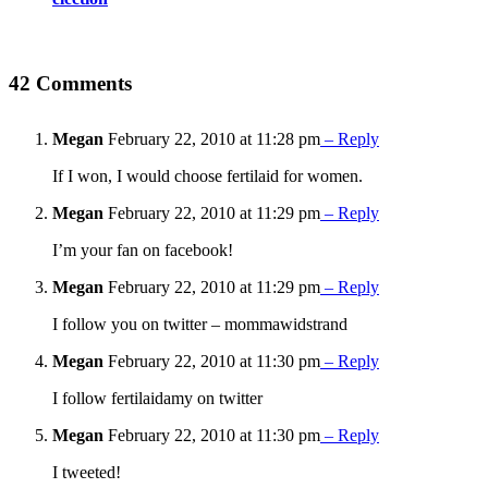
42 Comments
Megan
February 22, 2010 at 11:28 pm
– Reply
If I won, I would choose fertilaid for women.
Megan
February 22, 2010 at 11:29 pm
– Reply
I’m your fan on facebook!
Megan
February 22, 2010 at 11:29 pm
– Reply
I follow you on twitter – mommawidstrand
Megan
February 22, 2010 at 11:30 pm
– Reply
I follow fertilaidamy on twitter
Megan
February 22, 2010 at 11:30 pm
– Reply
I tweeted!