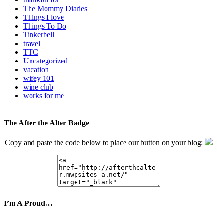
The Mommy Diaries
Things I love
Things To Do
Tinkerbell
travel
TTC
Uncategorized
vacation
wifey 101
wine club
works for me
The After the Alter Badge
Copy and paste the code below to place our button on your blog:
I’m A Proud…