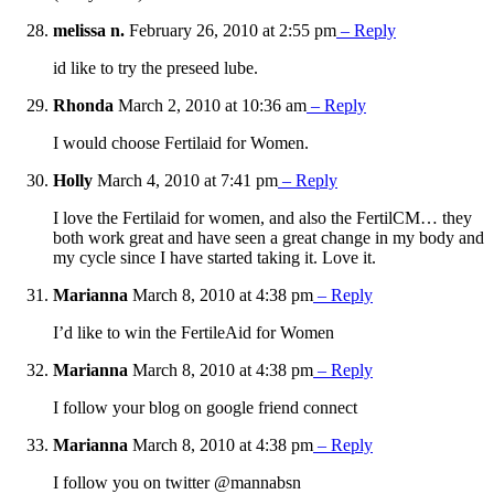
melissa n.
February 26, 2010 at 2:55 pm
– Reply
id like to try the preseed lube.
Rhonda
March 2, 2010 at 10:36 am
– Reply
I would choose Fertilaid for Women.
Holly
March 4, 2010 at 7:41 pm
– Reply
I love the Fertilaid for women, and also the FertilCM… they
both work great and have seen a great change in my body and
my cycle since I have started taking it. Love it.
Marianna
March 8, 2010 at 4:38 pm
– Reply
I’d like to win the FertileAid for Women
Marianna
March 8, 2010 at 4:38 pm
– Reply
I follow your blog on google friend connect
Marianna
March 8, 2010 at 4:38 pm
– Reply
I follow you on twitter @mannabsn