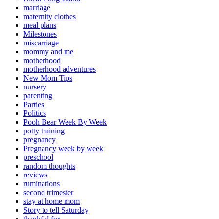
marriage
maternity clothes
meal plans
Milestones
miscarriage
mommy and me
motherhood
motherhood adventures
New Mom Tips
nursery
parenting
Parties
Politics
Pooh Bear Week By Week
potty training
pregnancy
Pregnancy week by week
preschool
random thoughts
reviews
ruminations
second trimester
stay at home mom
Story to tell Saturday
thankful for