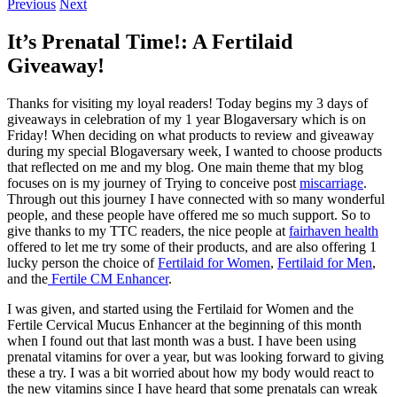
Previous
Next
It’s Prenatal Time!: A Fertilaid
Giveaway!
Thanks for visiting my loyal readers! Today begins my 3 days of
giveaways in celebration of my 1 year Blogaversary which is on
Friday! When deciding on what products to review and giveaway
during my special Blogaversary week, I wanted to choose products
that reflected on me and my blog. One main theme that my blog
focuses on is my journey of Trying to conceive post
miscarriage
.
Through out this journey I have connected with so many wonderful
people, and these people have offered me so much support. So to
give thanks to my TTC readers, the nice people at
fairhaven health
offered to let me try some of their products, and are also offering 1
lucky person the choice of
Fertilaid for Women
,
Fertilaid for Men
,
and the
Fertile CM Enhancer
.
I was given, and started using the Fertilaid for Women and the
Fertile Cervical Mucus Enhancer at the beginning of this month
when I found out that last month was a bust. I have been using
prenatal vitamins for over a year, but was looking forward to giving
these a try. I was a bit worried about how my body would react to
the new vitamins since I have heard that some prenatals can wreak