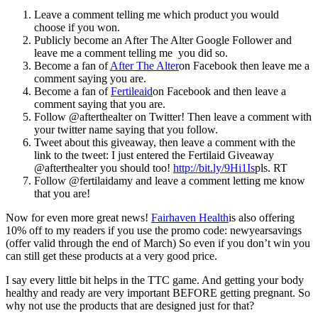
Leave a comment telling me which product you would
choose if you won.
Publicly become an After The Alter Google Follower and
leave me a comment telling me you did so.
Become a fan of
After The Alter
on Facebook then leave me a
comment saying you are.
Become a fan of
Fertileaid
on Facebook and then leave a
comment saying that you are.
Follow @afterthealter on Twitter! Then leave a comment with
your twitter name saying that you follow.
Tweet about this giveaway, then leave a comment with the
link to the tweet: I just entered the Fertilaid Giveaway
@afterthealter you should too!
http://bit.ly/9Hi1Is
pls. RT
Follow @fertilaidamy and leave a comment letting me know
that you are!
Now for even more great news!
Fairhaven Health
is also offering
10% off to my readers if you use the promo code: newyearsavings
(offer valid through the end of March) So even if you don’t win you
can still get these products at a very good price.
I say every little bit helps in the TTC game. And getting your body
healthy and ready are very important BEFORE getting pregnant. So
why not use the products that are designed just for that?