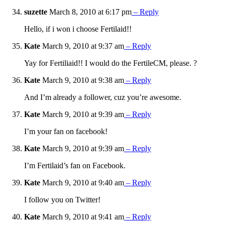
suzette
March 8, 2010 at 6:17 pm
– Reply
Hello, if i won i choose Fertilaid!!
Kate
March 9, 2010 at 9:37 am
– Reply
Yay for Fertiliaid!! I would do the FertileCM, please. ?
Kate
March 9, 2010 at 9:38 am
– Reply
And I’m already a follower, cuz you’re awesome.
Kate
March 9, 2010 at 9:39 am
– Reply
I’m your fan on facebook!
Kate
March 9, 2010 at 9:39 am
– Reply
I’m Fertilaid’s fan on Facebook.
Kate
March 9, 2010 at 9:40 am
– Reply
I follow you on Twitter!
Kate
March 9, 2010 at 9:41 am
– Reply