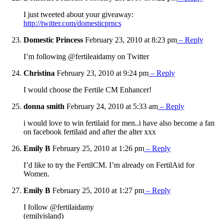
I just tweeted about your giveaway:
http://twitter.com/domesticprncs
Domestic Princess
February 23, 2010 at 8:23 pm
– Reply
I’m following @fertileaidamy on Twitter
Christina
February 23, 2010 at 9:24 pm
– Reply
I would choose the Fertile CM Enhancer!
donna smith
February 24, 2010 at 5:33 am
– Reply
i would love to win fertilaid for men..i have also become a fan
on facebook fertilaid and after the alter xxx
Emily B
February 25, 2010 at 1:26 pm
– Reply
I’d like to try the FertilCM. I’m already on FertilAid for
Women.
Emily B
February 25, 2010 at 1:27 pm
– Reply
I follow @fertilaidamy
(emilyisland)