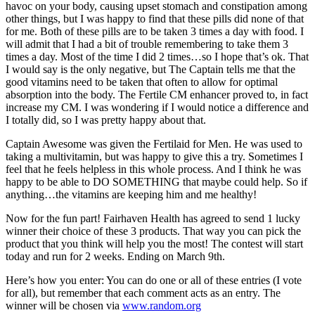
havoc on your body, causing upset stomach and constipation among
other things, but I was happy to find that these pills did none of that
for me. Both of these pills are to be taken 3 times a day with food. I
will admit that I had a bit of trouble remembering to take them 3
times a day. Most of the time I did 2 times…so I hope that’s ok. That
I would say is the only negative, but The Captain tells me that the
good vitamins need to be taken that often to allow for optimal
absorption into the body. The Fertile CM enhancer proved to, in fact
increase my CM. I was wondering if I would notice a difference and
I totally did, so I was pretty happy about that.
Captain Awesome was given the Fertilaid for Men. He was used to
taking a multivitamin, but was happy to give this a try. Sometimes I
feel that he feels helpless in this whole process. And I think he was
happy to be able to DO SOMETHING that maybe could help. So if
anything…the vitamins are keeping him and me healthy!
Now for the fun part! Fairhaven Health has agreed to send 1 lucky
winner their choice of these 3 products. That way you can pick the
product that you think will help you the most! The contest will start
today and run for 2 weeks. Ending on March 9th.
Here’s how you enter: You can do one or all of these entries (I vote
for all), but remember that each comment acts as an entry. The
winner will be chosen via
www.random.org