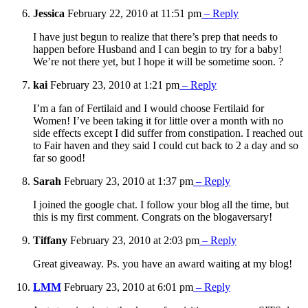
Jessica
February 22, 2010 at 11:51 pm
– Reply
I have just begun to realize that there’s prep that needs to
happen before Husband and I can begin to try for a baby!
We’re not there yet, but I hope it will be sometime soon. ?
kai
February 23, 2010 at 1:21 pm
– Reply
I’m a fan of Fertilaid and I would choose Fertilaid for
Women! I’ve been taking it for little over a month with no
side effects except I did suffer from constipation. I reached out
to Fair haven and they said I could cut back to 2 a day and so
far so good!
Sarah
February 23, 2010 at 1:37 pm
– Reply
I joined the google chat. I follow your blog all the time, but
this is my first comment. Congrats on the blogaversary!
Tiffany
February 23, 2010 at 2:03 pm
– Reply
Great giveaway. Ps. you have an award waiting at my blog!
LMM
February 23, 2010 at 6:01 pm
– Reply