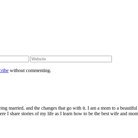
cribe
without commenting.
being married, and the changes that go with it. I am a mom to a beautiful
I share stories of my life as I learn how to be the best wife and mom 