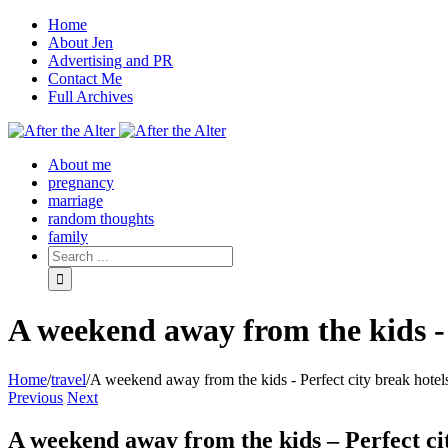
Home
About Jen
Advertising and PR
Contact Me
Full Archives
Facebook
Twitter
Pinterest
Rss
About me
pregnancy
marriage
random thoughts
family
A weekend away from the kids - 
Home
/
travel
/
A weekend away from the kids - Perfect city break hotel
Previous
Next
A weekend away from the kids – Perfect ci