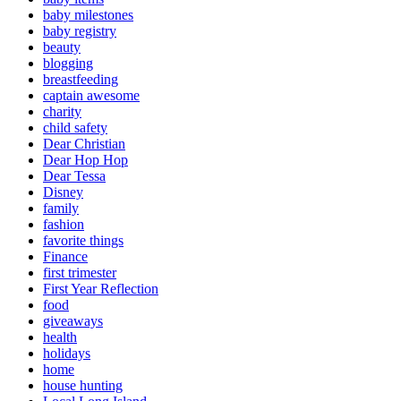
baby milestones
baby registry
beauty
blogging
breastfeeding
captain awesome
charity
child safety
Dear Christian
Dear Hop Hop
Dear Tessa
Disney
family
fashion
favorite things
Finance
first trimester
First Year Reflection
food
giveaways
health
holidays
home
house hunting