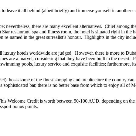
 to leave it all behind (albeit briefly) and immerse yourself in another c
e; nevertheless, there are many excellent alternatives. Chief among thes
ar restaurant, spa and fitness room, the hotel is situated right in the h
been re-named in the great surrealist’s honour. Highlights in the city in
 all luxury hotels worldwide are judged. However, there is more to Duba
nues are a marvel, considering that they have been built in the desert. 
imming pools, luxury service and exquisite facilities; furthermore, its 
ct), hosts some of the finest shopping and architecture the country can o
 sophisticated bar, there is no better base from which to enjoy all of M
 This Welcome Credit is worth between 50-100 AUD, depending on the le
sport bonus points.