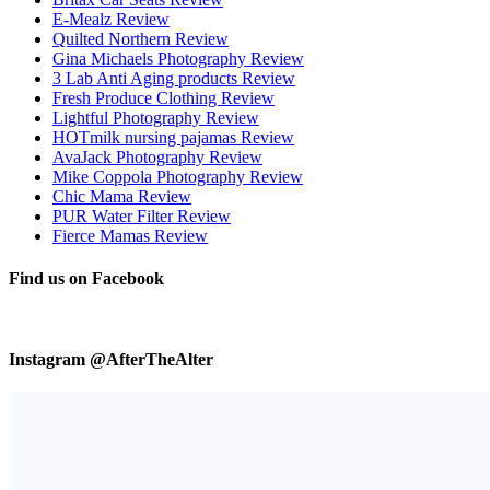
E-Mealz Review
Quilted Northern Review
Gina Michaels Photography Review
3 Lab Anti Aging products Review
Fresh Produce Clothing Review
Lightful Photography Review
HOTmilk nursing pajamas Review
AvaJack Photography Review
Mike Coppola Photography Review
Chic Mama Review
PUR Water Filter Review
Fierce Mamas Review
Find us on Facebook
Instagram @AfterTheAlter