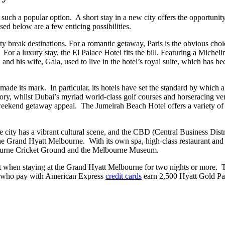
e such a popular option. A short stay in a new city offers the opportunity
ed below are a few enticing possibilities.
ty break destinations. For a romantic getaway, Paris is the obvious choic
 a luxury stay, the El Palace Hotel fits the bill. Featuring a Michelin St
 and his wife, Gala, used to live in the hotel’s royal suite, which has 
ade its mark. In particular, its hotels have set the standard by which
story, whilst Dubai’s myriad world-class golf courses and horseracing ve
 weekend getaway appeal. The Jumeirah Beach Hotel offers a variety of sw
 city has a vibrant cultural scene, and the CBD (Central Business Distri
the Grand Hyatt Melbourne. With its own spa, high-class restaurant and a
elbourne Cricket Ground and the Melbourne Museum.
it when staying at the Grand Hyatt Melbourne for two nights or more.
sts who pay with American Express
credit cards
earn 2,500 Hyatt Gold Pas