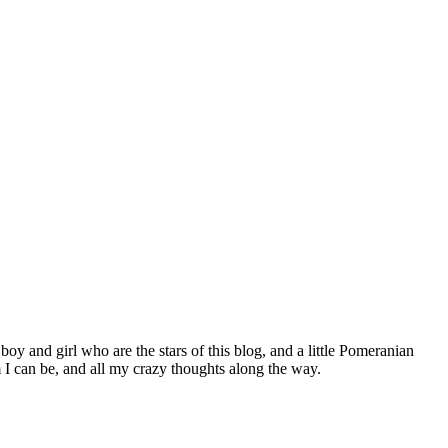
 boy and girl who are the stars of this blog, and a little Pomeranian
I can be, and all my crazy thoughts along the way.