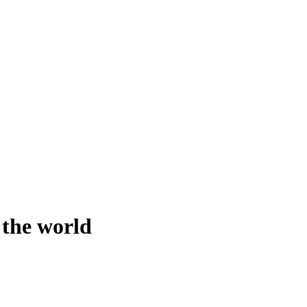
 the world