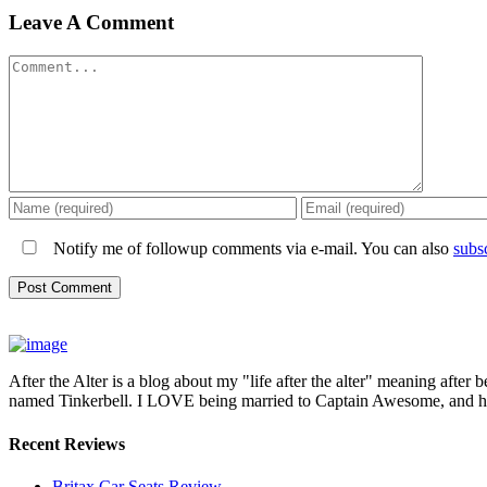
Leave A Comment
Comment
Notify me of followup comments via e-mail. You can also
subs
After the Alter is a blog about my "life after the alter" meaning after 
named Tinkerbell. I LOVE being married to Captain Awesome, and here 
Recent Reviews
Britax Car Seats Review