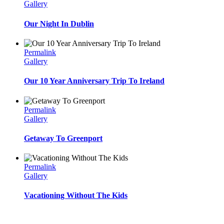
Gallery
Our Night In Dublin
Permalink
Gallery
Our 10 Year Anniversary Trip To Ireland
Permalink
Gallery
Getaway To Greenport
Permalink
Gallery
Vacationing Without The Kids