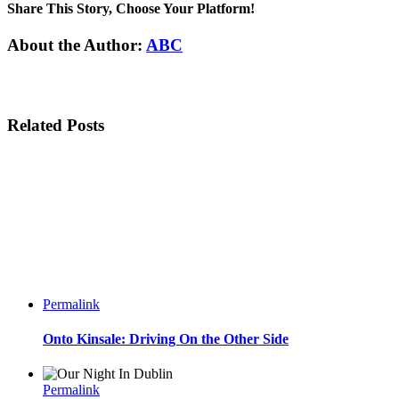
Share This Story, Choose Your Platform!
Facebook
Twitter
Linkedin
Reddit
Tumblr
Google+
Pinterest
Email
About the Author:
ABC
Related Posts
Permalink
Onto Kinsale: Driving On the Other Side
Permalink