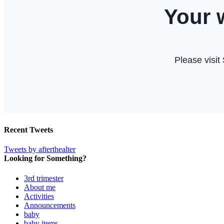
Recent Tweets
Tweets by afterthealter
Looking for Something?
3rd trimester
About me
Activities
Announcements
baby
baby items