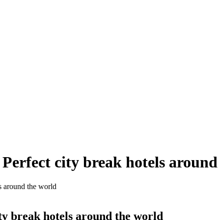
Perfect city break hotels around
s around the world
ty break hotels around the world