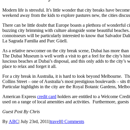
Modern life is stressful. It’s little wonder that city breaks have becom
weekend away from the kids to explore pastures new, the cities discuss
There can be little doubt that Europe boasts a plethora of wonderful ci
buzzing city brimming with culture alongside some beautiful beaches. For
connoisseurs will be particularly interested to know that Salvador Dali
La Sagrada Familia and Parc Güell.
As a relative newcomer on the city break scene, Dubai has more than m
The Dubai Museum is well worth a visit to get a feel for the city’s hi
luscious beaches at Dubai’s disposal, and this only adds to the city’s
place to relax and forget it all.
For a city break in Australia, it is hard to look beyond Melbourne. The
Collins Street – one of Australia’s most prestigious boulevards – sits 
Particular highlights in the city are the Royal Botanic Gardens, M
American Express
credit card
holders are entitled to a Welcome Cred
used on a range of local amenities and activities. Furthermore, gue
Guest Post By Chris
By
ABC
|
July 23rd, 2011
|
travel
|
0 Comments