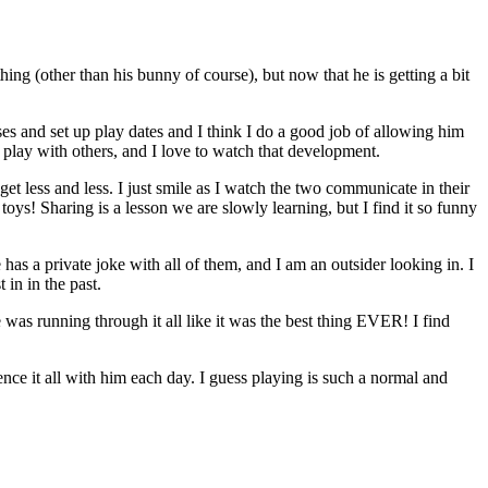
ng (other than his bunny of course), but now that he is getting a bit
ses and set up play dates and I think I do a good job of allowing him
 play with others, and I love to watch that development.
et less and less. I just smile as I watch the two communicate in their
oys! Sharing is a lesson we are slowly learning, but I find it so funny
 has a private joke with all of them, and I am an outsider looking in. I
 in in the past.
as running through it all like it was the best thing EVER! I find
nce it all with him each day. I guess playing is such a normal and