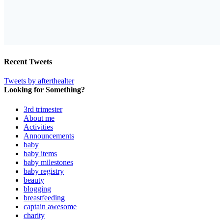
Recent Tweets
Tweets by afterthealter
Looking for Something?
3rd trimester
About me
Activities
Announcements
baby
baby items
baby milestones
baby registry
beauty
blogging
breastfeeding
captain awesome
charity