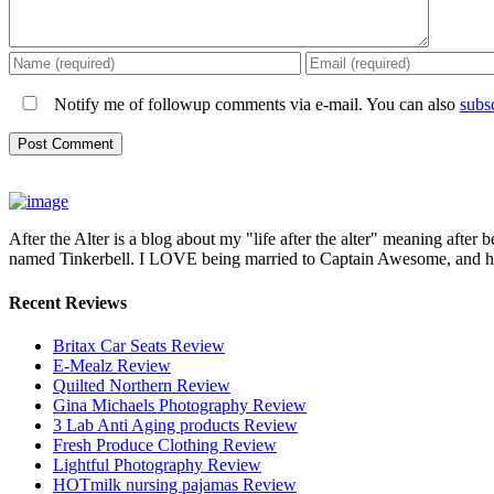
Notify me of followup comments via e-mail. You can also
subs
After the Alter is a blog about my "life after the alter" meaning after 
named Tinkerbell. I LOVE being married to Captain Awesome, and here 
Recent Reviews
Britax Car Seats Review
E-Mealz Review
Quilted Northern Review
Gina Michaels Photography Review
3 Lab Anti Aging products Review
Fresh Produce Clothing Review
Lightful Photography Review
HOTmilk nursing pajamas Review