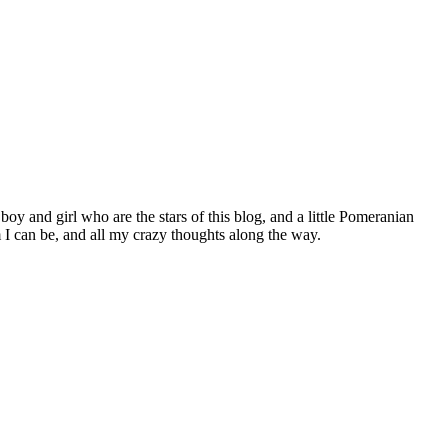
 boy and girl who are the stars of this blog, and a little Pomeranian
I can be, and all my crazy thoughts along the way.