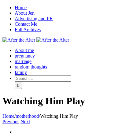
Home
About Jen
Advertising and PR
Contact Me
Full Archives
Facebook
Twitter
Pinterest
Rss
About me
pregnancy
marriage
random thoughts
family
Watching Him Play
Home
/
motherhood
/
Watching Him Play
Previous
Next
View