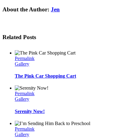
Facebook
Twitter
Linkedin
Reddit
Tumblr
Google+
Pinterest
Email
About the Author:
Jen
Related Posts
Permalink
Gallery
The Pink Car Shopping Cart
Permalink
Gallery
Serenity Now!
Permalink
Gallery