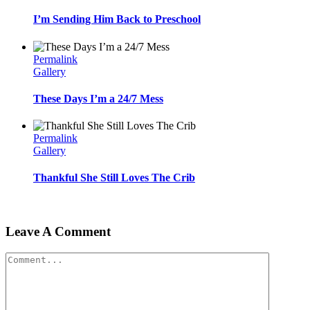
I’m Sending Him Back to Preschool
Permalink
Gallery
These Days I’m a 24/7 Mess
Permalink
Gallery
Thankful She Still Loves The Crib
Leave A Comment
Comment