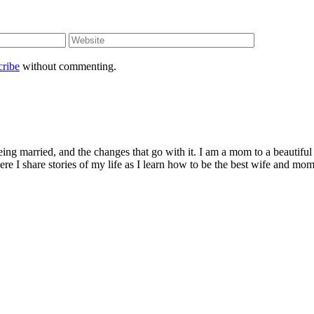
cribe
without commenting.
being married, and the changes that go with it. I am a mom to a beautiful
I share stories of my life as I learn how to be the best wife and mom 