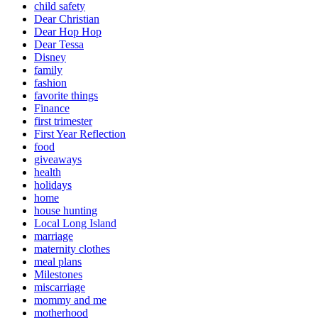
child safety
Dear Christian
Dear Hop Hop
Dear Tessa
Disney
family
fashion
favorite things
Finance
first trimester
First Year Reflection
food
giveaways
health
holidays
home
house hunting
Local Long Island
marriage
maternity clothes
meal plans
Milestones
miscarriage
mommy and me
motherhood