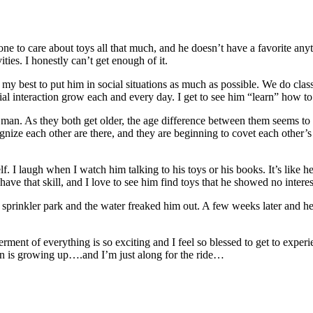
to care about toys all that much, and he doesn’t have a favorite anythi
ities. I honestly can’t get enough of it.
o my best to put him in social situations as much as possible. We do clas
ial interaction grow each and every day. I get to see him “learn” how to
 man. As they both get older, the age difference between them seems to g
ize each other are there, and they are beginning to covet each other’s t
f. I laugh when I watch him talking to his toys or his books. It’s like he
ave that skill, and I love to see him find toys that he showed no interest
prinkler park and the water freaked him out. A few weeks later and he w
nt of everything is so exciting and I feel so blessed to get to experie
an is growing up….and I’m just along for the ride…