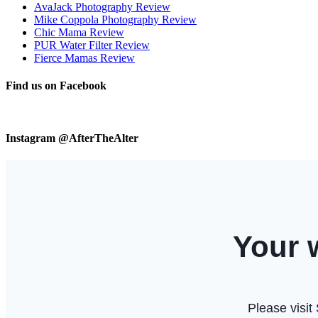
AvaJack Photography Review
Mike Coppola Photography Review
Chic Mama Review
PUR Water Filter Review
Fierce Mamas Review
Find us on Facebook
Instagram @AfterTheAlter