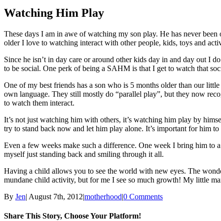
Larger
Image
Watching Him Play
These days I am in awe of watching my son play. He has never been one 
older I love to watching interact with other people, kids, toys and activ
Since he isn’t in day care or around other kids day in and day out I d
to be social. One perk of being a SAHM is that I get to watch that soc
One of my best friends has a son who is 5 months older than our little
own language. They still mostly do “parallel play”, but they now recogn
to watch them interact.
It’s not just watching him with others, it’s watching him play by himsel
try to stand back now and let him play alone. It’s important for him to h
Even a few weeks make such a difference. One week I bring him to a s
myself just standing back and smiling through it all.
Having a child allows you to see the world with new eyes. The wonderme
mundane child activity, but for me I see so much growth! My little m
By
Jen
|
August 7th, 2012
|
motherhood
|
0 Comments
Share This Story, Choose Your Platform!