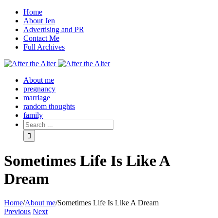
Home
About Jen
Advertising and PR
Contact Me
Full Archives
Facebook
Twitter
Pinterest
Rss
About me
pregnancy
marriage
random thoughts
family
Sometimes Life Is Like A
Dream
Home
/
About me
/
Sometimes Life Is Like A Dream
Previous
Next