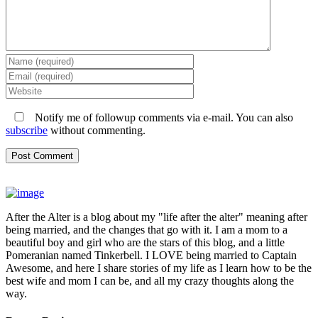
Notify me of followup comments via e-mail. You can also
subscribe
without commenting.
After the Alter is a blog about my "life after the alter" meaning after
being married, and the changes that go with it. I am a mom to a
beautiful boy and girl who are the stars of this blog, and a little
Pomeranian named Tinkerbell. I LOVE being married to Captain
Awesome, and here I share stories of my life as I learn how to be the
best wife and mom I can be, and all my crazy thoughts along the
way.