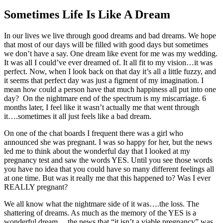
Sometimes Life Is Like A Dream
In our lives we live through good dreams and bad dreams. We hope
that most of our days will be filled with good days but sometimes
we don’t have a say. One dream like event for me was my wedding.
It was all I could’ve ever dreamed of. It all fit to my vision…it was
perfect. Now, when I look back on that day it’s all a little fuzzy, and
it seems that perfect day was just a figment of my imagination. I
mean how could a person have that much happiness all put into one
day? On the nightmare end of the spectrum is my miscarriage. 6
months later, I feel like it wasn’t actually me that went through
it….sometimes it all just feels like a bad dream.
On one of the chat boards I frequent there was a girl who
announced she was pregnant. I was so happy for her, but the news
led me to think about the wonderful day that I looked at my
pregnancy test and saw the words YES. Until you see those words
you have no idea that you could have so many different feelings all
at one time. But was it really me that this happened to? Was I ever
REALLY pregnant?
We all know what the nightmare side of it was….the loss. The
shattering of dreams. As much as the memory of the YES is a
wonderful dream….the news that “it isn’t a viable pregnancy” was