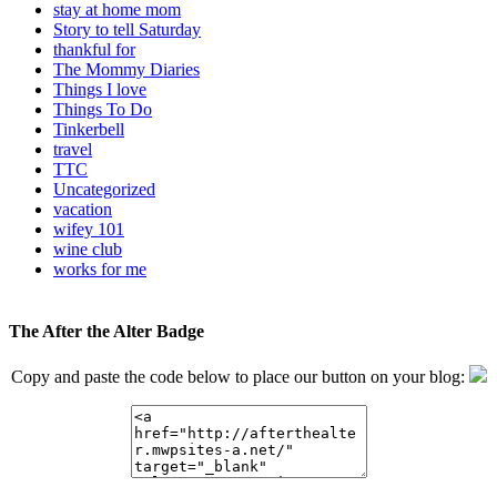
stay at home mom
Story to tell Saturday
thankful for
The Mommy Diaries
Things I love
Things To Do
Tinkerbell
travel
TTC
Uncategorized
vacation
wifey 101
wine club
works for me
The After the Alter Badge
Copy and paste the code below to place our button on your blog: