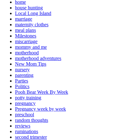
home
house hunting
Local Long Island
marriage
maternity clothes
meal plans
Milestones
miscarriage
mommy and me
motherhood
motherhood adventures
New Mom Tips
nursery
parenting
Parties
Politics
Pooh Bear Week By Week
potty training
pregnancy
Pregnancy week by week
preschool
random thoughts
reviews
ruminations
second trimester