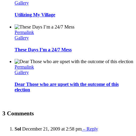
Gallery
Utilizing My Village
Permalink
Gallery
These Days I’m a 24/7 Mess
Permalink
Gallery
Dear Those who are upset with the outcome of this
election
3 Comments
Sol
December 21, 2009 at 2:58 pm
– Reply