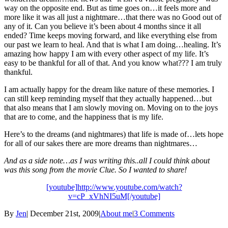
way on the opposite end. But as time goes on…it feels more and
more like it was all just a nightmare…that there was no Good out of
any of it. Can you believe it’s been about 4 months since it all
ended? Time keeps moving forward, and like everything else from
our past we learn to heal. And that is what I am doing…healing. It’s
amazing how happy I am with every other aspect of my life. It’s
easy to be thankful for all of that. And you know what??? I am truly
thankful.
I am actually happy for the dream like nature of these memories. I
can still keep reminding myself that they actually happened…but
that also means that I am slowly moving on. Moving on to the joys
that are to come, and the happiness that is my life.
Here’s to the dreams (and nightmares) that life is made of…lets hope
for all of our sakes there are more dreams than nightmares…
And as a side note…as I was writing this..all I could think about
was this song from the movie Clue. So I wanted to share!
[youtube]http://www.youtube.com/watch?
v=cP_xVhNI5uM[/youtube]
By
Jen
|
December 21st, 2009
|
About me
|
3 Comments