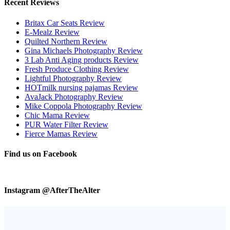
Recent Reviews
Britax Car Seats Review
E-Mealz Review
Quilted Northern Review
Gina Michaels Photography Review
3 Lab Anti Aging products Review
Fresh Produce Clothing Review
Lightful Photography Review
HOTmilk nursing pajamas Review
AvaJack Photography Review
Mike Coppola Photography Review
Chic Mama Review
PUR Water Filter Review
Fierce Mamas Review
Find us on Facebook
Instagram @AfterTheAlter