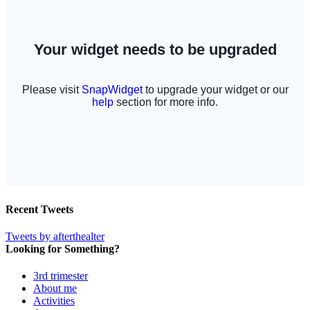
Recent Tweets
Tweets by afterthealter
Looking for Something?
3rd trimester
About me
Activities