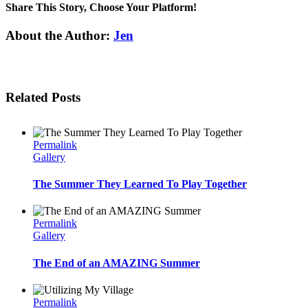
Share This Story, Choose Your Platform!
Facebook
Twitter
Linkedin
Reddit
Tumblr
Google+
Pinterest
Email
About the Author:
Jen
Related Posts
Permalink
Gallery
The Summer They Learned To Play Together
Permalink
Gallery
The End of an AMAZING Summer
Permalink