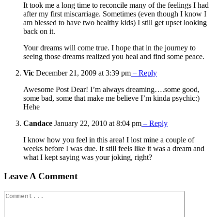
It took me a long time to reconcile many of the feelings I had
after my first miscarriage. Sometimes (even though I know I
am blessed to have two healthy kids) I still get upset looking
back on it.
Your dreams will come true. I hope that in the journey to
seeing those dreams realized you heal and find some peace.
Vic
December 21, 2009 at 3:39 pm
– Reply
Awesome Post Dear! I’m always dreaming….some good,
some bad, some that make me believe I’m kinda psychic:)
Hehe
Candace
January 22, 2010 at 8:04 pm
– Reply
I know how you feel in this area! I lost mine a couple of
weeks before I was due. It still feels like it was a dream and
what I kept saying was your joking, right?
Leave A Comment
Comment