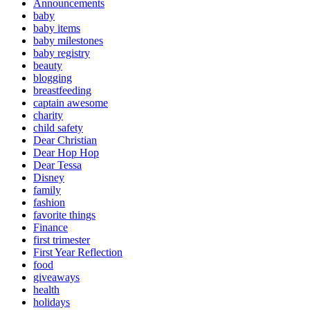
Announcements
baby
baby items
baby milestones
baby registry
beauty
blogging
breastfeeding
captain awesome
charity
child safety
Dear Christian
Dear Hop Hop
Dear Tessa
Disney
family
fashion
favorite things
Finance
first trimester
First Year Reflection
food
giveaways
health
holidays