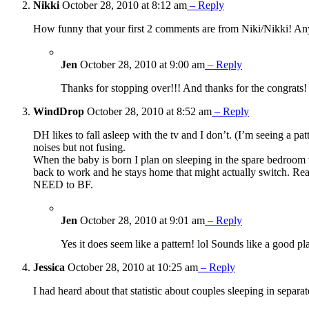
Nikki
October 28, 2010 at 8:12 am
– Reply
How funny that your first 2 comments are from Niki/Nikki! Any
Jen
October 28, 2010 at 9:00 am
– Reply
Thanks for stopping over!!! And thanks for the congrats!
WindDrop
October 28, 2010 at 8:52 am
– Reply
DH likes to fall asleep with the tv and I don’t. (I’m seeing a pa
noises but not fusing.
When the baby is born I plan on sleeping in the spare bedroom w
back to work and he stays home that might actually switch. Re
NEED to BF.
Jen
October 28, 2010 at 9:01 am
– Reply
Yes it does seem like a pattern! lol Sounds like a good p
Jessica
October 28, 2010 at 10:25 am
– Reply
I had heard about that statistic about couples sleeping in separa