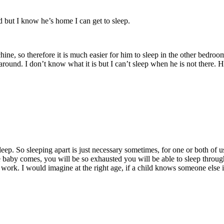
ed but I know he’s home I can get to sleep.
ine, so therefore it is much easier for him to sleep in the other bedroo
round. I don’t know what it is but I can’t sleep when he is not there. 
eep. So sleeping apart is just necessary sometimes, for one or both of u
 baby comes, you will be so exhausted you will be able to sleep through 
 work. I would imagine at the right age, if a child knows someone else 