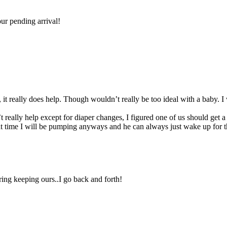
ur pending arrival!
, it really does help. Though wouldn’t really be too ideal with a baby. I 
really help except for diaper changes, I figured one of us should get a
t time I will be pumping anyways and he can always just wake up for t
ring keeping ours..I go back and forth!