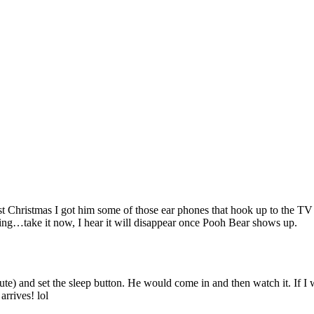
 Christmas I got him some of those ear phones that hook up to the TV so 
eping…take it now, I hear it will disappear once Pooh Bear shows up.
e) and set the sleep button. He would come in and then watch it. If I wa
arrives! lol