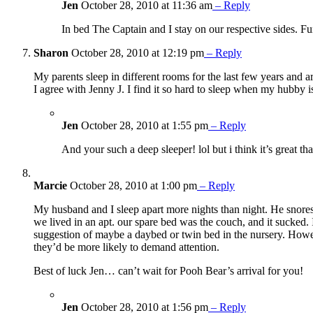
Jen
October 28, 2010 at 11:36 am
– Reply
In bed The Captain and I stay on our respective sides. Fun
Sharon
October 28, 2010 at 12:19 pm
– Reply
My parents sleep in different rooms for the last few years and a
I agree with Jenny J. I find it so hard to sleep when my hubby 
Jen
October 28, 2010 at 1:55 pm
– Reply
And your such a deep sleeper! lol but i think it’s great th
Marcie
October 28, 2010 at 1:00 pm
– Reply
My husband and I sleep apart more nights than night. He snores a
we lived in an apt. our spare bed was the couch, and it sucked. 
suggestion of maybe a daybed or twin bed in the nursery. Howeve
they’d be more likely to demand attention.
Best of luck Jen… can’t wait for Pooh Bear’s arrival for you!
Jen
October 28, 2010 at 1:56 pm
– Reply