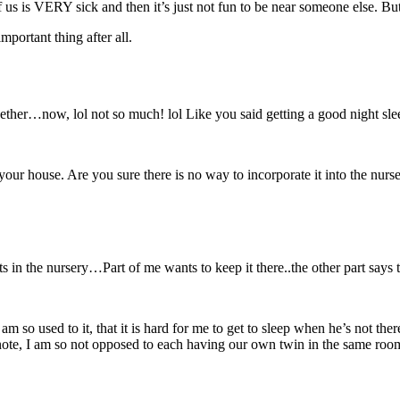
 is VERY sick and then it’s just not fun to be near someone else. But i
important thing after all.
er…now, lol not so much! lol Like you said getting a good night slee
t your house. Are you sure there is no way to incorporate it into the 
its in the nursery…Part of me wants to keep it there..the other part say
m so used to it, that it is hard for me to get to sleep when he’s not ther
 note, I am so not opposed to each having our own twin in the same room