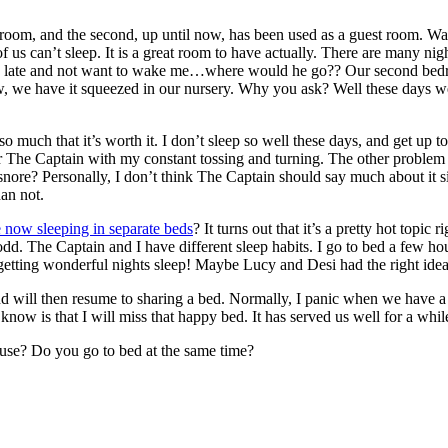
m, and the second, up until now, has been used as a guest room. Wait…tha
f us can’t sleep. It is a great room to have actually. There are many ni
late and not want to wake me…where would he go?? Our second bedroom!
ow, we have it squeezed in our nursery. Why you ask? Well these days 
so much that it’s worth it. I don’t sleep so well these days, and get up t
er The Captain with my constant tossing and turning. The other problem 
 snore? Personally, I don’t think The Captain should say much about it
han not.
e now sleeping in separate beds
? It turns out that it’s a pretty hot top
 odd. The Captain and I have different sleep habits. I go to bed a few hou
 getting wonderful nights sleep! Maybe Lucy and Desi had the right idea
and will then resume to sharing a bed. Normally, I panic when we have a
do know is that I will miss that happy bed. It has served us well for a wh
ouse? Do you go to bed at the same time?