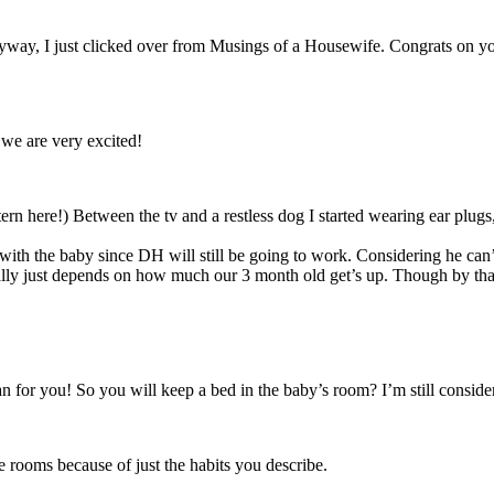
way, I just clicked over from Musings of a Housewife. Congrats on yo
 we are very excited!
ttern here!) Between the tv and a restless dog I started wearing ear plugs
ith the baby since DH will still be going to work. Considering he can’t 
ally just depends on how much our 3 month old get’s up. Though by tha
lan for you! So you will keep a bed in the baby’s room? I’m still conside
te rooms because of just the habits you describe.