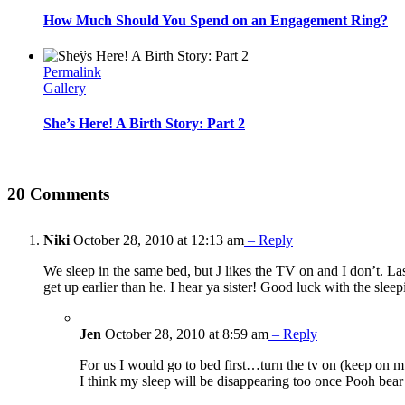
How Much Should You Spend on an Engagement Ring?
Permalink
Gallery
She’s Here! A Birth Story: Part 2
20 Comments
Niki
October 28, 2010 at 12:13 am
– Reply
We sleep in the same bed, but J likes the TV on and I don’t. Last
get up earlier than he. I hear ya sister! Good luck with the sle
Jen
October 28, 2010 at 8:59 am
– Reply
For us I would go to bed first…turn the tv on (keep on mut
I think my sleep will be disappearing too once Pooh bear 