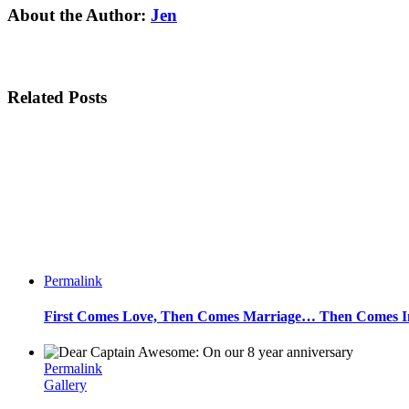
Facebook
Twitter
Linkedin
Reddit
Tumblr
Google+
Pinterest
Email
About the Author:
Jen
Related Posts
Permalink
First Comes Love, Then Comes Marriage… Then Comes Inf
Permalink
Gallery