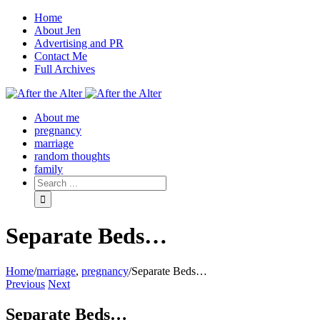
Home
About Jen
Advertising and PR
Contact Me
Full Archives
Facebook
Twitter
Pinterest
Rss
About me
pregnancy
marriage
random thoughts
family
Separate Beds…
Home
/
marriage
,
pregnancy
/
Separate Beds…
Previous
Next
Separate Beds…