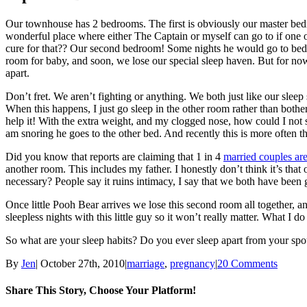
Our townhouse has 2 bedrooms. The first is obviously our master bedroo
wonderful place where either The Captain or myself can go to if one o
cure for that?? Our second bedroom! Some nights he would go to bed 
room for baby, and soon, we lose our special sleep haven. But for n
apart.
Don’t fret. We aren’t fighting or anything. We both just like our sleep 
When this happens, I just go sleep in the other room rather than both
help it! With the extra weight, and my clogged nose, how could I not
am snoring he goes to the other bed. And recently this is more often t
Did you know that reports are claiming that 1 in 4
married couples ar
another room. This includes my father. I honestly don’t think it’s that
necessary? People say it ruins intimacy, I say that we both have been
Once little Pooh Bear arrives we lose this second room all together, 
sleepless nights with this little guy so it won’t really matter. What I 
So what are your sleep habits? Do you ever sleep apart from your sp
By
Jen
|
October 27th, 2010
|
marriage
,
pregnancy
|
20 Comments
Share This Story, Choose Your Platform!