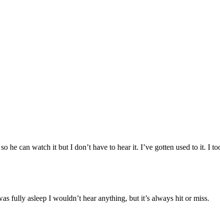
he can watch it but I don’t have to hear it. I’ve gotten used to it. I to
s fully asleep I wouldn’t hear anything, but it’s always hit or miss.