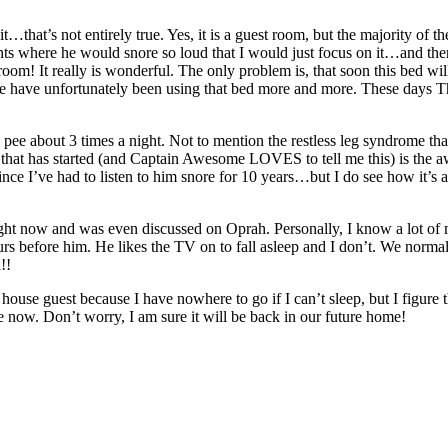
t’s not entirely true. Yes, it is a guest room, but the majority of the 
ghts where he would snore so loud that I would just focus on it…and the
 It really is wonderful. The only problem is, that soon this bed will
we have unfortunately been using that bed more and more. These days Th
o pee about 3 times a night. Not to mention the restless leg syndrome tha
that has started (and Captain Awesome LOVES to tell me this) is the awf
 since I’ve had to listen to him snore for 10 years…but I do see how i
ic right now and was even discussed on Oprah. Personally, I know a lot of 
rs before him. He likes the TV on to fall asleep and I don’t. We normally
!!
 house guest because I have nowhere to go if I can’t sleep, but I figur
ile now. Don’t worry, I am sure it will be back in our future home!