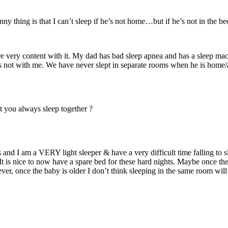
ny thing is that I can’t sleep if he’s not home…but if he’s not in the b
re very content with it. My dad has bad sleep apnea and has a sleep mach
is not with me. We have never slept in separate rooms when he is home/a
at you always sleep together ?
nd I am a VERY light sleeper & have a very difficult time falling to sl
It is nice to now have a spare bed for these hard nights. Maybe once the
r, once the baby is older I don’t think sleeping in the same room will