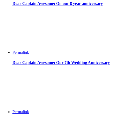
Dear Captain Awesome: On our 8 year anniversary
Permalink
Dear Captain Awesome: Our 7th Wedding Anniversary
Permalink