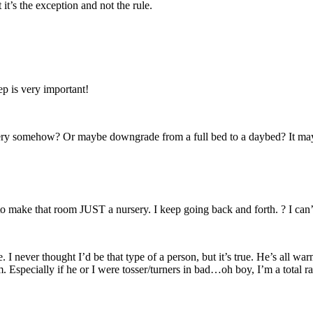
t’s the exception and not the rule.
p is very important!
nursery somehow? Or maybe downgrade from a full bed to a daybed? It m
s to make that room JUST a nursery. I keep going back and forth. ? I can
e. I never thought I’d be that type of a person, but it’s true. He’s all 
. Especially if he or I were tosser/turners in bad…oh boy, I’m a total 