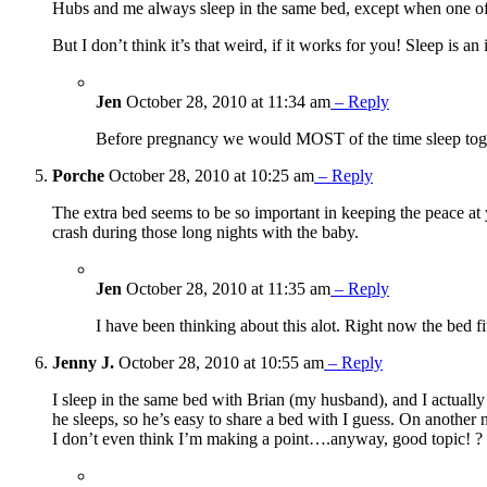
Hubs and me always sleep in the same bed, except when one of us
But I don’t think it’s that weird, if it works for you! Sleep is an 
Jen
October 28, 2010 at 11:34 am
– Reply
Before pregnancy we would MOST of the time sleep togeth
Porche
October 28, 2010 at 10:25 am
– Reply
The extra bed seems to be so important in keeping the peace a
crash during those long nights with the baby.
Jen
October 28, 2010 at 11:35 am
– Reply
I have been thinking about this alot. Right now the bed f
Jenny J.
October 28, 2010 at 10:55 am
– Reply
I sleep in the same bed with Brian (my husband), and I actually a
he sleeps, so he’s easy to share a bed with I guess. On another
I don’t even think I’m making a point….anyway, good topic! ?