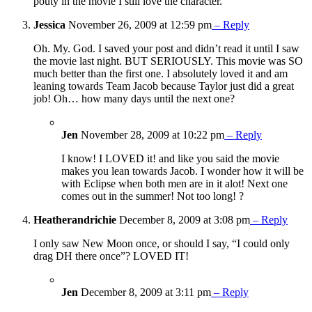
pouty in the movie I still love the character.
Jessica
November 26, 2009 at 12:59 pm
– Reply
Oh. My. God. I saved your post and didn’t read it until I saw
the movie last night. BUT SERIOUSLY. This movie was SO
much better than the first one. I absolutely loved it and am
leaning towards Team Jacob because Taylor just did a great
job! Oh… how many days until the next one?
Jen
November 28, 2009 at 10:22 pm
– Reply
I know! I LOVED it! and like you said the movie
makes you lean towards Jacob. I wonder how it will be
with Eclipse when both men are in it alot! Next one
comes out in the summer! Not too long! ?
Heatherandrichie
December 8, 2009 at 3:08 pm
– Reply
I only saw New Moon once, or should I say, “I could only
drag DH there once”? LOVED IT!
Jen
December 8, 2009 at 3:11 pm
– Reply