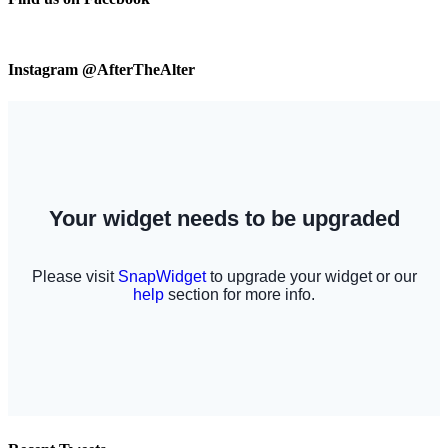
Instagram @AfterTheAlter