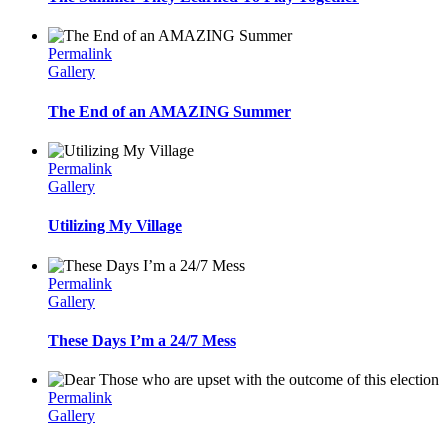
Permalink
Gallery
The End of an AMAZING Summer
Permalink
Gallery
Utilizing My Village
Permalink
Gallery
These Days I’m a 24/7 Mess
Permalink
Gallery