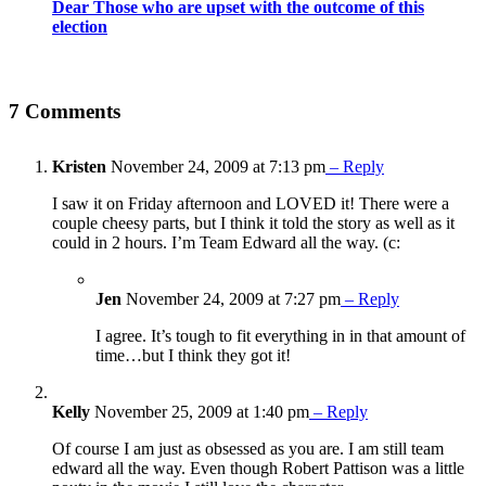
Dear Those who are upset with the outcome of this
election
7 Comments
Kristen
November 24, 2009 at 7:13 pm
– Reply
I saw it on Friday afternoon and LOVED it! There were a
couple cheesy parts, but I think it told the story as well as it
could in 2 hours. I’m Team Edward all the way. (c:
Jen
November 24, 2009 at 7:27 pm
– Reply
I agree. It’s tough to fit everything in in that amount of
time…but I think they got it!
Kelly
November 25, 2009 at 1:40 pm
– Reply
Of course I am just as obsessed as you are. I am still team
edward all the way. Even though Robert Pattison was a little