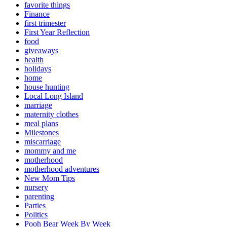
favorite things
Finance
first trimester
First Year Reflection
food
giveaways
health
holidays
home
house hunting
Local Long Island
marriage
maternity clothes
meal plans
Milestones
miscarriage
mommy and me
motherhood
motherhood adventures
New Mom Tips
nursery
parenting
Parties
Politics
Pooh Bear Week By Week