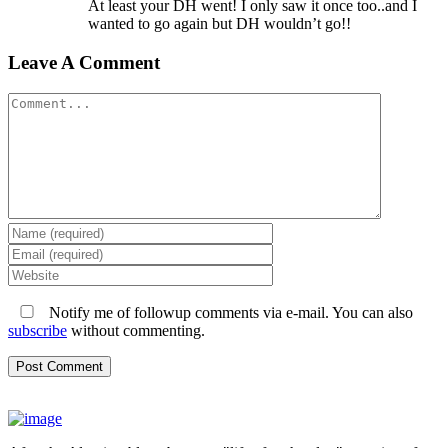
At least your DH went! I only saw it once too..and I
wanted to go again but DH wouldn’t go!!
Leave A Comment
Comment
Notify me of followup comments via e-mail. You can also
subscribe
without commenting.