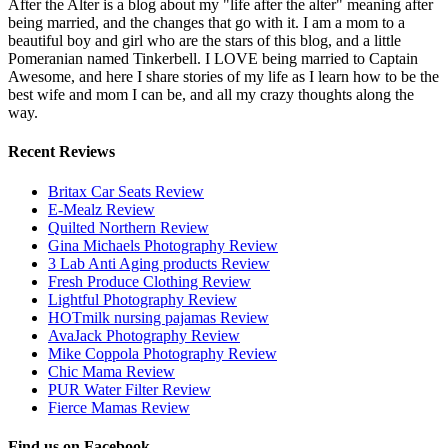
After the Alter is a blog about my "life after the alter" meaning after
being married, and the changes that go with it. I am a mom to a
beautiful boy and girl who are the stars of this blog, and a little
Pomeranian named Tinkerbell. I LOVE being married to Captain
Awesome, and here I share stories of my life as I learn how to be the
best wife and mom I can be, and all my crazy thoughts along the
way.
Recent Reviews
Britax Car Seats Review
E-Mealz Review
Quilted Northern Review
Gina Michaels Photography Review
3 Lab Anti Aging products Review
Fresh Produce Clothing Review
Lightful Photography Review
HOTmilk nursing pajamas Review
AvaJack Photography Review
Mike Coppola Photography Review
Chic Mama Review
PUR Water Filter Review
Fierce Mamas Review
Find us on Facebook