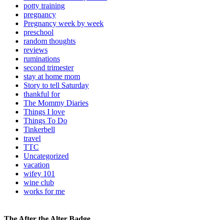
potty training
pregnancy
Pregnancy week by week
preschool
random thoughts
reviews
ruminations
second trimester
stay at home mom
Story to tell Saturday
thankful for
The Mommy Diaries
Things I love
Things To Do
Tinkerbell
travel
TTC
Uncategorized
vacation
wifey 101
wine club
works for me
The After the Alter Badge