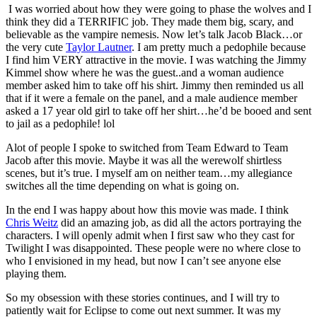
I was worried about how they were going to phase the wolves and I
think they did a TERRIFIC job. They made them big, scary, and
believable as the vampire nemesis. Now let’s talk Jacob Black…or
the very cute
Taylor Lautner
. I am pretty much a pedophile because
I find him VERY attractive in the movie. I was watching the Jimmy
Kimmel show where he was the guest..and a woman audience
member asked him to take off his shirt. Jimmy then reminded us all
that if it were a female on the panel, and a male audience member
asked a 17 year old girl to take off her shirt…he’d be booed and sent
to jail as a pedophile! lol
Alot of people I spoke to switched from Team Edward to Team
Jacob after this movie. Maybe it was all the werewolf shirtless
scenes, but it’s true. I myself am on neither team…my allegiance
switches all the time depending on what is going on.
In the end I was happy about how this movie was made. I think
Chris Weitz
did an amazing job, as did all the actors portraying the
characters. I will openly admit when I first saw who they cast for
Twilight I was disappointed. These people were no where close to
who I envisioned in my head, but now I can’t see anyone else
playing them.
So my obsession with these stories continues, and I will try to
patiently wait for Eclipse to come out next summer. It was my