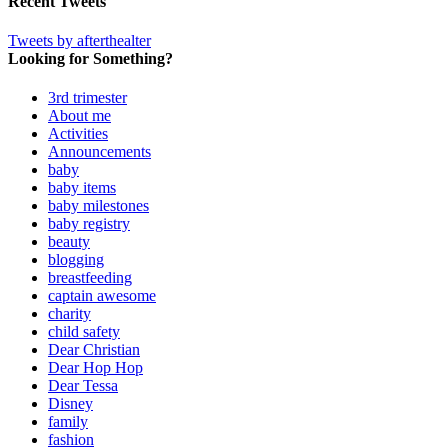
Recent Tweets
Tweets by afterthealter
Looking for Something?
3rd trimester
About me
Activities
Announcements
baby
baby items
baby milestones
baby registry
beauty
blogging
breastfeeding
captain awesome
charity
child safety
Dear Christian
Dear Hop Hop
Dear Tessa
Disney
family
fashion