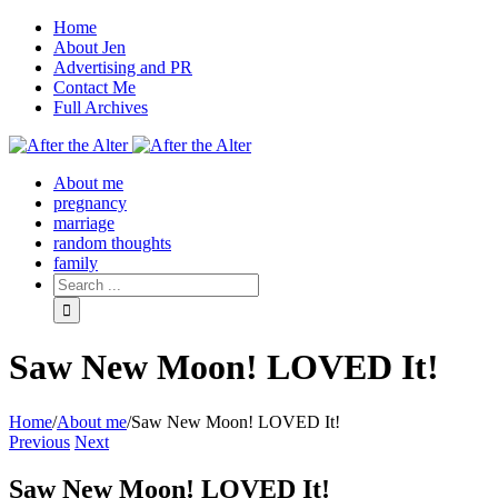
Home
About Jen
Advertising and PR
Contact Me
Full Archives
Facebook
Twitter
Pinterest
Rss
About me
pregnancy
marriage
random thoughts
family
Saw New Moon! LOVED It!
Home
/
About me
/
Saw New Moon! LOVED It!
Previous
Next
Saw New Moon! LOVED It!