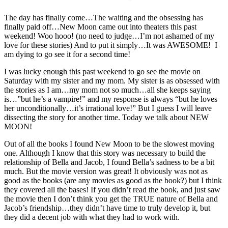
The day has finally come…The waiting and the obsessing has
finally paid off…New Moon came out into theaters this past
weekend! Woo hooo! (no need to judge…I’m not ashamed of my
love for these stories) And to put it simply…It was AWESOME! I
am dying to go see it for a second time!
I was lucky enough this past weekend to go see the movie on
Saturday with my sister and my mom. My sister is as obsessed with
the stories as I am…my mom not so much…all she keeps saying
is…”but he’s a vampire!” and my response is always “but he loves
her unconditionally…it’s irrational love!” But I guess I will leave
dissecting the story for another time. Today we talk about NEW
MOON!
Out of all the books I found New Moon to be the slowest moving
one. Although I know that this story was necessary to build the
relationship of Bella and Jacob, I found Bella’s sadness to be a bit
much. But the movie version was great! It obviously was not as
good as the books (are any movies as good as the book?) but I think
they covered all the bases! If you didn’t read the book, and just saw
the movie then I don’t think you get the TRUE nature of Bella and
Jacob’s friendship…they didn’t have time to truly develop it, but
they did a decent job with what they had to work with.