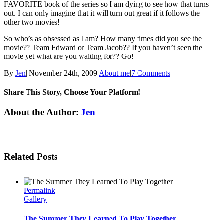
FAVORITE book of the series so I am dying to see how that turns
out. I can only imagine that it will turn out great if it follows the
other two movies!
So who’s as obsessed as I am? How many times did you see the
movie?? Team Edward or Team Jacob?? If you haven’t seen the
movie yet what are you waiting for?? Go!
By
Jen
|
November 24th, 2009
|
About me
|
7 Comments
Share This Story, Choose Your Platform!
Facebook
Twitter
Linkedin
Reddit
Tumblr
Google+
Pinterest
Email
About the Author:
Jen
Related Posts
Permalink
Gallery
The Summer They Learned To Play Together