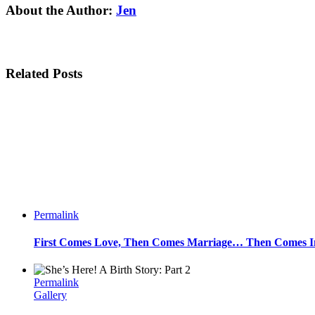
Facebook
Twitter
Linkedin
Reddit
Tumblr
Google+
Pinterest
Email
About the Author:
Jen
Related Posts
Permalink
First Comes Love, Then Comes Marriage… Then Comes Inf
Permalink
Gallery