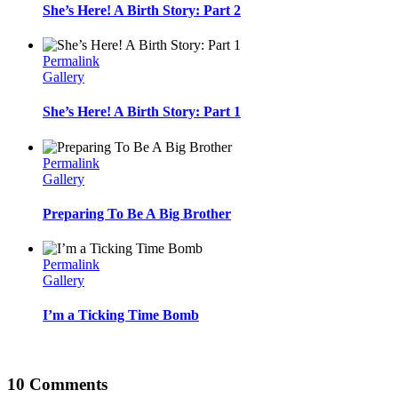
She’s Here! A Birth Story: Part 2
Permalink
Gallery
She’s Here! A Birth Story: Part 1
Permalink
Gallery
Preparing To Be A Big Brother
Permalink
Gallery
I’m a Ticking Time Bomb
10 Comments