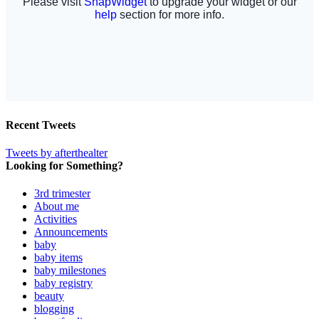
Recent Tweets
Tweets by afterthealter
Looking for Something?
3rd trimester
About me
Activities
Announcements
baby
baby items
baby milestones
baby registry
beauty
blogging