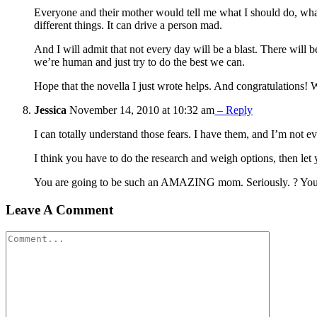
Everyone and their mother would tell me what I should do, what 
different things. It can drive a person mad.
And I will admit that not every day will be a blast. There will b
we’re human and just try to do the best we can.
Hope that the novella I just wrote helps. And congratulations!
Jessica
November 14, 2010 at 10:32 am
– Reply
I can totally understand those fears. I have them, and I’m not e
I think you have to do the research and weigh options, then let
You are going to be such an AMAZING mom. Seriously. ? Your 
Leave A Comment
Comment