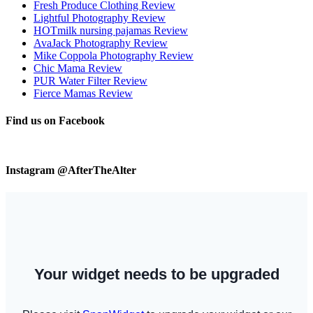
Fresh Produce Clothing Review
Lightful Photography Review
HOTmilk nursing pajamas Review
AvaJack Photography Review
Mike Coppola Photography Review
Chic Mama Review
PUR Water Filter Review
Fierce Mamas Review
Find us on Facebook
Instagram @AfterTheAlter