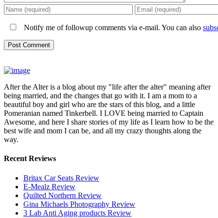
Notify me of followup comments via e-mail. You can also
subs
After the Alter is a blog about my "life after the alter" meaning after
being married, and the changes that go with it. I am a mom to a
beautiful boy and girl who are the stars of this blog, and a little
Pomeranian named Tinkerbell. I LOVE being married to Captain
Awesome, and here I share stories of my life as I learn how to be the
best wife and mom I can be, and all my crazy thoughts along the
way.
Recent Reviews
Britax Car Seats Review
E-Mealz Review
Quilted Northern Review
Gina Michaels Photography Review
3 Lab Anti Aging products Review