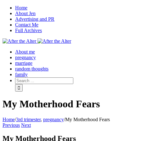
Home
About Jen
Advertising and PR
Contact Me
Full Archives
Facebook
Twitter
Pinterest
Rss
About me
pregnancy
marriage
random thoughts
family
My Motherhood Fears
Home
/
3rd trimester
,
pregnancy
/
My Motherhood Fears
Previous
Next
My Motherhood Fears