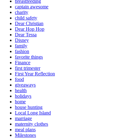
breastfeeding
captain awesome
charity
child safety
Dear Christian
Dear Hop Hop
Dear Tessa
Disney
family
fashion
favorite things
Finance
first trimester
First Year Reflection
food
giveaways
health
holidays
home
house hunting
Local Long Island
marriage
maternity clothes
meal plans
Milestones