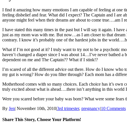
I find it amazing how many emotions I am capable of feeling at one ti
feeling disbelief and fear. What did I expect? The Captain and I ar
anyone might feel when their dreams are about to come true….am I re
I have stated this many times in the past but I will say it again. I h
just as my mom was with me. But now…as I am closer to that dream I wo
contrary. I know it’s probably one of the hardest jobs in the world….but
What if I’m not good at it? I truly want to try not to be a psychotic 
haven’t changed a diaper since I was about 14…I’ve never bathed a bab
dependent on me and The Captain?? What if I stink!?
I’m scared of all the different advice out there. How do I know who t
my gut is wrong? How do you filter through? Each mom has a different
Motherhood comes with so many choices. Each choice has it’s own con
truly excited about what is ahead….there isn’t anything in this world 
Were you scared before your baby was born? What were some fears th
By
Jen
|
November 10th, 2010
|
3rd trimester
,
pregnancy
|
10 Comments
Share This Story, Choose Your Platform!