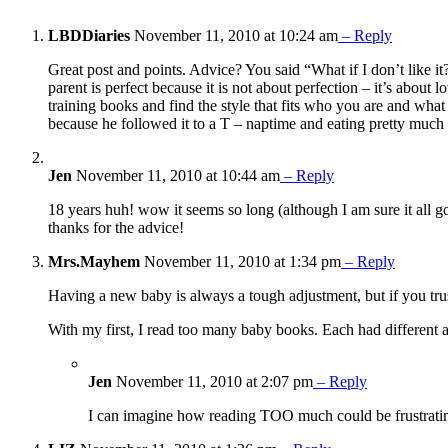
LBDDiaries
November 11, 2010 at 10:24 am
– Reply
Great post and points. Advice? You said “What if I don’t like it
parent is perfect because it is not about perfection – it’s abou
training books and find the style that fits who you are and w
because he followed it to a T – naptime and eating pretty m
Jen
November 11, 2010 at 10:44 am
– Reply
18 years huh! wow it seems so long (although I am sure it all goe
thanks for the advice!
Mrs.Mayhem
November 11, 2010 at 1:34 pm
– Reply
Having a new baby is always a tough adjustment, but if you trust
With my first, I read too many baby books. Each had different 
Jen
November 11, 2010 at 2:07 pm
– Reply
I can imagine how reading TOO much could be frustrating