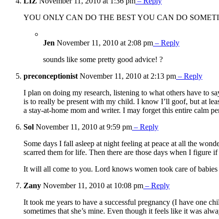
LIZ
November 11, 2010 at 1:36 pm
– Reply
YOU ONLY CAN DO THE BEST YOU CAN DO SOMETIM
Jen
November 11, 2010 at 2:08 pm
– Reply
sounds like some pretty good advice! ?
preconceptionist
November 11, 2010 at 2:13 pm
– Reply
I plan on doing my research, listening to what others have to s
is to really be present with my child. I know I’ll goof, but at 
a stay-at-home mom and writer. I may forget this entire calm pe
Sol
November 11, 2010 at 9:59 pm
– Reply
Some days I fall asleep at night feeling at peace at all the won
scarred them for life. Then there are those days when I figure i
It will all come to you. Lord knows women took care of babies
Zany
November 11, 2010 at 10:08 pm
– Reply
It took me years to have a successful pregnancy (I have one chil
sometimes that she’s mine. Even though it feels like it was alw