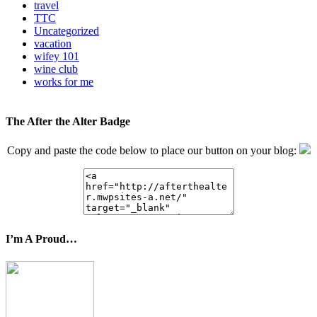
travel
TTC
Uncategorized
vacation
wifey 101
wine club
works for me
The After the Alter Badge
Copy and paste the code below to place our button on your blog:
I’m A Proud…