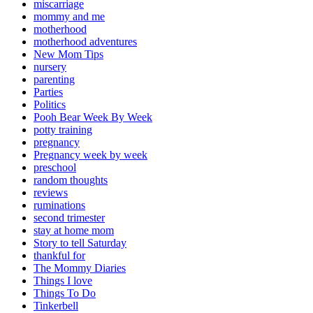
miscarriage
mommy and me
motherhood
motherhood adventures
New Mom Tips
nursery
parenting
Parties
Politics
Pooh Bear Week By Week
potty training
pregnancy
Pregnancy week by week
preschool
random thoughts
reviews
ruminations
second trimester
stay at home mom
Story to tell Saturday
thankful for
The Mommy Diaries
Things I love
Things To Do
Tinkerbell