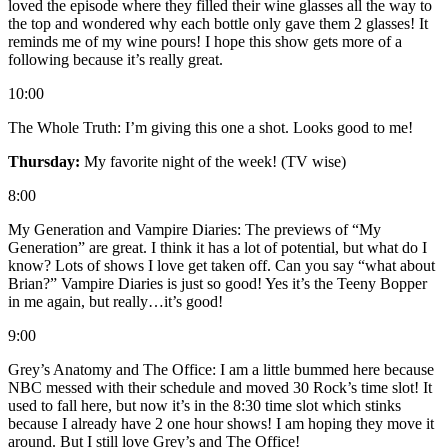
loved the episode where they filled their wine glasses all the way to
the top and wondered why each bottle only gave them 2 glasses! It
reminds me of my wine pours! I hope this show gets more of a
following because it’s really great.
10:00
The Whole Truth: I’m giving this one a shot. Looks good to me!
Thursday:
My favorite night of the week! (TV wise)
8:00
My Generation and Vampire Diaries: The previews of “My
Generation” are great. I think it has a lot of potential, but what do I
know? Lots of shows I love get taken off. Can you say “what about
Brian?” Vampire Diaries is just so good! Yes it’s the Teeny Bopper
in me again, but really…it’s good!
9:00
Grey’s Anatomy and The Office: I am a little bummed here because
NBC messed with their schedule and moved 30 Rock’s time slot! It
used to fall here, but now it’s in the 8:30 time slot which stinks
because I already have 2 one hour shows! I am hoping they move it
around. But I still love Grey’s and The Office!