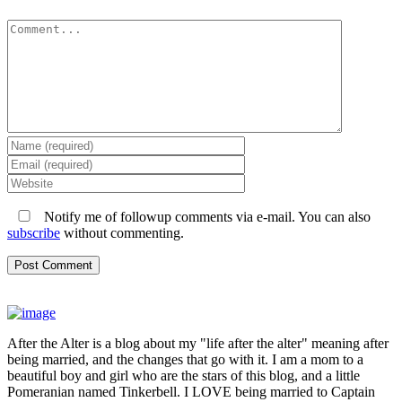
Comment
Notify me of followup comments via e-mail. You can also
subscribe
without commenting.
After the Alter is a blog about my "life after the alter" meaning after
being married, and the changes that go with it. I am a mom to a
beautiful boy and girl who are the stars of this blog, and a little
Pomeranian named Tinkerbell. I LOVE being married to Captain