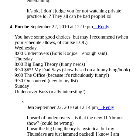
entertaining..
It’s ok, I don’t judge you for not watching private
practice lol ? They all can be bad people! lol
Porche
September 22, 2010 at 12:10 pm
– Reply
You have some good choices, but may I recommend (when
your schedule allows, of course LOL):
Wednesday
8:00 Undercovers (Boris Kodjoe – enough said)
Thursday
8:00 Big Bang Theory (funny nerds)
8:30 $#*! My Dad Says (show based on a funny blog/book)
9:00 The Office (because it’s ridiculously funny!)
9:30 Outsourced (new to my list)
Sunday
Undercover Boss (really interesting!)
Jen
September 22, 2010 at 12:14 pm
– Reply
I heard of undercovers…is that the new JJ Abrams
show? (could be wrong)
I hear the big bang theory is hysterical but my
Thursdays are just jammed packed! I know I am