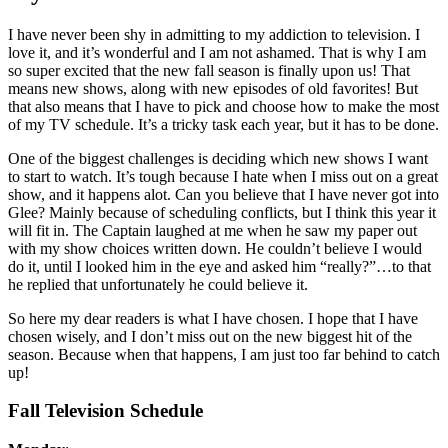
I have never been shy in admitting to my addiction to television. I
love it, and it’s wonderful and I am not ashamed. That is why I am
so super excited that the new fall season is finally upon us! That
means new shows, along with new episodes of old favorites! But
that also means that I have to pick and choose how to make the most
of my TV schedule. It’s a tricky task each year, but it has to be done.
One of the biggest challenges is deciding which new shows I want
to start to watch. It’s tough because I hate when I miss out on a great
show, and it happens alot. Can you believe that I have never got into
Glee? Mainly because of scheduling conflicts, but I think this year it
will fit in. The Captain laughed at me when he saw my paper out
with my show choices written down. He couldn’t believe I would
do it, until I looked him in the eye and asked him “really?”…to that
he replied that unfortunately he could believe it.
So here my dear readers is what I have chosen. I hope that I have
chosen wisely, and I don’t miss out on the new biggest hit of the
season. Because when that happens, I am just too far behind to catch
up!
Fall Television Schedule