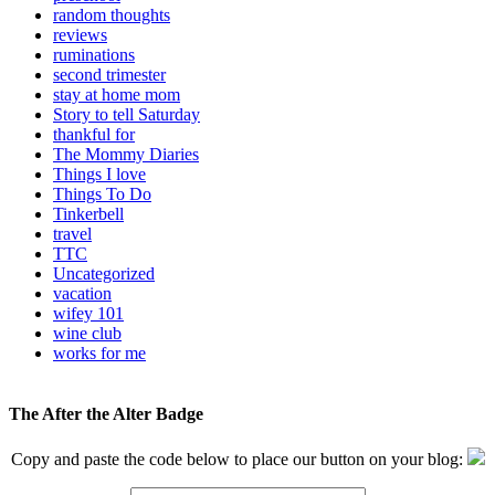
random thoughts
reviews
ruminations
second trimester
stay at home mom
Story to tell Saturday
thankful for
The Mommy Diaries
Things I love
Things To Do
Tinkerbell
travel
TTC
Uncategorized
vacation
wifey 101
wine club
works for me
The After the Alter Badge
Copy and paste the code below to place our button on your blog: