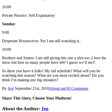
10:00
Private Practice: Self Explanatory
Sunday
:
9:00
Desperate Housewives: Yes I am still watching it..
10:00
Brothers and Sisters: I am still giving this one a shot too..I love the
show but here so many people have left! I guess we’ll see!!
So there you have it folks! My fall schedule! What will you be
watching this season? What are you most excited about? Do you
think I’m making any big mistakes?
By
Jen
|
September 21st, 2010
|
About me
|
10 Comments
Share This Story, Choose Your Platform!
Facebook
Twitter
Linkedin
Reddit
Tumblr
Google+
Pinterest
Email
About the Author:
Jen