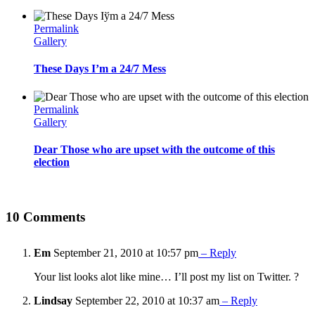
Permalink
Gallery
These Days I’m a 24/7 Mess
Permalink
Gallery
Dear Those who are upset with the outcome of this
election
10 Comments
Em
September 21, 2010 at 10:57 pm
– Reply
Your list looks alot like mine… I’ll post my list on Twitter. ?
Lindsay
September 22, 2010 at 10:37 am
– Reply