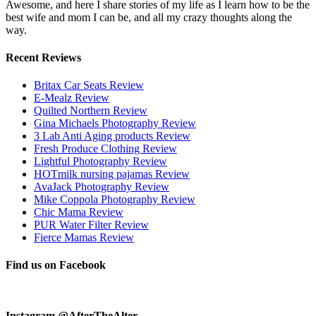
Awesome, and here I share stories of my life as I learn how to be the
best wife and mom I can be, and all my crazy thoughts along the
way.
Recent Reviews
Britax Car Seats Review
E-Mealz Review
Quilted Northern Review
Gina Michaels Photography Review
3 Lab Anti Aging products Review
Fresh Produce Clothing Review
Lightful Photography Review
HOTmilk nursing pajamas Review
AvaJack Photography Review
Mike Coppola Photography Review
Chic Mama Review
PUR Water Filter Review
Fierce Mamas Review
Find us on Facebook
Instagram @AfterTheAlter