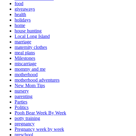
food
giveaways
health
holidays
home
house hunting
Local Long Island
marriage
maternity clothes
meal plans
Milestones
miscarriage
mommy and me
motherhood
motherhood adventures
New Mom Tips
nursery
parenting
Parties
Politics
Pooh Bear Week By Week
potty training
pregnancy
Pregnancy week by week
preschool