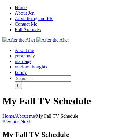
Home
About Jen
Advertising and PR
Contact Me
Full Archives
Facebook
Twitter
Pinterest
Rss
About me
pregnancy
marriage
random thoughts
family
My Fall TV Schedule
Home
/
About me
/
My Fall TV Schedule
Previous
Next
My Fall TV Schedule