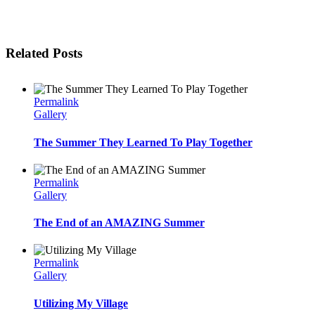
Related Posts
Permalink
Gallery
The Summer They Learned To Play Together
Permalink
Gallery
The End of an AMAZING Summer
Permalink
Gallery
Utilizing My Village