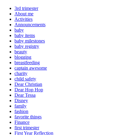
3rd trimester
About me
Activities
Announcements
baby
baby items
baby milestones
baby registry
beauty
blogging
breastfeeding
captain awesome
charity
child safety
Dear Christian
Dear Hop Hop
Dear Tessa
Disney
family
fashion
favorite things
Finance
first trimester
First Year Reflection