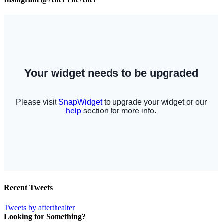
Recent Tweets
Tweets by afterthealter
Looking for Something?