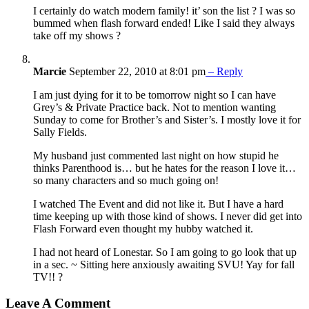
I certainly do watch modern family! it’ son the list ? I was so
bummed when flash forward ended! Like I said they always
take off my shows ?
Marcie
September 22, 2010 at 8:01 pm
– Reply
I am just dying for it to be tomorrow night so I can have
Grey’s & Private Practice back. Not to mention wanting
Sunday to come for Brother’s and Sister’s. I mostly love it for
Sally Fields.
My husband just commented last night on how stupid he
thinks Parenthood is… but he hates for the reason I love it…
so many characters and so much going on!
I watched The Event and did not like it. But I have a hard
time keeping up with those kind of shows. I never did get into
Flash Forward even thought my hubby watched it.
I had not heard of Lonestar. So I am going to go look that up
in a sec. ~ Sitting here anxiously awaiting SVU! Yay for fall
TV!! ?
Leave A Comment