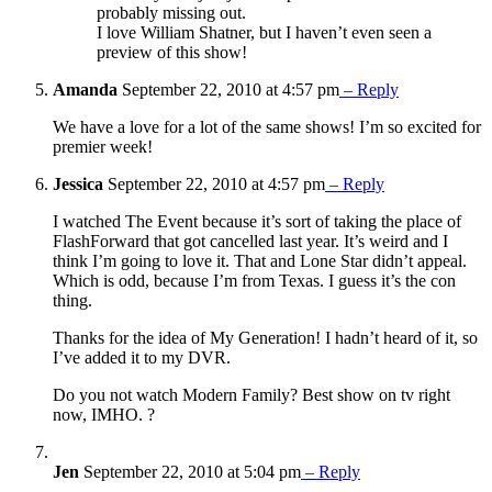
probably missing out.
I love William Shatner, but I haven’t even seen a
preview of this show!
Amanda
September 22, 2010 at 4:57 pm
– Reply
We have a love for a lot of the same shows! I’m so excited for
premier week!
Jessica
September 22, 2010 at 4:57 pm
– Reply
I watched The Event because it’s sort of taking the place of
FlashForward that got cancelled last year. It’s weird and I
think I’m going to love it. That and Lone Star didn’t appeal.
Which is odd, because I’m from Texas. I guess it’s the con
thing.
Thanks for the idea of My Generation! I hadn’t heard of it, so
I’ve added it to my DVR.
Do you not watch Modern Family? Best show on tv right
now, IMHO. ?
Jen
September 22, 2010 at 5:04 pm
– Reply