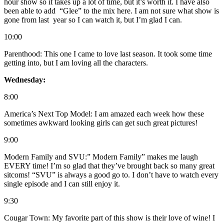
hour show so it takes up a lot of time, but it’s worth it. I have also
been able to add “Glee” to the mix here. I am not sure what show is
gone from last year so I can watch it, but I’m glad I can.
10:00
Parenthood: This one I came to love last season. It took some time
getting into, but I am loving all the characters.
Wednesday:
8:00
America’s Next Top Model: I am amazed each week how these
sometimes awkward looking girls can get such great pictures!
9:00
Modern Family and SVU:” Modern Family” makes me laugh
EVERY time! I’m so glad that they’ve brought back so many great
sitcoms! “SVU” is always a good go to. I don’t have to watch every
single episode and I can still enjoy it.
9:30
Cougar Town: My favorite part of this show is their love of wine! I