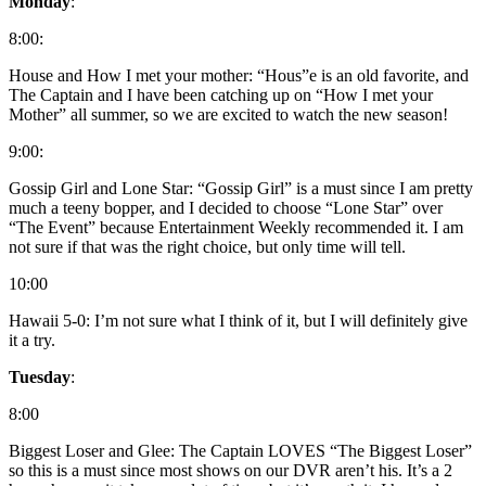
Monday
:
8:00:
House and How I met your mother: “Hous”e is an old favorite, and
The Captain and I have been catching up on “How I met your
Mother” all summer, so we are excited to watch the new season!
9:00:
Gossip Girl and Lone Star: “Gossip Girl” is a must since I am pretty
much a teeny bopper, and I decided to choose “Lone Star” over
“The Event” because Entertainment Weekly recommended it. I am
not sure if that was the right choice, but only time will tell.
10:00
Hawaii 5-0: I’m not sure what I think of it, but I will definitely give
it a try.
Tuesday
:
8:00
Biggest Loser and Glee: The Captain LOVES “The Biggest Loser”
so this is a must since most shows on our DVR aren’t his. It’s a 2