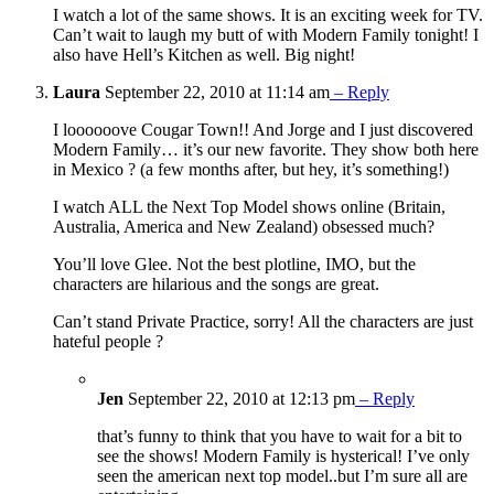
I watch a lot of the same shows. It is an exciting week for TV.
Can’t wait to laugh my butt of with Modern Family tonight! I
also have Hell’s Kitchen as well. Big night!
Laura
September 22, 2010 at 11:14 am
– Reply
I loooooove Cougar Town!! And Jorge and I just discovered
Modern Family… it’s our new favorite. They show both here
in Mexico ? (a few months after, but hey, it’s something!)
I watch ALL the Next Top Model shows online (Britain,
Australia, America and New Zealand) obsessed much?
You’ll love Glee. Not the best plotline, IMO, but the
characters are hilarious and the songs are great.
Can’t stand Private Practice, sorry! All the characters are just
hateful people ?
Jen
September 22, 2010 at 12:13 pm
– Reply
that’s funny to think that you have to wait for a bit to
see the shows! Modern Family is hysterical! I’ve only
seen the american next top model..but I’m sure all are