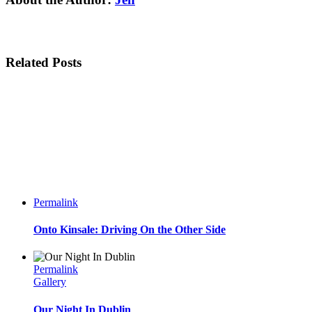
Related Posts
Permalink
Onto Kinsale: Driving On the Other Side
Permalink
Gallery
Our Night In Dublin