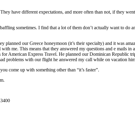
t. They have different expectations, and more often than not, if they wen
 be baffling sometimes. I find that a lot of them don’t actually want t
 planned our Greece honeymoon (it’s their specialty) and it was amazi
 with me. This means that they answered my questions and e mails in a v
or American Express Travel. He planned our Dominican Republic trip t
d problems with our flight he answered my call while on vacation himse
 you come up with something other than “it’s faster”.
em.
-3400