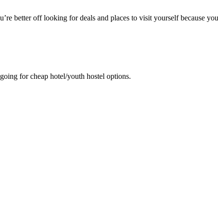
u’re better off looking for deals and places to visit yourself because yo
 going for cheap hotel/youth hostel options.