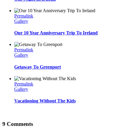
Permalink
Gallery
Our 10 Year Anniversary Trip To Ireland
Permalink
Gallery
Getaway To Greenport
Permalink
Gallery
Vacationing Without The Kids
9 Comments