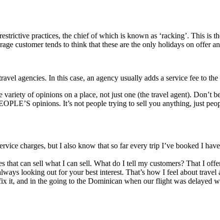
trictive practices, the chief of which is known as ‘racking’. This is th
ge customer tends to think that these are the only holidays on offer and
ravel agencies. In this case, an agency usually adds a service fee to the 
ge variety of opinions on a place, not just one (the travel agent). Don’t
OPLE’S opinions. It’s not people trying to sell you anything, just peo
d service charges, but I also know that so far every trip I’ve booked I ha
s that can sell what I can sell. What do I tell my customers? That I off
ways looking out for your best interest. That’s how I feel about travel a
ix it, and in the going to the Dominican when our flight was delayed 