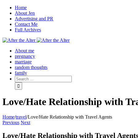
Home
About Jen
Advertising and PR
Contact Me
Full Archives
Facebook
Twitter
Pinterest
Rss
About me
pregnancy
marriage
random thoughts
family
Love/Hate Relationship with Tr
Home
/
travel
/
Love/Hate Relationship with Travel Agents
Previous
Next
Love/Hate Relationship with Travel Agent