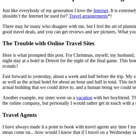
Just like everybody of my generation I love the
Internet
. It is extrem
shouldn’t the Internet be used for?
Travel arrangements
*!
There may be many who disagree with me, but I feel the art of planning 
good travel deals, and you can get reviews and see pictures. What you
The Trouble with Online Travel Sites
Here is what prompted this post. For Christmas, myself, my husband, my
night stay at a hotel in Detroit for the night of the final game. Thi
ecstatic!
Fast forward to yesterday, about a week and half before the trip. M
as well as the actual hotel for about an hour and half in total. This i
actual building that we could drive to, and a human being we could se
Another example, my sister went on a
vacation
with her boyfriend. Th
the online company, but personally I would rather get in touch with a t
Travel Agents
I have always made it a point to book with travel agents any time I trav
mean come on…how would I know that if I travel on a Wednesday rather