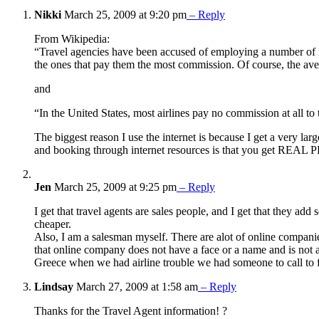
Nikki
March 25, 2009 at 9:20 pm
– Reply
From Wikipedia:
“Travel agencies have been accused of employing a number of res
the ones that pay them the most commission. Of course, the avera
and
“In the United States, most airlines pay no commission at all to t
The biggest reason I use the internet is because I get a very lar
and booking through internet resources is that you get REAL PE
Jen
March 25, 2009 at 9:25 pm
– Reply
I get that travel agents are sales people, and I get that they ad
cheaper.
Also, I am a salesman myself. There are alot of online companie
that online company does not have a face or a name and is not al
Greece when we had airline trouble we had someone to call to f
Lindsay
March 27, 2009 at 1:58 am
– Reply
Thanks for the Travel Agent information! ?