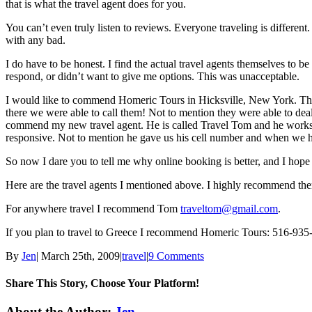
that is what the travel agent does for you.
You can’t even truly listen to reviews. Everyone traveling is differen
with any bad.
I do have to be honest. I find the actual travel agents themselves to
respond, or didn’t want to give me options. This was unacceptable.
I would like to commend Homeric Tours in Hicksville, New York. They
there we were able to call them! Not to mention they were able to deal
commend my new travel agent. He is called Travel Tom and he works f
responsive. Not to mention he gave us his cell number and when we ha
So now I dare you to tell me why online booking is better, and I hope
Here are the travel agents I mentioned above. I highly recommend th
For anywhere travel I recommend Tom
traveltom@gmail.com
.
If you plan to travel to Greece I recommend Homeric Tours: 516-935
By
Jen
|
March 25th, 2009
|
travel
|
9 Comments
Share This Story, Choose Your Platform!
Facebook
Twitter
Linkedin
Reddit
Tumblr
Google+
Pinterest
Email
About the Author:
Jen