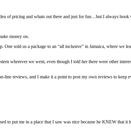
dea of pricing and whats out there and just for fun…but I always book 
n make money on.
. One sold us a package to an “all inclusive” in Jamaica, where we lea
stern wherever we went, even though I told her there were other intere
e on-line reviews, and I make it a point to post my own reviews to keep 
used to put me in a place that I saw was nice because he KNEW that it ha