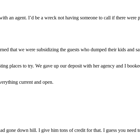
with an agent. I’d be a wreck not having someone to call if there were 
rned that we were subsidizing the guests who dumped their kids and sat
sting places to try. We gave up our deposit with her agency and I book
everything current and open.
d gone down hill. I give him tons of credit for that. I guess you need 