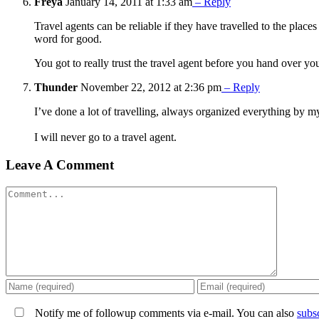
Freya
January 14, 2011 at 1:33 am
– Reply
Travel agents can be reliable if they have travelled to the place
word for good.
You got to really trust the travel agent before you hand over yo
Thunder
November 22, 2012 at 2:36 pm
– Reply
I’ve done a lot of travelling, always organized everything by my
I will never go to a travel agent.
Leave A Comment
Comment
Notify me of followup comments via e-mail. You can also
subs