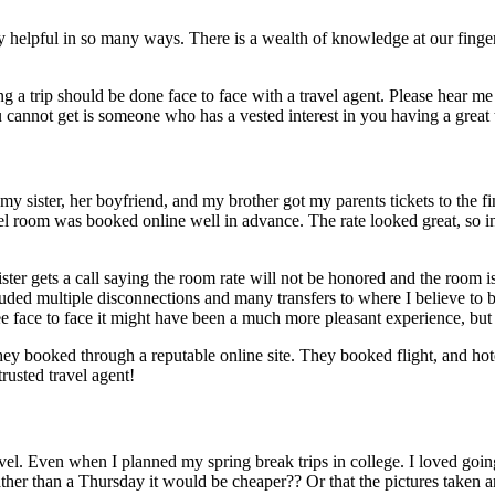
ely helpful in so many ways. There is a wealth of knowledge at our finger
a trip should be done face to face with a travel agent. Please hear me o
 cannot get is someone who has a vested interest in you having a great 
 sister, her boyfriend, and my brother got my parents tickets to the fin
s hotel room was booked online well in advance. The rate looked great, 
y sister gets a call saying the room rate will not be honored and the 
ncluded multiple disconnections and many transfers to where I believe to
e face to face it might have been a much more pleasant experience, but 
ey booked through a reputable online site. They booked flight, and ho
rusted travel agent!
el. Even when I planned my spring break trips in college. I loved going to 
 than a Thursday it would be cheaper?? Or that the pictures taken and