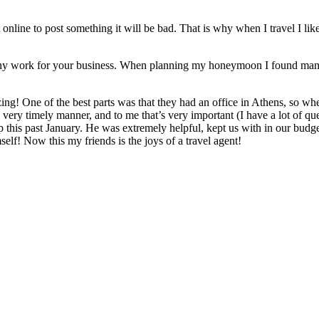
t online to post something it will be bad. That is why when I travel I l
o do any work for your business. When planning my honeymoon I found man
ng! One of the best parts was that they had an office in Athens, so 
ery timely manner, and to me that’s very important (I have a lot of ques
his past January. He was extremely helpful, kept us with in our budg
lf! Now this my friends is the joys of a travel agent!