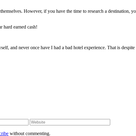
s themselves. However, if you have the time to research a destination, yo
ur hard earned cash!
self, and never once have I had a bad hotel experience. That is despite
cribe
without commenting.