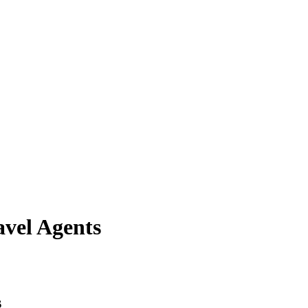
avel Agents
s