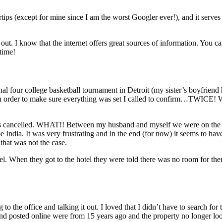
tips (except for mine since I am the worst Googler ever!), and it serves 
ut. I know that the internet offers great sources of information. You ca
time!
al four college basketball tournament in Detroit (my sister’s boyfriend 
so in order to make sure everything was set I called to confirm…TWICE! 
room is cancelled. WHAT!! Between my husband and myself we were on th
 be India. It was very frustrating and in the end (for now) it seems to h
that was not the case.
tel. When they got to the hotel they were told there was no room for t
the office and talking it out. I loved that I didn’t have to search for th
 posted online were from 15 years ago and the property no longer look