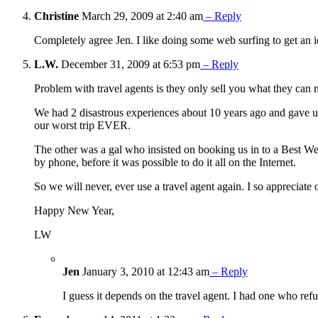
Christine
March 29, 2009 at 2:40 am
– Reply
Completely agree Jen. I like doing some web surfing to get an i
L.W.
December 31, 2009 at 6:53 pm
– Reply
Problem with travel agents is they only sell you what they ca
We had 2 disastrous experiences about 10 years ago and gave up
our worst trip EVER.
The other was a gal who insisted on booking us in to a Best We
by phone, before it was possible to do it all on the Internet.
So we will never, ever use a travel agent again. I so appreciat
Happy New Year,
LW
Jen
January 3, 2010 at 12:43 am
– Reply
I guess it depends on the travel agent. I had one who ref