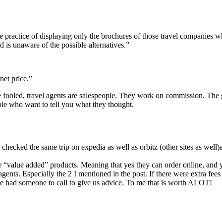
e practice of displaying only the brochures of those travel companies wh
 is unaware of the possible alternatives.”
net price.”
 be fooled, travel agents are salespeople. They work on commission. The g
ple who want to tell you what they thought.
ve checked the same trip on expedia as well as orbitz (other sites as well
er “value added” products. Meaning that yes they can order online, and 
gents. Especially the 2 I mentioned in the post. If there were extra fees
we had someone to call to give us advice. To me that is worth ALOT!