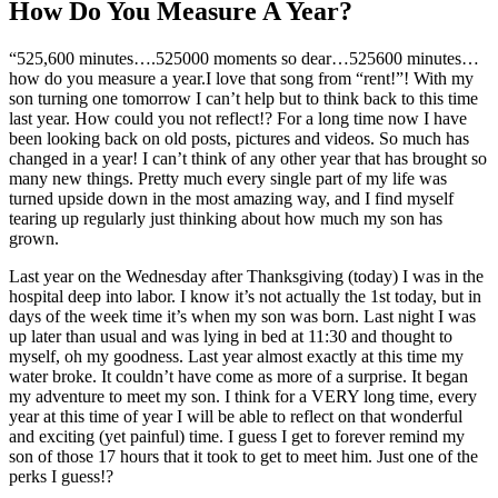
How Do You Measure A Year?
“525,600 minutes….525000 moments so dear…525600 minutes…
how do you measure a year.I love that song from “rent!”! With my
son turning one tomorrow I can’t help but to think back to this time
last year. How could you not reflect!? For a long time now I have
been looking back on old posts, pictures and videos. So much has
changed in a year! I can’t think of any other year that has brought so
many new things. Pretty much every single part of my life was
turned upside down in the most amazing way, and I find myself
tearing up regularly just thinking about how much my son has
grown.
Last year on the Wednesday after Thanksgiving (today) I was in the
hospital deep into labor. I know it’s not actually the 1st today, but in
days of the week time it’s when my son was born. Last night I was
up later than usual and was lying in bed at 11:30 and thought to
myself, oh my goodness. Last year almost exactly at this time my
water broke. It couldn’t have come as more of a surprise. It began
my adventure to meet my son. I think for a VERY long time, every
year at this time of year I will be able to reflect on that wonderful
and exciting (yet painful) time. I guess I get to forever remind my
son of those 17 hours that it took to get to meet him. Just one of the
perks I guess!?