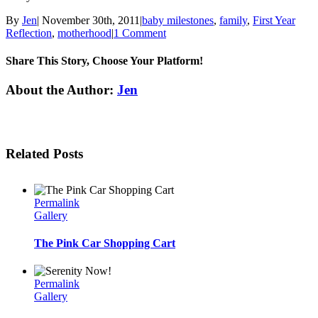
By
Jen
|
November 30th, 2011
|
baby milestones
,
family
,
First Year
Reflection
,
motherhood
|
1 Comment
Share This Story, Choose Your Platform!
Facebook
Twitter
Linkedin
Reddit
Tumblr
Google+
Pinterest
Email
About the Author:
Jen
Related Posts
Permalink
Gallery
The Pink Car Shopping Cart
Permalink
Gallery