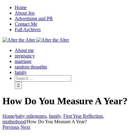
Home
About Jen
Advertising and PR
Contact Me
Full Archives
Facebook
Twitter
Pinterest
Rss
About me
pregnancy
marriage
random thoughts
family
How Do You Measure A Year?
Home
/
baby milestones
,
family
,
First Year Reflection
,
motherhood
/
How Do You Measure A Year?
Previous
Next