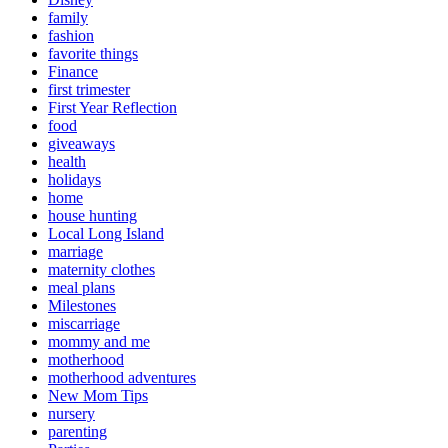
family
fashion
favorite things
Finance
first trimester
First Year Reflection
food
giveaways
health
holidays
home
house hunting
Local Long Island
marriage
maternity clothes
meal plans
Milestones
miscarriage
mommy and me
motherhood
motherhood adventures
New Mom Tips
nursery
parenting