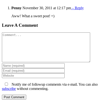
Penny
November 30, 2011 at 12:17 pm
– Reply
Aww! What a sweet post! =)
Leave A Comment
Comment
Notify me of followup comments via e-mail. You can also
subscribe
without commenting.