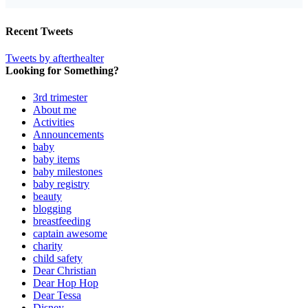
Recent Tweets
Tweets by afterthealter
Looking for Something?
3rd trimester
About me
Activities
Announcements
baby
baby items
baby milestones
baby registry
beauty
blogging
breastfeeding
captain awesome
charity
child safety
Dear Christian
Dear Hop Hop
Dear Tessa
Disney