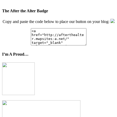
The After the Alter Badge
Copy and paste the code below to place our button on your blog:
I’m A Proud…