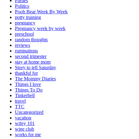
Parties
Politics
Pooh Bear Week By Week
potty training
pregnancy
Pregnancy week by week
preschool
random thoughts
reviews
ruminations
second trimester
stay at home mom
Story to tell Saturday
thankful for
The Mommy Diaries
Things I love
Things To Do
Tinkerbell
travel
TTC
Uncategorized
vacation
wifey 101
wine club
works for me