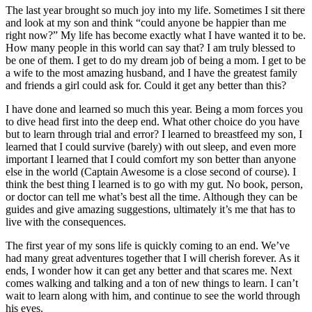
The last year brought so much joy into my life. Sometimes I sit there
and look at my son and think “could anyone be happier than me
right now?” My life has become exactly what I have wanted it to be.
How many people in this world can say that? I am truly blessed to
be one of them. I get to do my dream job of being a mom. I get to be
a wife to the most amazing husband, and I have the greatest family
and friends a girl could ask for. Could it get any better than this?
I have done and learned so much this year. Being a mom forces you
to dive head first into the deep end. What other choice do you have
but to learn through trial and error? I learned to breastfeed my son, I
learned that I could survive (barely) with out sleep, and even more
important I learned that I could comfort my son better than anyone
else in the world (Captain Awesome is a close second of course). I
think the best thing I learned is to go with my gut. No book, person,
or doctor can tell me what’s best all the time. Although they can be
guides and give amazing suggestions, ultimately it’s me that has to
live with the consequences.
The first year of my sons life is quickly coming to an end. We’ve
had many great adventures together that I will cherish forever. As it
ends, I wonder how it can get any better and that scares me. Next
comes walking and talking and a ton of new things to learn. I can’t
wait to learn along with him, and continue to see the world through
his eyes.