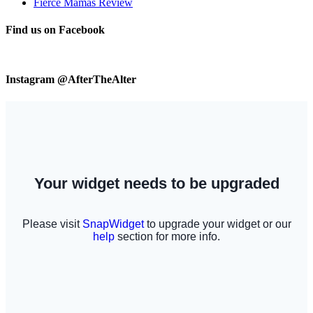
Fierce Mamas Review
Find us on Facebook
Instagram @AfterTheAlter