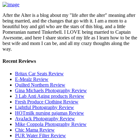
After the Alter is a blog about my "life after the alter" meaning after
being married, and the changes that go with it. I am a mom to a
beautiful boy and girl who are the stars of this blog, and a little
Pomeranian named Tinkerbell. I LOVE being married to Captain
Awesome, and here I share stories of my life as I learn how to be the
best wife and mom I can be, and all my crazy thoughts along the
way.
Recent Reviews
Britax Car Seats Review
E-Mealz Review
Quilted Northern Review
Gina Michaels Photography Review
3 Lab Anti Aging products Review
Fresh Produce Clothing Review
Lightful Photography Review
HOTmilk nursing pajamas Review
AvaJack Photography Review
Mike Coppola Photography Review
Chic Mama Review
PUR Water Filter Review