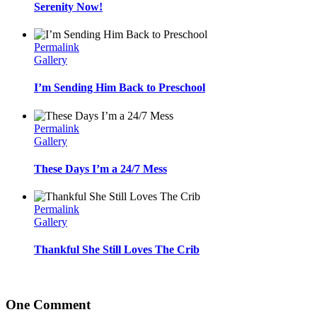
Serenity Now!
Permalink
Gallery
I’m Sending Him Back to Preschool
Permalink
Gallery
These Days I’m a 24/7 Mess
Permalink
Gallery
Thankful She Still Loves The Crib
One Comment