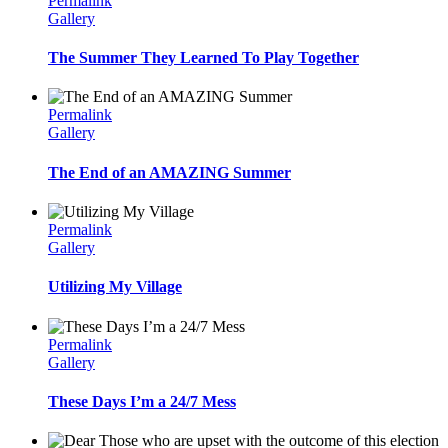
Permalink
Gallery
The Summer They Learned To Play Together
Permalink
Gallery
The End of an AMAZING Summer
Permalink
Gallery
Utilizing My Village
Permalink
Gallery
These Days I’m a 24/7 Mess