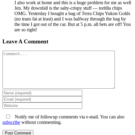
I also work at home and this is a huge problem for me as well
Jen. My downfall is the salty-crispy stuff — tortilla chips
OMG. Yesterday I bought a bag of Terra Chips Yukon Golds
(no trans fat at least) and I was halfway through the bag by
the time I got out of the car. But at 5 p.m. all bets are off! You
are so right!
Leave A Comment
Comment
Notify me of followup comments via e-mail. You can also
subscribe
without commenting.