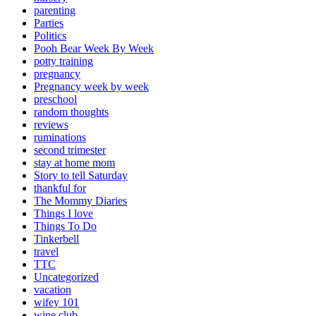
parenting
Parties
Politics
Pooh Bear Week By Week
potty training
pregnancy
Pregnancy week by week
preschool
random thoughts
reviews
ruminations
second trimester
stay at home mom
Story to tell Saturday
thankful for
The Mommy Diaries
Things I love
Things To Do
Tinkerbell
travel
TTC
Uncategorized
vacation
wifey 101
wine club