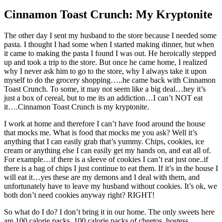
Cinnamon Toast Crunch: My Kryptonite
The other day I sent my husband to the store because I needed some
pasta. I thought I had some when I started making dinner, but when
it came to making the pasta I found I was out. He heroically stepped
up and took a trip to the store. But once he came home, I realized
why I never ask him to go to the store, why I always take it upon
myself to do the grocery shopping…..he came back with Cinnamon
Toast Crunch. To some, it may not seem like a big deal…hey it’s
just a box of cereal, but to me its an addiction…I can’t NOT eat
it….Cinnamon Toast Crunch is my kryptonite.
I work at home and therefore I can’t have food around the house
that mocks me. What is food that mocks me you ask? Well it’s
anything that I can easily grab that’s yummy. Chips, cookies, ice
cream or anything else I can easily get my hands on, and eat all of.
For example…if there is a sleeve of cookies I can’t eat just one..if
there is a bag of chips I just continue to eat them. If it’s in the house I
will eat it…yes these are my demons and I deal with them, and
unfortunately have to leave my husband without cookies. It’s ok, we
both don’t need cookies anyway right? RIGHT!
So what do I do? I don’t bring it in our home. The only sweets here
are 100 calorie packs. 100 calorie packs of cheetos, hostess