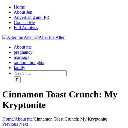
Home
About Jen
Advertising and PR
Contact Me
Full Archives
Facebook
Twitter
Pinterest
Rss
About me
pregnancy
marriage
random thoughts
family
Cinnamon Toast Crunch: My
Kryptonite
Home
/
About me
/
Cinnamon Toast Crunch: My Kryptonite
Previous
Next