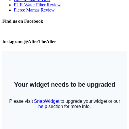
PUR Water Filter Review
Fierce Mamas Review
Find us on Facebook
Instagram @AfterTheAlter