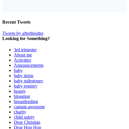
Recent Tweets
Tweets by afterthealter
Looking for Something?
3rd trimester
About me
Activities
Announcements
baby
baby items
baby milestones
baby registry
beauty
blogging
breastfeeding
captain awesome
charity
child safety
Dear Christian
Dear Hop Hop