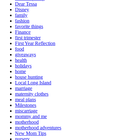
Dear Tessa
Disney
family
fashion
favorite things
Finance
first trimester
First Year Reflection
food
giveaways
health
holidays
home
house hunting
Local Long Island
marriage
maternity clothes
meal plans
Milestones
miscarriage
mommy and me
motherhood
motherhood adventures
New Mom Tips
nursery