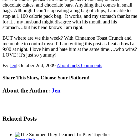
chocolate cakes, and chocolate bars. Anything that comes in small
bags. Although I can’t stop eating a big bag of chips, I am able to
stop at 1 100 calorie pack bag. It works, and my stomach thanks me
for it…my husband might disagree with his mouth and his
stomach…but his head knows I am right.
BUT where are we this week? With Cinnamon Toast Crunch and
me unable to control myself. I am writing this post as I eat a bowl at
9:00 at night. I love him and hate him at the same time….who wins?
LOVE! It’s just so yummy!
By
Jen
|
October 2nd, 2009
|
About me
|
3 Comments
Share This Story, Choose Your Platform!
Facebook
Twitter
Linkedin
Reddit
Tumblr
Google+
Pinterest
Email
About the Author:
Jen
Related Posts