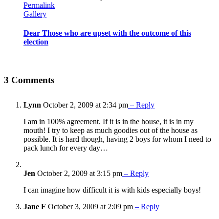
Permalink
Gallery
Dear Those who are upset with the outcome of this
election
3 Comments
Lynn
October 2, 2009 at 2:34 pm
– Reply
I am in 100% agreement. If it is in the house, it is in my
mouth! I try to keep as much goodies out of the house as
possible. It is hard though, having 2 boys for whom I need to
pack lunch for every day…
Jen
October 2, 2009 at 3:15 pm
– Reply
I can imagine how difficult it is with kids especially boys!
Jane F
October 3, 2009 at 2:09 pm
– Reply