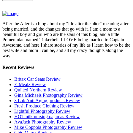
After the Alter is a blog about my "life after the alter" meaning after
being married, and the changes that go with it. I am a mom to a
beautiful boy and girl who are the stars of this blog, and a little
Pomeranian named Tinkerbell. I LOVE being married to Captain
Awesome, and here I share stories of my life as I learn how to be the
best wife and mom I can be, and all my crazy thoughts along the
way.
Recent Reviews
Britax Car Seats Review
E-Mealz Review
Quilted Northern Review
Gina Michaels Photography Review
3 Lab Anti Aging products Review
Fresh Produce Clothing Review
Lightful Photography Review
HOTmilk nursing pajamas Review
AvaJack Photography Review
Mike Coppola Photography Review
Chic Mama Review