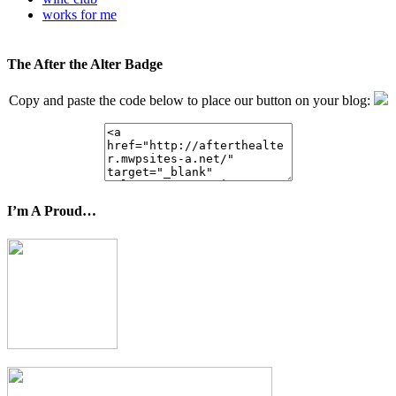
works for me
The After the Alter Badge
Copy and paste the code below to place our button on your blog:
I’m A Proud…