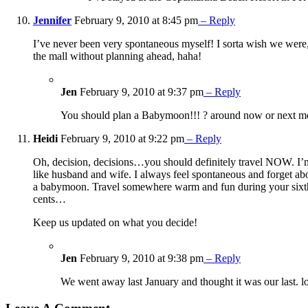
Jennifer
February 9, 2010 at 8:45 pm
– Reply
I’ve never been very spontaneous myself! I sorta wish we were,
the mall without planning ahead, haha!
Jen
February 9, 2010 at 9:37 pm
– Reply
You should plan a Babymoon!!! ? around now or next mo
Heidi
February 9, 2010 at 9:22 pm
– Reply
Oh, decision, decisions…you should definitely travel NOW. I’m 
like husband and wife. I always feel spontaneous and forget ab
a babymoon. Travel somewhere warm and fun during your sixth mo
cents…
Keep us updated on what you decide!
Jen
February 9, 2010 at 9:38 pm
– Reply
We went away last January and thought it was our last. lol