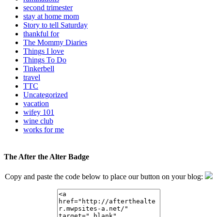
second trimester
stay at home mom
Story to tell Saturday
thankful for
The Mommy Diaries
Things I love
Things To Do
Tinkerbell
travel
TTC
Uncategorized
vacation
wifey 101
wine club
works for me
The After the Alter Badge
Copy and paste the code below to place our button on your blog: