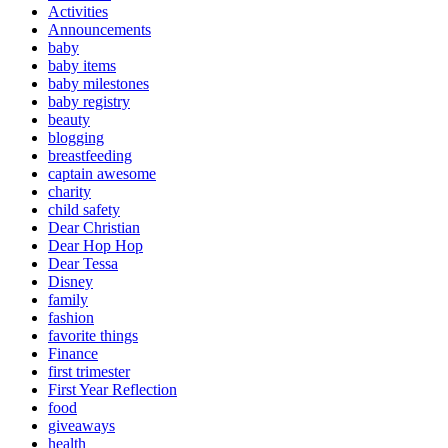
Activities
Announcements
baby
baby items
baby milestones
baby registry
beauty
blogging
breastfeeding
captain awesome
charity
child safety
Dear Christian
Dear Hop Hop
Dear Tessa
Disney
family
fashion
favorite things
Finance
first trimester
First Year Reflection
food
giveaways
health