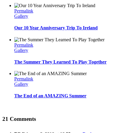
Permalink
Gallery
Our 10 Year Anniversary Trip To Ireland
Permalink
Gallery
The Summer They Learned To Play Together
Permalink
Gallery
The End of an AMAZING Summer
21 Comments