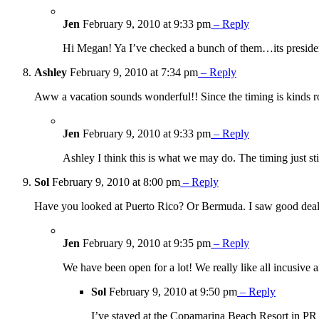
Jen
February 9, 2010 at 9:33 pm
– Reply
Hi Megan! Ya I’ve checked a bunch of them…its presiden
Ashley
February 9, 2010 at 7:34 pm
– Reply
Aww a vacation sounds wonderful!! Since the timing is kinds ro
Jen
February 9, 2010 at 9:33 pm
– Reply
Ashley I think this is what we may do. The timing just 
Sol
February 9, 2010 at 8:00 pm
– Reply
Have you looked at Puerto Rico? Or Bermuda. I saw good deals fo
Jen
February 9, 2010 at 9:35 pm
– Reply
We have been open for a lot! We really like all incusive 
Sol
February 9, 2010 at 9:50 pm
– Reply
I’ve stayed at the Copamarina Beach Resort in PR a 