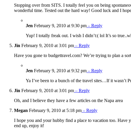
Stopping over from SITS. I totally feel you on being spontaneous.
wonderful time. Tested out the hard way! Good luck and I hope
Jen
February 9, 2010 at 9:30 pm
– Reply
Yup! I totally freak out. I wish I didn’t:( lol It’s so tru
Jin
February 9, 2010 at 3:01 pm
– Reply
Have you gone to budgettravel.com? We’re trying to plan a sort
Jen
February 9, 2010 at 9:32 pm
– Reply
Ya I’ve been to a bunch of the travel sites…If it wasn’t 
Jin
February 9, 2010 at 3:01 pm
– Reply
Oh, and I believe they have a few articles on the Napa area
Megan
February 9, 2010 at 5:18 pm
– Reply
I hope you and your hubby find a place to vacation too. Have y
end up, enjoy it!