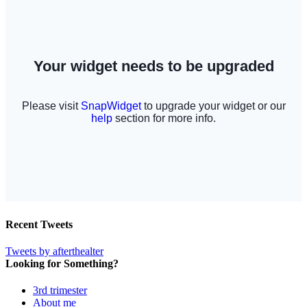
Recent Tweets
Tweets by afterthealter
Looking for Something?
3rd trimester
About me