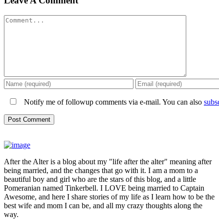
Leave A Comment
Comment
Notify me of followup comments via e-mail. You can also
subs
After the Alter is a blog about my "life after the alter" meaning after
being married, and the changes that go with it. I am a mom to a
beautiful boy and girl who are the stars of this blog, and a little
Pomeranian named Tinkerbell. I LOVE being married to Captain
Awesome, and here I share stories of my life as I learn how to be the
best wife and mom I can be, and all my crazy thoughts along the
way.