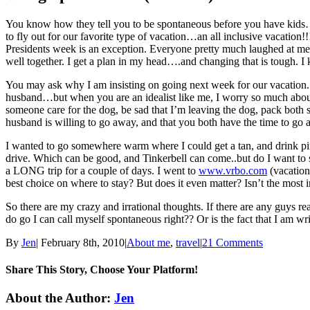
You know how they tell you to be spontaneous before you have kids…an
to fly out for our favorite type of vacation…an all inclusive vacation!
Presidents week is an exception. Everyone pretty much laughed at 
well together. I get a plan in my head….and changing that is tough
You may ask why I am insisting on going next week for our vacation. 
husband…but when you are an idealist like me, I worry so much about m
someone care for the dog, be sad that I’m leaving the dog, pack both s
husband is willing to go away, and that you both have the time to go
I wanted to go somewhere warm where I could get a tan, and drink pina
drive. Which can be good, and Tinkerbell can come..but do I want to sp
a LONG trip for a couple of days. I went to
www.vrbo.com
(vacation
best choice on where to stay? But does it even matter? Isn’t the mos
So there are my crazy and irrational thoughts. If there are any guys r
do go I can call myself spontaneous right?? Or is the fact that I am wr
By
Jen
|
February 8th, 2010
|
About me
,
travel
|
21 Comments
Share This Story, Choose Your Platform!
Facebook
Twitter
Linkedin
Reddit
Tumblr
Google+
Pinterest
Email
About the Author:
Jen