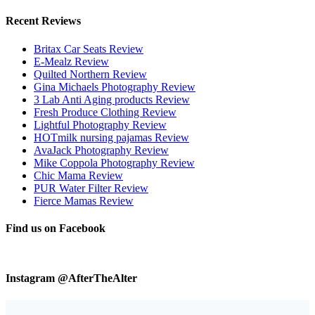
Recent Reviews
Britax Car Seats Review
E-Mealz Review
Quilted Northern Review
Gina Michaels Photography Review
3 Lab Anti Aging products Review
Fresh Produce Clothing Review
Lightful Photography Review
HOTmilk nursing pajamas Review
AvaJack Photography Review
Mike Coppola Photography Review
Chic Mama Review
PUR Water Filter Review
Fierce Mamas Review
Find us on Facebook
Instagram @AfterTheAlter