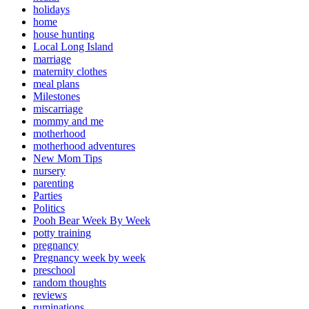
holidays
home
house hunting
Local Long Island
marriage
maternity clothes
meal plans
Milestones
miscarriage
mommy and me
motherhood
motherhood adventures
New Mom Tips
nursery
parenting
Parties
Politics
Pooh Bear Week By Week
potty training
pregnancy
Pregnancy week by week
preschool
random thoughts
reviews
ruminations