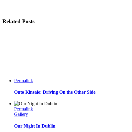
Related Posts
Permalink
Onto Kinsale: Driving On the Other Side
Permalink
Gallery
Our Night In Dublin