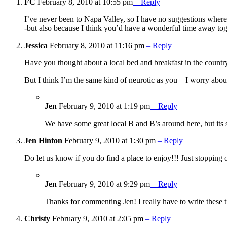
FC
February 8, 2010 at 10:55 pm
– Reply
I’ve never been to Napa Valley, so I have no suggestions where
-but also because I think you’d have a wonderful time away tog
Jessica
February 8, 2010 at 11:16 pm
– Reply
Have you thought about a local bed and breakfast in the count
But I think I’m the same kind of neurotic as you – I worry about 
Jen
February 9, 2010 at 1:19 pm
– Reply
We have some great local B and B’s around here, but its 
Jen Hinton
February 9, 2010 at 1:30 pm
– Reply
Do let us know if you do find a place to enjoy!!! Just stoppin
Jen
February 9, 2010 at 9:29 pm
– Reply
Thanks for commenting Jen! I really have to write these 
Christy
February 9, 2010 at 2:05 pm
– Reply