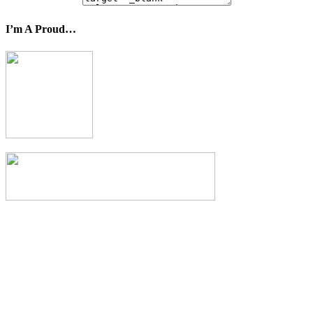
I’m A Proud…