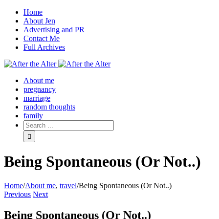
Home
About Jen
Advertising and PR
Contact Me
Full Archives
Facebook
Twitter
Pinterest
Rss
About me
pregnancy
marriage
random thoughts
family
Being Spontaneous (Or Not..)
Home
/
About me
,
travel
/
Being Spontaneous (Or Not..)
Previous
Next
Being Spontaneous (Or Not..)