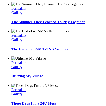
Permalink
Gallery
The Summer They Learned To Play Together
Permalink
Gallery
The End of an AMAZING Summer
Permalink
Gallery
Utilizing My Village
Permalink
Gallery
These Days I’m a 24/7 Mess