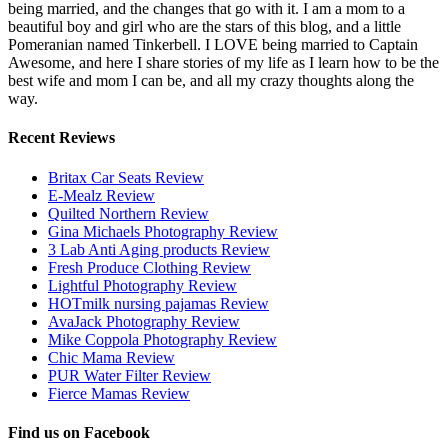
being married, and the changes that go with it. I am a mom to a
beautiful boy and girl who are the stars of this blog, and a little
Pomeranian named Tinkerbell. I LOVE being married to Captain
Awesome, and here I share stories of my life as I learn how to be the
best wife and mom I can be, and all my crazy thoughts along the
way.
Recent Reviews
Britax Car Seats Review
E-Mealz Review
Quilted Northern Review
Gina Michaels Photography Review
3 Lab Anti Aging products Review
Fresh Produce Clothing Review
Lightful Photography Review
HOTmilk nursing pajamas Review
AvaJack Photography Review
Mike Coppola Photography Review
Chic Mama Review
PUR Water Filter Review
Fierce Mamas Review
Find us on Facebook