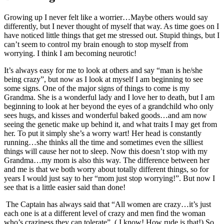
Growing up I never felt like a worrier…Maybe others would say
differently, but I never thought of myself that way. As time goes on I
have noticed little things that get me stressed out. Stupid things, but I
can’t seem to control my brain enough to stop myself from
worrying. I think I am becoming neurotic!
It’s always easy for me to look at others and say “man is he/she
being crazy”, but now as I look at myself I am beginning to see
some signs. One of the major signs of things to come is my
Grandma. She is a wonderful lady and I love her to death, but I am
beginning to look at her beyond the eyes of a grandchild who only
sees hugs, and kisses and wonderful baked goods…and am now
seeing the genetic make up behind it, and what traits I may get from
her. To put it simply she’s a worry wart! Her head is constantly
running…she thinks all the time and sometimes even the silliest
things will cause her not to sleep. Now this doesn’t stop with my
Grandma…my mom is also this way. The difference between her
and me is that we both worry about totally different things, so for
years I would just say to her “mom just stop worrying!”. But now I
see that is a little easier said than done!
The Captain has always said that “All women are crazy…it’s just
each one is at a different level of crazy and men find the woman
who’s craziness they can tolerate”. ( I know! How rude is that!) So