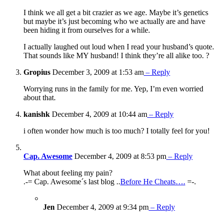
I think we all get a bit crazier as we age. Maybe it’s genetics
but maybe it’s just becoming who we actually are and have
been hiding it from ourselves for a while.
I actually laughed out loud when I read your husband’s quote.
That sounds like MY husband! I think they’re all alike too. ?
Gropius
December 3, 2009 at 1:53 am
– Reply
Worrying runs in the family for me. Yep, I’m even worried
about that.
kanishk
December 4, 2009 at 10:44 am
– Reply
i often wonder how much is too much? I totally feel for you!
Cap. Awesome
December 4, 2009 at 8:53 pm
– Reply
What about feeling my pain?
.-= Cap. Awesome´s last blog ..
Before He Cheats….
=-.
Jen
December 4, 2009 at 9:34 pm
– Reply