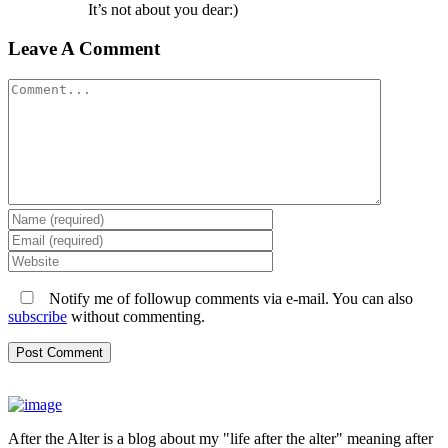
It’s not about you dear:)
Leave A Comment
Comment
Notify me of followup comments via e-mail. You can also
subscribe
without commenting.
After the Alter is a blog about my "life after the alter" meaning after