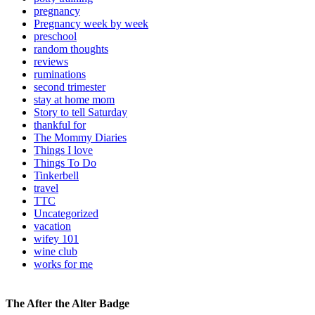
pregnancy
Pregnancy week by week
preschool
random thoughts
reviews
ruminations
second trimester
stay at home mom
Story to tell Saturday
thankful for
The Mommy Diaries
Things I love
Things To Do
Tinkerbell
travel
TTC
Uncategorized
vacation
wifey 101
wine club
works for me
The After the Alter Badge