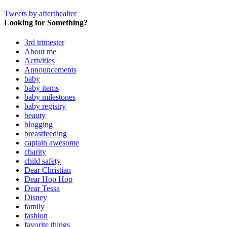
Tweets by afterthealter
Looking for Something?
3rd trimester
About me
Activities
Announcements
baby
baby items
baby milestones
baby registry
beauty
blogging
breastfeeding
captain awesome
charity
child safety
Dear Christian
Dear Hop Hop
Dear Tessa
Disney
family
fashion
favorite things