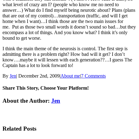
what level of crazy am I? (people who know me no need to
answer…) What do I find myself being neurotic about? Plans (plans
that are out of my control)…transportation (traffic, and will I get
home when I want)…I think those are the two main issues for
me. Put as those two small words it doesn’t sound so bad…but they
encompass a lot of things. And you know what? I think it’s only
bound to get worse.
I think the main theme of the neurosis is control. The first step is
admitting there is a problem right? How bad will it get? I don’t
know….maybe it will lessen with each generation??…I guess The
Captain has a lot to look forward to!
By
Jen
|
December 2nd, 2009
|
About me
|
7 Comments
Share This Story, Choose Your Platform!
Facebook
Twitter
Linkedin
Reddit
Tumblr
Google+
Pinterest
Email
About the Author:
Jen
Related Posts