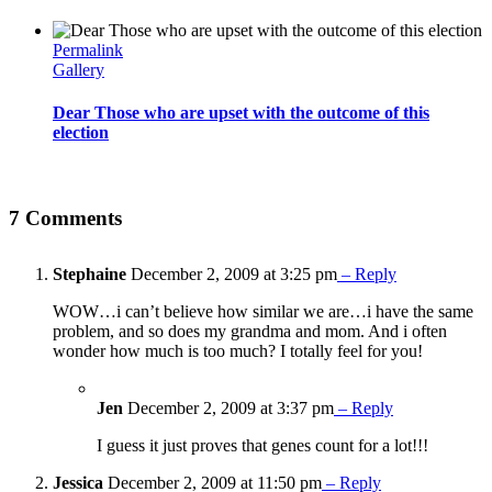
Permalink
Gallery
Dear Those who are upset with the outcome of this
election
7 Comments
Stephaine
December 2, 2009 at 3:25 pm
– Reply
WOW…i can’t believe how similar we are…i have the same
problem, and so does my grandma and mom. And i often
wonder how much is too much? I totally feel for you!
Jen
December 2, 2009 at 3:37 pm
– Reply
I guess it just proves that genes count for a lot!!!
Jessica
December 2, 2009 at 11:50 pm
– Reply