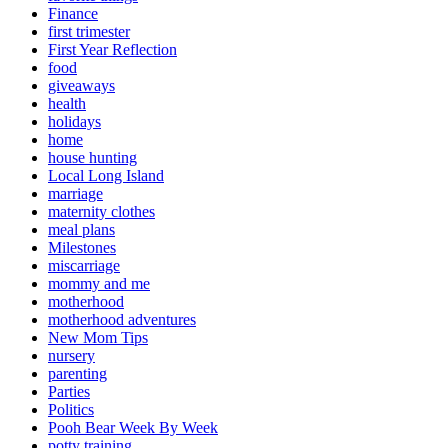
Finance
first trimester
First Year Reflection
food
giveaways
health
holidays
home
house hunting
Local Long Island
marriage
maternity clothes
meal plans
Milestones
miscarriage
mommy and me
motherhood
motherhood adventures
New Mom Tips
nursery
parenting
Parties
Politics
Pooh Bear Week By Week
potty training