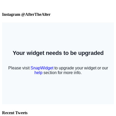
Instagram @AfterTheAlter
Recent Tweets