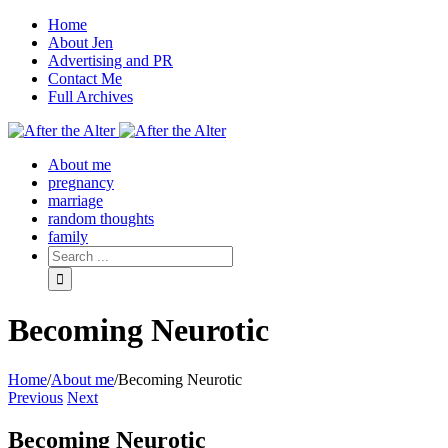
Home
About Jen
Advertising and PR
Contact Me
Full Archives
Facebook
Twitter
Pinterest
Rss
About me
pregnancy
marriage
random thoughts
family
Becoming Neurotic
Home
/
About me
/
Becoming Neurotic
Previous
Next
Becoming Neurotic